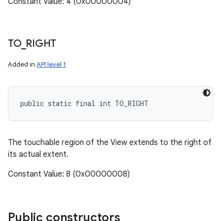
Constant Value: 4 (0x00000004)
TO
_
RIGHT
Added in
API level 1
public static final int TO_RIGHT
The touchable region of the View extends to the right of
its actual extent.
Constant Value: 8 (0x00000008)
Public constructors