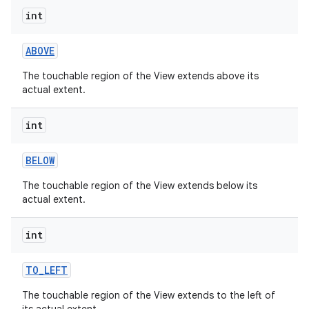
int
ABOVE
The touchable region of the View extends above its
actual extent.
int
BELOW
The touchable region of the View extends below its
actual extent.
int
TO
_
LEFT
The touchable region of the View extends to the left of