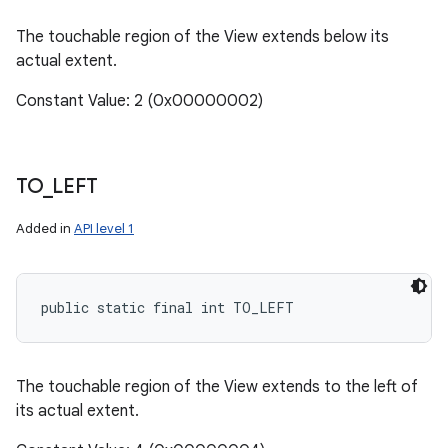
The touchable region of the View extends below its
actual extent.
Constant Value: 2 (0x00000002)
TO
_
LEFT
Added in
API level 1
public static final int TO_LEFT
The touchable region of the View extends to the left of
its actual extent.