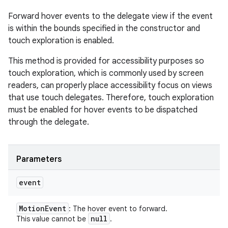
Forward hover events to the delegate view if the event
is within the bounds specified in the constructor and
touch exploration is enabled.
This method is provided for accessibility purposes so
touch exploration, which is commonly used by screen
readers, can properly place accessibility focus on views
that use touch delegates. Therefore, touch exploration
must be enabled for hover events to be dispatched
through the delegate.
Parameters
event
Motion
Event
: The hover event to forward.
null
This value cannot be
.