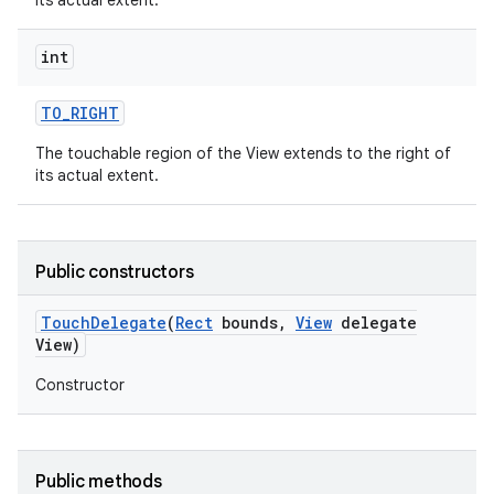
its actual extent.
int
TO
_
RIGHT
The touchable region of the View extends to the right of
its actual extent.
Public constructors
Touch
Delegate
(
Rect
bounds
,
View
delegate
View)
Constructor
Public methods