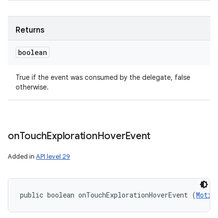
Returns
boolean
True if the event was consumed by the delegate, false
otherwise.
on
Touch
Exploration
Hover
Event
Added in
API level 29
public boolean onTouchExplorationHoverEvent (
Motio