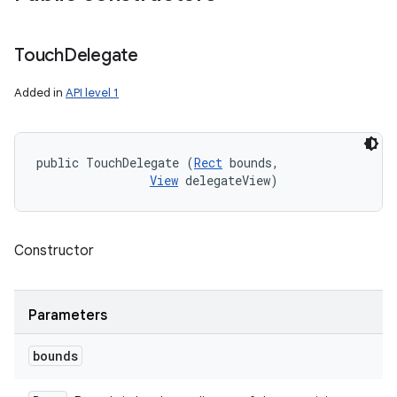
Touch
Delegate
Added in
API level 1
public TouchDelegate (
Rect
 bounds, 

View
 delegateView)
Constructor
Parameters
bounds