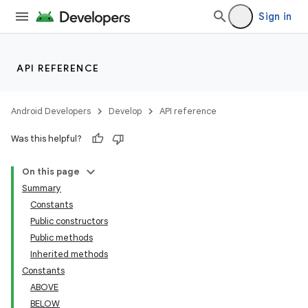
Sign in
API REFERENCE
Android Developers
Develop
API reference
Was this helpful?
On this page
Summary
Constants
Public constructors
Public methods
Inherited methods
Constants
ABOVE
BELOW