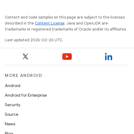
Content and code samples on this page are subject to the licenses
described in the
Content License
. Java and OpenJDK are
trademarks or registered trademarks of Oracle and/or its affiliates.
Last updated 2026-02-26 UTC.
MORE ANDROID
Android
Android for Enterprise
Security
Source
News
Blog