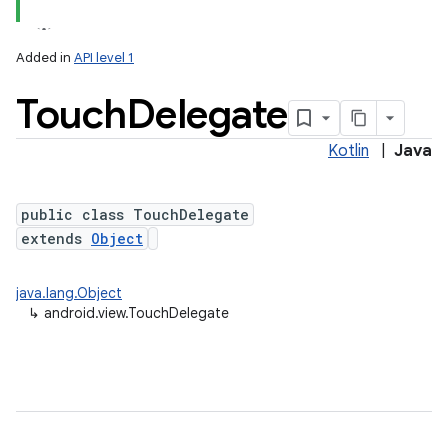
Added in
API level 1
Touch
Delegate
Kotlin
|
Java
n
public class TouchDelegate
extends
Object
java.lang.Object
↳
android.view.TouchDelegate