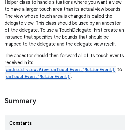
Helper class to handle situations where you want a view
to have a larger touch area than its actual view bounds.
The view whose touch area is changed is called the
delegate view. This class should be used by an ancestor
of the delegate. To use a TouchDelegate, first create an
instance that specifies the bounds that should be
mapped to the delegate and the delegate view itself.
The ancestor should then forward all of its touch events
received in its
android.view.View.onTouchEvent(MotionEvent)
to
onTouchEvent(MotionEvent)
.
Summary
Constants