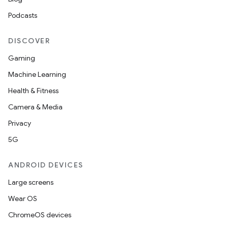
Podcasts
DISCOVER
Gaming
Machine Learning
Health & Fitness
Camera & Media
Privacy
5G
ANDROID DEVICES
Large screens
Wear OS
ChromeOS devices