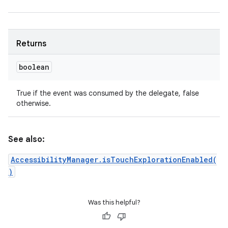
Returns
boolean
True if the event was consumed by the delegate, false
otherwise.
See also:
AccessibilityManager.isTouchExplorationEnabled(
)
Was this helpful?