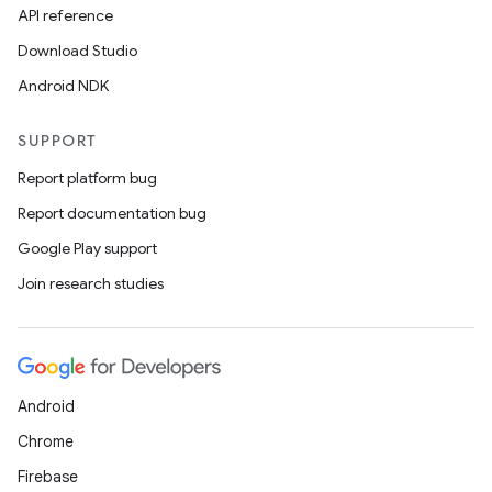
API reference
Download Studio
Android NDK
SUPPORT
Report platform bug
Report documentation bug
Google Play support
Join research studies
Android
Chrome
Firebase