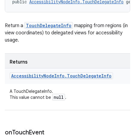
public 
AccessibilityNodeInfo.TouchDelegateInfo
 get
Return a
TouchDelegateInfo
mapping from regions (in
view coordinates) to delegated views for accessibility
usage.
Returns
Accessibility
Node
Info
.
Touch
Delegate
Info
A TouchDelegateInfo.
null
This value cannot be
.
on
Touch
Event