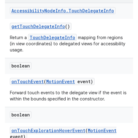
Accessibility
Node
Info
.
Touch
Delegate
Info
get
Touch
Delegate
Info
()
TouchDelegateInfo
Return a
mapping from regions
(in view coordinates) to delegated views for accessibility
usage.
boolean
on
Touch
Event
(
Motion
Event
event)
Forward touch events to the delegate view if the event is
within the bounds specified in the constructor.
boolean
on
Touch
Exploration
Hover
Event
(
Motion
Event
event)