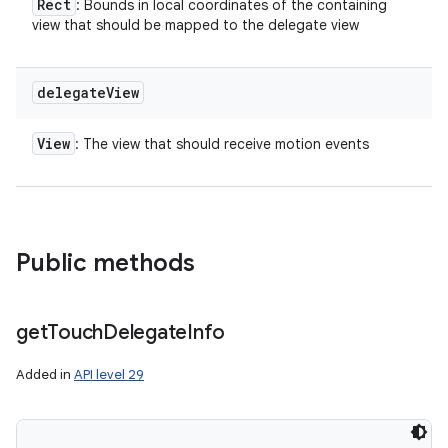
Rect
: Bounds in local coordinates of the containing
view that should be mapped to the delegate view
delegate
View
View
: The view that should receive motion events
Public methods
get
Touch
Delegate
Info
Added in
API level 29