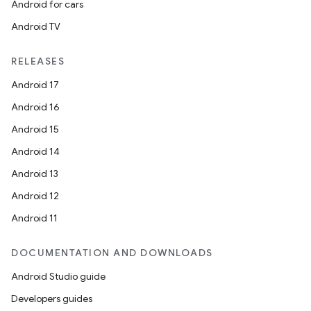
Android for cars
Android TV
RELEASES
Android 17
Android 16
Android 15
Android 14
Android 13
Android 12
Android 11
DOCUMENTATION AND DOWNLOADS
Android Studio guide
Developers guides