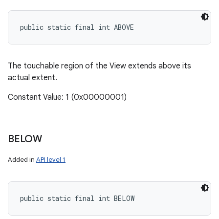
public static final int ABOVE
The touchable region of the View extends above its
actual extent.
Constant Value: 1 (0x00000001)
BELOW
Added in
API level 1
public static final int BELOW