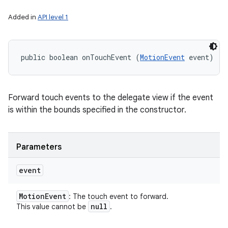
Added in
API level 1
public boolean onTouchEvent (
MotionEvent
 event)
Forward touch events to the delegate view if the event
is within the bounds specified in the constructor.
Parameters
event
Motion
Event
: The touch event to forward.
null
This value cannot be
.