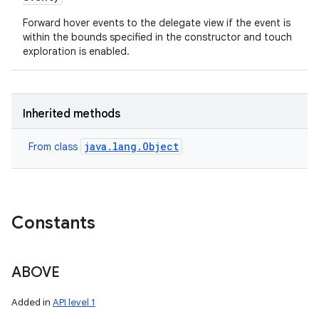
Forward hover events to the delegate view if the event is
within the bounds specified in the constructor and touch
exploration is enabled.
Inherited methods
java.lang.Object
From class
Constants
ABOVE
Added in
API level 1