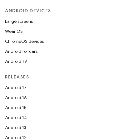
ANDROID DEVICES
Large screens
Wear OS
ChromeOS devices
Android for cars
Android TV
RELEASES
Android 17
Android 16
Android 15
Android 14
Android 13
Android 12