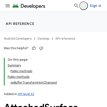
Sign in
API REFERENCE
Android Developers
Develop
API reference
Was this helpful?
On this page
Summary
Public methods
Public methods
onBufferTransformHintChanged
Added in
API level 32