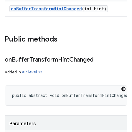
on
Buffer
Transform
Hint
Changed
(int hint)
Public methods
on
Buffer
Transform
Hint
Changed
Added in
API level 32
public abstract void onBufferTransformHintChanged 
Parameters