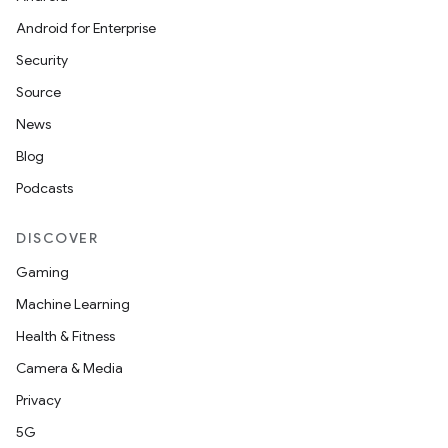
Android for Enterprise
Security
Source
News
Blog
Podcasts
DISCOVER
Gaming
Machine Learning
Health & Fitness
Camera & Media
Privacy
5G