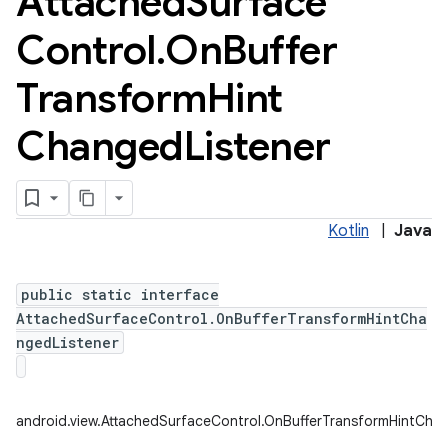
Attached
Surface
Control
.
On
Buffer
Transform
Hint
Changed
Listener
Kotlin
|
Java
public static interface
AttachedSurfaceControl.OnBufferTransformHintCha
ngedListener
android.view.AttachedSurfaceControl.OnBufferTransformHintCha