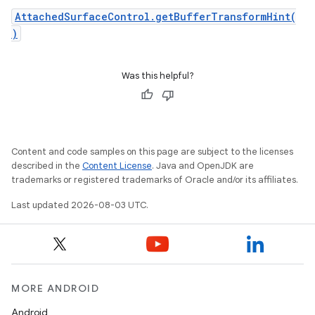
AttachedSurfaceControl.getBufferTransformHint(
)
Was this helpful?
Content and code samples on this page are subject to the licenses
described in the
Content License
. Java and OpenJDK are
trademarks or registered trademarks of Oracle and/or its affiliates.
Last updated 2026-08-03 UTC.
MORE ANDROID
Android