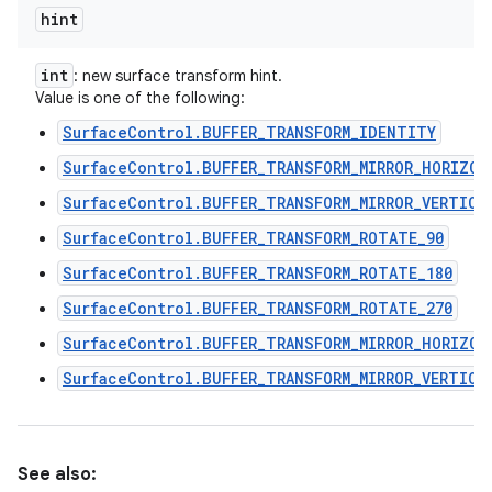
hint
int
: new surface transform hint.
Value is one of the following:
SurfaceControl.BUFFER_TRANSFORM_IDENTITY
SurfaceControl.BUFFER_TRANSFORM_MIRROR_HORIZON
SurfaceControl.BUFFER_TRANSFORM_MIRROR_VERTICA
SurfaceControl.BUFFER_TRANSFORM_ROTATE_90
SurfaceControl.BUFFER_TRANSFORM_ROTATE_180
SurfaceControl.BUFFER_TRANSFORM_ROTATE_270
SurfaceControl.BUFFER_TRANSFORM_MIRROR_HORIZON
SurfaceControl.BUFFER_TRANSFORM_MIRROR_VERTICA
See also: