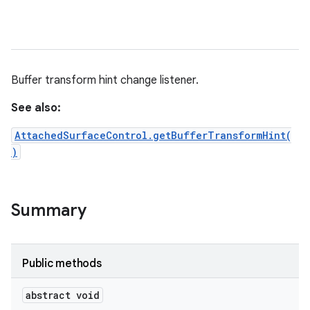
Buffer transform hint change listener.
See also:
AttachedSurfaceControl.getBufferTransformHint(
)
Summary
Public methods
abstract void