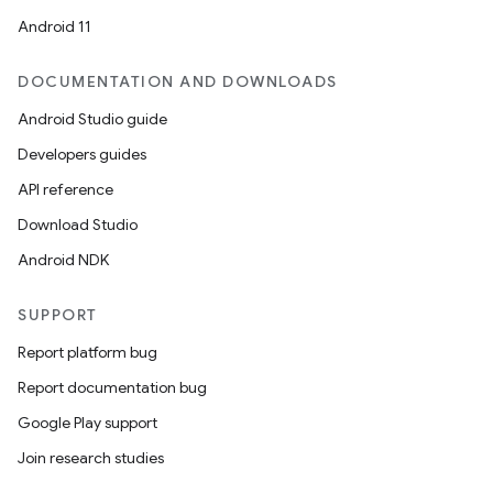
Android 11
DOCUMENTATION AND DOWNLOADS
Android Studio guide
Developers guides
API reference
Download Studio
Android NDK
SUPPORT
Report platform bug
Report documentation bug
Google Play support
Join research studies