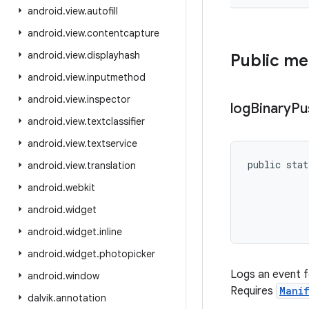
android
.
view
.
autofill
android
.
view
.
contentcapture
android
.
view
.
displayhash
Public m
android
.
view
.
inputmethod
android
.
view
.
inspector
log
Binary
Pu
android
.
view
.
textclassifier
android
.
view
.
textservice
public stat
android
.
view
.
translation
           
android
.
webkit
           
           
android
.
widget
           
android
.
widget
.
inline
android
.
widget
.
photopicker
Logs an event f
android
.
window
Requires
Manif
dalvik
.
annotation