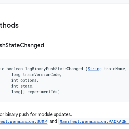
ethods
sh
State
Changed
ic boolean logBinaryPushStateChanged (
String
 trainName, 
     long trainVersionCode, 

     int options, 

     int state, 

     long[] experimentIds)
or binary push for module updates.
est.permission.DUMP
and
Manifest.permission.PACKAGE