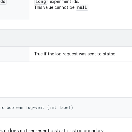
Ids
long
: experiment ids.
null
This value cannot be
.
True if the log request was sent to statsd.
ic boolean logEvent (int label)
hat does not represent a start or stop boundary.