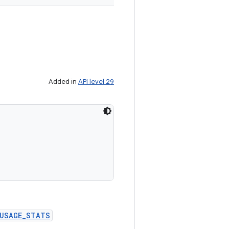
Added in
API level 29


_USAGE_STATS