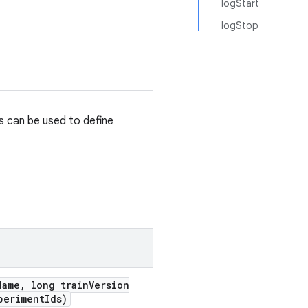
logStart
logStop
s can be used to define
Name
,
long train
Version
periment
Ids)