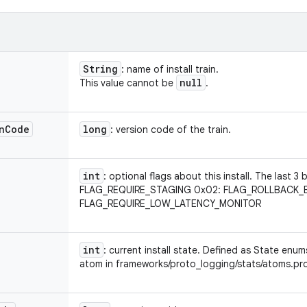
String
: name of install train.
null
This value cannot be
.
n
Code
long
: version code of the train.
int
: optional flags about this install. The last 3
FLAG_REQUIRE_STAGING 0x02: FLAG_ROLLBACK_
FLAG_REQUIRE_LOW_LATENCY_MONITOR
int
: current install state. Defined as State en
atom in frameworks/proto_logging/stats/atoms.pr