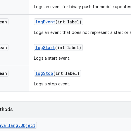
Logs an event for binary push for module updates
ean
log
Event
(int label)
Logs an event that does not represent a start or
ean
log
Start
(int label)
Logs a start event.
ean
log
Stop
(int label)
Logs a stop event.
ethods
ava.lang.Object