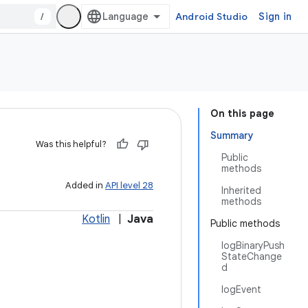
/
Android Studio
Sign in
On this page
Summary
Was this helpful?
Public
methods
Added in
API level 28
Inherited
methods
Kotlin
|
Java
Public methods
logBinaryPush
StateChange
d
logEvent