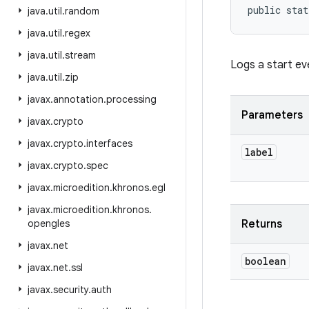
public stat
java
.
util
.
random
java
.
util
.
regex
java
.
util
.
stream
Logs a start ev
java
.
util
.
zip
javax
.
annotation
.
processing
Parameters
javax
.
crypto
javax
.
crypto
.
interfaces
label
javax
.
crypto
.
spec
javax
.
microedition
.
khronos
.
egl
javax
.
microedition
.
khronos
.
opengles
Returns
javax
.
net
boolean
javax
.
net
.
ssl
javax
.
security
.
auth