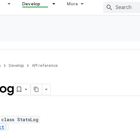
Develop
More
s
Develop
API reference
og
 class StatsLog
ct