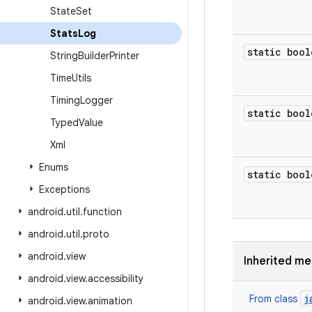
State
Set
Stats
Log
static bool
String
Builder
Printer
Time
Utils
Timing
Logger
static bool
Typed
Value
Xml
Enums
static bool
Exceptions
android
.
util
.
function
android
.
util
.
proto
android
.
view
Inherited m
android
.
view
.
accessibility
j
From class
android
.
view
.
animation