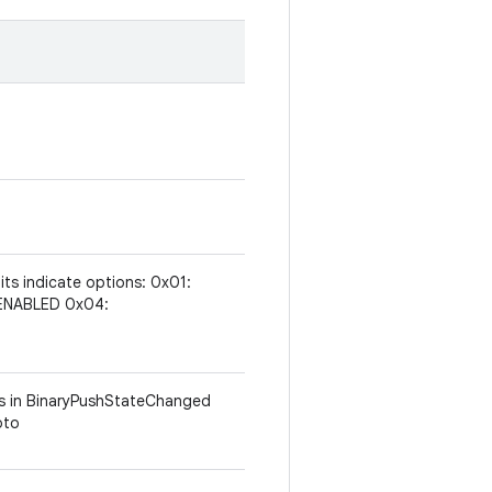
 bits indicate options: 0x01:
ENABLED 0x04:
ums in BinaryPushStateChanged
oto