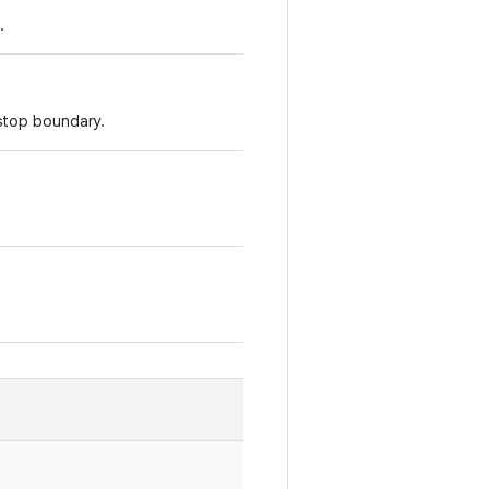
.
 stop boundary.