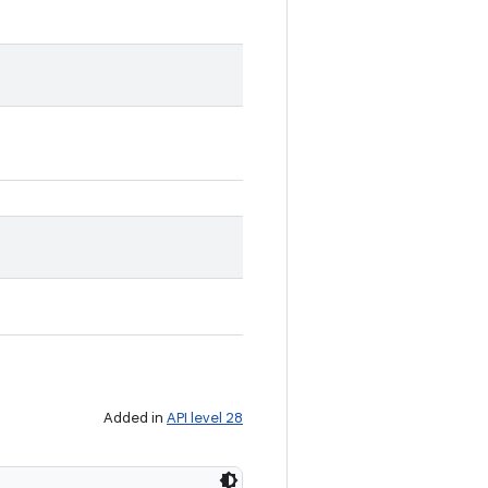
Added in
API level 28