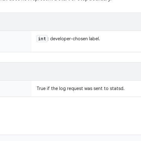
int
: developer-chosen label.
True if the log request was sent to statsd.