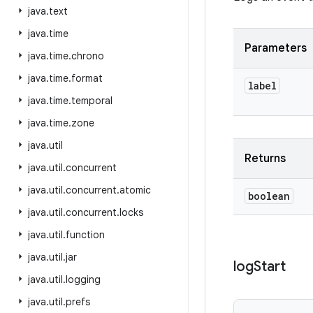
java
.
text
java
.
time
Parameters
java
.
time
.
chrono
java
.
time
.
format
label
java
.
time
.
temporal
java
.
time
.
zone
java
.
util
Returns
java
.
util
.
concurrent
java
.
util
.
concurrent
.
atomic
boolean
java
.
util
.
concurrent
.
locks
java
.
util
.
function
java
.
util
.
jar
log
Start
java
.
util
.
logging
java
.
util
.
prefs