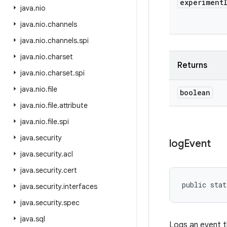
experiment
java
.
nio
java
.
nio
.
channels
java
.
nio
.
channels
.
spi
java
.
nio
.
charset
Returns
java
.
nio
.
charset
.
spi
java
.
nio
.
file
boolean
java
.
nio
.
file
.
attribute
java
.
nio
.
file
.
spi
java
.
security
log
Event
java
.
security
.
acl
java
.
security
.
cert
public stat
java
.
security
.
interfaces
java
.
security
.
spec
java
.
sql
Logs an event t