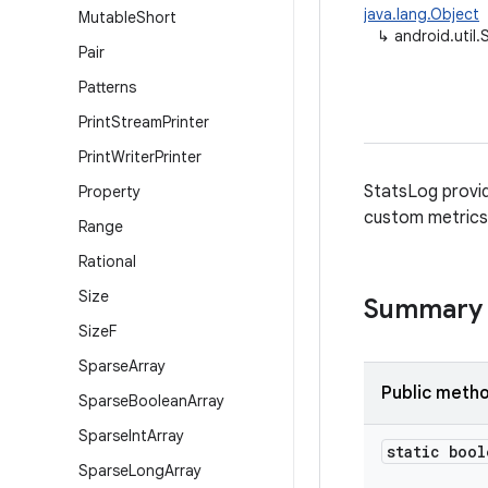
java.lang.Object
Mutable
Short
↳
android.util
Pair
Patterns
Print
Stream
Printer
Print
Writer
Printer
StatsLog provid
Property
custom metrics 
Range
Rational
Size
Summary
Size
F
Sparse
Array
Public meth
Sparse
Boolean
Array
Sparse
Int
Array
static bool
Sparse
Long
Array