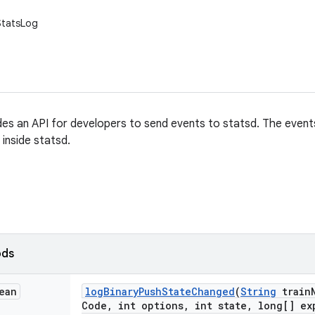
.StatsLog
es an API for developers to send events to statsd. The event
inside statsd.
ods
ean
log
Binary
Push
State
Changed
(
String
train
Code
,
int options
,
int state
,
long[] ex