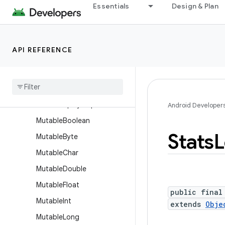
Essentials
Design & Plan
JsonWriter
LayoutDirection
Log
API REFERENCE
LogPrinter
Long
Sparse
Array
Lru
Cache
Month
Display
Helper
Android Developer
Mutable
Boolean
Stats
L
Mutable
Byte
Mutable
Char
Mutable
Double
Mutable
Float
public final
Mutable
Int
extends
Obje
Mutable
Long