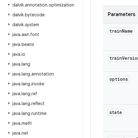
dalvik
.
annotation
.
optimization
Parameters
dalvik
.
bytecode
dalvik
.
system
train
Name
java
.
awt
.
font
java
.
beans
java
.
io
train
Versio
java
.
lang
java
.
lang
.
annotation
options
java
.
lang
.
invoke
java
.
lang
.
ref
java
.
lang
.
reflect
state
java
.
lang
.
runtime
java
.
math
java
.
net