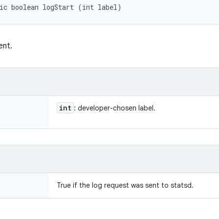
ic boolean logStart (int label)
ent.
int
: developer-chosen label.
True if the log request was sent to statsd.