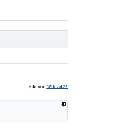
Added in
API level 28