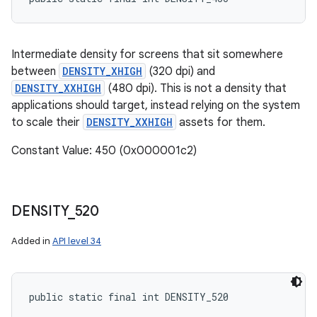
Intermediate density for screens that sit somewhere
between
DENSITY_XHIGH
(320 dpi) and
DENSITY_XXHIGH
(480 dpi). This is not a density that
applications should target, instead relying on the system
to scale their
DENSITY_XXHIGH
assets for them.
Constant Value: 450 (0x000001c2)
DENSITY
_
520
Added in
API level 34
public static final int DENSITY_520