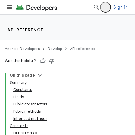
Sign in
API REFERENCE
Android Developers
Develop
API reference
Was this helpful?
On this page
Summary
Constants
Fields
Public constructors
Public methods
Inherited methods
Constants
DENSITY_140