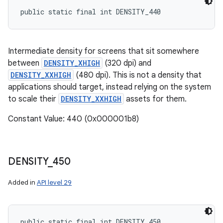
public static final int DENSITY_440
Intermediate density for screens that sit somewhere
between
DENSITY_XHIGH
(320 dpi) and
DENSITY_XXHIGH
(480 dpi). This is not a density that
applications should target, instead relying on the system
to scale their
DENSITY_XXHIGH
assets for them.
Constant Value: 440 (0x000001b8)
DENSITY
_
450
Added in
API level 29
public static final int DENSITY_450