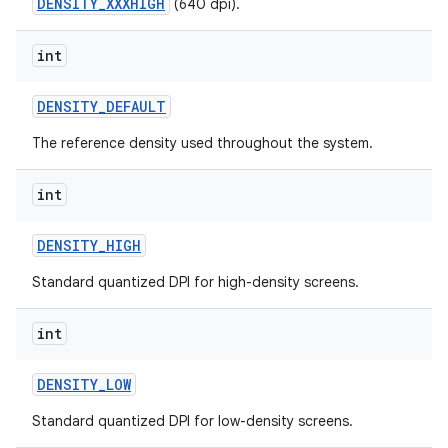
DENSITY_XXXHIGH
(640 dpi).
int
ces
DENSITY
_
DEFAULT
ets
The reference density used throughout the system.
int
DENSITY
_
HIGH
Standard quantized DPI for high-density screens.
int
DENSITY
_
LOW
Standard quantized DPI for low-density screens.