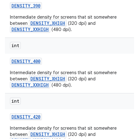
DENSITY
_
390
Intermediate density for screens that sit somewhere
DENSITY_XHIGH
between
(320 dpi) and
DENSITY_XXHIGH
(480 dpi).
int
DENSITY
_
400
Intermediate density for screens that sit somewhere
DENSITY_XHIGH
between
(320 dpi) and
DENSITY_XXHIGH
(480 dpi).
int
DENSITY
_
420
Intermediate density for screens that sit somewhere
DENSITY_XHIGH
between
(320 dpi) and