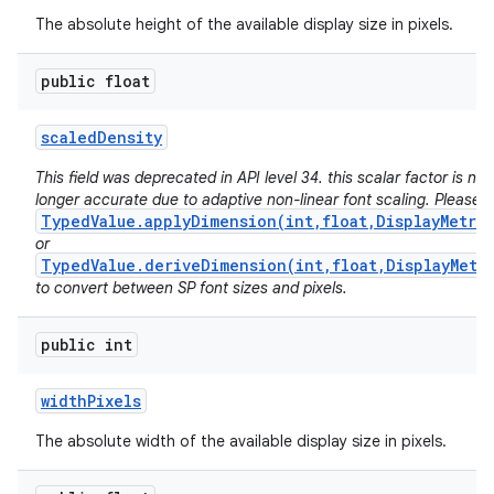
The absolute height of the available display size in pixels.
public float
scaled
Density
This field was deprecated in API level 34. this scalar factor is no
longer accurate due to adaptive non-linear font scaling. Please 
TypedValue.applyDimension(int,float,DisplayMetri
or
TypedValue.deriveDimension(int,float,DisplayMetr
to convert between SP font sizes and pixels.
public int
width
Pixels
The absolute width of the available display size in pixels.