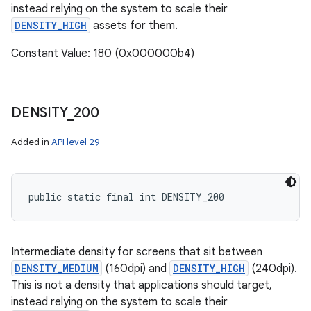
instead relying on the system to scale their
DENSITY_HIGH
assets for them.
Constant Value: 180 (0x000000b4)
DENSITY
_
200
Added in
API level 29
public static final int DENSITY_200
Intermediate density for screens that sit between
DENSITY_MEDIUM
(160dpi) and
DENSITY_HIGH
(240dpi).
This is not a density that applications should target,
instead relying on the system to scale their