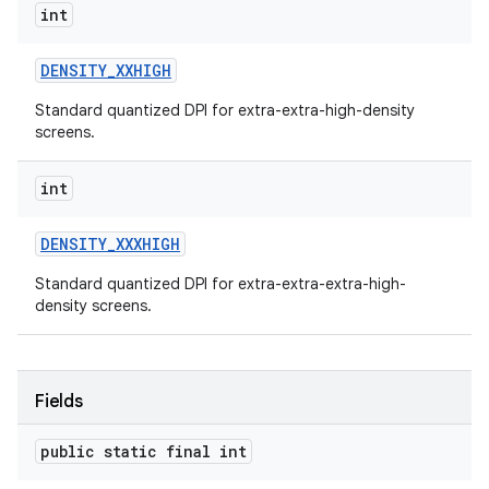
int
DENSITY
_
XXHIGH
Standard quantized DPI for extra-extra-high-density
screens.
int
DENSITY
_
XXXHIGH
Standard quantized DPI for extra-extra-extra-high-
density screens.
Fields
public static final int