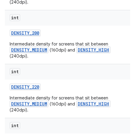
(240dpi).
int
DENSITY
_
200
Intermediate density for screens that sit between
DENSITY_MEDIUM
DENSITY_HIGH
(160dpi) and
(240dpi).
int
DENSITY
_
220
Intermediate density for screens that sit between
DENSITY_MEDIUM
DENSITY_HIGH
(160dpi) and
(240dpi).
int