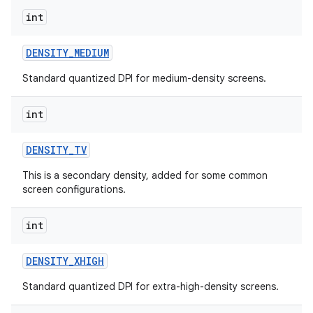
int
DENSITY
_
MEDIUM
Standard quantized DPI for medium-density screens.
int
DENSITY
_
TV
This is a secondary density, added for some common
screen configurations.
int
n
y
DENSITY
_
XHIGH
Standard quantized DPI for extra-high-density screens.