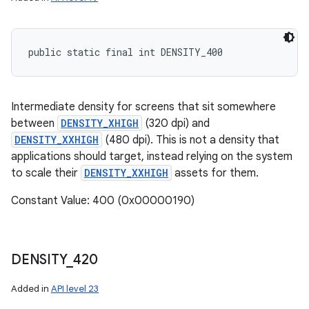
public static final int DENSITY_400
Intermediate density for screens that sit somewhere
between
DENSITY_XHIGH
(320 dpi) and
DENSITY_XXHIGH
(480 dpi). This is not a density that
applications should target, instead relying on the system
to scale their
DENSITY_XXHIGH
assets for them.
Constant Value: 400 (0x00000190)
DENSITY
_
420
Added in
API level 23