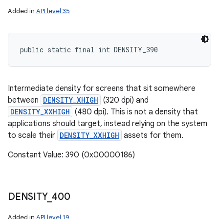
Added in
API level 35
public static final int DENSITY_390
Intermediate density for screens that sit somewhere
between
DENSITY_XHIGH
(320 dpi) and
DENSITY_XXHIGH
(480 dpi). This is not a density that
applications should target, instead relying on the system
to scale their
DENSITY_XXHIGH
assets for them.
Constant Value: 390 (0x00000186)
DENSITY
_
400
Added in
API level 19