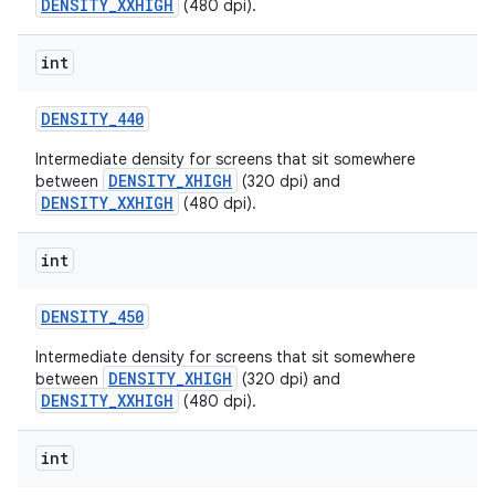
DENSITY_XXHIGH
(480 dpi).
int
DENSITY
_
440
Intermediate density for screens that sit somewhere
DENSITY_XHIGH
between
(320 dpi) and
DENSITY_XXHIGH
(480 dpi).
int
DENSITY
_
450
Intermediate density for screens that sit somewhere
DENSITY_XHIGH
between
(320 dpi) and
DENSITY_XXHIGH
(480 dpi).
int