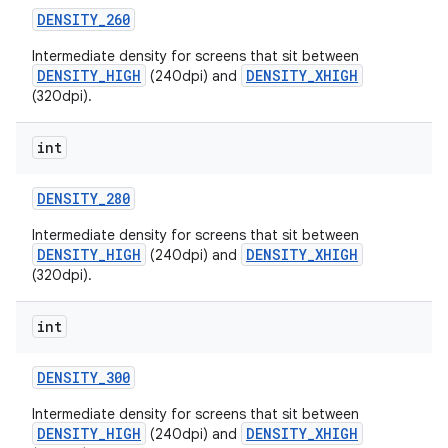
DENSITY
_
260
Intermediate density for screens that sit between
DENSITY_HIGH
DENSITY_XHIGH
(240dpi) and
(320dpi).
int
on
DENSITY
_
280
Intermediate density for screens that sit between
DENSITY_HIGH
DENSITY_XHIGH
(240dpi) and
(320dpi).
int
DENSITY
_
300
Intermediate density for screens that sit between
DENSITY_HIGH
DENSITY_XHIGH
(240dpi) and