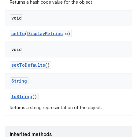
Returns a hash code value for the object.
void
set
To
(
Display
Metrics
o)
void
set
To
Defaults
()
String
to
String
()
Returns a string representation of the object.
Inherited methods