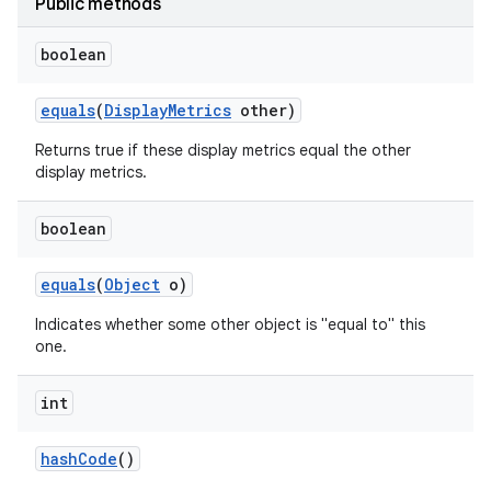
Public methods
boolean
equals
(
Display
Metrics
other)
Returns true if these display metrics equal the other
display metrics.
boolean
equals
(
Object
o)
Indicates whether some other object is "equal to" this
one.
int
hash
Code
()