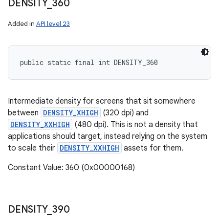
DENSITY
_
360
Added in
API level 23
public static final int DENSITY_360
Intermediate density for screens that sit somewhere
between
DENSITY_XHIGH
(320 dpi) and
DENSITY_XXHIGH
(480 dpi). This is not a density that
applications should target, instead relying on the system
to scale their
DENSITY_XXHIGH
assets for them.
Constant Value: 360 (0x00000168)
DENSITY
_
390