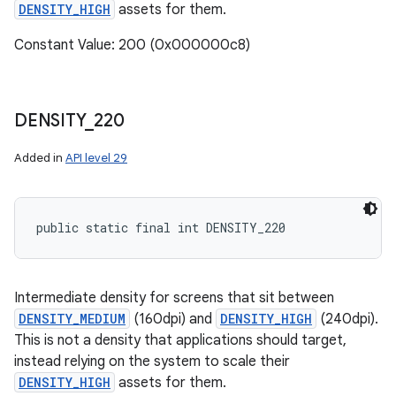
DENSITY_HIGH
assets for them.
Constant Value: 200 (0x000000c8)
DENSITY
_
220
Added in
API level 29
public static final int DENSITY_220
Intermediate density for screens that sit between
DENSITY_MEDIUM
(160dpi) and
DENSITY_HIGH
(240dpi).
This is not a density that applications should target,
instead relying on the system to scale their
DENSITY_HIGH
assets for them.