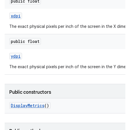
public float
xdpi
The exact physical pixels per inch of the screen in the X dimens
public float
ydpi
The exact physical pixels per inch of the screen in the Y dimens
Public constructors
Display
Metrics
()