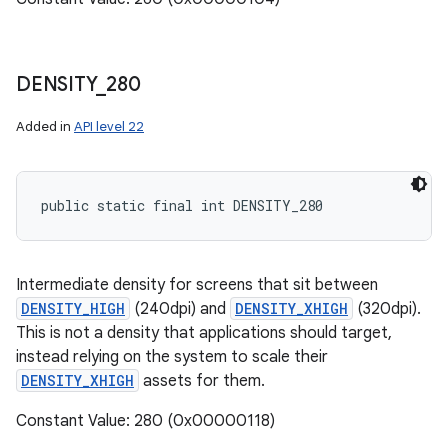
DENSITY
_
280
Added in
API level 22
public static final int DENSITY_280
Intermediate density for screens that sit between
DENSITY_HIGH
(240dpi) and
DENSITY_XHIGH
(320dpi).
This is not a density that applications should target,
instead relying on the system to scale their
DENSITY_XHIGH
assets for them.
Constant Value: 280 (0x00000118)