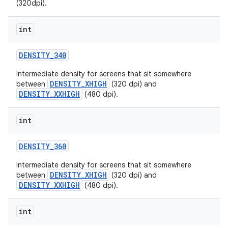
(320dpi).
int
DENSITY
_
340
Intermediate density for screens that sit somewhere
DENSITY_XHIGH
between
(320 dpi) and
DENSITY_XXHIGH
(480 dpi).
nits
int
DENSITY
_
360
Intermediate density for screens that sit somewhere
DENSITY_XHIGH
between
(320 dpi) and
DENSITY_XXHIGH
(480 dpi).
int