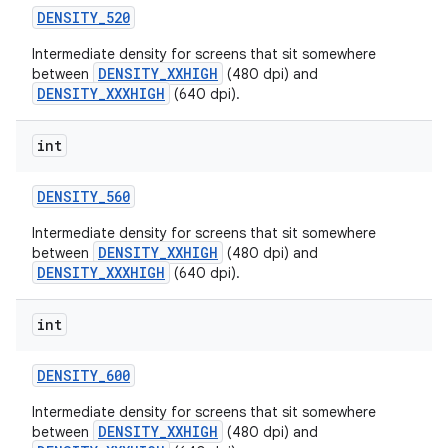
DENSITY
_
520
Intermediate density for screens that sit somewhere
DENSITY_XXHIGH
between
(480 dpi) and
DENSITY_XXXHIGH
(640 dpi).
int
DENSITY
_
560
Intermediate density for screens that sit somewhere
DENSITY_XXHIGH
between
(480 dpi) and
DENSITY_XXXHIGH
(640 dpi).
int
DENSITY
_
600
Intermediate density for screens that sit somewhere
DENSITY_XXHIGH
between
(480 dpi) and