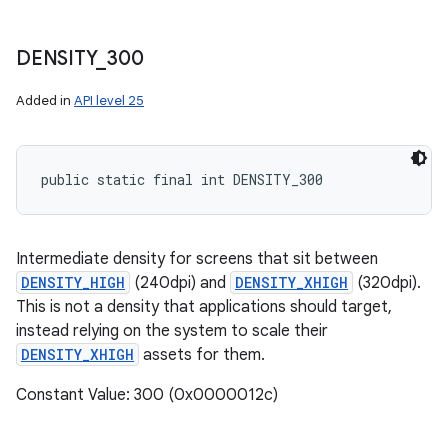
DENSITY
_
300
Added in
API level 25
public static final int DENSITY_300
Intermediate density for screens that sit between
DENSITY_HIGH
(240dpi) and
DENSITY_XHIGH
(320dpi).
This is not a density that applications should target,
instead relying on the system to scale their
DENSITY_XHIGH
assets for them.
Constant Value: 300 (0x0000012c)