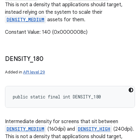
This is not a density that applications should target,
instead relying on the system to scale their
DENSITY_MEDIUM
assets for them.
Constant Value: 140 (0x0000008c)
DENSITY
_
180
Added in
API level 29
public static final int DENSITY_180
Intermediate density for screens that sit between
DENSITY_MEDIUM
(160dpi) and
DENSITY_HIGH
(240dpi).
This is not a density that applications should target,