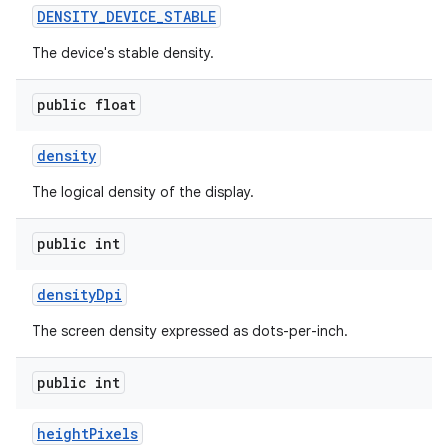
DENSITY
_
DEVICE
_
STABLE
The device's stable density.
public float
density
The logical density of the display.
public int
density
Dpi
The screen density expressed as dots-per-inch.
public int
height
Pixels