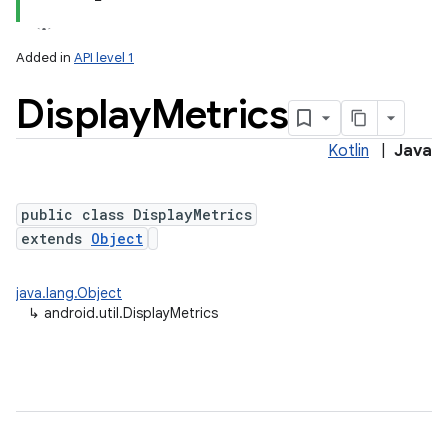
Added in
API level 1
Display
Metrics
Kotlin
|
Java
public class DisplayMetrics
extends
Object
lization
java.lang.Object
↳
android.util.DisplayMetrics