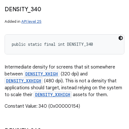
DENSITY
_
340
Added in
API level 25
public static final int DENSITY_340
Intermediate density for screens that sit somewhere
between
DENSITY_XHIGH
(320 dpi) and
DENSITY_XXHIGH
(480 dpi). This is not a density that
applications should target, instead relying on the system
to scale their
DENSITY_XXHIGH
assets for them.
Constant Value: 340 (0x00000154)