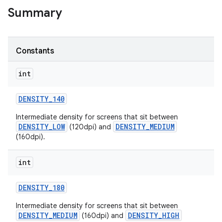
Summary
r
Constants
int
DENSITY
_
140
Intermediate density for screens that sit between
DENSITY_LOW
DENSITY_MEDIUM
(120dpi) and
(160dpi).
int
DENSITY
_
180
Intermediate density for screens that sit between
DENSITY_MEDIUM
DENSITY_HIGH
(160dpi) and