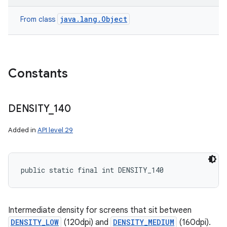
java.lang.Object
From class
Constants
DENSITY
_
140
Added in
API level 29
public static final int DENSITY_140
Intermediate density for screens that sit between
DENSITY_LOW
(120dpi) and
DENSITY_MEDIUM
(160dpi).