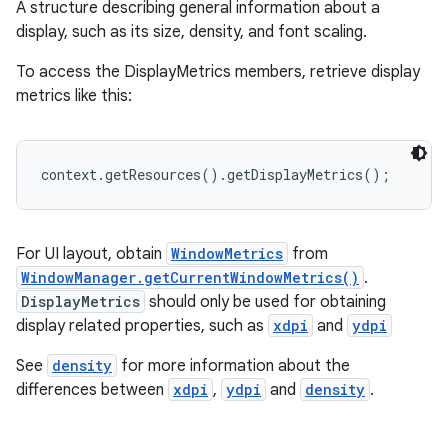
A structure describing general information about a
display, such as its size, density, and font scaling.
To access the DisplayMetrics members, retrieve display
metrics like this:
context.getResources().getDisplayMetrics();
For UI layout, obtain
WindowMetrics
from
WindowManager.getCurrentWindowMetrics()
.
DisplayMetrics
should only be used for obtaining
display related properties, such as
xdpi
and
ydpi
See
density
for more information about the
differences between
xdpi
,
ydpi
and
density
.