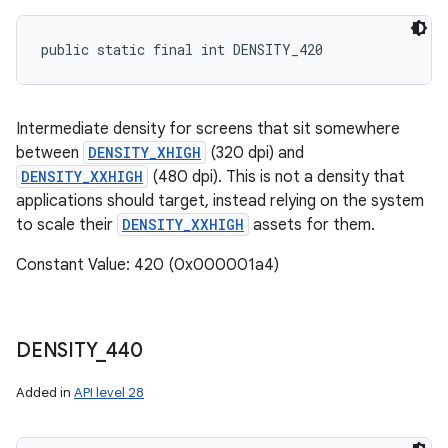
public static final int DENSITY_420
Intermediate density for screens that sit somewhere
between
DENSITY_XHIGH
(320 dpi) and
DENSITY_XXHIGH
(480 dpi). This is not a density that
applications should target, instead relying on the system
to scale their
DENSITY_XXHIGH
assets for them.
Constant Value: 420 (0x000001a4)
DENSITY
_
440
Added in
API level 28