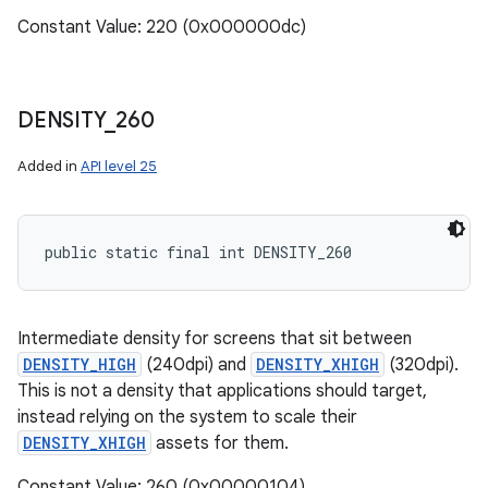
Constant Value: 220 (0x000000dc)
DENSITY
_
260
Added in
API level 25
public static final int DENSITY_260
Intermediate density for screens that sit between
DENSITY_HIGH
(240dpi) and
DENSITY_XHIGH
(320dpi).
This is not a density that applications should target,
instead relying on the system to scale their
DENSITY_XHIGH
assets for them.
Constant Value: 260 (0x00000104)