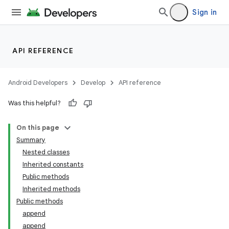
Sign in
API REFERENCE
Android Developers
Develop
API reference
Was this helpful?
On this page
Summary
Nested classes
Inherited constants
Public methods
Inherited methods
Public methods
append
append