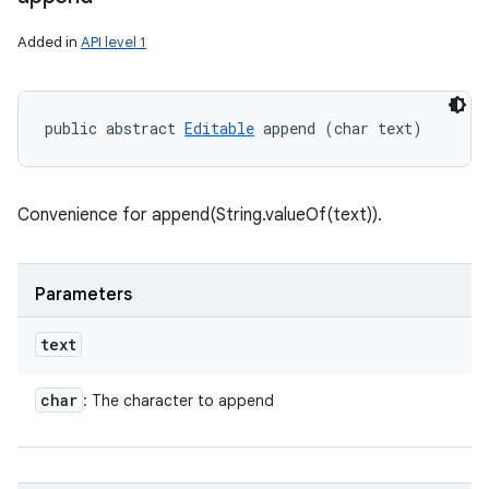
Added in
API level 1
public abstract 
Editable
 append (char text)
Convenience for append(String.valueOf(text)).
Parameters
text
char
: The character to append