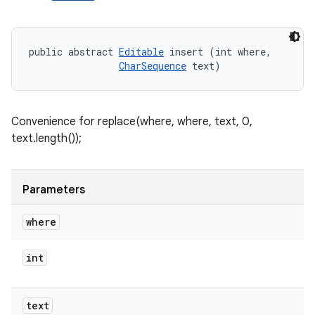
public abstract 
Editable
 insert (int where, 

CharSequence
 text)
Convenience for replace(where, where, text, 0,
text.length());
Parameters
where
int
text