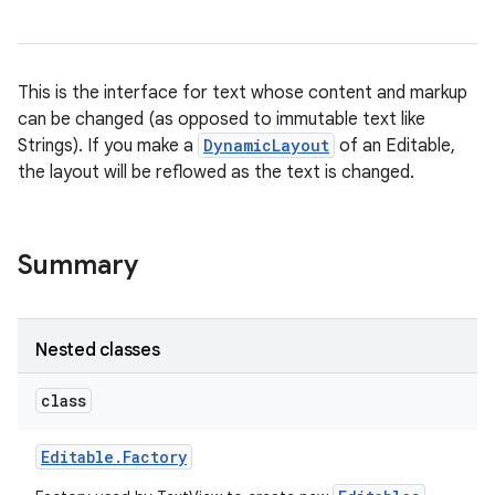
This is the interface for text whose content and markup
can be changed (as opposed to immutable text like
Strings). If you make a
DynamicLayout
of an Editable,
the layout will be reflowed as the text is changed.
Summary
Nested classes
class
Editable
.
Factory