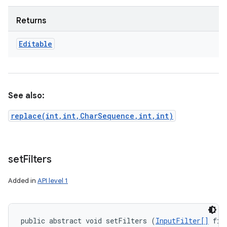
Returns
Editable
See also:
replace(int,int,CharSequence,int,int)
set
Filters
Added in
API level 1
public abstract void setFilters (
InputFilter[]
 fil