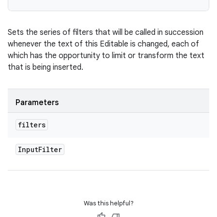
Sets the series of filters that will be called in succession
whenever the text of this Editable is changed, each of
which has the opportunity to limit or transform the text
that is being inserted.
Parameters
filters
Input
Filter
Was this helpful?