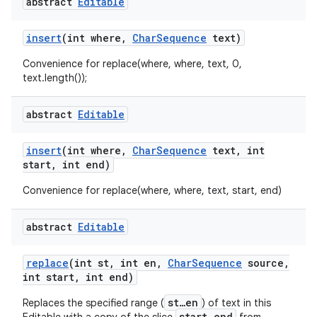
abstract
Editable
insert
(int where
,
Char
Sequence
text)
Convenience for replace(where, where, text, 0,
text.length());
abstract
Editable
nits
insert
(int where
,
Char
Sequence
text
,
int
start
,
int end)
Convenience for replace(where, where, text, start, end)
abstract
Editable
replace
(int st
,
int en
,
Char
Sequence
source
,
int start
,
int end)
st…en
Replaces the specified range (
) of text in this
start…end