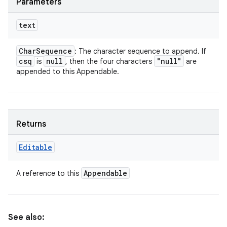
Parameters
text
Char
Sequence
: The character sequence to append. If
csq
null
"null"
is
, then the four characters
are
appended to this Appendable.
Returns
Editable
Appendable
A reference to this
See also: