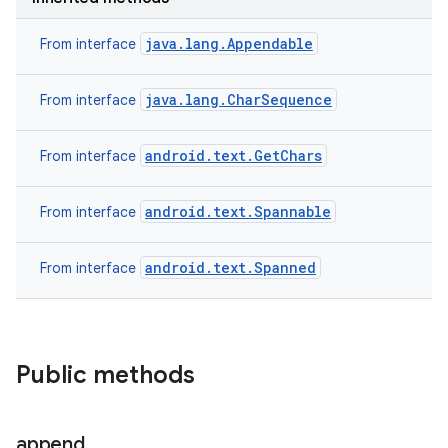
java.lang.Appendable
From interface
java.lang.CharSequence
From interface
android.text.GetChars
From interface
android.text.Spannable
From interface
android.text.Spanned
From interface
Public methods
append