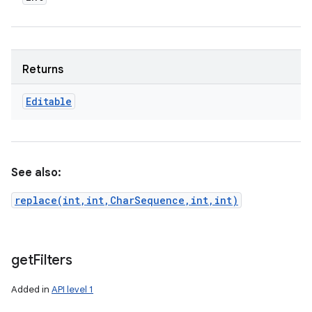
Returns
Editable
See also:
replace(int,int,CharSequence,int,int)
get
Filters
Added in
API level 1