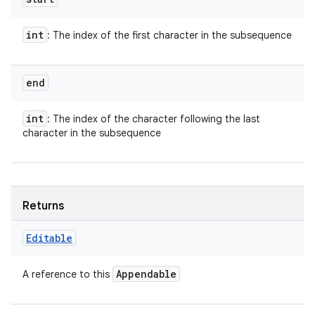
int
: The index of the first character in the subsequence
end
int
: The index of the character following the last
character in the subsequence
Returns
Editable
Appendable
A reference to this