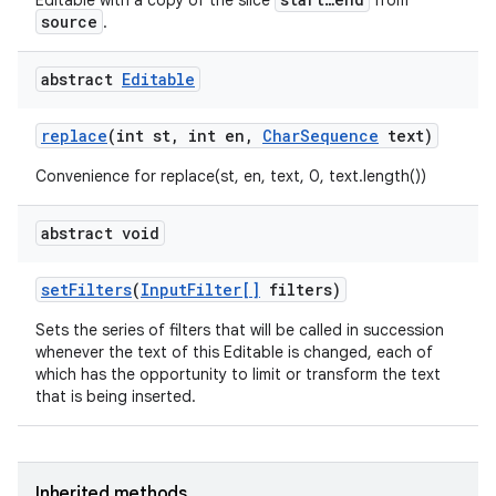
Editable with a copy of the slice
from
source
.
abstract
Editable
replace
(int st
,
int en
,
Char
Sequence
text)
Convenience for replace(st, en, text, 0, text.length())
abstract void
set
Filters
(
Input
Filter[]
filters)
Sets the series of filters that will be called in succession
whenever the text of this Editable is changed, each of
which has the opportunity to limit or transform the text
that is being inserted.
Inherited methods