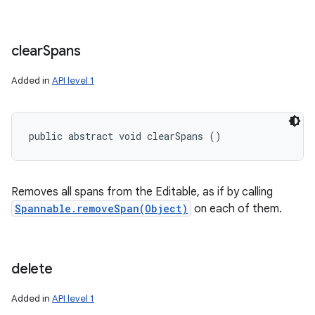
clear
Spans
Added in
API level 1
public abstract void clearSpans ()
Removes all spans from the Editable, as if by calling
Spannable.removeSpan(Object)
on each of them.
delete
Added in
API level 1