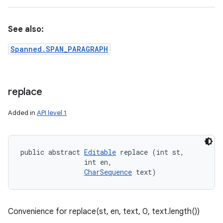
See also:
Spanned.SPAN_PARAGRAPH
replace
Added in
API level 1
public abstract 
Editable
 replace (int st, 

                int en, 

CharSequence
 text)
Convenience for replace(st, en, text, 0, text.length())