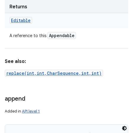
Returns
Editable
ces
ets
Appendable
A reference to this
See also:
replace(int,int,CharSequence,int,int)
append
Added in
API level 1