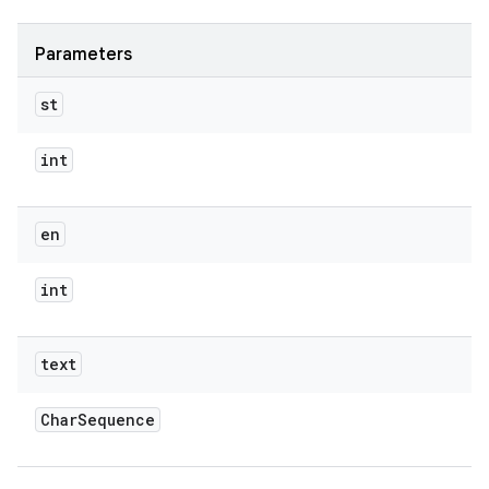
Parameters
st
int
en
int
text
Char
Sequence