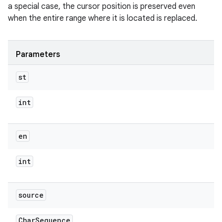
a special case, the cursor position is preserved even
when the entire range where it is located is replaced.
Parameters
st
int
en
int
source
Char
Sequence