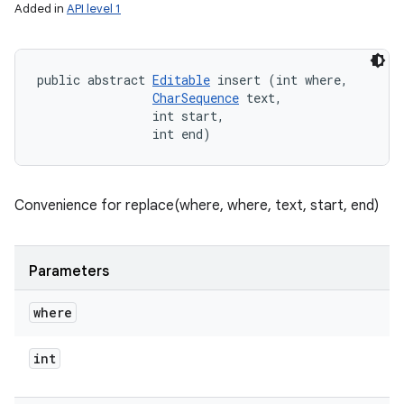
Added in
API level 1
public abstract 
Editable
 insert (int where, 

CharSequence
 text, 

                int start, 

                int end)
Convenience for replace(where, where, text, start, end)
Parameters
where
int