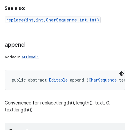
See also:
replace(int,int,CharSequence,int,int)
append
Added in
API level 1
public abstract 
Editable
 append (
CharSequence
 text
Convenience for replace(length(), length(), text, 0,
text.length())