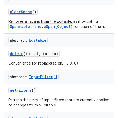
clear
Spans
()
Removes all spans from the Editable, as if by calling
Spannable.removeSpan(Object)
on each of them.
abstract
Editable
on
delete
(int st
,
int en)
Convenience for replace(st, en, "", 0, 0)
abstract
Input
Filter[]
get
Filters
()
Returns the array of input filters that are currently applied
to changes to this Editable.