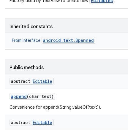
Editables
Factory used by TextView to create new
.
r
Inherited constants
android.text.Spanned
From interface
Public methods
abstract
Editable
append
(char text)
Convenience for append(String.valueOf(text)).
abstract
Editable