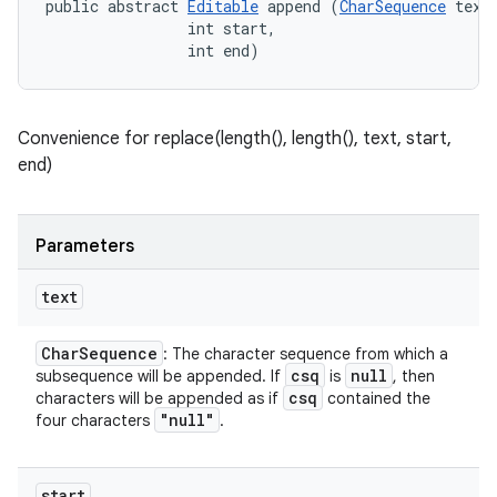
public abstract 
Editable
 append (
CharSequence
 text,
                int start, 

                int end)
Convenience for replace(length(), length(), text, start,
end)
Parameters
text
Char
Sequence
: The character sequence from which a
n
csq
null
subsequence will be appended. If
is
, then
csq
characters will be appended as if
contained the
y
"null"
four characters
.
start