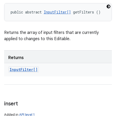
public abstract 
InputFilter[]
 getFilters ()
Returns the array of input filters that are currently
applied to changes to this Editable.
Returns
Input
Filter[]
insert
Added in
API level 1