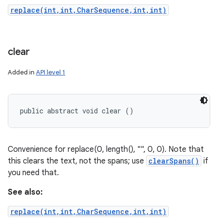
replace(int,int,CharSequence,int,int)
clear
Added in
API level 1
public abstract void clear ()
Convenience for replace(0, length(), "", 0, 0). Note that
this clears the text, not the spans; use
clearSpans()
if
you need that.
See also:
replace(int,int,CharSequence,int,int)