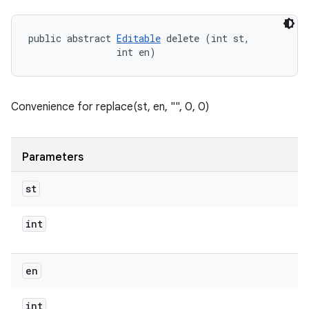
public abstract 
Editable
 delete (int st, 

                int en)
Convenience for replace(st, en, "", 0, 0)
Parameters
st
int
en
int