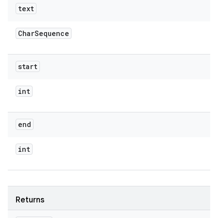
text
Char
Sequence
start
int
end
int
Returns