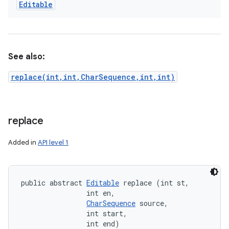
Editable
See also:
replace(int,int,CharSequence,int,int)
replace
Added in
API level 1
public abstract 
Editable
 replace (int st, 

                int en, 

CharSequence
 source, 

                int start, 

                int end)