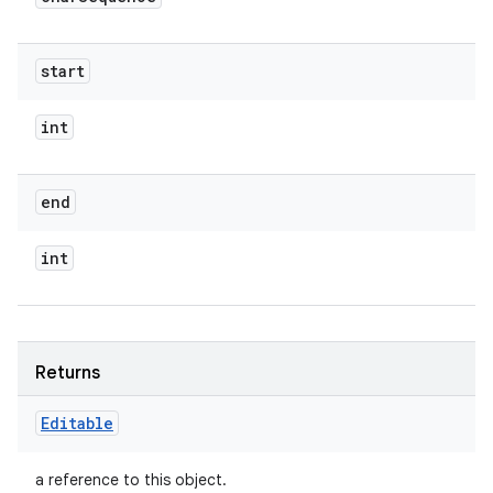
start
int
end
int
Returns
Editable
a reference to this object.