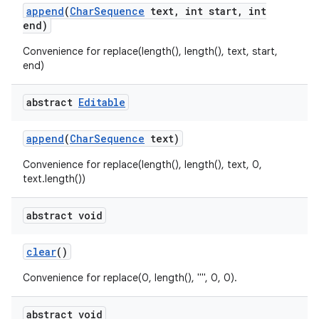
append
(
Char
Sequence
text
,
int start
,
int
end)
Convenience for replace(length(), length(), text, start,
end)
abstract
Editable
append
(
Char
Sequence
text)
Convenience for replace(length(), length(), text, 0,
text.length())
abstract void
clear
()
Convenience for replace(0, length(), "", 0, 0).
abstract void