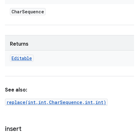
Char
Sequence
Returns
Editable
See also:
replace(int,int,CharSequence,int,int)
insert