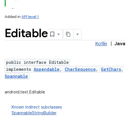
Added in
API level 1
Editable
Kotlin
|
Java
public interface Editable
implements
Appendable
,
CharSequence
,
GetChars
,
lization
Spannable
android.text.Editable
Known indirect subclasses
SpannableStringBuilder