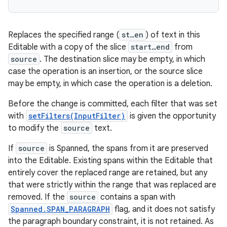
Replaces the specified range (
st…en
) of text in this
Editable with a copy of the slice
start…end
from
source
. The destination slice may be empty, in which
case the operation is an insertion, or the source slice
may be empty, in which case the operation is a deletion.
Before the change is committed, each filter that was set
with
setFilters(InputFilter)
is given the opportunity
to modify the
source
text.
If
source
is Spanned, the spans from it are preserved
into the Editable. Existing spans within the Editable that
entirely cover the replaced range are retained, but any
that were strictly within the range that was replaced are
removed. If the
source
contains a span with
Spanned.SPAN_PARAGRAPH
flag, and it does not satisfy
the paragraph boundary constraint, it is not retained. As