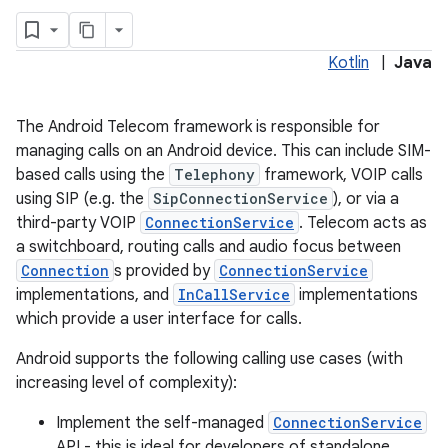
Kotlin
|
Java
The Android Telecom framework is responsible for
managing calls on an Android device. This can include SIM-
based calls using the
Telephony
framework, VOIP calls
using SIP (e.g. the
SipConnectionService
), or via a
third-party VOIP
ConnectionService
. Telecom acts as
a switchboard, routing calls and audio focus between
Connection
s provided by
ConnectionService
implementations, and
InCallService
implementations
which provide a user interface for calls.
Android supports the following calling use cases (with
increasing level of complexity):
Implement the self-managed
ConnectionService
API - this is ideal for developers of standalone