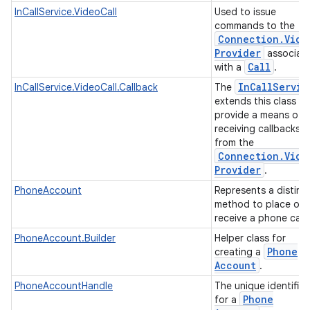
InCallService.VideoCall
Used to issue
commands to the
Connection
.
Vide
Provider
associat
Call
with a
.
In
Call
Servic
InCallService.VideoCall.Callback
The
extends this class to
provide a means of
receiving callbacks
from the
Connection
.
Vide
Provider
.
PhoneAccount
Represents a distinc
method to place or
receive a phone call
PhoneAccount.Builder
Helper class for
Phone
creating a
Account
.
PhoneAccountHandle
The unique identifier
Phone
for a