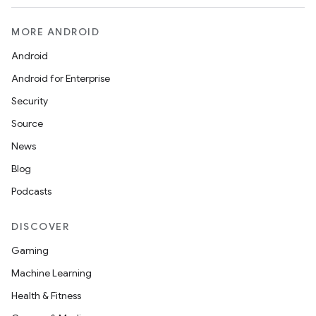
MORE ANDROID
Android
Android for Enterprise
Security
Source
News
Blog
Podcasts
DISCOVER
Gaming
Machine Learning
Health & Fitness