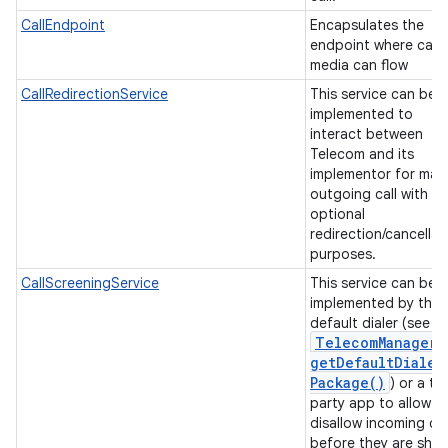
ces
CallEndpoint
Encapsulates the
endpoint where call
ets
media can flow
CallRedirectionService
This service can be
implemented to
interact between
Telecom and its
implementor for mak
outgoing call with
optional
redirection/cancellat
purposes.
CallScreeningService
This service can be
implemented by the
default dialer (see
Telecom
Manager
.
get
Default
Dialer
Package(
)
) or a th
party app to allow o
disallow incoming cal
before they are sho