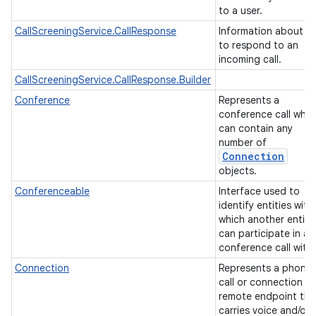
to a user.
CallScreeningService.CallResponse
Information about h
to respond to an
incoming call.
CallScreeningService.CallResponse.Builder
Conference
Represents a
conference call whic
can contain any
number of
Connection
objects.
Conferenceable
Interface used to
n
identify entities with
y
which another entity
can participate in a
conference call with
Connection
Represents a phone
call or connection to
remote endpoint tha
carries voice and/or