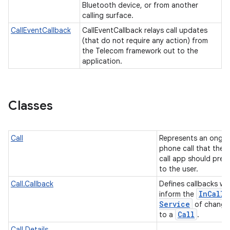
Bluetooth device, or from another
calling surface.
CallEventCallback
CallEventCallback relays call updates
(that do not require any action) from
the Telecom framework out to the
application.
Classes
Call
Represents an ongo
phone call that the i
call app should pres
to the user.
Call.Callback
Defines callbacks wh
In
Call
inform the
Service
of change
Call
to a
.
Call.Details