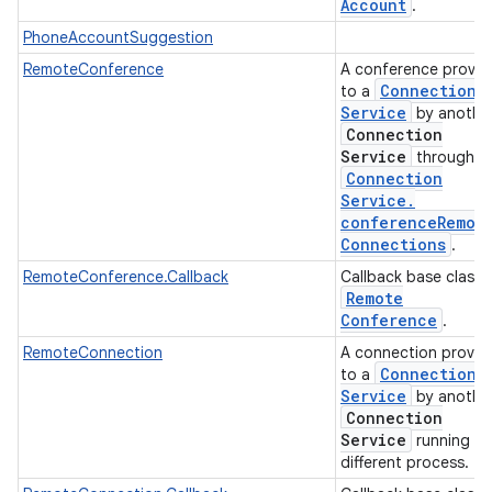
Account
.
PhoneAccountSuggestion
RemoteConference
A conference provid
Connection
to a
Service
by anothe
Connection
Service
through
Connection
Service
.
conference
Remot
Connections
.
RemoteConference.Callback
Callback base class 
Remote
Conference
.
RemoteConnection
A connection provid
Connection
to a
Service
by anothe
Connection
Service
running in
different process.