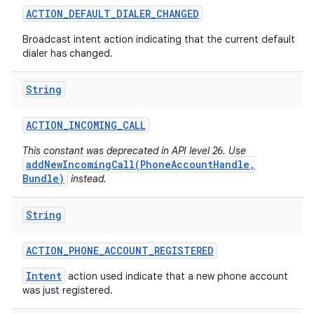
ACTION
_
DEFAULT
_
DIALER
_
CHANGED
Broadcast intent action indicating that the current default
dialer has changed.
String
ACTION
_
INCOMING
_
CALL
This constant was deprecated in API level 26. Use
addNewIncomingCall(PhoneAccountHandle,
Bundle)
instead.
String
ACTION
_
PHONE
_
ACCOUNT
_
REGISTERED
Intent
action used indicate that a new phone account
was just registered.