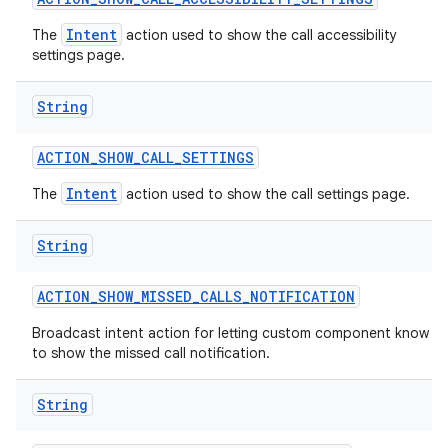
Intent
The
action used to show the call accessibility
settings page.
String
ACTION
_
SHOW
_
CALL
_
SETTINGS
Intent
The
action used to show the call settings page.
String
ACTION
_
SHOW
_
MISSED
_
CALLS
_
NOTIFICATION
Broadcast intent action for letting custom component know
to show the missed call notification.
String