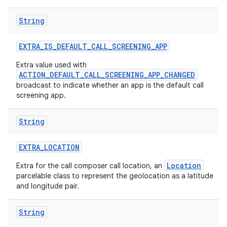
String
EXTRA
_
IS
_
DEFAULT
_
CALL
_
SCREENING
_
APP
Extra value used with
ACTION_DEFAULT_CALL_SCREENING_APP_CHANGED
broadcast to indicate whether an app is the default call
screening app.
String
EXTRA
_
LOCATION
Location
Extra for the call composer call location, an
parcelable class to represent the geolocation as a latitude
and longitude pair.
String