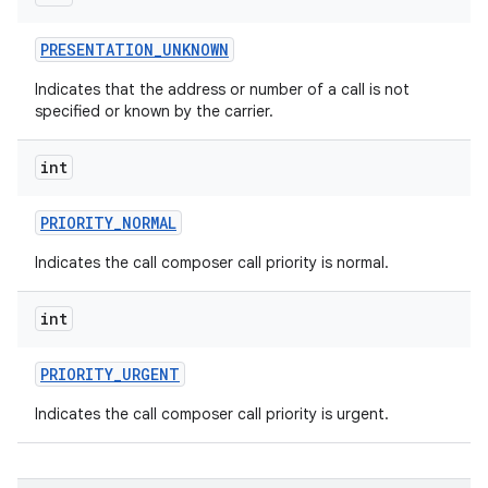
PRESENTATION
_
UNKNOWN
Indicates that the address or number of a call is not
specified or known by the carrier.
int
PRIORITY
_
NORMAL
Indicates the call composer call priority is normal.
int
PRIORITY
_
URGENT
Indicates the call composer call priority is urgent.