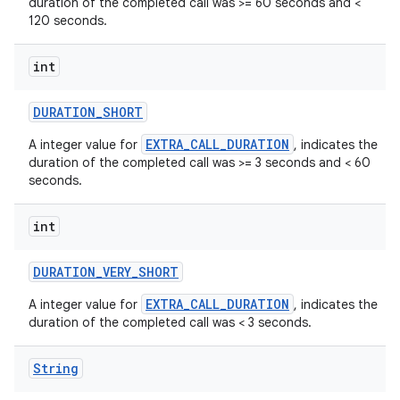
duration of the completed call was >= 60 seconds and <
120 seconds.
int
DURATION
_
SHORT
EXTRA_CALL_DURATION
A integer value for
, indicates the
duration of the completed call was >= 3 seconds and < 60
seconds.
int
DURATION
_
VERY
_
SHORT
EXTRA_CALL_DURATION
A integer value for
, indicates the
duration of the completed call was < 3 seconds.
String