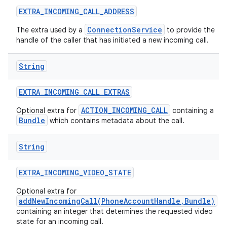
EXTRA
_
INCOMING
_
CALL
_
ADDRESS
ConnectionService
The extra used by a
to provide the
handle of the caller that has initiated a new incoming call.
String
EXTRA
_
INCOMING
_
CALL
_
EXTRAS
ACTION_INCOMING_CALL
Optional extra for
containing a
Bundle
which contains metadata about the call.
String
EXTRA
_
INCOMING
_
VIDEO
_
STATE
Optional extra for
addNewIncomingCall(PhoneAccountHandle,Bundle)
containing an integer that determines the requested video
state for an incoming call.