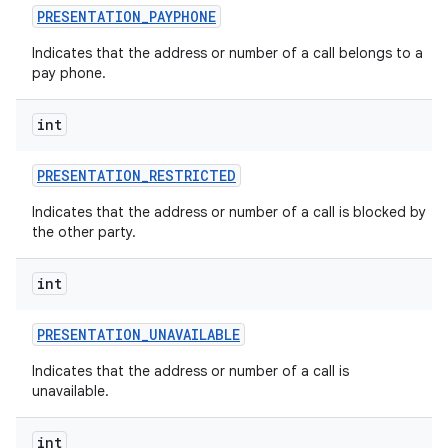
PRESENTATION
_
PAYPHONE
Indicates that the address or number of a call belongs to a
pay phone.
int
PRESENTATION
_
RESTRICTED
Indicates that the address or number of a call is blocked by
the other party.
int
PRESENTATION
_
UNAVAILABLE
Indicates that the address or number of a call is
unavailable.
int