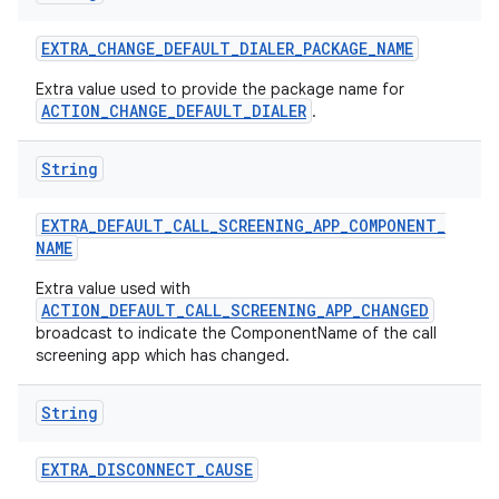
EXTRA
_
CHANGE
_
DEFAULT
_
DIALER
_
PACKAGE
_
NAME
Extra value used to provide the package name for
ACTION_CHANGE_DEFAULT_DIALER
.
String
EXTRA
_
DEFAULT
_
CALL
_
SCREENING
_
APP
_
COMPONENT
_
NAME
Extra value used with
ACTION_DEFAULT_CALL_SCREENING_APP_CHANGED
broadcast to indicate the ComponentName of the call
screening app which has changed.
String
EXTRA
_
DISCONNECT
_
CAUSE