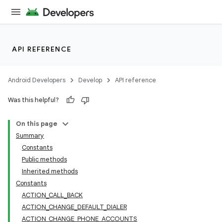
API REFERENCE
Android Developers
Develop
API reference
Was this helpful?
On this page
Summary
Constants
Public methods
Inherited methods
Constants
ACTION_CALL_BACK
ACTION_CHANGE_DEFAULT_DIALER
ACTION_CHANGE_PHONE_ACCOUNTS