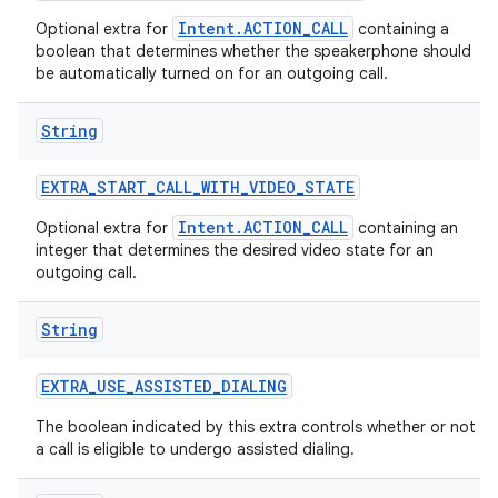
Intent.ACTION_CALL
Optional extra for
containing a
boolean that determines whether the speakerphone should
be automatically turned on for an outgoing call.
String
EXTRA
_
START
_
CALL
_
WITH
_
VIDEO
_
STATE
Intent.ACTION_CALL
Optional extra for
containing an
integer that determines the desired video state for an
outgoing call.
String
EXTRA
_
USE
_
ASSISTED
_
DIALING
The boolean indicated by this extra controls whether or not
a call is eligible to undergo assisted dialing.