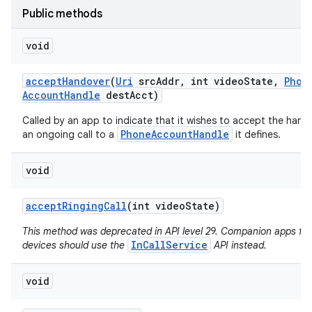
Public methods
void
accept
Handover
(
Uri
src
Addr
,
int video
State
,
Phon
Account
Handle
dest
Acct)
Called by an app to indicate that it wishes to accept the hand
PhoneAccountHandle
an ongoing call to a
it defines.
void
accept
Ringing
Call
(int video
State)
This method was deprecated in API level 29. Companion apps fo
InCallService
devices should use the
API instead.
void