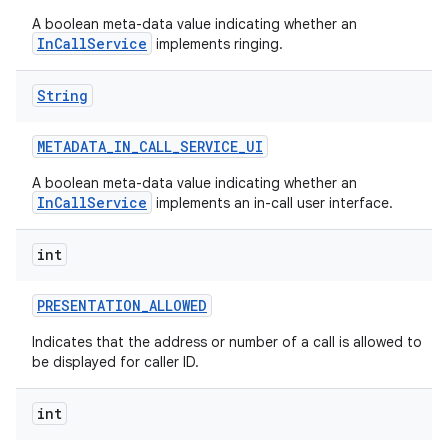
A boolean meta-data value indicating whether an
InCallService
implements ringing.
String
METADATA
_
IN
_
CALL
_
SERVICE
_
UI
A boolean meta-data value indicating whether an
InCallService
implements an in-call user interface.
int
PRESENTATION
_
ALLOWED
Indicates that the address or number of a call is allowed to
be displayed for caller ID.
int