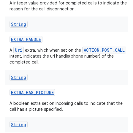
A integer value provided for completed calls to indicate the
reason for the call disconnection.
String
EXTRA
_
HANDLE
Uri
ACTION_POST_CALL
A
extra, which when set on the
intent, indicates the uri handle(phone number) of the
completed call.
String
EXTRA
_
HAS
_
PICTURE
A boolean extra set on incoming calls to indicate that the
call has a picture specified.
String