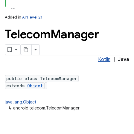
Added in
API level 21
Telecom
Manager
Kotlin
|
Java
lization
public class TelecomManager
extends
Object
java.lang.Object
↳
android.telecom.TelecomManager