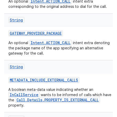
Intent.ACTION_CALL
An optional
intent extra
corresponding to the original address to dial for the call.
String
GATEWAY
_
PROVIDER
_
PACKAGE
Intent.ACTION_CALL
An optional
intent extra denoting
the package name of the app specifying an alternative
gateway for the call.
String
METADATA
_
INCLUDE
_
EXTERNAL
_
CALLS
A boolean meta-data value indicating whether an
InCallService
wants to be informed of calls which have
Call.Details.PROPERTY_IS_EXTERNAL_CALL
the
property.