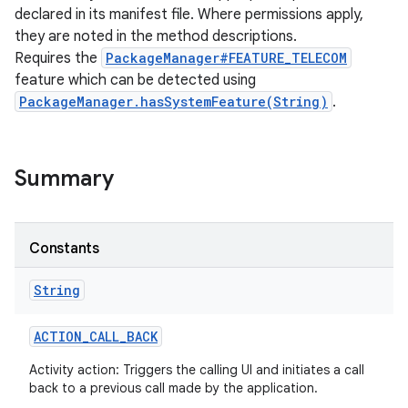
declared in its manifest file. Where permissions apply,
they are noted in the method descriptions.
Requires the
PackageManager#FEATURE_TELECOM
feature which can be detected using
PackageManager.hasSystemFeature(String)
.
Summary
Constants
String
ACTION
_
CALL
_
BACK
Activity action: Triggers the calling UI and initiates a call
back to a previous call made by the application.