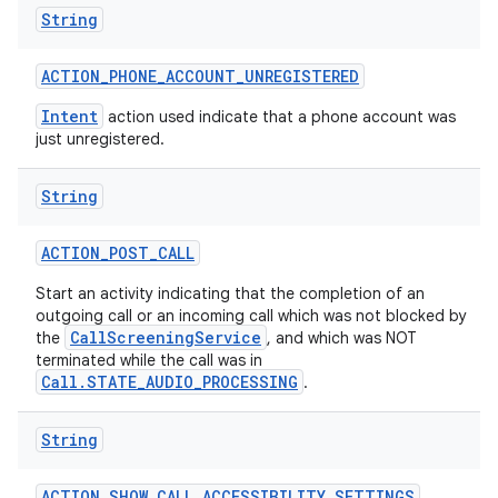
String
ACTION
_
PHONE
_
ACCOUNT
_
UNREGISTERED
Intent
action used indicate that a phone account was
just unregistered.
String
ACTION
_
POST
_
CALL
Start an activity indicating that the completion of an
outgoing call or an incoming call which was not blocked by
CallScreeningService
the
, and which was NOT
terminated while the call was in
Call.STATE_AUDIO_PROCESSING
.
String
ACTION
_
SHOW
_
CALL
_
ACCESSIBILITY
_
SETTINGS