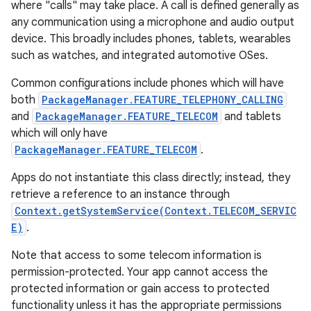
where "calls" may take place. A call is defined generally as
any communication using a microphone and audio output
r
device. This broadly includes phones, tablets, wearables
such as watches, and integrated automotive OSes.
Common configurations include phones which will have
both
PackageManager.FEATURE_TELEPHONY_CALLING
and
PackageManager.FEATURE_TELECOM
and tablets
which will only have
PackageManager.FEATURE_TELECOM
.
Apps do not instantiate this class directly; instead, they
retrieve a reference to an instance through
Context.getSystemService(Context.TELECOM_SERVIC
E)
.
Note that access to some telecom information is
permission-protected. Your app cannot access the
protected information or gain access to protected
functionality unless it has the appropriate permissions