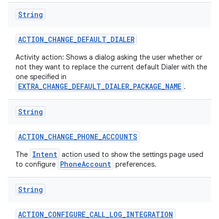
String
ACTION
_
CHANGE
_
DEFAULT
_
DIALER
Activity action: Shows a dialog asking the user whether or
not they want to replace the current default Dialer with the
one specified in
EXTRA_CHANGE_DEFAULT_DIALER_PACKAGE_NAME
on
.
String
ACTION
_
CHANGE
_
PHONE
_
ACCOUNTS
Intent
The
action used to show the settings page used
PhoneAccount
to configure
preferences.
String
ACTION
_
CONFIGURE
_
CALL
_
LOG
_
INTEGRATION