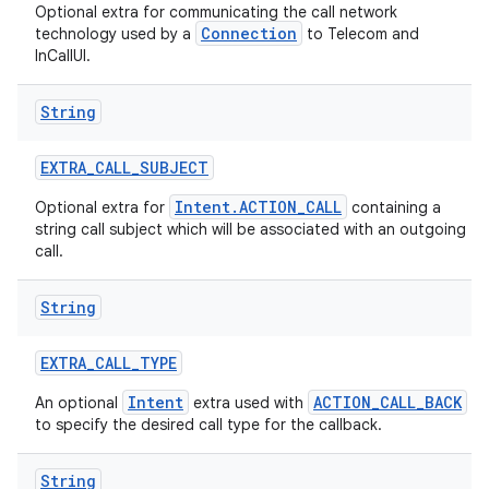
Optional extra for communicating the call network
Connection
technology used by a
to Telecom and
InCallUI.
String
EXTRA
_
CALL
_
SUBJECT
Intent.ACTION_CALL
Optional extra for
containing a
string call subject which will be associated with an outgoing
call.
String
EXTRA
_
CALL
_
TYPE
Intent
ACTION_CALL_BACK
An optional
extra used with
to specify the desired call type for the callback.
String