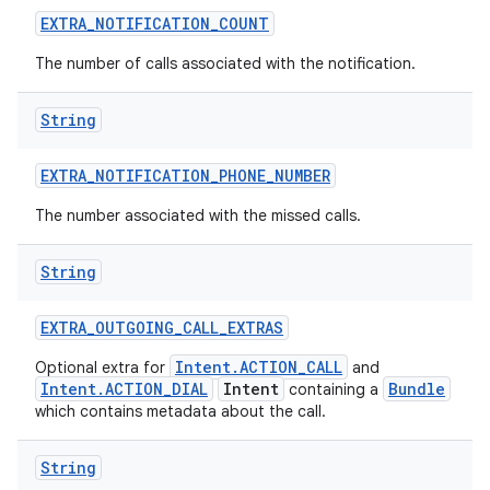
EXTRA
_
NOTIFICATION
_
COUNT
The number of calls associated with the notification.
String
EXTRA
_
NOTIFICATION
_
PHONE
_
NUMBER
The number associated with the missed calls.
String
EXTRA
_
OUTGOING
_
CALL
_
EXTRAS
Intent.ACTION_CALL
Optional extra for
and
Intent.ACTION_DIAL
Intent
Bundle
containing a
which contains metadata about the call.
String