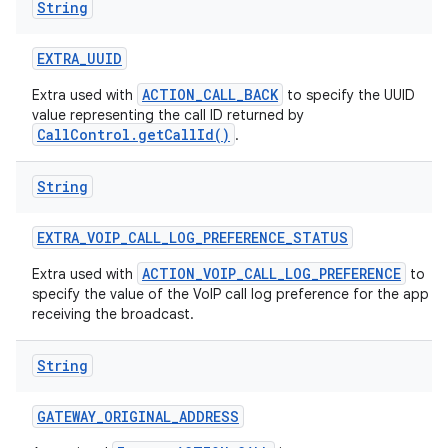
String
EXTRA
_
UUID
ACTION_CALL_BACK
Extra used with
to specify the UUID
value representing the call ID returned by
CallControl.getCallId()
.
String
EXTRA
_
VOIP
_
CALL
_
LOG
_
PREFERENCE
_
STATUS
ACTION_VOIP_CALL_LOG_PREFERENCE
Extra used with
to
specify the value of the VoIP call log preference for the app
receiving the broadcast.
String
GATEWAY
_
ORIGINAL
_
ADDRESS