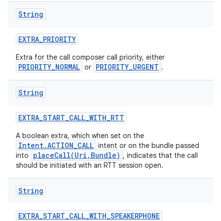
String
EXTRA
_
PRIORITY
Extra for the call composer call priority, either
PRIORITY_NORMAL
PRIORITY_URGENT
or
.
String
EXTRA
_
START
_
CALL
_
WITH
_
RTT
A boolean extra, which when set on the
Intent.ACTION_CALL
intent or on the bundle passed
placeCall(Uri,Bundle)
into
, indicates that the call
should be initiated with an RTT session open.
String
EXTRA
_
START
_
CALL
_
WITH
_
SPEAKERPHONE