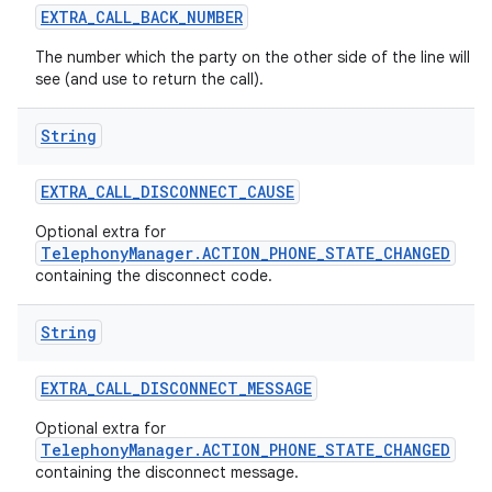
EXTRA
_
CALL
_
BACK
_
NUMBER
The number which the party on the other side of the line will
see (and use to return the call).
String
EXTRA
_
CALL
_
DISCONNECT
_
CAUSE
Optional extra for
TelephonyManager.ACTION_PHONE_STATE_CHANGED
containing the disconnect code.
String
EXTRA
_
CALL
_
DISCONNECT
_
MESSAGE
Optional extra for
TelephonyManager.ACTION_PHONE_STATE_CHANGED
containing the disconnect message.