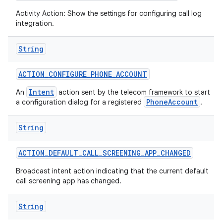
Activity Action: Show the settings for configuring call log
integration.
String
ACTION
_
CONFIGURE
_
PHONE
_
ACCOUNT
Intent
An
action sent by the telecom framework to start
PhoneAccount
a configuration dialog for a registered
.
nits
String
ACTION
_
DEFAULT
_
CALL
_
SCREENING
_
APP
_
CHANGED
Broadcast intent action indicating that the current default
call screening app has changed.
String