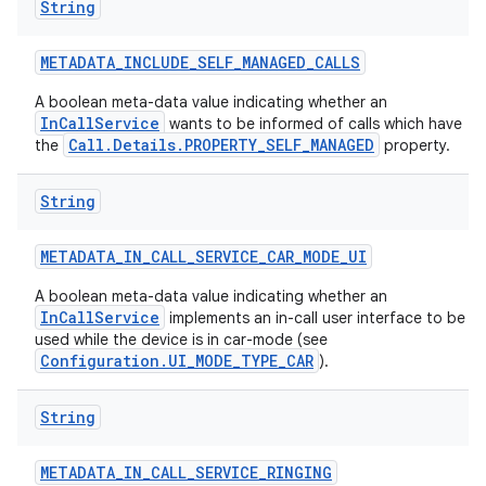
String
METADATA
_
INCLUDE
_
SELF
_
MANAGED
_
CALLS
A boolean meta-data value indicating whether an
InCallService
wants to be informed of calls which have
Call.Details.PROPERTY_SELF_MANAGED
the
property.
String
METADATA
_
IN
_
CALL
_
SERVICE
_
CAR
_
MODE
_
UI
A boolean meta-data value indicating whether an
InCallService
implements an in-call user interface to be
used while the device is in car-mode (see
Configuration.UI_MODE_TYPE_CAR
).
String
METADATA
_
IN
_
CALL
_
SERVICE
_
RINGING