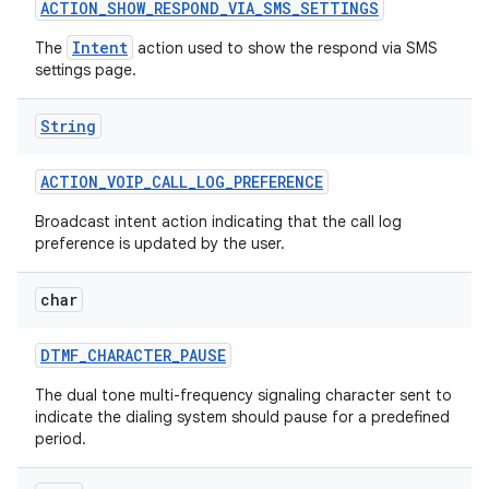
ACTION
_
SHOW
_
RESPOND
_
VIA
_
SMS
_
SETTINGS
Intent
The
action used to show the respond via SMS
settings page.
ces
ets
String
ACTION
_
VOIP
_
CALL
_
LOG
_
PREFERENCE
Broadcast intent action indicating that the call log
preference is updated by the user.
char
DTMF
_
CHARACTER
_
PAUSE
The dual tone multi-frequency signaling character sent to
indicate the dialing system should pause for a predefined
period.