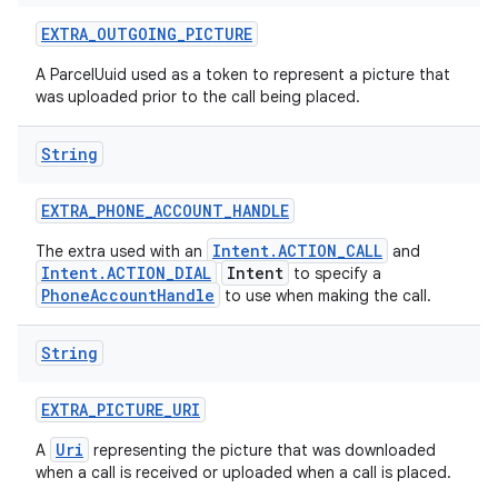
EXTRA
_
OUTGOING
_
PICTURE
A ParcelUuid used as a token to represent a picture that
was uploaded prior to the call being placed.
String
EXTRA
_
PHONE
_
ACCOUNT
_
HANDLE
Intent.ACTION_CALL
The extra used with an
and
Intent.ACTION_DIAL
Intent
to specify a
PhoneAccountHandle
to use when making the call.
String
EXTRA
_
PICTURE
_
URI
Uri
A
representing the picture that was downloaded
when a call is received or uploaded when a call is placed.