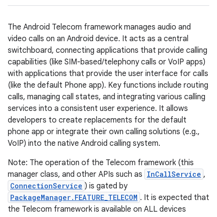
The Android Telecom framework manages audio and
video calls on an Android device. It acts as a central
switchboard, connecting applications that provide calling
capabilities (like SIM-based/telephony calls or VoIP apps)
with applications that provide the user interface for calls
(like the default Phone app). Key functions include routing
calls, managing call states, and integrating various calling
services into a consistent user experience. It allows
developers to create replacements for the default
phone app or integrate their own calling solutions (e.g.,
VoIP) into the native Android calling system.
Note: The operation of the Telecom framework (this
manager class, and other APIs such as
InCallService
,
ConnectionService
) is gated by
PackageManager.FEATURE_TELECOM
. It is expected that
the Telecom framework is available on ALL devices