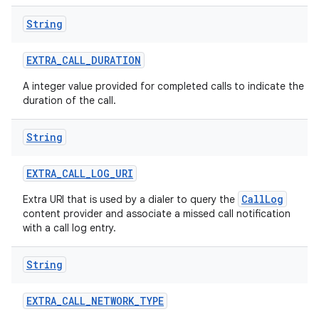
String
EXTRA
_
CALL
_
DURATION
A integer value provided for completed calls to indicate the
duration of the call.
String
EXTRA
_
CALL
_
LOG
_
URI
CallLog
Extra URI that is used by a dialer to query the
content provider and associate a missed call notification
with a call log entry.
String
EXTRA
_
CALL
_
NETWORK
_
TYPE