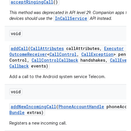
accept
Ringing
Call
()
This method was deprecated in API level 29. Companion apps fo
InCallService
devices should use the
API instead.
void
add
Call
(
Call
Attributes
call
Attributes
,
Executor
ex
Outcome
Receiver
<
Call
Control
,
Call
Exception
> pend
Control
,
Call
Control
Callback
handshakes
,
Call
Even
Callback
events)
Add a call to the Android system service Telecom.
void
add
New
Incoming
Call
(
Phone
Account
Handle
phone
Acco
Bundle
extras)
Registers a new incoming call.