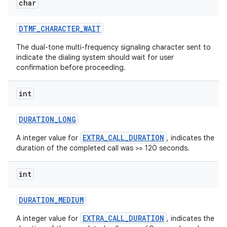
char
DTMF
_
CHARACTER
_
WAIT
The dual-tone multi-frequency signaling character sent to
indicate the dialing system should wait for user
confirmation before proceeding.
int
DURATION
_
LONG
EXTRA_CALL_DURATION
A integer value for
, indicates the
duration of the completed call was >= 120 seconds.
n
int
DURATION
_
MEDIUM
EXTRA_CALL_DURATION
A integer value for
, indicates the