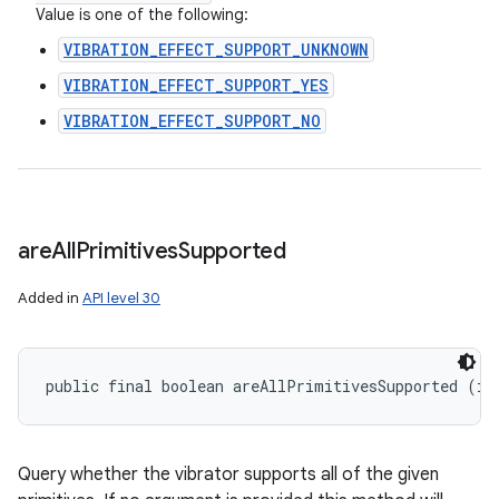
Value is one of the following:
VIBRATION_EFFECT_SUPPORT_UNKNOWN
VIBRATION_EFFECT_SUPPORT_YES
VIBRATION_EFFECT_SUPPORT_NO
are
All
Primitives
Supported
Added in
API level 30
public final boolean areAllPrimitivesSupported (in
n
Query whether the vibrator supports all of the given