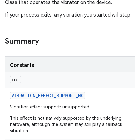
Class that operates the vibrator on the device.
If your process exits, any vibration you started will stop.
Summary
Constants
int
VIBRATION
_
EFFECT
_
SUPPORT
_
NO
Vibration effect support: unsupported
This effect is
not
natively supported by the underlying
hardware, although the system may still play a fallback
vibration.