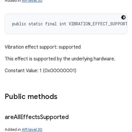
Added in
API level 30
public static final int VIBRATION_EFFECT_SUPPORT_
Vibration effect support: supported
This effect is supported by the underlying hardware.
Constant Value: 1 (0x00000001)
Public methods
are
All
Effects
Supported
Added in
API level 30