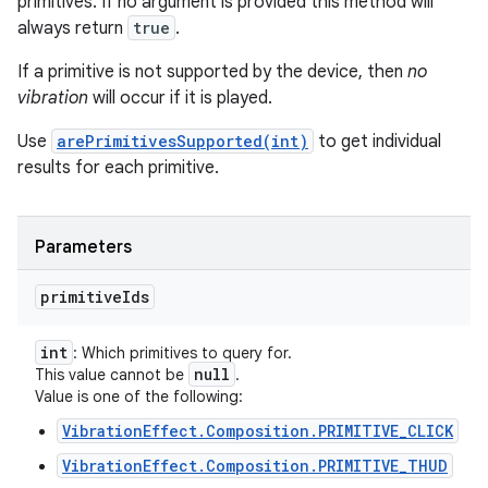
primitives. If no argument is provided this method will
always return
true
.
If a primitive is not supported by the device, then
no
vibration
will occur if it is played.
Use
arePrimitivesSupported(int)
to get individual
results for each primitive.
Parameters
primitive
Ids
int
: Which primitives to query for.
null
This value cannot be
.
Value is one of the following:
VibrationEffect.Composition.PRIMITIVE_CLICK
VibrationEffect.Composition.PRIMITIVE_THUD