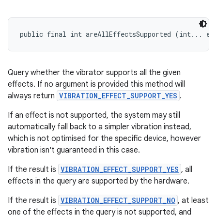
public final int areAllEffectsSupported (int... ef
Query whether the vibrator supports all the given
effects. If no argument is provided this method will
always return
VIBRATION_EFFECT_SUPPORT_YES
.
If an effect is not supported, the system may still
automatically fall back to a simpler vibration instead,
which is not optimised for the specific device, however
vibration isn't guaranteed in this case.
If the result is
VIBRATION_EFFECT_SUPPORT_YES
, all
effects in the query are supported by the hardware.
If the result is
VIBRATION_EFFECT_SUPPORT_NO
, at least
one of the effects in the query is not supported, and