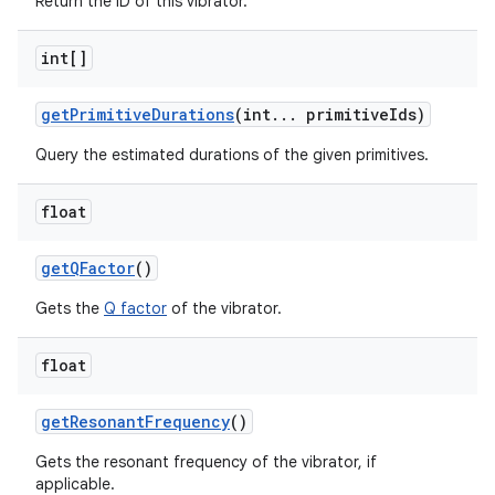
Return the ID of this vibrator.
int[]
get
Primitive
Durations
(int
.
.
.
primitive
Ids)
Query the estimated durations of the given primitives.
float
get
QFactor
()
Gets the
Q factor
of the vibrator.
float
get
Resonant
Frequency
()
Gets the resonant frequency of the vibrator, if
applicable.