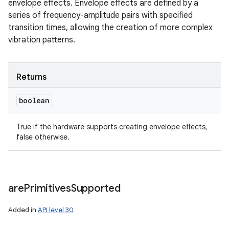
envelope effects. Envelope effects are defined by a
series of frequency-amplitude pairs with specified
transition times, allowing the creation of more complex
vibration patterns.
Returns
boolean
True if the hardware supports creating envelope effects,
false otherwise.
are
Primitives
Supported
Added in
API level 30