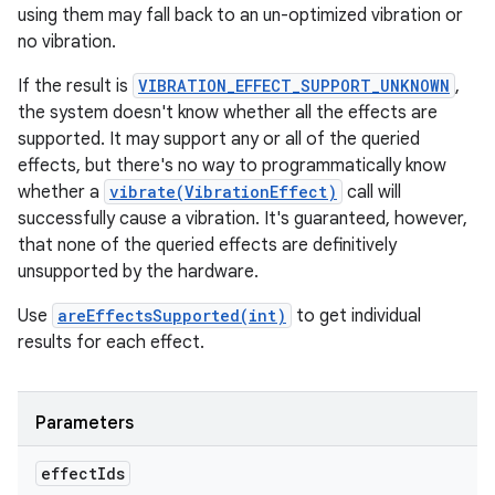
using them may fall back to an un-optimized vibration or
no vibration.
If the result is
VIBRATION_EFFECT_SUPPORT_UNKNOWN
,
the system doesn't know whether all the effects are
supported. It may support any or all of the queried
effects, but there's no way to programmatically know
whether a
vibrate(VibrationEffect)
call will
successfully cause a vibration. It's guaranteed, however,
that none of the queried effects are definitively
unsupported by the hardware.
Use
areEffectsSupported(int)
to get individual
results for each effect.
Parameters
effect
Ids