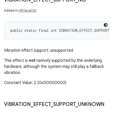
Added in
API level 30
public static final int VIBRATION_EFFECT_SUPPORT_
Vibration effect support: unsupported
This effect is
not
natively supported by the underlying
hardware, although the system may still play a fallback
vibration.
Constant Value: 2 (0x00000002)
VIBRATION
_
EFFECT
_
SUPPORT
_
UNKNOWN