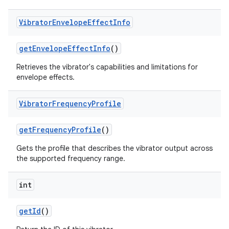
Vibrator
Envelope
Effect
Info
get
Envelope
Effect
Info
()
Retrieves the vibrator's capabilities and limitations for
envelope effects.
Vibrator
Frequency
Profile
nits
get
Frequency
Profile
()
Gets the profile that describes the vibrator output across
the supported frequency range.
int
get
Id
()