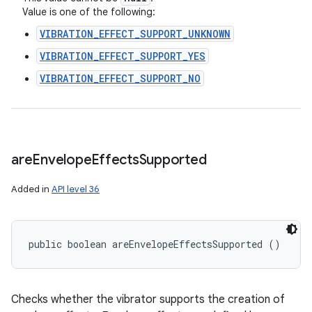
Value is one of the following:
VIBRATION_EFFECT_SUPPORT_UNKNOWN
VIBRATION_EFFECT_SUPPORT_YES
VIBRATION_EFFECT_SUPPORT_NO
are
Envelope
Effects
Supported
Added in
API level 36
public boolean areEnvelopeEffectsSupported ()
Checks whether the vibrator supports the creation of