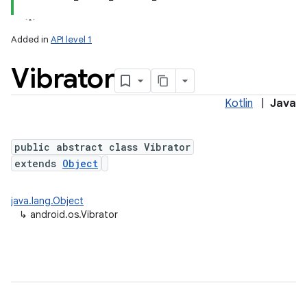
Added in
API level 1
Vibrator
Kotlin
|
Java
public abstract class Vibrator
extends
Object
lization
java.lang.Object
↳
android.os.Vibrator