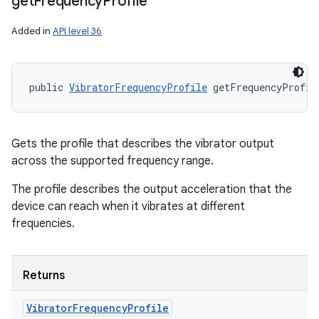
get
Frequency
Profile
Added in
API level 36
public 
VibratorFrequencyProfile
 getFrequencyProfil
Gets the profile that describes the vibrator output
across the supported frequency range.
The profile describes the output acceleration that the
device can reach when it vibrates at different
frequencies.
Returns
Vibrator
Frequency
Profile