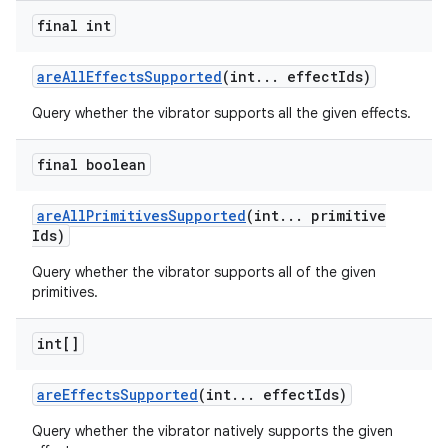
final int
are
All
Effects
Supported
(int
.
.
.
effect
Ids)
Query whether the vibrator supports all the given effects.
final boolean
are
All
Primitives
Supported
(int
.
.
.
primitive
Ids)
Query whether the vibrator supports all of the given
primitives.
int[]
are
Effects
Supported
(int
.
.
.
effect
Ids)
Query whether the vibrator natively supports the given