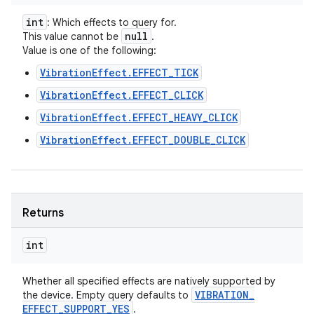
int
: Which effects to query for.
null
This value cannot be
.
Value is one of the following:
VibrationEffect.EFFECT_TICK
VibrationEffect.EFFECT_CLICK
ces
VibrationEffect.EFFECT_HEAVY_CLICK
ets
VibrationEffect.EFFECT_DOUBLE_CLICK
Returns
int
Whether all specified effects are natively supported by
VIBRATION
_
the device. Empty query defaults to
EFFECT
_
SUPPORT
_
YES
.