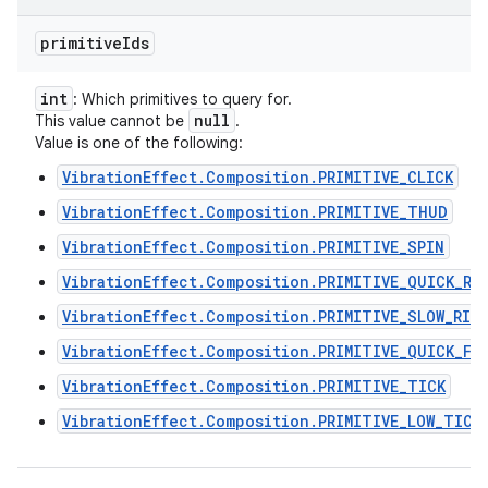
primitive
Ids
int
: Which primitives to query for.
null
This value cannot be
.
Value is one of the following:
VibrationEffect.Composition.PRIMITIVE_CLICK
VibrationEffect.Composition.PRIMITIVE_THUD
VibrationEffect.Composition.PRIMITIVE_SPIN
VibrationEffect.Composition.PRIMITIVE_QUICK_RI
VibrationEffect.Composition.PRIMITIVE_SLOW_RIS
VibrationEffect.Composition.PRIMITIVE_QUICK_FA
VibrationEffect.Composition.PRIMITIVE_TICK
VibrationEffect.Composition.PRIMITIVE_LOW_TICK