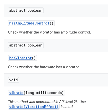
abstract boolean
has
Amplitude
Control
()
Check whether the vibrator has amplitude control.
abstract boolean
has
Vibrator
()
Check whether the hardware has a vibrator.
void
vibrate
(long milliseconds)
This method was deprecated in API level 26. Use
vibrate(VibrationEffect)
instead.