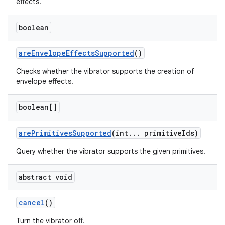
effects.
boolean
are
Envelope
Effects
Supported
()
Checks whether the vibrator supports the creation of
envelope effects.
on
boolean[]
are
Primitives
Supported
(int
.
.
.
primitive
Ids)
Query whether the vibrator supports the given primitives.
abstract void
cancel
()
Turn the vibrator off.