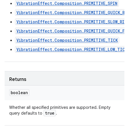
VibrationEffect.Composition.PRIMITIVE_SPIN
VibrationEffect.Composition.PRIMITIVE_QUICK_RI
VibrationEffect.Composition.PRIMITIVE_SLOW_RIS
VibrationEffect.Composition.PRIMITIVE_QUICK_FA
VibrationEffect.Composition.PRIMITIVE_TICK
VibrationEffect.Composition.PRIMITIVE_LOW_TICK
Returns
boolean
Whether all specified primitives are supported. Empty
true
query defaults to
.