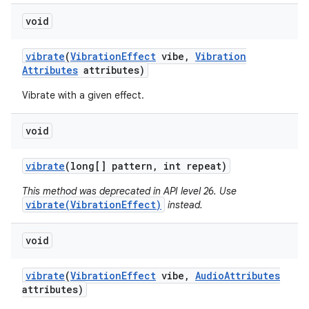
void
vibrate
(
Vibration
Effect
vibe
,
Vibration
Attributes
attributes)
Vibrate with a given effect.
void
vibrate
(long[] pattern
,
int repeat)
This method was deprecated in API level 26. Use
vibrate(VibrationEffect)
instead.
void
vibrate
(
Vibration
Effect
vibe
,
Audio
Attributes
attributes)