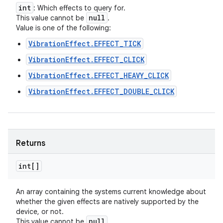
int
: Which effects to query for.
null
This value cannot be
.
Value is one of the following:
VibrationEffect.EFFECT_TICK
VibrationEffect.EFFECT_CLICK
VibrationEffect.EFFECT_HEAVY_CLICK
VibrationEffect.EFFECT_DOUBLE_CLICK
Returns
int[]
An array containing the systems current knowledge about
whether the given effects are natively supported by the
device, or not.
null
This value cannot be
.