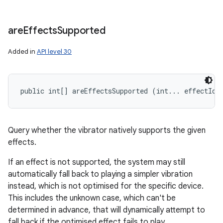
are
Effects
Supported
Added in
API level 30
public int[] areEffectsSupported (int... effectIds
Query whether the vibrator natively supports the given
effects.
If an effect is not supported, the system may still
automatically fall back to playing a simpler vibration
instead, which is not optimised for the specific device.
This includes the unknown case, which can't be
determined in advance, that will dynamically attempt to
fall back if the optimised effect fails to play.