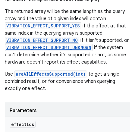
The returned array will be the same length as the query
array and the value at a given index will contain
VIBRATION_EFFECT_SUPPORT_YES
if the effect at that
same index in the querying array is supported,
VIBRATION_EFFECT_SUPPORT_NO
if it isn't supported, or
VIBRATION_EFFECT_SUPPORT_UNKNOWN
if the system
can't determine whether it's supported or not, as some
hardware doesn't report its effect capabilities.
Use
areAllEffectsSupported(int)
to get a single
combined result, or for convenience when querying
exactly one effect.
Parameters
effect
Ids