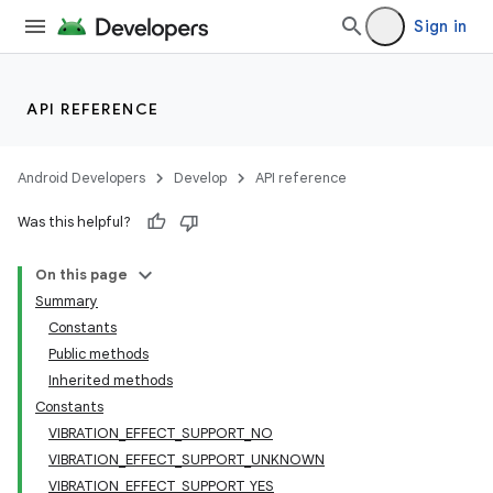
Sign in
API REFERENCE
Android Developers
Develop
API reference
Was this helpful?
On this page
Summary
Constants
Public methods
Inherited methods
Constants
VIBRATION_EFFECT_SUPPORT_NO
VIBRATION_EFFECT_SUPPORT_UNKNOWN
VIBRATION_EFFECT_SUPPORT_YES