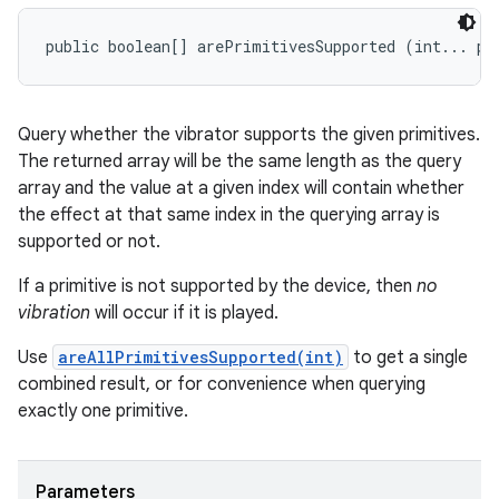
public boolean[] arePrimitivesSupported (int... pr
Query whether the vibrator supports the given primitives.
The returned array will be the same length as the query
array and the value at a given index will contain whether
the effect at that same index in the querying array is
supported or not.
If a primitive is not supported by the device, then
no
vibration
will occur if it is played.
Use
areAllPrimitivesSupported(int)
to get a single
combined result, or for convenience when querying
exactly one primitive.
Parameters