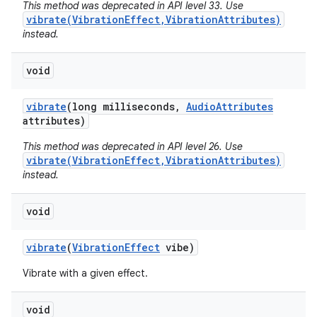
This method was deprecated in API level 33. Use
vibrate(VibrationEffect,VibrationAttributes)
instead.
void
vibrate
(long milliseconds
,
Audio
Attributes
attributes)
This method was deprecated in API level 26. Use
vibrate(VibrationEffect,VibrationAttributes)
instead.
void
vibrate
(
Vibration
Effect
vibe)
Vibrate with a given effect.
void