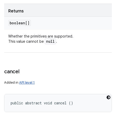
Returns
boolean[]
Whether the primitives are supported.
null
This value cannot be
.
cancel
Added in
API level 1
public abstract void cancel ()