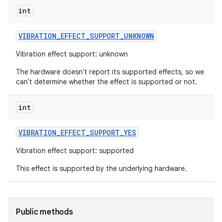
int
r
VIBRATION
_
EFFECT
_
SUPPORT
_
UNKNOWN
Vibration effect support: unknown
The hardware doesn't report its supported effects, so we
can't determine whether the effect is supported or not.
int
VIBRATION
_
EFFECT
_
SUPPORT
_
YES
Vibration effect support: supported
This effect is supported by the underlying hardware.
Public methods