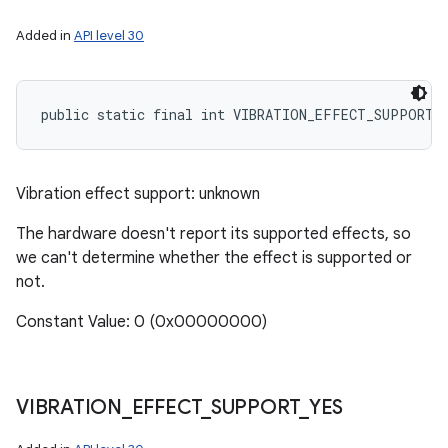
Added in
API level 30
public static final int VIBRATION_EFFECT_SUPPORT_
Vibration effect support: unknown
The hardware doesn't report its supported effects, so
we can't determine whether the effect is supported or
not.
Constant Value: 0 (0x00000000)
VIBRATION
_
EFFECT
_
SUPPORT
_
YES