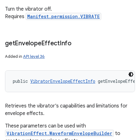
Turn the vibrator off.
Requires
Manifest.permission.VIBRATE
get
Envelope
Effect
Info
Added in
API level 36
public 
VibratorEnvelopeEffectInfo
 getEnvelopeEffec
Retrieves the vibrator's capabilities and limitations for
envelope effects.
These parameters can be used with
VibrationEffect.WaveformEnvelopeBuilder
to