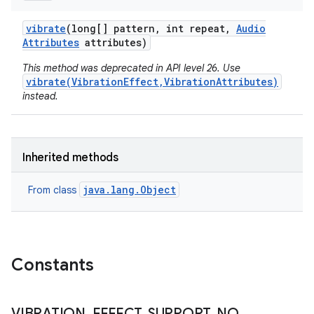
vibrate
(long[] pattern
,
int repeat
,
Audio
Attributes
attributes)
This method was deprecated in API level 26. Use
vibrate(VibrationEffect,VibrationAttributes)
instead.
Inherited methods
java.lang.Object
From class
Constants
VIBRATION
_
EFFECT
_
SUPPORT
_
NO