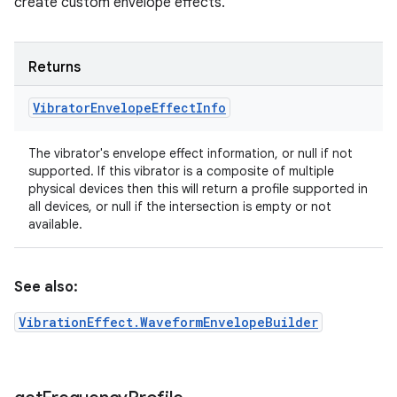
create custom envelope effects.
Returns
Vibrator
Envelope
Effect
Info
The vibrator's envelope effect information, or null if not
supported. If this vibrator is a composite of multiple
physical devices then this will return a profile supported in
all devices, or null if the intersection is empty or not
available.
See also:
VibrationEffect.WaveformEnvelopeBuilder