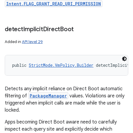
Intent.FLAG_GRANT_READ_URI_PERMISSION
detect
Implicit
Direct
Boot
Added in
API level 29
public 
StrictMode.VmPolicy.Builder
 detectImplicitD
Detects any implicit reliance on Direct Boot automatic
filtering of
PackageManager
values. Violations are only
triggered when implicit calls are made while the user is
locked.
Apps becoming Direct Boot aware need to carefully
inspect each query site and explicitly decide which