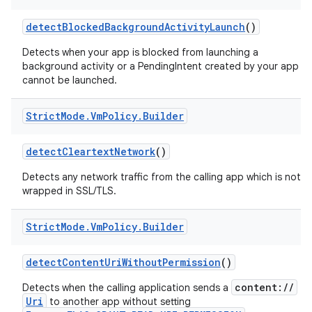
detect
Blocked
Background
Activity
Launch
()
Detects when your app is blocked from launching a
background activity or a PendingIntent created by your app
cannot be launched.
Strict
Mode
.
Vm
Policy
.
Builder
on
detect
Cleartext
Network
()
Detects any network traffic from the calling app which is not
wrapped in SSL/TLS.
Strict
Mode
.
Vm
Policy
.
Builder
detect
Content
Uri
Without
Permission
()
content://
Detects when the calling application sends a
Uri
to another app without setting