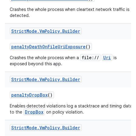
Crashes the whole process when cleartext network traffic is
detected.
Strict
Mode
.
Vm
Policy
.
Builder
penalty
Death
On
File
Uri
Exposure
()
file://
Uri
Crashes the whole process when a
is
exposed beyond this app.
Strict
Mode
.
Vm
Policy
.
Builder
penalty
Drop
Box
()
Enables detected violations log a stacktrace and timing data
DropBox
to the
on policy violation.
Strict
Mode
.
Vm
Policy
.
Builder