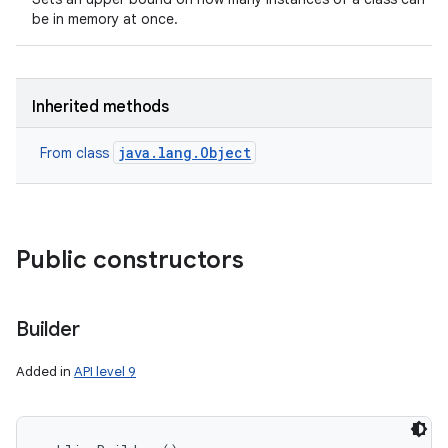
be in memory at once.
Inherited methods
java.lang.Object
From class
Public constructors
Builder
Added in
API level 9