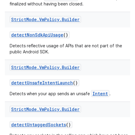
finalized without having been closed.
Strict
Mode
.
Vm
Policy
.
Builder
detect
Non
Sdk
Api
Usage
()
Detects reflective usage of APIs that are not part of the
public Android SDK.
Strict
Mode
.
Vm
Policy
.
Builder
detect
Unsafe
Intent
Launch
()
Intent
Detects when your app sends an unsafe
.
Strict
Mode
.
Vm
Policy
.
Builder
detect
Untagged
Sockets
()