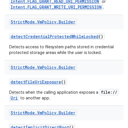
Intent.FLAG_GRANT_READ_URI_PERMISSION
or
Intent.FLAG_GRANT_WRITE_URI_PERMISSION
.
Strict
Mode
.
Vm
Policy
.
Builder
detect
Credential
Protected
While
Locked
()
Detects access to filesystem paths stored in credential
protected storage areas while the user is locked.
nits
Strict
Mode
.
Vm
Policy
.
Builder
detect
File
Uri
Exposure
()
file://
Detects when the calling application exposes a
Uri
to another app.
Strict
Mode
.
Vm
Policy
.
Builder
detect
Implicit
Direct
Boot
()