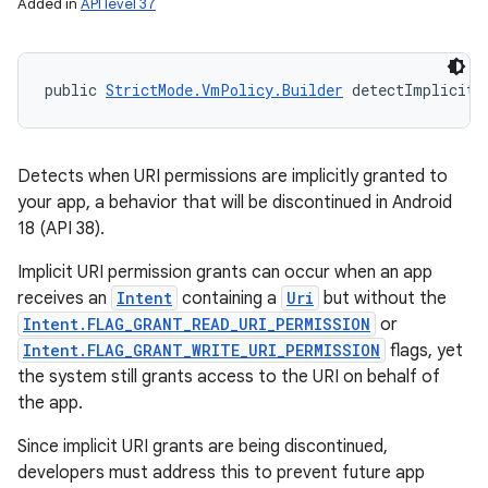
Added in
API level 37
public 
StrictMode.VmPolicy.Builder
 detectImplicitU
Detects when URI permissions are implicitly granted to
your app, a behavior that will be discontinued in Android
18 (API 38).
Implicit URI permission grants can occur when an app
receives an
Intent
containing a
Uri
but without the
Intent.FLAG_GRANT_READ_URI_PERMISSION
or
Intent.FLAG_GRANT_WRITE_URI_PERMISSION
flags, yet
the system still grants access to the URI on behalf of
the app.
Since implicit URI grants are being discontinued,
developers must address this to prevent future app