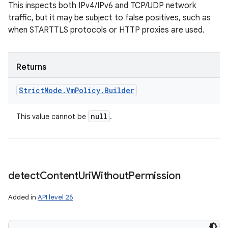
This inspects both IPv4/IPv6 and TCP/UDP network
traffic, but it may be subject to false positives, such as
when STARTTLS protocols or HTTP proxies are used.
Returns
Strict
Mode
.
Vm
Policy
.
Builder
null
This value cannot be
.
detect
Content
Uri
Without
Permission
Added in
API level 26