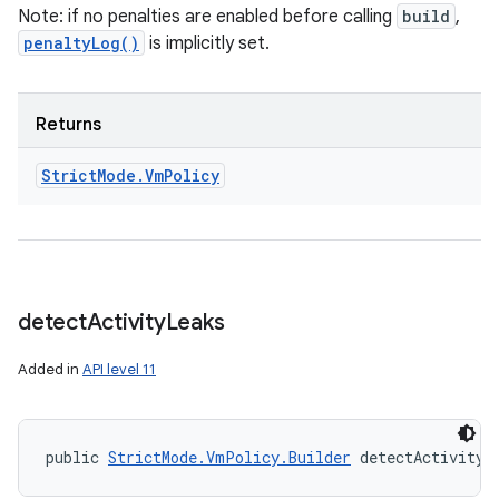
Note: if no penalties are enabled before calling
build
,
penaltyLog()
is implicitly set.
Returns
ces
Strict
Mode
.
Vm
Policy
ets
detect
Activity
Leaks
Added in
API level 11
public 
StrictMode.VmPolicy.Builder
 detectActivityL