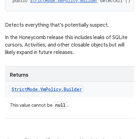
public 
StrictMode.VmPolicy.Builder
 detectAll ()
Detects everything that's potentially suspect.
In the Honeycomb release this includes leaks of SQLite
cursors, Activities, and other closable objects but will
likely expand in future releases.
Returns
Strict
Mode
.
Vm
Policy
.
Builder
null
This value cannot be
.