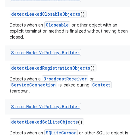
detect
Leaked
Closable
Objects
()
Closeable
Detects when an
or other object with an
explicit termination method is finalized without having been
closed.
Strict
Mode
.
Vm
Policy
.
Builder
detect
Leaked
Registration
Objects
()
BroadcastReceiver
Detects when a
or
ServiceConnection
Context
is leaked during
teardown.
Strict
Mode
.
Vm
Policy
.
Builder
detect
Leaked
Sql
Lite
Objects
()
SQLiteCursor
Detects when an
or other SQLite object is