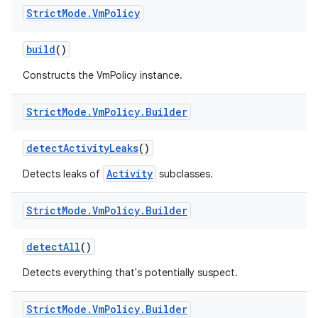
Strict
Mode
.
Vm
Policy
build
()
Constructs the VmPolicy instance.
Strict
Mode
.
Vm
Policy
.
Builder
detect
Activity
Leaks
()
Activity
Detects leaks of
subclasses.
Strict
Mode
.
Vm
Policy
.
Builder
detect
All
()
Detects everything that's potentially suspect.
Strict
Mode
.
Vm
Policy
.
Builder