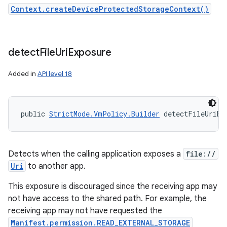
Context.createDeviceProtectedStorageContext()
detect
File
Uri
Exposure
Added in
API level 18
public 
StrictMode.VmPolicy.Builder
 detectFileUriEx
Detects when the calling application exposes a
file://
Uri
to another app.
This exposure is discouraged since the receiving app may
not have access to the shared path. For example, the
receiving app may not have requested the
Manifest.permission.READ_EXTERNAL_STORAGE