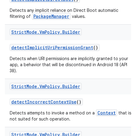
Detects any implicit reliance on Direct Boot automatic
PackageManager
filtering of
values.
Strict
Mode
.
Vm
Policy
.
Builder
detect
Implicit
Uri
Permission
Grant
()
Detects when URI permissions are implicitly granted to your
app, a behavior that will be discontinued in Android 18 (API
38).
Strict
Mode
.
Vm
Policy
.
Builder
detect
Incorrect
Context
Use
()
Context
Detects attempts to invoke a method on a
that is
not suited for such operation.
Strict
Mode
.
Vm
Policy
.
Builder