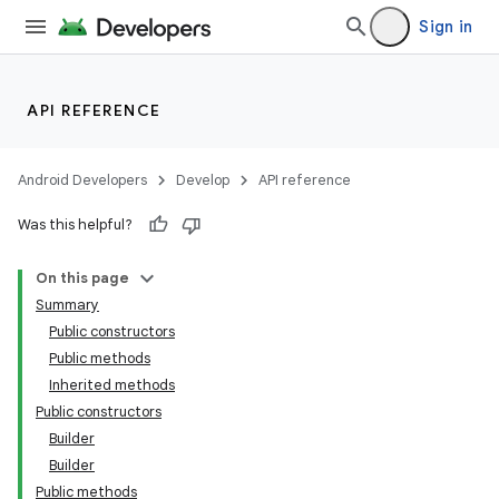
Sign in
API REFERENCE
Android Developers
Develop
API reference
Was this helpful?
On this page
Summary
Public constructors
Public methods
Inherited methods
Public constructors
Builder
Builder
Public methods