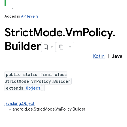
Added in
API level 9
Strict
Mode
.
Vm
Policy
.
Builder
Kotlin
|
Java
lization
public static final class
StrictMode.VmPolicy.Builder
extends
Object
java.lang.Object
↳
android.os.StrictMode.VmPolicy.Builder