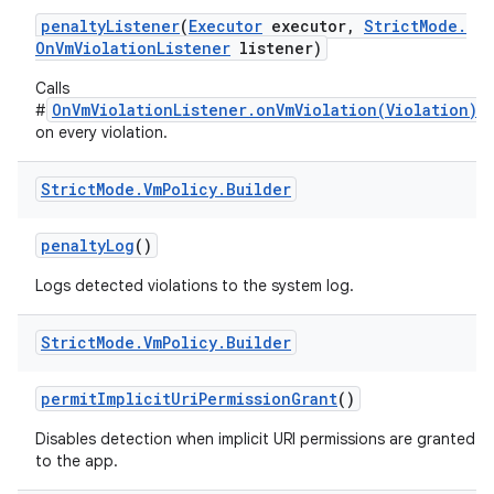
penalty
Listener
(
Executor
executor
,
Strict
Mode
.
On
Vm
Violation
Listener
listener)
Calls
OnVmViolationListener.onVmViolation(Violation)
#
on every violation.
Strict
Mode
.
Vm
Policy
.
Builder
penalty
Log
()
Logs detected violations to the system log.
Strict
Mode
.
Vm
Policy
.
Builder
permit
Implicit
Uri
Permission
Grant
()
Disables detection when implicit URI permissions are granted
to the app.