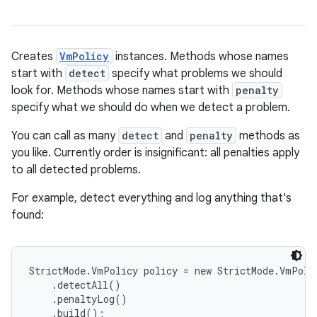
Creates
VmPolicy
instances. Methods whose names
start with
detect
specify what problems we should
look for. Methods whose names start with
penalty
specify what we should do when we detect a problem.
You can call as many
detect
and
penalty
methods as
you like. Currently order is insignificant: all penalties apply
to all detected problems.
For example, detect everything and log anything that's
found:
StrictMode.VmPolicy policy = new StrictMode.VmPolic
    .detectAll()

    .penaltyLog()

    .build();
