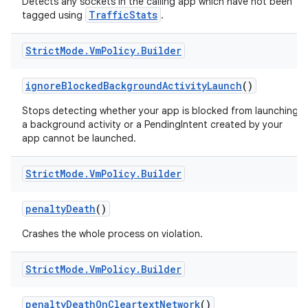
Detects any sockets in the calling app which have not been
TrafficStats
tagged using
.
Strict
Mode
.
Vm
Policy
.
Builder
ignore
Blocked
Background
Activity
Launch
()
Stops detecting whether your app is blocked from launching
a background activity or a PendingIntent created by your
app cannot be launched.
Strict
Mode
.
Vm
Policy
.
Builder
penalty
Death
()
Crashes the whole process on violation.
Strict
Mode
.
Vm
Policy
.
Builder
penalty
Death
On
Cleartext
Network
()