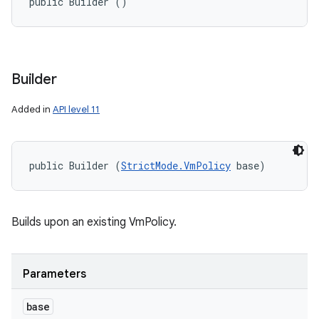
public Builder ()
Builder
Added in
API level 11
public Builder (
StrictMode.VmPolicy
 base)
Builds upon an existing VmPolicy.
Parameters
base