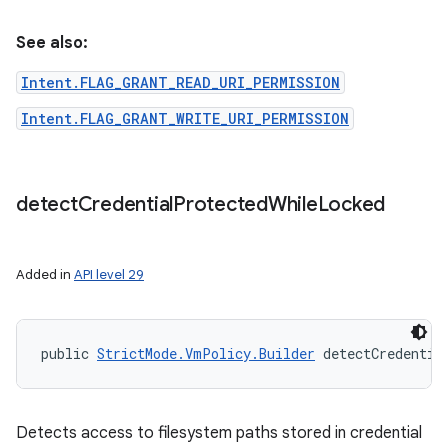
See also:
Intent.FLAG_GRANT_READ_URI_PERMISSION
Intent.FLAG_GRANT_WRITE_URI_PERMISSION
detect
Credential
Protected
While
Locked
Added in
API level 29
public 
StrictMode.VmPolicy.Builder
 detectCredentia
Detects access to filesystem paths stored in credential