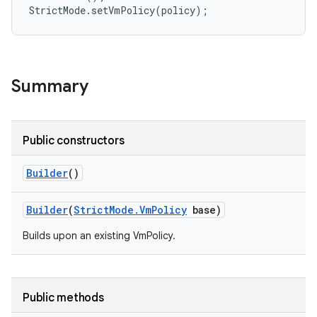
r
Summary
Public constructors
Builder
()
Builder
(
Strict
Mode
.
Vm
Policy
base)
Builds upon an existing VmPolicy.
Public methods