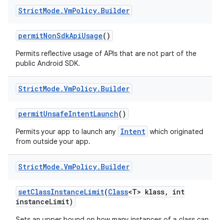
Strict
Mode
.
Vm
Policy
.
Builder
permit
Non
Sdk
Api
Usage
()
Permits reflective usage of APIs that are not part of the
public Android SDK.
Strict
Mode
.
Vm
Policy
.
Builder
permit
Unsafe
Intent
Launch
()
Intent
Permits your app to launch any
which originated
from outside your app.
Strict
Mode
.
Vm
Policy
.
Builder
set
Class
Instance
Limit
(
Class
<T> klass
,
int
instance
Limit)
Sets an upper bound on how many instances of a class can