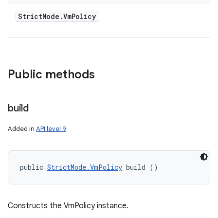
Strict
Mode
.
Vm
Policy
Public methods
build
Added in
API level 9
public 
StrictMode.VmPolicy
 build ()
Constructs the VmPolicy instance.