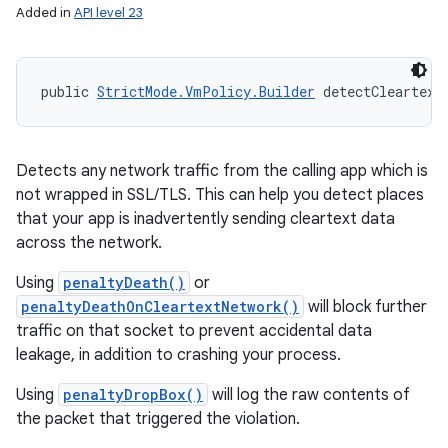
Added in
API level 23
public 
StrictMode.VmPolicy.Builder
 detectCleartext
Detects any network traffic from the calling app which is
not wrapped in SSL/TLS. This can help you detect places
that your app is inadvertently sending cleartext data
across the network.
Using
penaltyDeath()
or
penaltyDeathOnCleartextNetwork()
will block further
traffic on that socket to prevent accidental data
leakage, in addition to crashing your process.
Using
penaltyDropBox()
will log the raw contents of
the packet that triggered the violation.