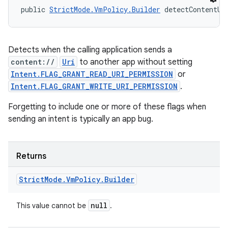
public 
StrictMode.VmPolicy.Builder
 detectContentUr
Detects when the calling application sends a
content://
Uri
to another app without setting
Intent.FLAG_GRANT_READ_URI_PERMISSION
or
Intent.FLAG_GRANT_WRITE_URI_PERMISSION
.
Forgetting to include one or more of these flags when
sending an intent is typically an app bug.
Returns
Strict
Mode
.
Vm
Policy
.
Builder
null
This value cannot be
.