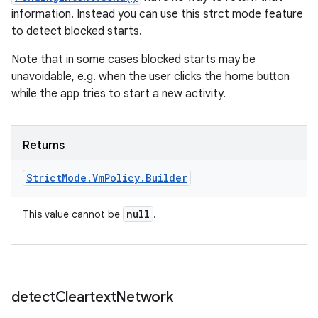
information. Instead you can use this strct mode feature
to detect blocked starts.
Note that in some cases blocked starts may be
unavoidable, e.g. when the user clicks the home button
while the app tries to start a new activity.
Returns
Strict
Mode
.
Vm
Policy
.
Builder
null
This value cannot be
.
detect
Cleartext
Network