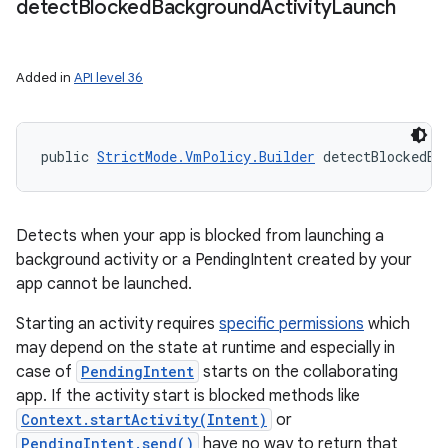
detect
Blocked
Background
Activity
Launch
Added in
API level 36
public 
StrictMode.VmPolicy.Builder
 detectBlockedBa
Detects when your app is blocked from launching a
background activity or a PendingIntent created by your
app cannot be launched.
Starting an activity requires
specific permissions
which
may depend on the state at runtime and especially in
case of
PendingIntent
starts on the collaborating
app. If the activity start is blocked methods like
Context.startActivity(Intent)
or
PendingIntent.send()
have no way to return that