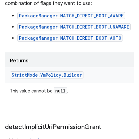
combination of flags they want to use:
PackageManager.MATCH_DIRECT_BOOT_AWARE
PackageManager.MATCH_DIRECT_BOOT_UNAWARE
PackageManager.MATCH_DIRECT_BOOT_AUTO
Returns
Strict
Mode
.
Vm
Policy
.
Builder
null
This value cannot be
.
detect
Implicit
Uri
Permission
Grant