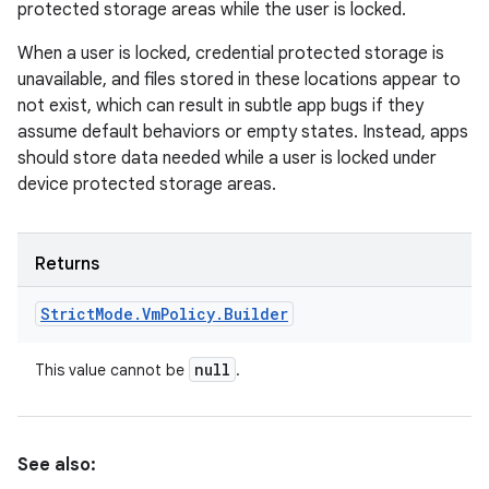
protected storage areas while the user is locked.
When a user is locked, credential protected storage is
unavailable, and files stored in these locations appear to
not exist, which can result in subtle app bugs if they
assume default behaviors or empty states. Instead, apps
should store data needed while a user is locked under
device protected storage areas.
Returns
Strict
Mode
.
Vm
Policy
.
Builder
null
This value cannot be
.
See also: