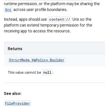
runtime permission, or the platform may be sharing the
Uri
across user profile boundaries.
Instead, apps should use
content://
Uris so the
platform can extend temporary permission for the
receiving app to access the resource.
Returns
Strict
Mode
.
Vm
Policy
.
Builder
null
This value cannot be
.
See also:
FileProvider