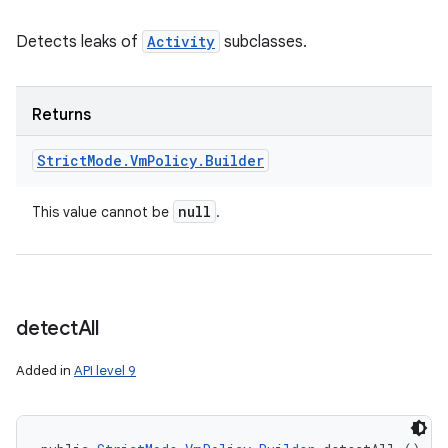
Detects leaks of
Activity
subclasses.
Returns
Strict
Mode
.
Vm
Policy
.
Builder
null
This value cannot be
.
detect
All
Added in
API level 9
n
y