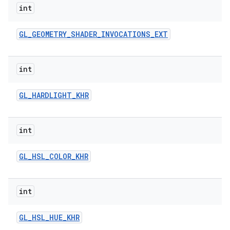
int
GL
_
GEOMETRY
_
SHADER
_
INVOCATIONS
_
EXT
int
GL
_
HARDLIGHT
_
KHR
int
GL
_
HSL
_
COLOR
_
KHR
int
GL
_
HSL
_
HUE
_
KHR