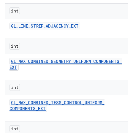
int
GL
_
LINE
_
STRIP
_
ADJACENCY
_
EXT
int
GL
_
MAX
_
COMBINED
_
GEOMETRY
_
UNIFORM
_
COMPONENTS
_
EXT
int
GL
_
MAX
_
COMBINED
_
TESS
_
CONTROL
_
UNIFORM
_
COMPONENTS
_
EXT
int