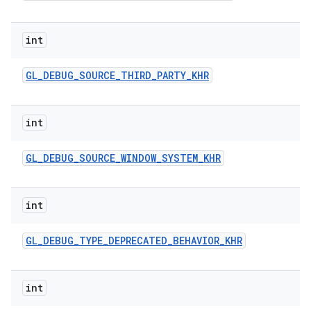
int
GL
_
DEBUG
_
SOURCE
_
THIRD
_
PARTY
_
KHR
int
GL
_
DEBUG
_
SOURCE
_
WINDOW
_
SYSTEM
_
KHR
int
GL
_
DEBUG
_
TYPE
_
DEPRECATED
_
BEHAVIOR
_
KHR
int