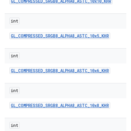
GL
_
COMPRESSED
_
SRGB8
_
ALPHA8
_
ASTC
_
10x10
_
KHR
int
GL
_
COMPRESSED
_
SRGB8
_
ALPHA8
_
ASTC
_
10x5
_
KHR
int
GL
_
COMPRESSED
_
SRGB8
_
ALPHA8
_
ASTC
_
10x6
_
KHR
int
GL
_
COMPRESSED
_
SRGB8
_
ALPHA8
_
ASTC
_
10x8
_
KHR
int