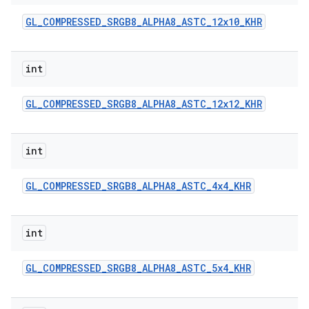
GL
_
COMPRESSED
_
SRGB8
_
ALPHA8
_
ASTC
_
12x10
_
KHR
int
GL
_
COMPRESSED
_
SRGB8
_
ALPHA8
_
ASTC
_
12x12
_
KHR
int
GL
_
COMPRESSED
_
SRGB8
_
ALPHA8
_
ASTC
_
4x4
_
KHR
int
GL
_
COMPRESSED
_
SRGB8
_
ALPHA8
_
ASTC
_
5x4
_
KHR