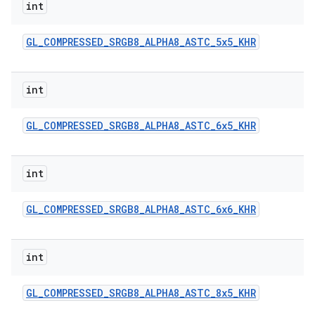
int
GL
_
COMPRESSED
_
SRGB8
_
ALPHA8
_
ASTC
_
5x5
_
KHR
int
GL
_
COMPRESSED
_
SRGB8
_
ALPHA8
_
ASTC
_
6x5
_
KHR
int
GL
_
COMPRESSED
_
SRGB8
_
ALPHA8
_
ASTC
_
6x6
_
KHR
int
GL
_
COMPRESSED
_
SRGB8
_
ALPHA8
_
ASTC
_
8x5
_
KHR