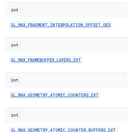
int
GL
_
MAX
_
FRAGMENT
_
INTERPOLATION
_
OFFSET
_
OES
int
GL
_
MAX
_
FRAMEBUFFER
_
LAYERS
_
EXT
int
GL
_
MAX
_
GEOMETRY
_
ATOMIC
_
COUNTERS
_
EXT
int
GL
_
MAX
_
GEOMETRY
_
ATOMIC
_
COUNTER
_
BUFFERS
_
EXT