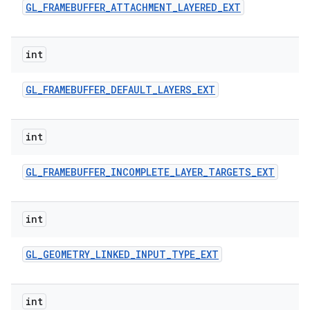
GL
_
FRAMEBUFFER
_
ATTACHMENT
_
LAYERED
_
EXT
int
GL
_
FRAMEBUFFER
_
DEFAULT
_
LAYERS
_
EXT
int
GL
_
FRAMEBUFFER
_
INCOMPLETE
_
LAYER
_
TARGETS
_
EXT
int
GL
_
GEOMETRY
_
LINKED
_
INPUT
_
TYPE
_
EXT
int