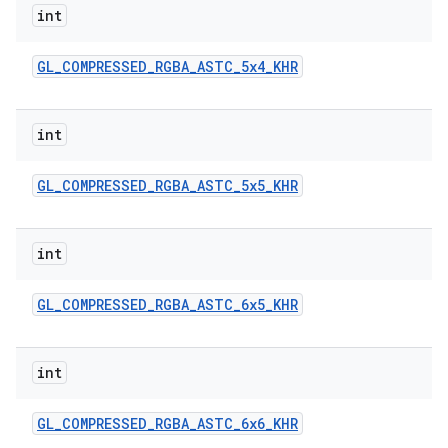
int
GL
_
COMPRESSED
_
RGBA
_
ASTC
_
5x4
_
KHR
int
GL
_
COMPRESSED
_
RGBA
_
ASTC
_
5x5
_
KHR
nits
int
GL
_
COMPRESSED
_
RGBA
_
ASTC
_
6x5
_
KHR
int
GL
_
COMPRESSED
_
RGBA
_
ASTC
_
6x6
_
KHR