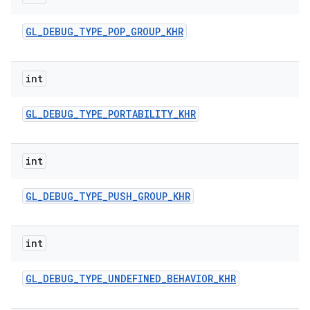
GL
_
DEBUG
_
TYPE
_
POP
_
GROUP
_
KHR
int
GL
_
DEBUG
_
TYPE
_
PORTABILITY
_
KHR
int
GL
_
DEBUG
_
TYPE
_
PUSH
_
GROUP
_
KHR
int
GL
_
DEBUG
_
TYPE
_
UNDEFINED
_
BEHAVIOR
_
KHR