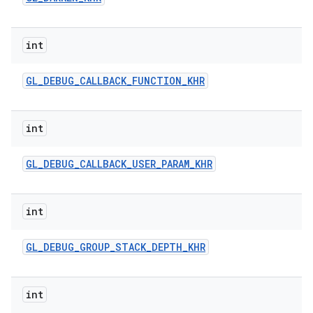
int
GL
_
DEBUG
_
CALLBACK
_
FUNCTION
_
KHR
int
ces
GL
_
DEBUG
_
CALLBACK
_
USER
_
PARAM
_
KHR
ets
int
GL
_
DEBUG
_
GROUP
_
STACK
_
DEPTH
_
KHR
int