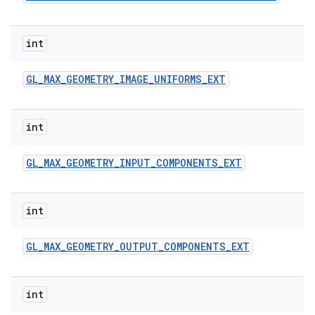
int
GL
_
MAX
_
GEOMETRY
_
IMAGE
_
UNIFORMS
_
EXT
int
GL
_
MAX
_
GEOMETRY
_
INPUT
_
COMPONENTS
_
EXT
int
GL
_
MAX
_
GEOMETRY
_
OUTPUT
_
COMPONENTS
_
EXT
int