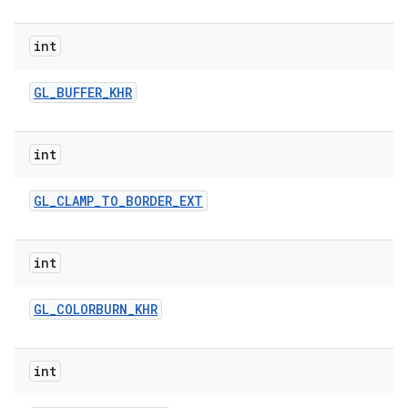
r
int
GL
_
BUFFER
_
KHR
int
GL
_
CLAMP
_
TO
_
BORDER
_
EXT
int
GL
_
COLORBURN
_
KHR
int