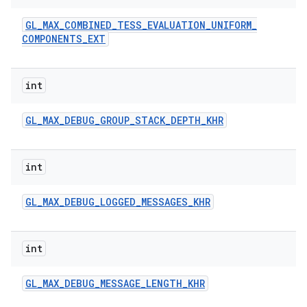
GL
_
MAX
_
COMBINED
_
TESS
_
EVALUATION
_
UNIFORM
_
COMPONENTS
_
EXT
int
GL
_
MAX
_
DEBUG
_
GROUP
_
STACK
_
DEPTH
_
KHR
int
GL
_
MAX
_
DEBUG
_
LOGGED
_
MESSAGES
_
KHR
int
GL
_
MAX
_
DEBUG
_
MESSAGE
_
LENGTH
_
KHR