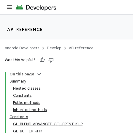
API REFERENCE
Android Developers
Develop
API reference
Was this helpful?
On this page
Summary
Nested classes
Constants
Public methods
Inherited methods
Constants
GL_BLEND_ADVANCED_COHERENT_KHR
GL_BUFFER_KHR