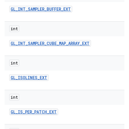
GL
_
INT
_
SAMPLER
_
BUFFER
_
EXT
int
GL
_
INT
_
SAMPLER
_
CUBE
_
MAP
_
ARRAY
_
EXT
int
GL
_
ISOLINES
_
EXT
int
GL
_
IS
_
PER
_
PATCH
_
EXT