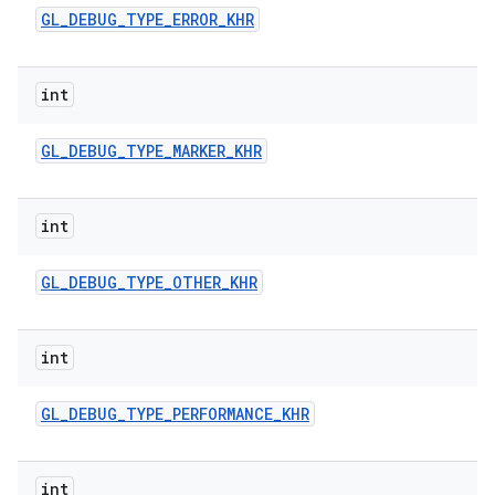
GL
_
DEBUG
_
TYPE
_
ERROR
_
KHR
int
GL
_
DEBUG
_
TYPE
_
MARKER
_
KHR
int
GL
_
DEBUG
_
TYPE
_
OTHER
_
KHR
int
GL
_
DEBUG
_
TYPE
_
PERFORMANCE
_
KHR
int