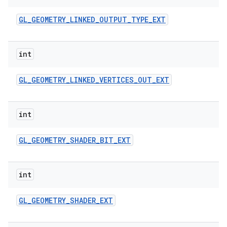
GL
_
GEOMETRY
_
LINKED
_
OUTPUT
_
TYPE
_
EXT
int
GL
_
GEOMETRY
_
LINKED
_
VERTICES
_
OUT
_
EXT
int
GL
_
GEOMETRY
_
SHADER
_
BIT
_
EXT
int
GL
_
GEOMETRY
_
SHADER
_
EXT