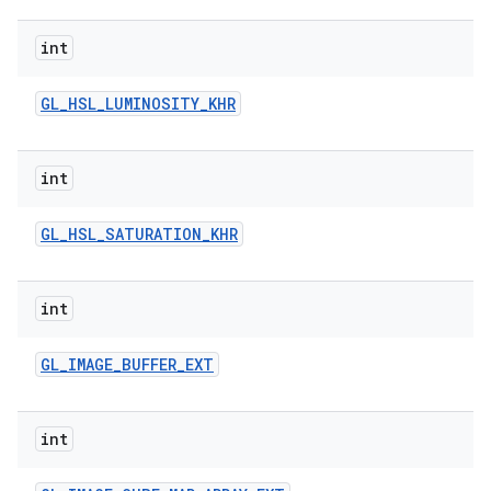
int
GL
_
HSL
_
LUMINOSITY
_
KHR
int
GL
_
HSL
_
SATURATION
_
KHR
int
GL
_
IMAGE
_
BUFFER
_
EXT
int