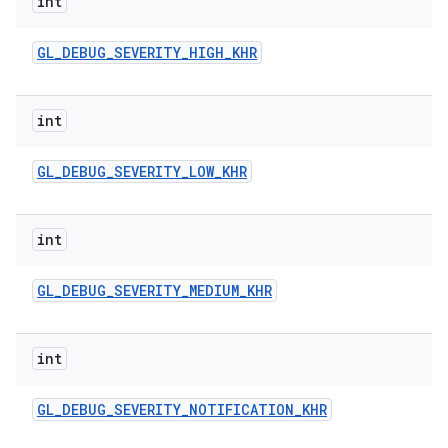
int
n
y
GL
_
DEBUG
_
SEVERITY
_
HIGH
_
KHR
int
GL
_
DEBUG
_
SEVERITY
_
LOW
_
KHR
int
GL
_
DEBUG
_
SEVERITY
_
MEDIUM
_
KHR
int
GL
_
DEBUG
_
SEVERITY
_
NOTIFICATION
_
KHR