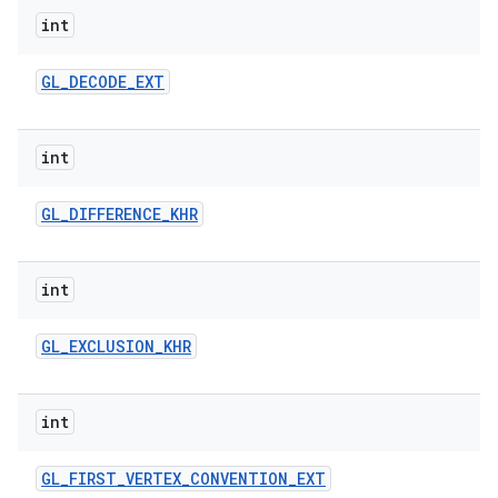
int
GL
_
DECODE
_
EXT
int
GL
_
DIFFERENCE
_
KHR
int
GL
_
EXCLUSION
_
KHR
int
GL
_
FIRST
_
VERTEX
_
CONVENTION
_
EXT