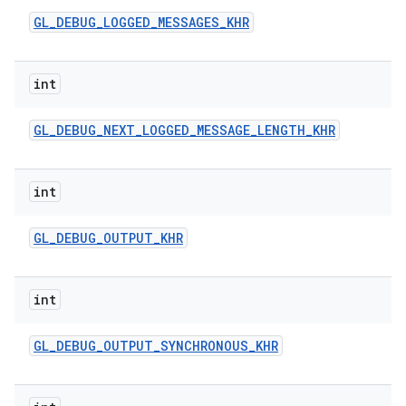
GL
_
DEBUG
_
LOGGED
_
MESSAGES
_
KHR
int
GL
_
DEBUG
_
NEXT
_
LOGGED
_
MESSAGE
_
LENGTH
_
KHR
int
GL
_
DEBUG
_
OUTPUT
_
KHR
int
GL
_
DEBUG
_
OUTPUT
_
SYNCHRONOUS
_
KHR