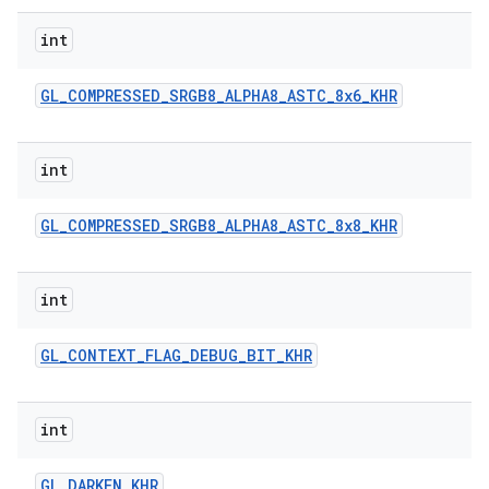
int
GL
_
COMPRESSED
_
SRGB8
_
ALPHA8
_
ASTC
_
8x6
_
KHR
int
GL
_
COMPRESSED
_
SRGB8
_
ALPHA8
_
ASTC
_
8x8
_
KHR
int
GL
_
CONTEXT
_
FLAG
_
DEBUG
_
BIT
_
KHR
int
GL
_
DARKEN
_
KHR