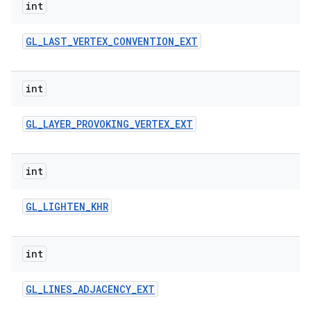
int
GL
_
LAST
_
VERTEX
_
CONVENTION
_
EXT
int
GL
_
LAYER
_
PROVOKING
_
VERTEX
_
EXT
int
GL
_
LIGHTEN
_
KHR
int
GL
_
LINES
_
ADJACENCY
_
EXT