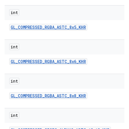
int
GL
_
COMPRESSED
_
RGBA
_
ASTC
_
8x5
_
KHR
int
GL
_
COMPRESSED
_
RGBA
_
ASTC
_
8x6
_
KHR
int
GL
_
COMPRESSED
_
RGBA
_
ASTC
_
8x8
_
KHR
int