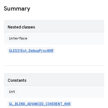
Summary
Nested classes
interface
GLES31Ext
.
Debug
Proc
KHR
Constants
int
GL
_
BLEND
_
ADVANCED
_
COHERENT
_
KHR