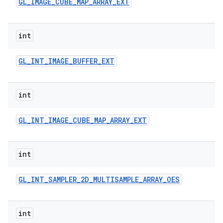
GL
_
IMAGE
_
CUBE
_
MAP
_
ARRAY
_
EXT
int
GL
_
INT
_
IMAGE
_
BUFFER
_
EXT
int
GL
_
INT
_
IMAGE
_
CUBE
_
MAP
_
ARRAY
_
EXT
int
GL
_
INT
_
SAMPLER
_
2D
_
MULTISAMPLE
_
ARRAY
_
OES
int