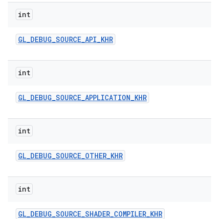
int
GL
_
DEBUG
_
SOURCE
_
API
_
KHR
int
GL
_
DEBUG
_
SOURCE
_
APPLICATION
_
KHR
int
GL
_
DEBUG
_
SOURCE
_
OTHER
_
KHR
int
GL
_
DEBUG
_
SOURCE
_
SHADER
_
COMPILER
_
KHR