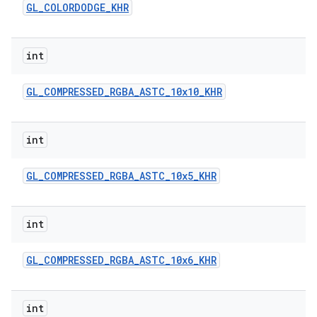
GL
_
COLORDODGE
_
KHR
int
GL
_
COMPRESSED
_
RGBA
_
ASTC
_
10x10
_
KHR
int
GL
_
COMPRESSED
_
RGBA
_
ASTC
_
10x5
_
KHR
int
GL
_
COMPRESSED
_
RGBA
_
ASTC
_
10x6
_
KHR
int