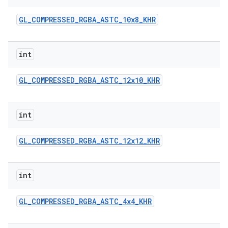
GL
_
COMPRESSED
_
RGBA
_
ASTC
_
10x8
_
KHR
int
GL
_
COMPRESSED
_
RGBA
_
ASTC
_
12x10
_
KHR
on
int
GL
_
COMPRESSED
_
RGBA
_
ASTC
_
12x12
_
KHR
int
GL
_
COMPRESSED
_
RGBA
_
ASTC
_
4x4
_
KHR