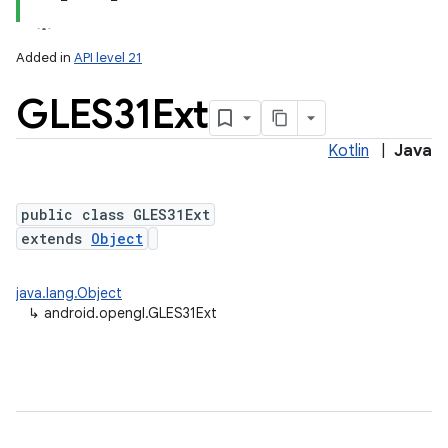
Added in
API level 21
GLES31Ext
Kotlin
|
Java
public class GLES31Ext
extends
Object
lization
java.lang.Object
↳
android.opengl.GLES31Ext