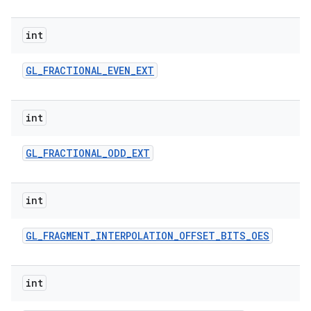
int
GL
_
FRACTIONAL
_
EVEN
_
EXT
int
GL
_
FRACTIONAL
_
ODD
_
EXT
int
GL
_
FRAGMENT
_
INTERPOLATION
_
OFFSET
_
BITS
_
OES
int