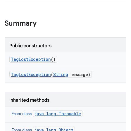
Summary
Public constructors
Tag
Lost
Exception
()
Tag
Lost
Exception
(
String
message)
Inherited methods
java.lang.Throwable
From class
java.lang.Object
From class