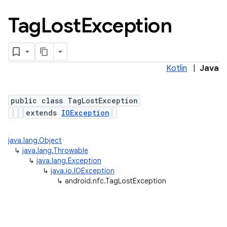
Tag
Lost
Exception
Kotlin
|
Java
public class TagLostException
extends
IOException
java.lang.Object
↳
java.lang.Throwable
↳
java.lang.Exception
ces
↳
java.io.IOException
ets
↳
android.nfc.TagLostException