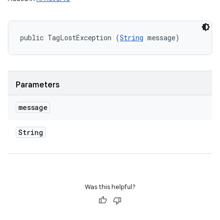
public TagLostException (
String
 message)
Parameters
message
String
Was this helpful?