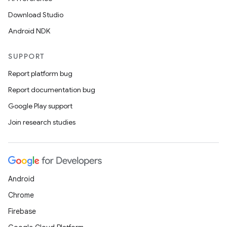
Download Studio
Android NDK
SUPPORT
Report platform bug
Report documentation bug
Google Play support
Join research studies
Android
Chrome
Firebase