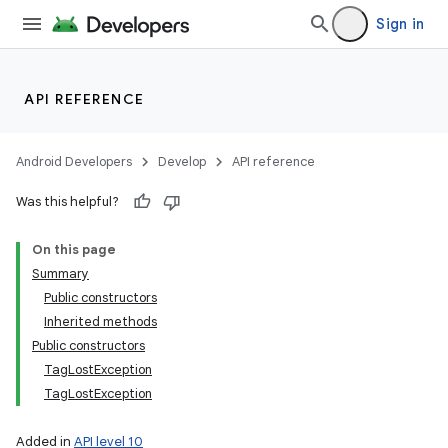
Sign in
API REFERENCE
Android Developers
Develop
API reference
Was this helpful?
On this page
Summary
Public constructors
Inherited methods
Public constructors
TagLostException
TagLostException
Added in
API level 10