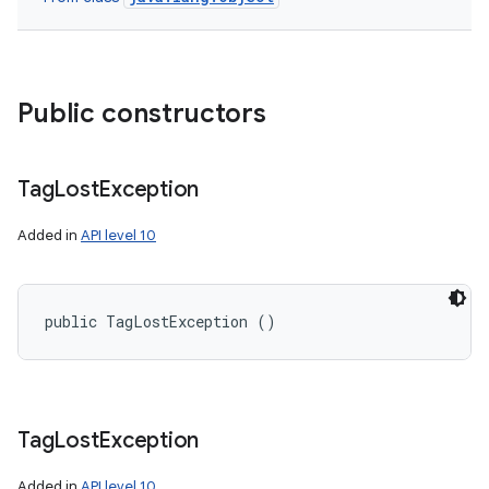
Public constructors
n
y
Tag
Lost
Exception
Added in
API level 10
public TagLostException ()
Tag
Lost
Exception
Added in
API level 10