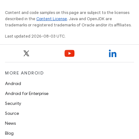
Content and code samples on this page are subject to the licenses
described in the
Content License
. Java and OpenJDK are
trademarks or registered trademarks of Oracle and/or its affiliates.
Last updated 2026-08-03 UTC.
MORE ANDROID
Android
Android for Enterprise
Security
Source
News
Blog