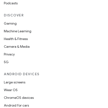
Podcasts
DISCOVER
Gaming
Machine Learning
Health & Fitness
Camera & Media
Privacy
5G
ANDROID DEVICES
Large screens
Wear OS
ChromeOS devices
Android for cars