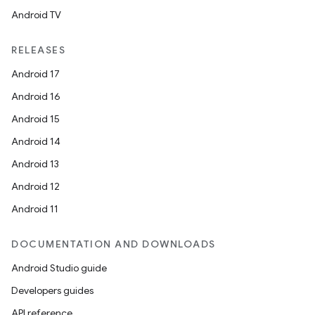
Android TV
RELEASES
Android 17
Android 16
Android 15
Android 14
Android 13
Android 12
Android 11
DOCUMENTATION AND DOWNLOADS
Android Studio guide
Developers guides
API reference