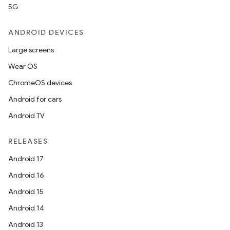
5G
ANDROID DEVICES
Large screens
Wear OS
ChromeOS devices
Android for cars
Android TV
RELEASES
Android 17
Android 16
Android 15
Android 14
Android 13