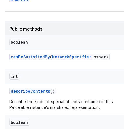
Public methods
boolean
on
can
Be
Satisfied
By
(
Network
Specifier
other)
int
describe
Contents
()
Describe the kinds of special objects contained in this
Parcelable instance's marshaled representation.
boolean