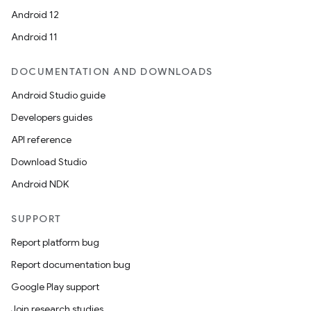
Android 12
Android 11
DOCUMENTATION AND DOWNLOADS
Android Studio guide
Developers guides
API reference
Download Studio
Android NDK
SUPPORT
Report platform bug
Report documentation bug
Google Play support
Join research studies