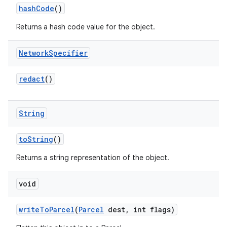
hash
Code
()
Returns a hash code value for the object.
Network
Specifier
redact
()
String
to
String
()
Returns a string representation of the object.
void
write
To
Parcel
(
Parcel
dest
,
int flags)