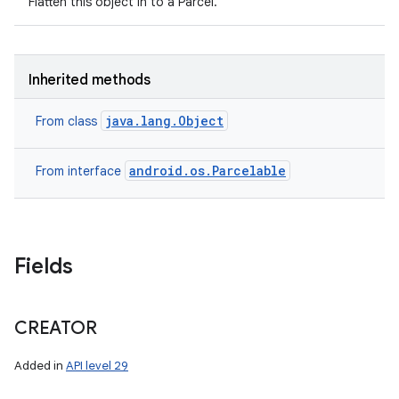
Flatten this object in to a Parcel.
Inherited methods
java.lang.Object
From class
android.os.Parcelable
From interface
Fields
CREATOR
Added in
API level 29