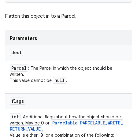
Flatten this object in to a Parcel.
Parameters
dest
Parcel
: The Parcel in which the object should be
written.
null
This value cannot be
.
flags
int
: Additional flags about how the object should be
Parcelable
.
PARCELABLE
_
WRITE
_
written. May be 0 or
RETURN
_
VALUE
.
0
Value is either
or a combination of the following: