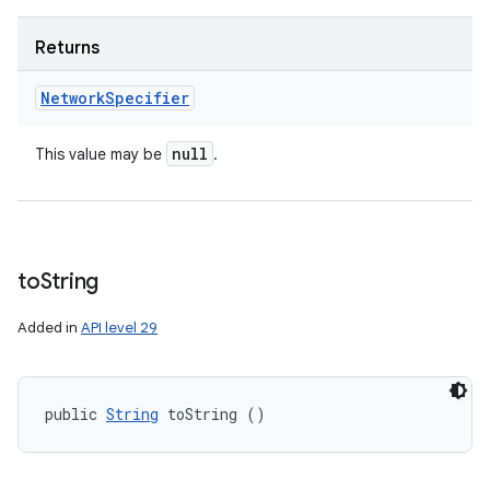
Returns
Network
Specifier
null
This value may be
.
to
String
Added in
API level 29
public 
String
 toString ()