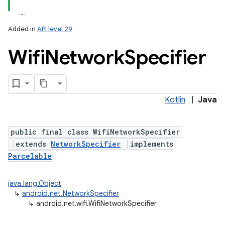
Added in
API level 29
Wifi
Network
Specifier
Kotlin
|
Java
lization
public final class WifiNetworkSpecifier
extends
NetworkSpecifier
implements
Parcelable
java.lang.Object
↳
android.net.NetworkSpecifier
↳
android.net.wifi.WifiNetworkSpecifier