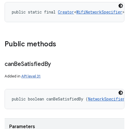
public static final 
Creator
<
WifiNetworkSpecifier
> 
Public methods
can
Be
Satisfied
By
Added in
API level 31
public boolean canBeSatisfiedBy (
NetworkSpecifier
 
Parameters