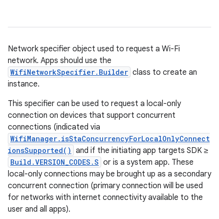
Network specifier object used to request a Wi-Fi
network. Apps should use the
WifiNetworkSpecifier.Builder
class to create an
instance.
This specifier can be used to request a local-only
connection on devices that support concurrent
connections (indicated via
WifiManager.isStaConcurrencyForLocalOnlyConnect
ionsSupported()
and if the initiating app targets SDK ≥
Build.VERSION_CODES.S
or is a system app. These
local-only connections may be brought up as a secondary
concurrent connection (primary connection will be used
for networks with internet connectivity available to the
user and all apps).