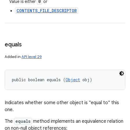
0
Value is either
or
CONTENTS_FILE_DESCRIPTOR
equals
Added in
API level 29
public boolean equals (
Object
 obj)
Indicates whether some other object is "equal to" this
one.
The
equals
method implements an equivalence relation
on non-null object references: