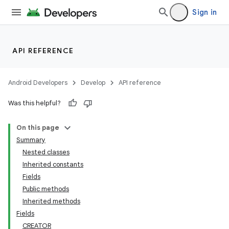
Sign in
API REFERENCE
Android Developers
Develop
API reference
Was this helpful?
On this page
Summary
Nested classes
Inherited constants
Fields
Public methods
Inherited methods
Fields
CREATOR