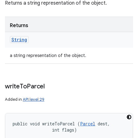
Returns a string representation of the object.
Returns
String
a string representation of the object.
write
To
Parcel
Added in
API level 29
public void writeToParcel (
Parcel
 dest, 

                int flags)