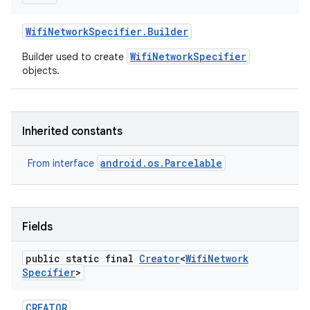
Wifi
Network
Specifier
.
Builder
WifiNetworkSpecifier
Builder used to create
objects.
Inherited constants
android.os.Parcelable
From interface
Fields
public static final
Creator
<
Wifi
Network
Specifier
>
CREATOR