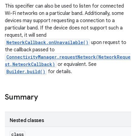
This specifier can also be used to listen for connected
Wi-Fi networks on a particular band. Additionally, some
r
devices may support requesting a connection to a
particular band. If the device does not support such a
request, it will send
NetworkCallback.onUnavailable()
upon request to
the callback passed to
ConnectivityManager.requestNetwork(NetworkReque
st,NetworkCallback)
or equivalent. See
Builder.build()
for details.
Summary
Nested classes
class