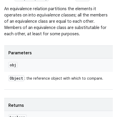
An equivalence relation partitions the elements it
operates on into
equivalence classes
; all the members
of an equivalence class are equal to each other.
Members of an equivalence class are substitutable for
each other, at least for some purposes.
Parameters
obj
Object
: the reference object with which to compare.
Returns