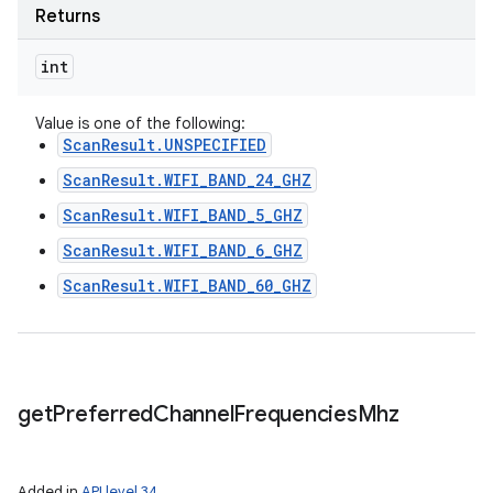
Returns
int
Value is one of the following:
ScanResult.UNSPECIFIED
ScanResult.WIFI_BAND_24_GHZ
ScanResult.WIFI_BAND_5_GHZ
ScanResult.WIFI_BAND_6_GHZ
ScanResult.WIFI_BAND_60_GHZ
get
Preferred
Channel
Frequencies
Mhz
Added in
API level 34