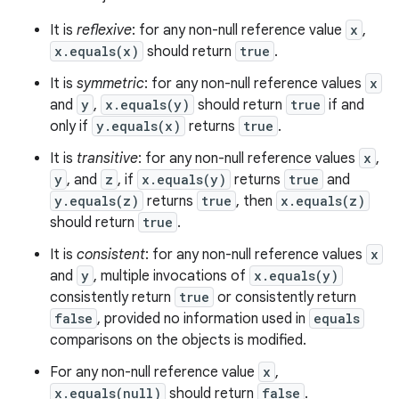
It is
reflexive
: for any non-null reference value
x
,
x.equals(x)
should return
true
.
It is
symmetric
: for any non-null reference values
x
and
y
,
x.equals(y)
should return
true
if and
only if
y.equals(x)
returns
true
.
It is
transitive
: for any non-null reference values
x
,
y
, and
z
, if
x.equals(y)
returns
true
and
y.equals(z)
returns
true
, then
x.equals(z)
should return
true
.
It is
consistent
: for any non-null reference values
x
and
y
, multiple invocations of
x.equals(y)
consistently return
true
or consistently return
false
, provided no information used in
equals
comparisons on the objects is modified.
ces
For any non-null reference value
x
,
ets
x.equals(null)
should return
false
.