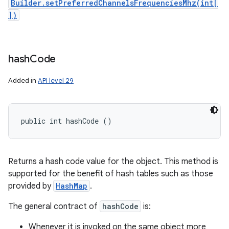
Builder.setPreferredChannelsFrequenciesMhz(int[
])
hash
Code
Added in
API level 29
public int hashCode ()
Returns a hash code value for the object. This method is
supported for the benefit of hash tables such as those
provided by
HashMap
.
The general contract of
hashCode
is:
Whenever it is invoked on the same object more