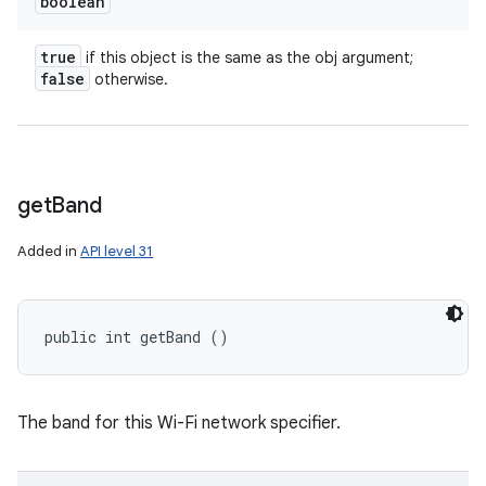
boolean
true
if this object is the same as the obj argument;
false
otherwise.
get
Band
n
Added in
API level 31
y
public int getBand ()
The band for this Wi-Fi network specifier.