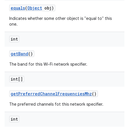
equals
(
Object
obj)
Indicates whether some other object is "equal to" this
one.
int
get
Band
()
nits
The band for this Wi-Fi network specifier.
int[]
get
Preferred
Channel
Frequencies
Mhz
()
The preferred channels fot this network specifier.
int