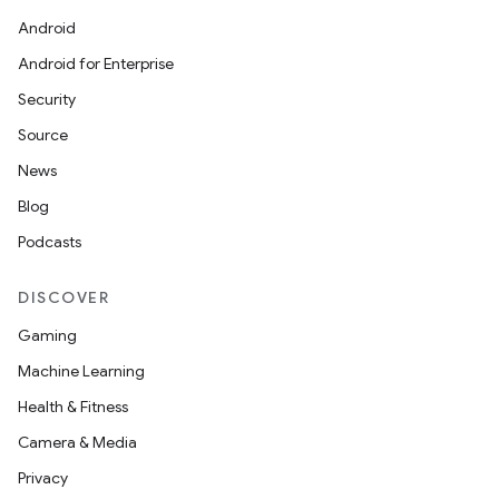
Android
Android for Enterprise
Security
Source
News
Blog
Podcasts
DISCOVER
Gaming
Machine Learning
Health & Fitness
Camera & Media
Privacy