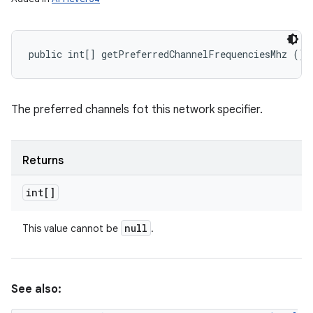
public int[] getPreferredChannelFrequenciesMhz ()
The preferred channels fot this network specifier.
Returns
int[]
null
This value cannot be
.
See also: