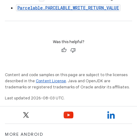
Parcelable.PARCELABLE_WRITE_RETURN_VALUE
Was this helpful?
Content and code samples on this page are subject to the licenses
described in the
Content License
. Java and OpenJDK are
trademarks or registered trademarks of Oracle and/or its affiliates.
Last updated 2026-08-03 UTC.
MORE ANDROID