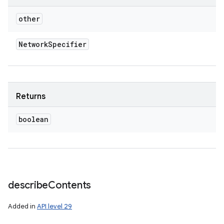
other
Network
Specifier
Returns
boolean
describe
Contents
Added in
API level 29