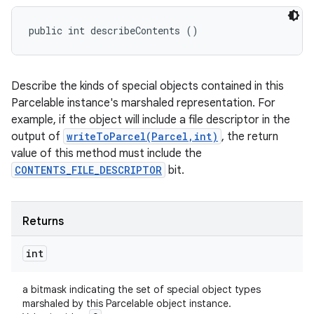
public int describeContents ()
Describe the kinds of special objects contained in this
Parcelable instance's marshaled representation. For
example, if the object will include a file descriptor in the
output of
writeToParcel(Parcel,int)
, the return
value of this method must include the
CONTENTS_FILE_DESCRIPTOR
bit.
Returns
int
a bitmask indicating the set of special object types
marshaled by this Parcelable object instance.