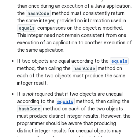
than once during an execution of a Java application,
the
hashCode
method must consistently return
the same integer, provided no information used in
equals
comparisons on the object is modified.
This integer need not remain consistent from one
execution of an application to another execution of
the same application.
If two objects are equal according to the
equals
method, then calling the
hashCode
method on
each of the two objects must produce the same
integer result.
It is
not
required that if two objects are unequal
according to the
equals
method, then calling the
hashCode
method on each of the two objects
must produce distinct integer results. However, the
programmer should be aware that producing
distinct integer results for unequal objects may