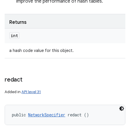
improve the performance of hash tables.
Returns
int
a hash code value for this object.
redact
Added in
API level 31
public 
NetworkSpecifier
 redact ()