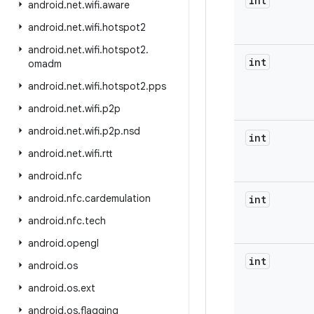
int
android
.
net
.
wifi
.
aware
android
.
net
.
wifi
.
hotspot2
android
.
net
.
wifi
.
hotspot2
.
int
omadm
android
.
net
.
wifi
.
hotspot2
.
pps
android
.
net
.
wifi
.
p2p
android
.
net
.
wifi
.
p2p
.
nsd
int
android
.
net
.
wifi
.
rtt
android
.
nfc
android
.
nfc
.
cardemulation
int
android
.
nfc
.
tech
android
.
opengl
int
android
.
os
android
.
os
.
ext
android
.
os
.
flagging