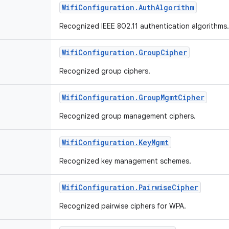
Wifi
Configuration
.
Auth
Algorithm
Recognized IEEE 802.11 authentication algorithms
Wifi
Configuration
.
Group
Cipher
Recognized group ciphers.
Wifi
Configuration
.
Group
Mgmt
Cipher
Recognized group management ciphers.
Wifi
Configuration
.
Key
Mgmt
Recognized key management schemes.
Wifi
Configuration
.
Pairwise
Cipher
Recognized pairwise ciphers for WPA.