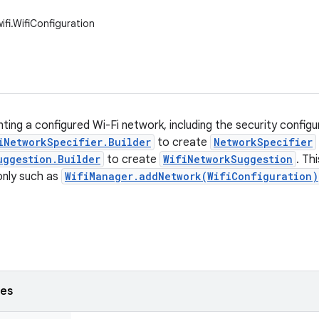
ifi.WifiConfiguration
ting a configured Wi-Fi network, including the security configur
iNetworkSpecifier.Builder
to create
NetworkSpecifier
uggestion.Builder
to create
WifiNetworkSuggestion
. Th
 only such as
WifiManager.addNetwork(WifiConfiguration)
ses