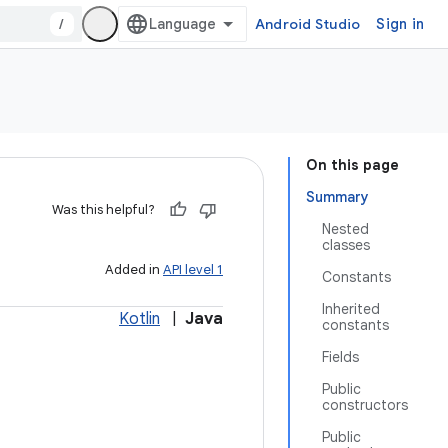
/
Android Studio
Sign in
On this page
Summary
Was this helpful?
Nested
classes
Added in
API level 1
Constants
Inherited
Kotlin
|
Java
constants
Fields
Public
constructors
Public