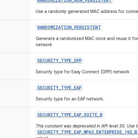
RANDOMIZATION
_
NON
_
PERSISTENT
Use a randomly generated MAC address for connec
RANDOMIZATION
_
PERSISTENT
Generate a randomized MAC once and reuse it for 
network
SECURITY
_
TYPE
_
DPP
Security type for Easy Connect (DPP) network
SECURITY
_
TYPE
_
EAP
Security type for an EAP network.
SECURITY
_
TYPE
_
EAP
_
SUITE
_
B
This constant was deprecated in API level 30. Use 
SECURITY_TYPE_EAP_WPA3_ENTERPRISE_192_B