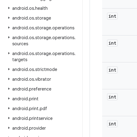
android
.
os
.
health
int
android
.
os
.
storage
android
.
os
.
storage
.
operations
android
.
os
.
storage
.
operations
.
int
sources
android
.
os
.
storage
.
operations
.
targets
android
.
os
.
strictmode
int
android
.
os
.
vibrator
android
.
preference
int
android
.
print
android
.
print
.
pdf
android
.
printservice
int
android
.
provider