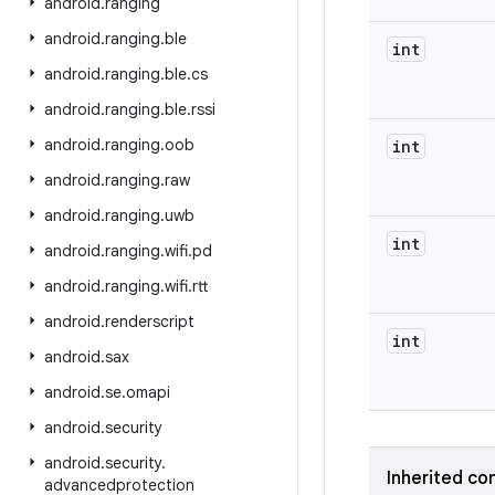
android
.
ranging
android
.
ranging
.
ble
int
android
.
ranging
.
ble
.
cs
android
.
ranging
.
ble
.
rssi
android
.
ranging
.
oob
int
android
.
ranging
.
raw
android
.
ranging
.
uwb
int
android
.
ranging
.
wifi
.
pd
android
.
ranging
.
wifi
.
rtt
android
.
renderscript
int
android
.
sax
android
.
se
.
omapi
android
.
security
android
.
security
.
Inherited co
advancedprotection