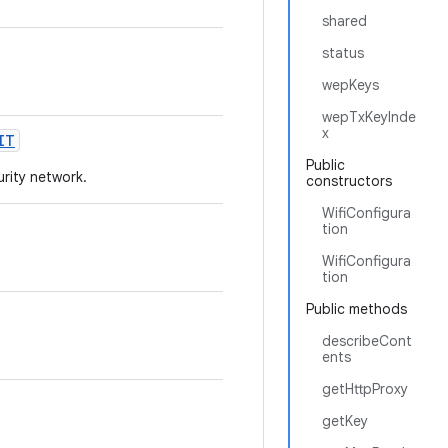
shared
status
wepKeys
wepTxKeyInde
x
IT
Public
urity network.
constructors
WifiConfigura
tion
WifiConfigura
tion
Public methods
describeCont
ents
getHttpProxy
getKey