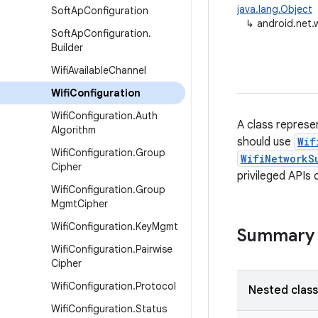
java.lang.Object
Soft
Ap
Configuration
↳
android.net.w
Soft
Ap
Configuration
.
Builder
Wifi
Available
Channel
Wifi
Configuration
Wifi
Configuration
.
Auth
A class represen
Algorithm
should use
Wif
Wifi
Configuration
.
Group
WifiNetworkS
Cipher
privileged APIs
Wifi
Configuration
.
Group
Mgmt
Cipher
Wifi
Configuration
.
Key
Mgmt
Summary
Wifi
Configuration
.
Pairwise
Cipher
Wifi
Configuration
.
Protocol
Nested clas
Wifi
Configuration
.
Status