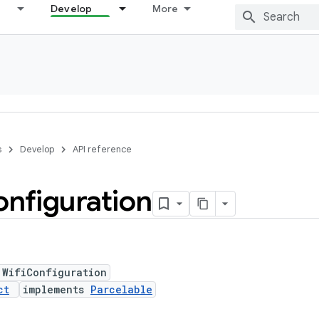
Develop
More
s
Develop
API reference
nfiguration
 WifiConfiguration
ct
implements
Parcelable