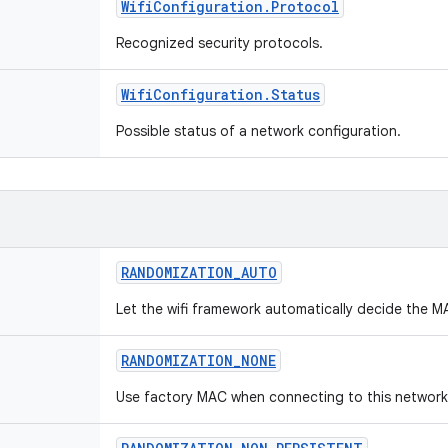
Wifi
Configuration
.
Protocol
Recognized security protocols.
Wifi
Configuration
.
Status
Possible status of a network configuration.
RANDOMIZATION
_
AUTO
Let the wifi framework automatically decide the M
RANDOMIZATION
_
NONE
Use factory MAC when connecting to this network