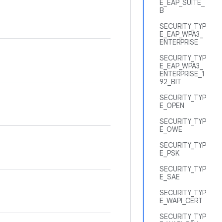
E_EAP_SUITE_
B
.
SECURITY_TYP
E_EAP_WPA3_
ENTERPRISE
SECURITY_TYP
E_EAP_WPA3_
ENTERPRISE_1
92_BIT
SECURITY_TYP
E_OPEN
SECURITY_TYP
E_OWE
SECURITY_TYP
E_PSK
SECURITY_TYP
E_SAE
SECURITY_TYP
E_WAPI_CERT
SECURITY_TYP