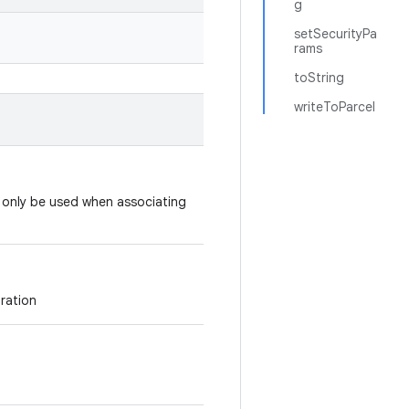
g
setSecurityPa
rams
toString
writeToParcel
d only be used when associating
uration