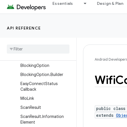
android.net.sip
Essentials
Design & Plan
android.net.ssl
android.net.vcn
API REFERENCE
android.net.wifi
Overview
Interfaces
Classes
Android Developer
Blocking
Option
Blocking
Option
.
Builder
Wifi
Co
Easy
Connect
Status
Callback
Mlo
Link
Scan
Result
public class
extends
Obje
Scan
Result
.
Information
Element