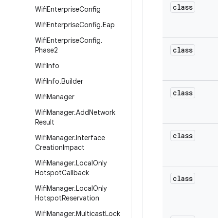
class
Wifi
Enterprise
Config
Wifi
Enterprise
Config
.
Eap
Wifi
Enterprise
Config
.
class
Phase2
Wifi
Info
Wifi
Info
.
Builder
class
Wifi
Manager
Wifi
Manager
.
Add
Network
Result
class
Wifi
Manager
.
Interface
Creation
Impact
Wifi
Manager
.
Local
Only
Hotspot
Callback
class
Wifi
Manager
.
Local
Only
Hotspot
Reservation
Wifi
Manager
.
Multicast
Lock