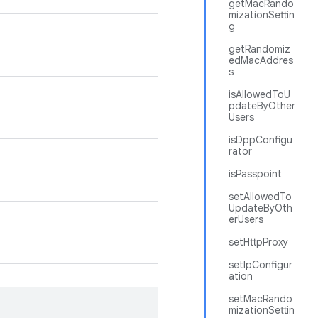
getMacRando
mizationSettin
g
getRandomiz
edMacAddres
s
isAllowedToU
pdateByOther
Users
isDppConfigu
rator
isPasspoint
setAllowedTo
UpdateByOth
erUsers
setHttpProxy
setIpConfigur
ation
setMacRando
mizationSettin