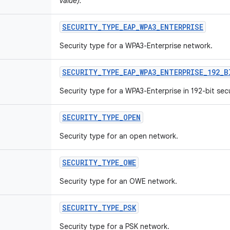
value).
SECURITY
_
TYPE
_
EAP
_
WPA3
_
ENTERPRISE
Security type for a WPA3-Enterprise network.
SECURITY
_
TYPE
_
EAP
_
WPA3
_
ENTERPRISE
_
192
_
B
Security type for a WPA3-Enterprise in 192-bit sec
SECURITY
_
TYPE
_
OPEN
Security type for an open network.
SECURITY
_
TYPE
_
OWE
Security type for an OWE network.
SECURITY
_
TYPE
_
PSK
Security type for a PSK network.