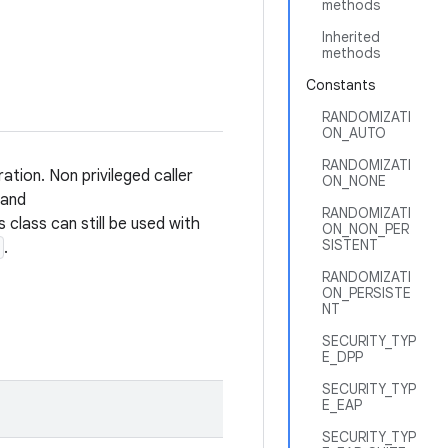
methods
Inherited
methods
Constants
RANDOMIZATI
ON_AUTO
RANDOMIZATI
ation. Non privileged caller
ON_NONE
and
RANDOMIZATI
is class can still be used with
ON_NON_PER
SISTENT
.
RANDOMIZATI
ON_PERSISTE
NT
SECURITY_TYP
E_DPP
SECURITY_TYP
E_EAP
SECURITY_TYP