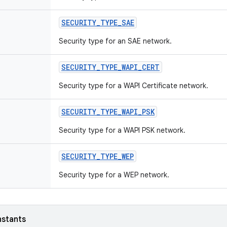
SECURITY
_
TYPE
_
SAE
Security type for an SAE network.
SECURITY
_
TYPE
_
WAPI
_
CERT
Security type for a WAPI Certificate network.
SECURITY
_
TYPE
_
WAPI
_
PSK
Security type for a WAPI PSK network.
SECURITY
_
TYPE
_
WEP
Security type for a WEP network.
nstants