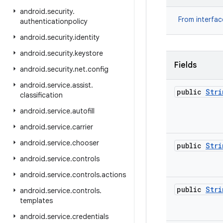
android
.
security
.
From interfa
authenticationpolicy
android
.
security
.
identity
android
.
security
.
keystore
Fields
android
.
security
.
net
.
config
android
.
service
.
assist
.
public
Stri
classification
android
.
service
.
autofill
android
.
service
.
carrier
android
.
service
.
chooser
public
Stri
android
.
service
.
controls
android
.
service
.
controls
.
actions
public
Stri
android
.
service
.
controls
.
templates
android
.
service
.
credentials