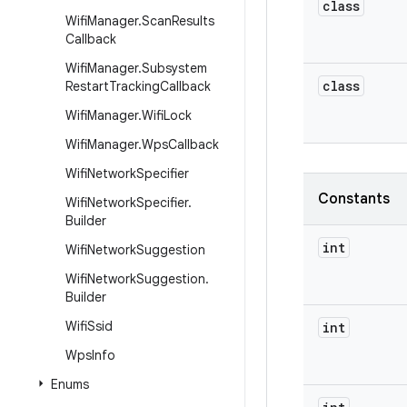
class
Wifi
Manager
.
Scan
Results
Callback
Wifi
Manager
.
Subsystem
class
Restart
Tracking
Callback
Wifi
Manager
.
Wifi
Lock
Wifi
Manager
.
Wps
Callback
Wifi
Network
Specifier
Constants
Wifi
Network
Specifier
.
Builder
int
Wifi
Network
Suggestion
Wifi
Network
Suggestion
.
Builder
Wifi
Ssid
int
Wps
Info
Enums