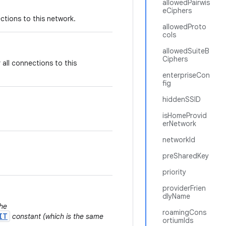
allowedPairwis
eCiphers
tions to this network.
allowedProto
cols
allowedSuiteB
Ciphers
all connections to this
enterpriseCon
fig
hiddenSSID
isHomeProvid
erNetwork
networkId
preSharedKey
priority
providerFrien
dlyName
the
roamingCons
IT
constant (which is the same
ortiumIds