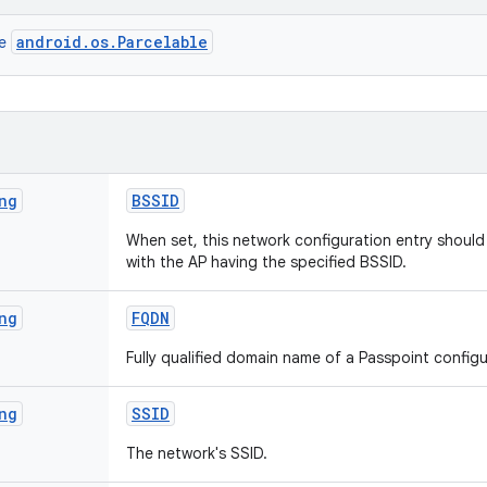
android.os.Parcelable
ce
ng
BSSID
When set, this network configuration entry shoul
with the AP having the specified BSSID.
ng
FQDN
Fully qualified domain name of a Passpoint config
ng
SSID
The network's SSID.