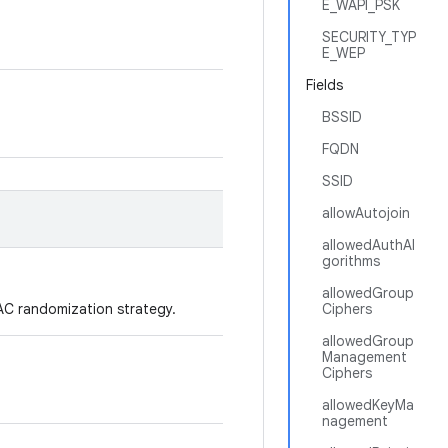
E_WAPI_PSK
SECURITY_TYP
E_WEP
Fields
BSSID
FQDN
SSID
allowAutojoin
allowedAuthAl
gorithms
allowedGroup
AC randomization strategy.
Ciphers
allowedGroup
Management
Ciphers
allowedKeyMa
nagement