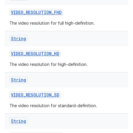
VIDEO
_
RESOLUTION
_
FHD
The video resolution for full high-definition.
String
VIDEO
_
RESOLUTION
_
HD
The video resolution for high-definition.
String
VIDEO
_
RESOLUTION
_
SD
The video resolution for standard-definition.
String