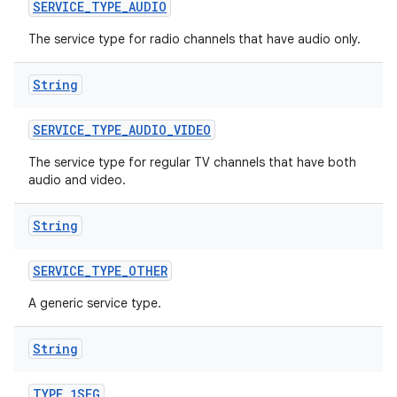
n
SERVICE
_
TYPE
_
AUDIO
The service type for radio channels that have audio only.
String
SERVICE
_
TYPE
_
AUDIO
_
VIDEO
The service type for regular TV channels that have both
audio and video.
String
SERVICE
_
TYPE
_
OTHER
A generic service type.
String
TYPE
_
1SEG