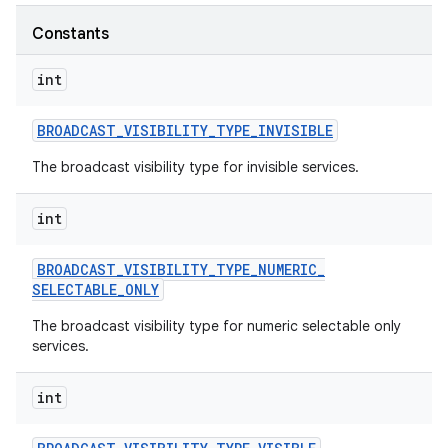
Constants
r
int
BROADCAST
_
VISIBILITY
_
TYPE
_
INVISIBLE
The broadcast visibility type for invisible services.
int
BROADCAST
_
VISIBILITY
_
TYPE
_
NUMERIC
_
SELECTABLE
_
ONLY
The broadcast visibility type for numeric selectable only
services.
int