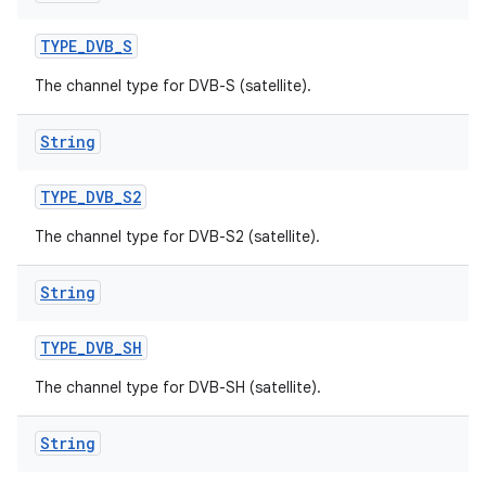
TYPE
_
DVB
_
S
The channel type for DVB-S (satellite).
String
TYPE
_
DVB
_
S2
The channel type for DVB-S2 (satellite).
String
TYPE
_
DVB
_
SH
The channel type for DVB-SH (satellite).
String