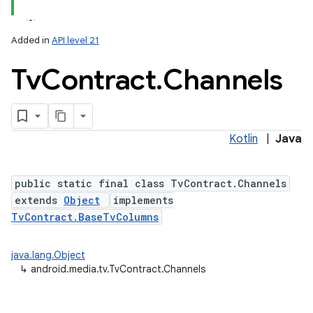
Added in
API level 21
Tv
Contract
.
Channels
Kotlin
|
Java
lization
public static final class TvContract.Channels
extends
Object
implements
TvContract.BaseTvColumns
java.lang.Object
↳
android.media.tv.TvContract.Channels