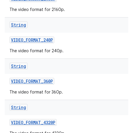
The video format for 2160p.
String
VIDEO
_
FORMAT
_
240P
The video format for 240p.
String
VIDEO
_
FORMAT
_
360P
The video format for 360p.
String
VIDEO
_
FORMAT
_
4320P