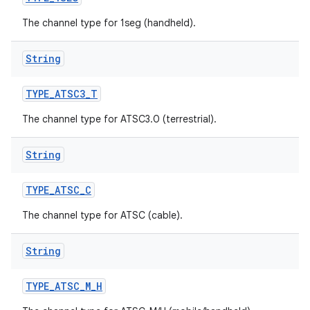
The channel type for 1seg (handheld).
String
TYPE
_
ATSC3
_
T
The channel type for ATSC3.0 (terrestrial).
String
TYPE
_
ATSC
_
C
The channel type for ATSC (cable).
String
TYPE
_
ATSC
_
M
_
H