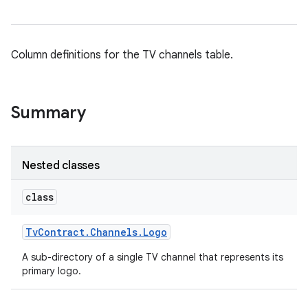
Column definitions for the TV channels table.
Summary
Nested classes
class
Tv
Contract
.
Channels
.
Logo
A sub-directory of a single TV channel that represents its
primary logo.