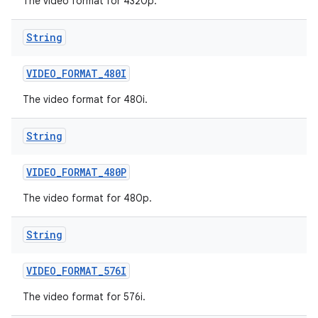
The video format for 4320p.
String
VIDEO
_
FORMAT
_
480I
The video format for 480i.
String
VIDEO
_
FORMAT
_
480P
The video format for 480p.
String
VIDEO
_
FORMAT
_
576I
The video format for 576i.