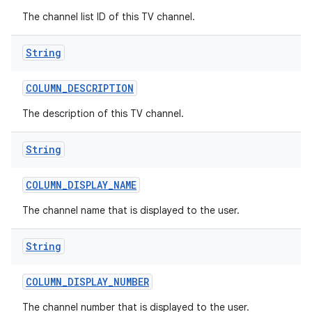
The channel list ID of this TV channel.
String
COLUMN
_
DESCRIPTION
The description of this TV channel.
String
COLUMN
_
DISPLAY
_
NAME
The channel name that is displayed to the user.
String
COLUMN
_
DISPLAY
_
NUMBER
The channel number that is displayed to the user.