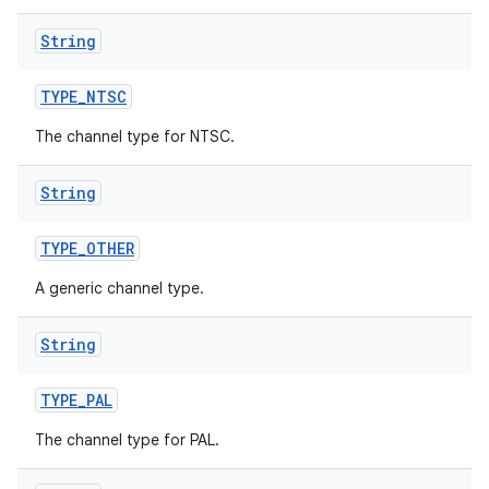
String
TYPE
_
NTSC
The channel type for NTSC.
String
TYPE
_
OTHER
A generic channel type.
String
TYPE
_
PAL
The channel type for PAL.