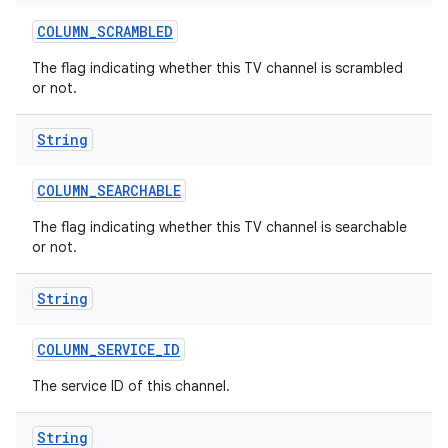
COLUMN
_
SCRAMBLED
The flag indicating whether this TV channel is scrambled
or not.
String
COLUMN
_
SEARCHABLE
The flag indicating whether this TV channel is searchable
or not.
String
COLUMN
_
SERVICE
_
ID
The service ID of this channel.
String