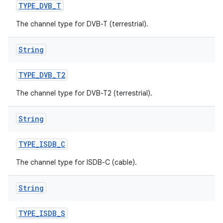
TYPE
_
DVB
_
T
The channel type for DVB-T (terrestrial).
String
TYPE
_
DVB
_
T2
The channel type for DVB-T2 (terrestrial).
String
TYPE
_
ISDB
_
C
The channel type for ISDB-C (cable).
String
TYPE
_
ISDB
_
S