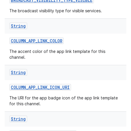
BROADCAST
_
VISIBILITY
_
TYPE
_
VISIBLE
The broadcast visibility type for visible services.
String
COLUMN
_
APP
_
LINK
_
COLOR
The accent color of the app link template for this
channel.
String
COLUMN
_
APP
_
LINK
_
ICON
_
URI
The URI for the app badge icon of the app link template
for this channel.
String