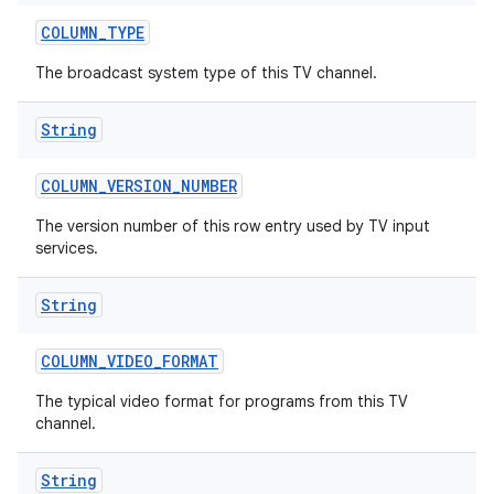
COLUMN
_
TYPE
The broadcast system type of this TV channel.
String
COLUMN
_
VERSION
_
NUMBER
ces
The version number of this row entry used by TV input
services.
ets
String
COLUMN
_
VIDEO
_
FORMAT
The typical video format for programs from this TV
channel.
String