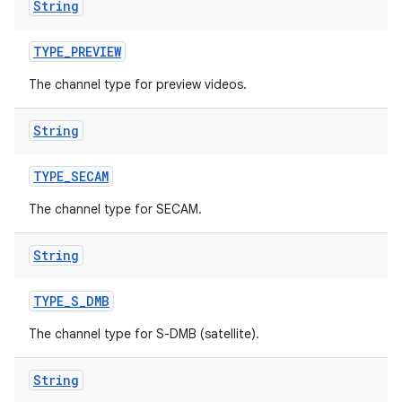
String
TYPE
_
PREVIEW
The channel type for preview videos.
String
TYPE
_
SECAM
The channel type for SECAM.
String
TYPE
_
S
_
DMB
The channel type for S-DMB (satellite).
String