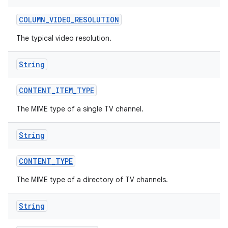
COLUMN
_
VIDEO
_
RESOLUTION
The typical video resolution.
String
CONTENT
_
ITEM
_
TYPE
The MIME type of a single TV channel.
String
CONTENT
_
TYPE
The MIME type of a directory of TV channels.
String