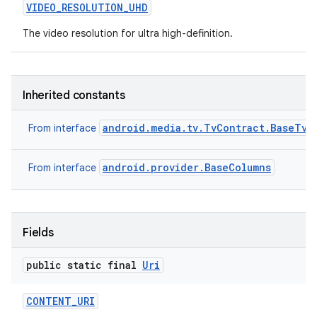
VIDEO
_
RESOLUTION
_
UHD
The video resolution for ultra high-definition.
Inherited constants
android.media.tv.TvContract.BaseTvC
From interface
android.provider.BaseColumns
From interface
Fields
public static final
Uri
CONTENT
_
URI