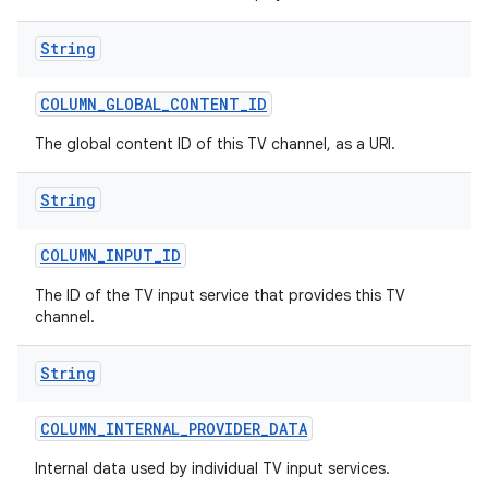
String
COLUMN
_
GLOBAL
_
CONTENT
_
ID
The global content ID of this TV channel, as a URI.
String
COLUMN
_
INPUT
_
ID
The ID of the TV input service that provides this TV
channel.
String
COLUMN
_
INTERNAL
_
PROVIDER
_
DATA
Internal data used by individual TV input services.