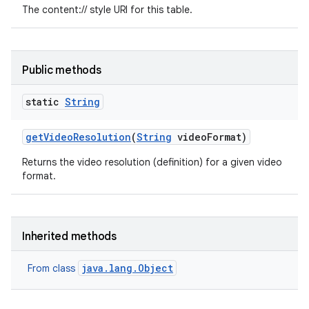
The content:// style URI for this table.
Public methods
static
String
get
Video
Resolution
(
String
video
Format)
Returns the video resolution (definition) for a given video
format.
Inherited methods
java.lang.Object
From class