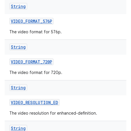
String
VIDEO
_
FORMAT
_
576P
The video format for 576p.
String
VIDEO
_
FORMAT
_
720P
The video format for 720p.
String
VIDEO
_
RESOLUTION
_
ED
The video resolution for enhanced-definition.
String