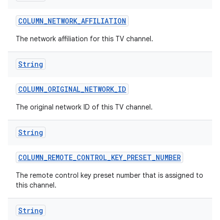
COLUMN
_
NETWORK
_
AFFILIATION
The network affiliation for this TV channel.
String
COLUMN
_
ORIGINAL
_
NETWORK
_
ID
The original network ID of this TV channel.
String
COLUMN
_
REMOTE
_
CONTROL
_
KEY
_
PRESET
_
NUMBER
The remote control key preset number that is assigned to
this channel.
String