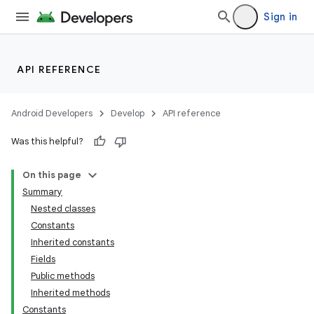
Sign in
API REFERENCE
Android Developers
Develop
API reference
Was this helpful?
On this page
Summary
Nested classes
Constants
Inherited constants
Fields
Public methods
Inherited methods
Constants