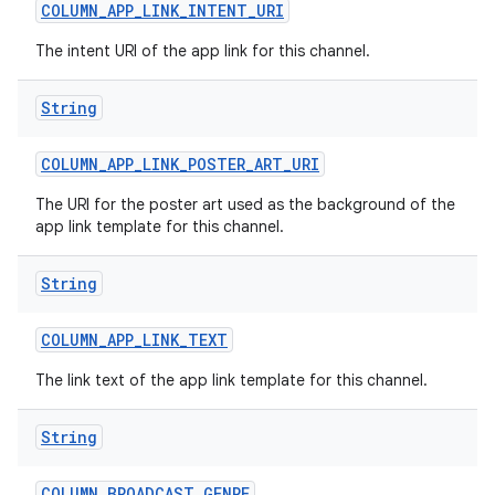
COLUMN
_
APP
_
LINK
_
INTENT
_
URI
The intent URI of the app link for this channel.
String
COLUMN
_
APP
_
LINK
_
POSTER
_
ART
_
URI
on
The URI for the poster art used as the background of the
app link template for this channel.
String
COLUMN
_
APP
_
LINK
_
TEXT
The link text of the app link template for this channel.
String
COLUMN
_
BROADCAST
_
GENRE