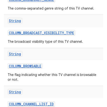
The comma-separated genre string of this TV channel.
String
COLUMN
_
BROADCAST
_
VISIBILITY
_
TYPE
The broadcast visibility type of this TV channel.
nits
String
COLUMN
_
BROWSABLE
The flag indicating whether this TV channel is browsable
or not.
String
COLUMN
_
CHANNEL
_
LIST
_
ID