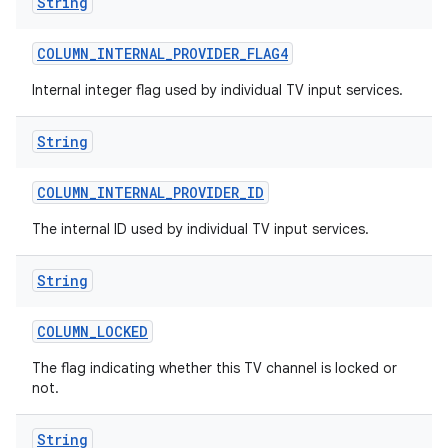
String
COLUMN
_
INTERNAL
_
PROVIDER
_
FLAG4
Internal integer flag used by individual TV input services.
String
COLUMN
_
INTERNAL
_
PROVIDER
_
ID
The internal ID used by individual TV input services.
String
COLUMN
_
LOCKED
The flag indicating whether this TV channel is locked or
not.
String