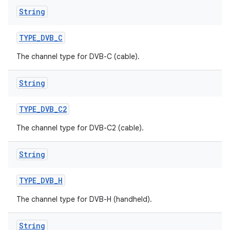
String
TYPE
_
DVB
_
C
The channel type for DVB-C (cable).
String
TYPE
_
DVB
_
C2
The channel type for DVB-C2 (cable).
String
TYPE
_
DVB
_
H
The channel type for DVB-H (handheld).
String