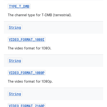
TYPE
_
T
_
DMB
The channel type for T-DMB (terrestrial).
String
VIDEO
_
FORMAT
_
1080I
The video format for 1080i.
String
VIDEO
_
FORMAT
_
1080P
The video format for 1080p.
String
VIDEO
_
FORMAT
_
2160P