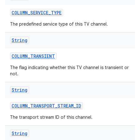
COLUMN
_
SERVICE
_
TYPE
The predefined service type of this TV channel.
String
COLUMN
_
TRANSIENT
The flag indicating whether this TV channel is transient or
not.
String
COLUMN
_
TRANSPORT
_
STREAM
_
ID
The transport stream ID of this channel.
String