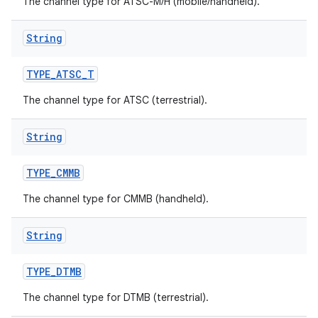
The channel type for ATSC-M/H (mobile/handheld).
String
TYPE
_
ATSC
_
T
The channel type for ATSC (terrestrial).
String
TYPE
_
CMMB
The channel type for CMMB (handheld).
String
TYPE
_
DTMB
The channel type for DTMB (terrestrial).