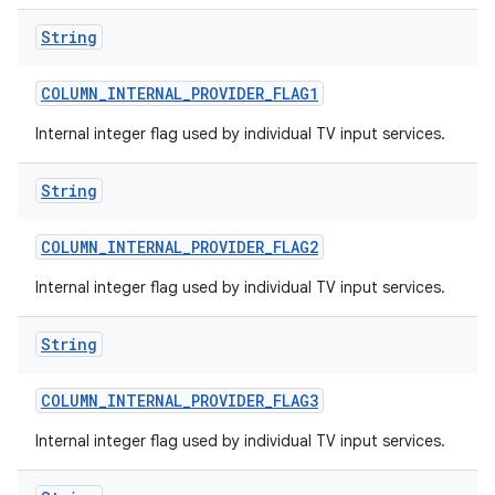
String
COLUMN
_
INTERNAL
_
PROVIDER
_
FLAG1
Internal integer flag used by individual TV input services.
String
COLUMN
_
INTERNAL
_
PROVIDER
_
FLAG2
Internal integer flag used by individual TV input services.
String
COLUMN
_
INTERNAL
_
PROVIDER
_
FLAG3
Internal integer flag used by individual TV input services.