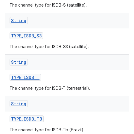
The channel type for ISDB-S (satellite).
String
TYPE
_
ISDB
_
S3
The channel type for ISDB-S3 (satellite).
String
TYPE
_
ISDB
_
T
The channel type for ISDB-T (terrestrial).
String
TYPE
_
ISDB
_
TB
The channel type for ISDB-Tb (Brazil).