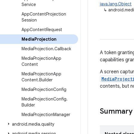
java.lang.Object
Service
↳
android.medi
App
Content
Projection
Session
App
Content
Request
Media
Projection
Media
Projection
.
Callback
A token grantin
Media
Projection
App
capabilities gr
Content
A screen captur
Media
Projection
App
MediaProject
Content
.
Builder
contents, but n
Media
Projection
Config
Media
Projection
Config
.
Builder
Summary
Media
Projection
Manager
android
.
media
.
quality
android
.
media
.
session