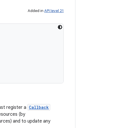
Added in
API level 21
ust register a
Callback
esources (by
urces) and to update any