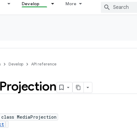
Develop
More
s
Develop
API reference
Projection
 class MediaProjection
ct