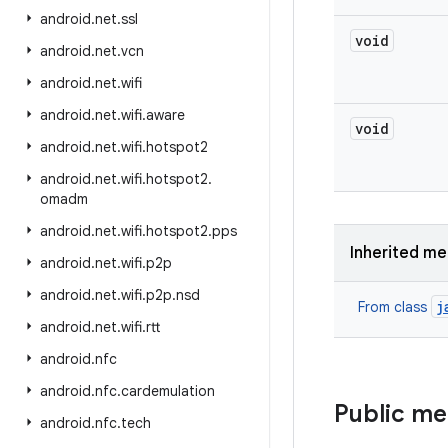
android
.
net
.
ssl
void
android
.
net
.
vcn
android
.
net
.
wifi
android
.
net
.
wifi
.
aware
void
android
.
net
.
wifi
.
hotspot2
android
.
net
.
wifi
.
hotspot2
.
omadm
android
.
net
.
wifi
.
hotspot2
.
pps
Inherited m
android
.
net
.
wifi
.
p2p
android
.
net
.
wifi
.
p2p
.
nsd
j
From class
android
.
net
.
wifi
.
rtt
android
.
nfc
android
.
nfc
.
cardemulation
Public m
android
.
nfc
.
tech