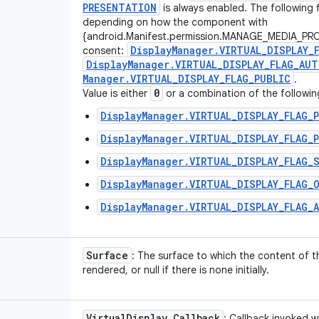
PRESENTATION
is always enabled. The following 
depending on how the component with
{android.Manifest.permission.MANAGE_MEDIA_PRO
Display
Manager
.
VIRTUAL
_
DISPLAY
_
consent:
Display
Manager
.
VIRTUAL
_
DISPLAY
_
FLAG
_
AUT
Manager
.
VIRTUAL
_
DISPLAY
_
FLAG
_
PUBLIC
.
0
Value is either
or a combination of the followin
DisplayManager.VIRTUAL_DISPLAY_FLAG_
DisplayManager.VIRTUAL_DISPLAY_FLAG_
DisplayManager.VIRTUAL_DISPLAY_FLAG_
DisplayManager.VIRTUAL_DISPLAY_FLAG_
DisplayManager.VIRTUAL_DISPLAY_FLAG_
Surface
: The surface to which the content of th
rendered, or null if there is none initially.
Virtual
Display
.
Callback
: Callback invoked w