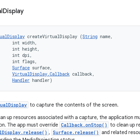
l
Display
ualDisplay
 createVirtualDisplay (
String
 name, 

     int width, 

     int height, 

     int dpi, 

     int flags, 

Surface
 surface, 

VirtualDisplay.Callback
 callback, 

Handler
 handler)
tualDisplay
to capture the contents of the screen.
ean up resources associated with a capture, the application m
on. The app must override
Callback.onStop()
to clean up r
lDisplay.release()
,
Surface.release()
and related reso