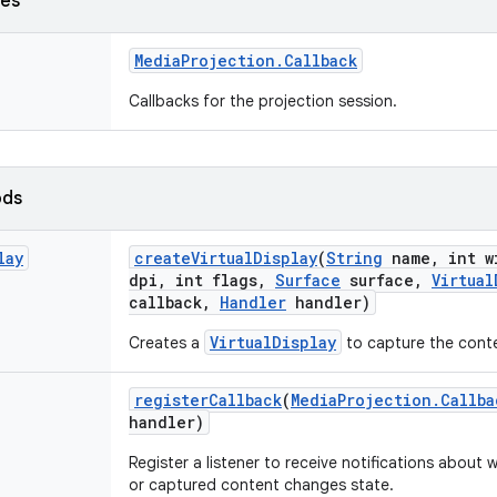
ses
Media
Projection
.
Callback
Callbacks for the projection session.
ods
lay
create
Virtual
Display
(
String
name
,
int w
dpi
,
int flags
,
Surface
surface
,
Virtual
callback
,
Handler
handler)
VirtualDisplay
Creates a
to capture the conte
register
Callback
(
Media
Projection
.
Callba
handler)
Register a listener to receive notifications about
or captured content changes state.