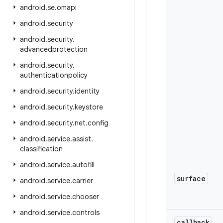
android
.
se
.
omapi
android
.
security
android
.
security
.
advancedprotection
android
.
security
.
authenticationpolicy
android
.
security
.
identity
android
.
security
.
keystore
android
.
security
.
net
.
config
android
.
service
.
assist
.
classification
android
.
service
.
autofill
surface
android
.
service
.
carrier
android
.
service
.
chooser
android
.
service
.
controls
callback