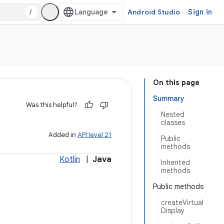
/
Android Studio
Sign in
On this page
Summary
Was this helpful?
Nested
classes
Added in
API level 21
Public
methods
Kotlin
|
Java
Inherited
methods
Public methods
createVirtual
Display