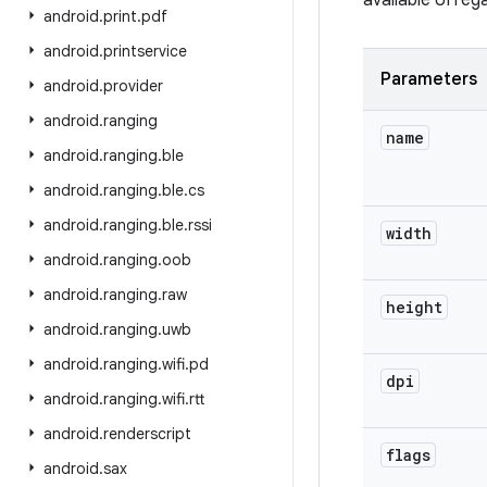
available UI re
android
.
print
.
pdf
android
.
printservice
Parameters
android
.
provider
android
.
ranging
name
android
.
ranging
.
ble
android
.
ranging
.
ble
.
cs
android
.
ranging
.
ble
.
rssi
width
android
.
ranging
.
oob
android
.
ranging
.
raw
height
android
.
ranging
.
uwb
android
.
ranging
.
wifi
.
pd
dpi
android
.
ranging
.
wifi
.
rtt
android
.
renderscript
flags
android
.
sax