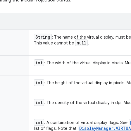
garding the MediaProjection status.
String
: The name of the virtual display, must b
null
This value cannot be
.
int
: The width of the virtual display in pixels. M
int
: The height of the virtual display in pixels. 
int
: The density of the virtual display in dpi. M
int
: A combination of virtual display flags. See
Display
Manager
.
VIRTUA
list of flags. Note that