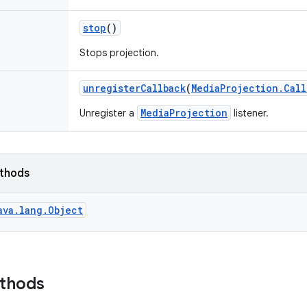
stop
()
Stops projection.
unregister
Callback
(
Media
Projection
.
Call
MediaProjection
Unregister a
listener.
ethods
ava.lang.Object
ethods