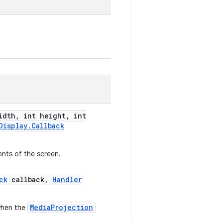
idth
,
int height
,
int
Display
.
Callback
nts of the screen.
ck
callback
,
Handler
MediaProjection
 when the