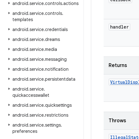
android
.
service
.
controls
.
actions
android
.
service
.
controls
.
templates
handler
android
.
service
.
credentials
android
.
service
.
dreams
android
.
service
.
media
android
.
service
.
messaging
Returns
android
.
service
.
notification
android
.
service
.
persistentdata
Virtual
Disp
android
.
service
.
quickaccesswallet
android
.
service
.
quicksettings
android
.
service
.
restrictions
Throws
android
.
service
.
settings
.
preferences
Illegal
Stat