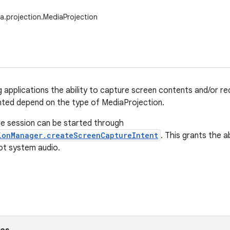
a.projection.MediaProjection
g applications the ability to capture screen contents and/or 
anted depend on the type of MediaProjection.
e session can be started through
ionManager.createScreenCaptureIntent
. This grants the a
ot system audio.