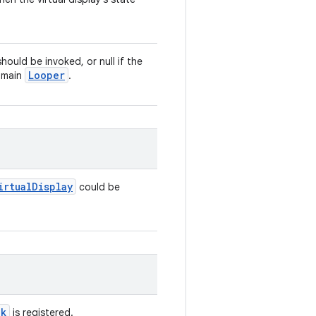
hould be invoked, or null if the
Looper
s main
.
irtual
Display
could be
ck
is registered.