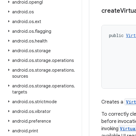
android
.
opengl
create
Virtua
android
.
os
android
.
os
.
ext
android
.
os
.
flagging
public 
Virt
android
.
os
.
health
           
           
android
.
os
.
storage
           
           
android
.
os
.
storage
.
operations
android
.
os
.
storage
.
operations
.
sources
android
.
os
.
storage
.
operations
.
targets
android
.
os
.
strictmode
Creates a
Vir
android
.
os
.
vibrator
To correctly cl
android
.
preference
before invocati
invoking
Virtua
android
.
print