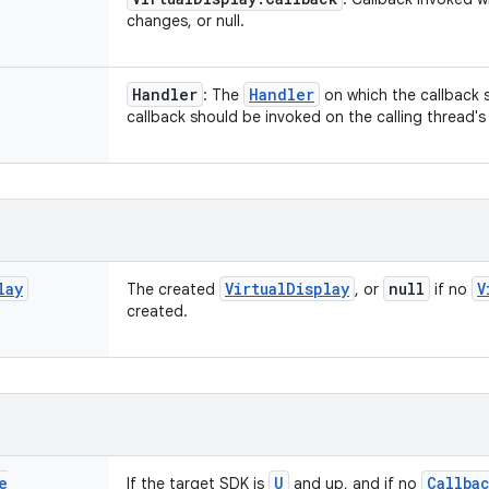
changes, or null.
Handler
Handler
: The
on which the callback s
callback should be invoked on the calling thread'
lay
Virtual
Display
null
V
The created
, or
if no
created.
e
U
Callba
If the target SDK is
and up, and if no