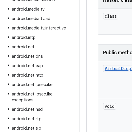
Nested clas
android
.
media
.
tv
class
android
.
media
.
tv
.
ad
android
.
media
.
tv
.
interactive
android
.
mtp
android
.
net
Public meth
android
.
net
.
dns
android
.
net
.
eap
Virtual
Disp
android
.
net
.
http
android
.
net
.
ipsec
.
ike
android
.
net
.
ipsec
.
ike
.
exceptions
void
android
.
net
.
nsd
android
.
net
.
rtp
android
.
net
.
sip