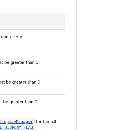
e non-empty.
ust be greater than 0.
Must be greater than 0.
ust be greater than 0.
Display
Manager
for the full
L
_
DISPLAY
_
FLAG
_