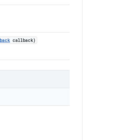
back
callback)