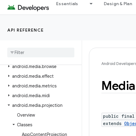
Essentials
Design & Plan
android.inputmethodservice
android.location
android.location.altitude
API REFERENCE
android
.
location
.
provider
android
.
media
android
.
media
.
audiofx
Android Developer
android
.
media
.
browse
android
.
media
.
effect
Media
android
.
media
.
metrics
android
.
media
.
midi
android
.
media
.
projection
Overview
public final
extends
Obje
Classes
App
Content
Projection