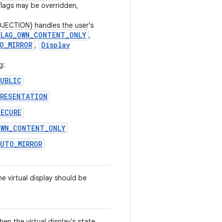
flags may be overridden,
JECTION} handles the user's
FLAG
_
OWN
_
CONTENT
_
ONLY
,
O
_
MIRROR
Display
,
g:
PUBLIC
PRESENTATION
SECURE
OWN_CONTENT_ONLY
AUTO_MIRROR
e virtual display should be
hen the virtual display's state