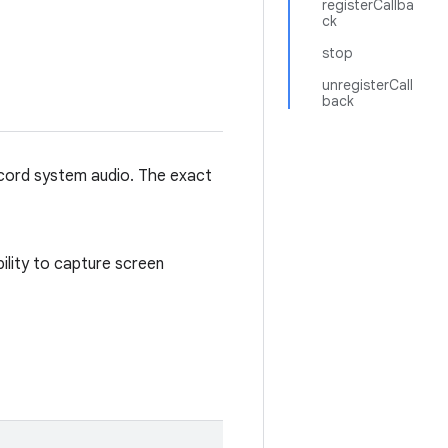
registerCallba
ck
stop
unregisterCall
back
record system audio. The exact
bility to capture screen