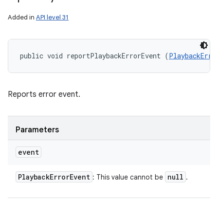
Added in
API level 31
public void reportPlaybackErrorEvent (
PlaybackErro
Reports error event.
Parameters
event
Playback
Error
Event
null
: This value cannot be
.