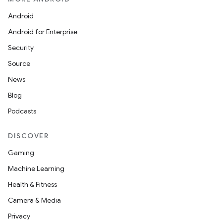
Android
Android for Enterprise
Security
Source
News
Blog
Podcasts
DISCOVER
Gaming
Machine Learning
Health & Fitness
Camera & Media
Privacy