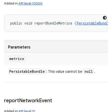
Added in
API level 10000
public void reportBundleMetrics (
PersistableBundle
Parameters
metrics
Persistable
Bundle
null
: This value cannot be
.
report
Network
Event
Added in
API level 31