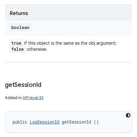
Returns
boolean
true
if this object is the same as the obj argument;
false
otherwise.
get
Session
Id
Added in
API level 33
public 
LogSessionId
 getSessionId ()