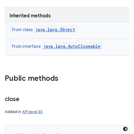
Inherited methods
java.lang.Object
From class
java.lang.AutoCloseable
From interface
nits
Public methods
close
Added in
API level 33