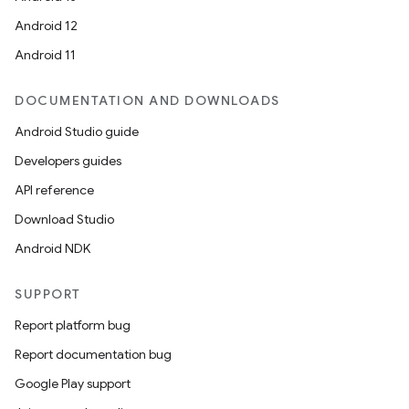
Android 12
Android 11
DOCUMENTATION AND DOWNLOADS
Android Studio guide
Developers guides
API reference
Download Studio
Android NDK
SUPPORT
Report platform bug
Report documentation bug
Google Play support