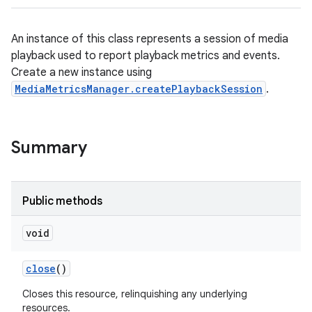
An instance of this class represents a session of media
playback used to report playback metrics and events.
Create a new instance using
MediaMetricsManager.createPlaybackSession
.
Summary
Public methods
void
close
()
Closes this resource, relinquishing any underlying
resources.