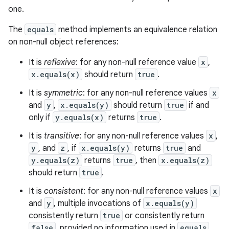
one.
The
equals
method implements an equivalence relation
on non-null object references:
It is
reflexive
: for any non-null reference value
x
,
x.equals(x)
should return
true
.
It is
symmetric
: for any non-null reference values
x
and
y
,
x.equals(y)
should return
true
if and
only if
y.equals(x)
returns
true
.
It is
transitive
: for any non-null reference values
x
,
y
, and
z
, if
x.equals(y)
returns
true
and
y.equals(z)
returns
true
, then
x.equals(z)
should return
true
.
It is
consistent
: for any non-null reference values
x
and
y
, multiple invocations of
x.equals(y)
consistently return
true
or consistently return
false
, provided no information used in
equals