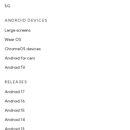
5G
ANDROID DEVICES
Large screens
Wear OS
ChromeOS devices
Android for cars
Android TV
RELEASES
Android 17
Android 16
Android 15
Android 14
Android 13