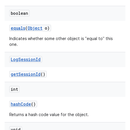
boolean
r
equals
(
Object
o)
Indicates whether some other object is "equal to" this
one.
Log
Session
Id
get
Session
Id
()
int
hash
Code
()
Returns a hash code value for the object.
void