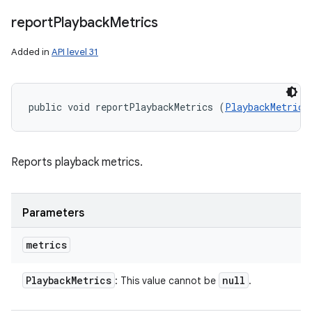
report
Playback
Metrics
Added in
API level 31
public void reportPlaybackMetrics (
PlaybackMetrics
Reports playback metrics.
Parameters
metrics
Playback
Metrics
null
: This value cannot be
.