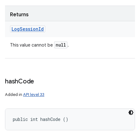
Returns
Log
Session
Id
null
This value cannot be
.
hash
Code
Added in
API level 33
public int hashCode ()
ces
ets