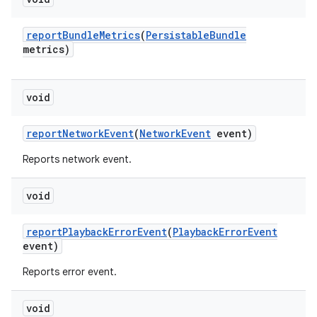
report
Bundle
Metrics
(
Persistable
Bundle
metrics)
void
report
Network
Event
(
Network
Event
event)
Reports network event.
void
report
Playback
Error
Event
(
Playback
Error
Event
event)
Reports error event.
void