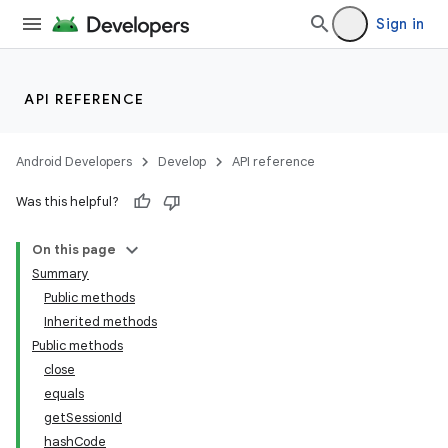
Sign in
API REFERENCE
Android Developers
Develop
API reference
Was this helpful?
On this page
Summary
Public methods
Inherited methods
Public methods
close
equals
getSessionId
hashCode