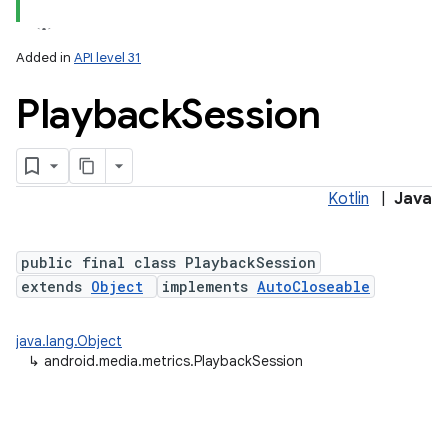
Added in
API level 31
Playback
Session
Kotlin
|
Java
lization
public final class PlaybackSession
extends
Object
implements
AutoCloseable
java.lang.Object
↳
android.media.metrics.PlaybackSession