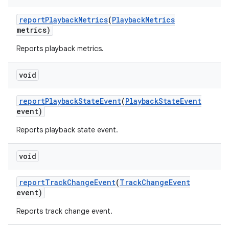
report
Playback
Metrics
(
Playback
Metrics
metrics)
Reports playback metrics.
void
on
report
Playback
State
Event
(
Playback
State
Event
event)
Reports playback state event.
void
report
Track
Change
Event
(
Track
Change
Event
event)
Reports track change event.