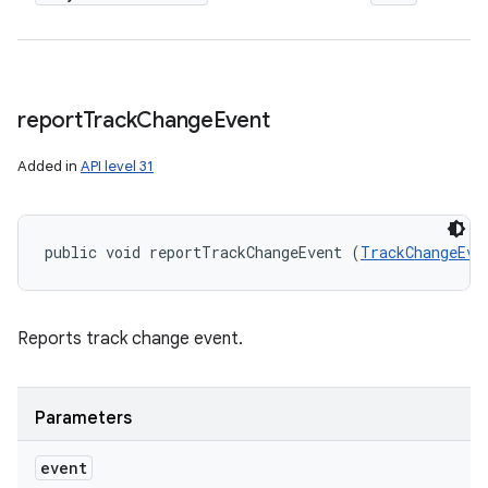
report
Track
Change
Event
Added in
API level 31
public void reportTrackChangeEvent (
TrackChangeEve
Reports track change event.
Parameters
event