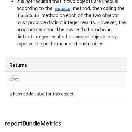
It is
not
required that if two objects are unequal
according to the
equals
method, then calling the
hashCode
method on each of the two objects
must produce distinct integer results. However, the
programmer should be aware that producing
distinct integer results for unequal objects may
improve the performance of hash tables.
n
Returns
y
int
a hash code value for this object.
report
Bundle
Metrics