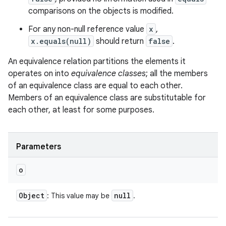
comparisons on the objects is modified.
For any non-null reference value
x
,
x.equals(null)
should return
false
.
An equivalence relation partitions the elements it
operates on into
equivalence classes
; all the members
of an equivalence class are equal to each other.
Members of an equivalence class are substitutable for
each other, at least for some purposes.
Parameters
o
Object
null
: This value may be
.