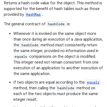
Returns a hash code value for the object. This method is
supported for the benefit of hash tables such as those
provided by
HashMap
.
The general contract of
hashCode
is:
Whenever it is invoked on the same object more
than once during an execution of a Java application,
the
hashCode
method must consistently return
the same integer, provided no information used in
equals
comparisons on the object is modified.
This integer need not remain consistent from one
execution of an application to another execution of
the same application.
If two objects are equal according to the
equals
method, then calling the
hashCode
method on
each of the two objects must produce the same
integer result.