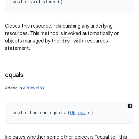
public void close ()
Closes this resource, relinquishing any underlying
resources. This method is invoked automatically on
objects managed by the
try
-with-resources
statement.
equals
Added in
API level 33
public boolean equals (
Object
 o)
Indicates whether some other object is "equal to" this