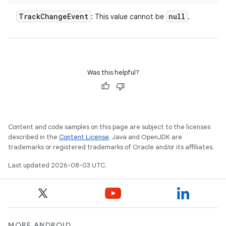
Track
Change
Event
null
: This value cannot be
.
Was this helpful?
Content and code samples on this page are subject to the licenses
described in the
Content License
. Java and OpenJDK are
trademarks or registered trademarks of Oracle and/or its affiliates.
Last updated 2026-08-03 UTC.
MORE ANDROID