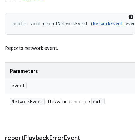
public void reportNetworkEvent (
NetworkEvent
 event
Reports network event.
Parameters
event
Network
Event
null
: This value cannot be
.
report
Playback
Error
Event