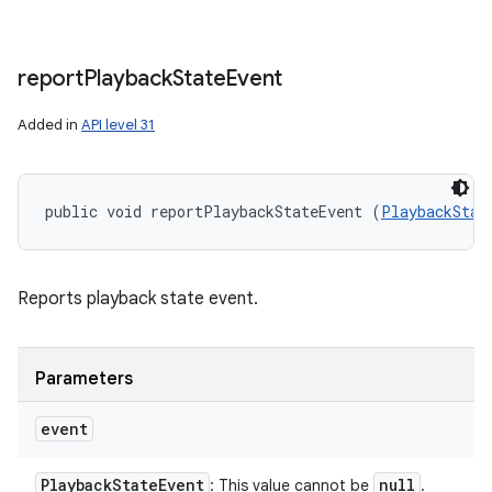
report
Playback
State
Event
Added in
API level 31
public void reportPlaybackStateEvent (
PlaybackStat
Reports playback state event.
Parameters
event
Playback
State
Event
null
: This value cannot be
.