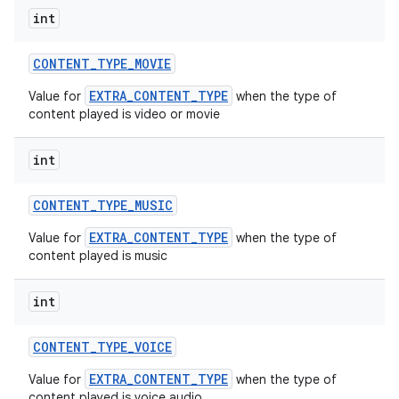
int
CONTENT
_
TYPE
_
MOVIE
EXTRA_CONTENT_TYPE
Value for
when the type of
content played is video or movie
int
CONTENT
_
TYPE
_
MUSIC
EXTRA_CONTENT_TYPE
Value for
when the type of
content played is music
int
CONTENT
_
TYPE
_
VOICE
EXTRA_CONTENT_TYPE
Value for
when the type of
content played is voice audio