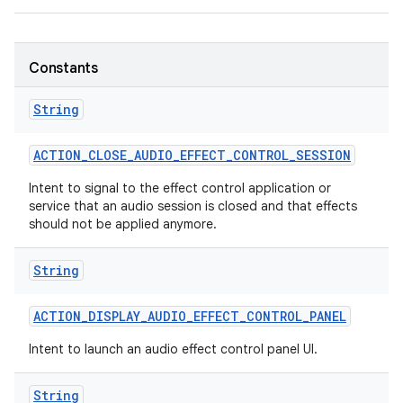
Constants
String
ACTION
_
CLOSE
_
AUDIO
_
EFFECT
_
CONTROL
_
SESSION
nits
Intent to signal to the effect control application or
service that an audio session is closed and that effects
should not be applied anymore.
String
ACTION
_
DISPLAY
_
AUDIO
_
EFFECT
_
CONTROL
_
PANEL
Intent to launch an audio effect control panel UI.
String