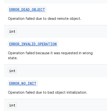
ERROR
_
DEAD
_
OBJECT
Operation failed due to dead remote object.
int
ERROR
_
INVALID
_
OPERATION
Operation failed because it was requested in wrong
state.
int
ERROR
_
NO
_
INIT
Operation failed due to bad object initialization.
int