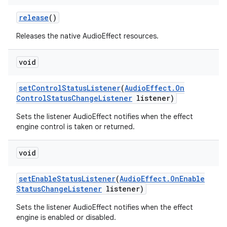
release
()
Releases the native AudioEffect resources.
void
set
Control
Status
Listener
(
Audio
Effect
.
On
Control
Status
Change
Listener
listener)
Sets the listener AudioEffect notifies when the effect
engine control is taken or returned.
void
set
Enable
Status
Listener
(
Audio
Effect
.
On
Enable
Status
Change
Listener
listener)
Sets the listener AudioEffect notifies when the effect
engine is enabled or disabled.