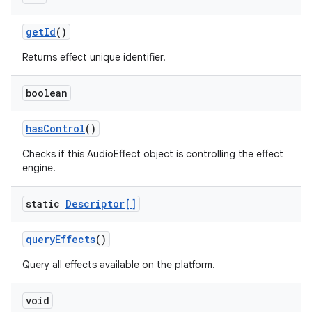
get
Id
()
Returns effect unique identifier.
boolean
has
Control
()
Checks if this AudioEffect object is controlling the effect
engine.
static
Descriptor[]
query
Effects
()
Query all effects available on the platform.
void