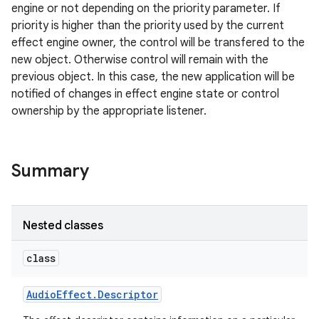
engine or not depending on the priority parameter. If
priority is higher than the priority used by the current
effect engine owner, the control will be transfered to the
new object. Otherwise control will remain with the
previous object. In this case, the new application will be
notified of changes in effect engine state or control
ownership by the appropriate listener.
Summary
Nested classes
class
Audio
Effect
.
Descriptor