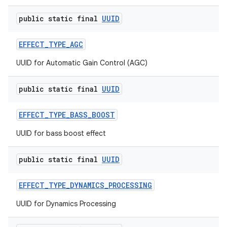
public static final
UUID
EFFECT
_
TYPE
_
AGC
UUID for Automatic Gain Control (AGC)
public static final
UUID
EFFECT
_
TYPE
_
BASS
_
BOOST
n
UUID for bass boost effect
y
public static final
UUID
EFFECT
_
TYPE
_
DYNAMICS
_
PROCESSING
UUID for Dynamics Processing