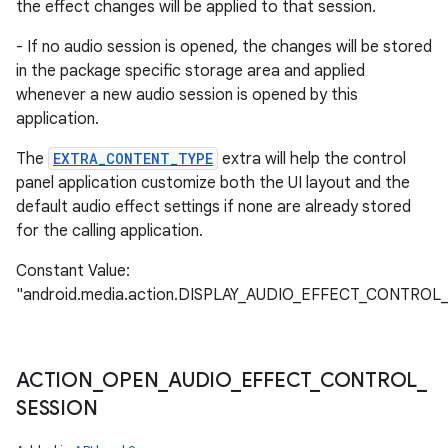
the effect changes will be applied to that session.
- If no audio session is opened, the changes will be stored
in the package specific storage area and applied
whenever a new audio session is opened by this
application.
The
EXTRA_CONTENT_TYPE
extra will help the control
panel application customize both the UI layout and the
default audio effect settings if none are already stored
for the calling application.
Constant Value:
"android.media.action.DISPLAY_AUDIO_EFFECT_CONTROL
ACTION
_
OPEN
_
AUDIO
_
EFFECT
_
CONTROL
_
SESSION