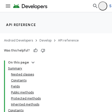
S
API REFERENCE
Android Developers
Develop
API reference
Was this helpful?
On this page
Summary
Nested classes
Constants
Fields
Public methods
Protected methods
Inherited methods
Constants