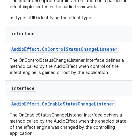
The effect descriptor contains information on a particular
effect implemented in the audio framework:
type: UUID identifying the effect type.
interface
Audio
Effect
.
On
Control
Status
Change
Listener
on
The OnControlStatusChangeListener interface defines a
method called by the AudioEffect when control of the
effect engine is gained or lost by the application
interface
Audio
Effect
.
On
Enable
Status
Change
Listener
The OnEnableStatusChangeListener interface defines a
method called by the AudioEffect when the enabled state
of the effect engine was changed by the controlling
application.