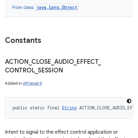
java.lang.Object
From class
Constants
ACTION
_
CLOSE
_
AUDIO
_
EFFECT
_
CONTROL
_
SESSION
Added in
API level 9
public static final 
String
 ACTION_CLOSE_AUDIO_EFF
Intent to signal to the effect control application or