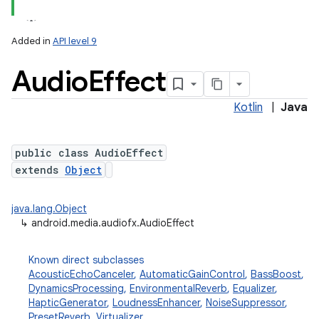
Added in
API level 9
Audio
Effect
Kotlin
|
Java
public class AudioEffect
extends
Object
lization
java.lang.Object
↳
android.media.audiofx.AudioEffect
Known direct subclasses
AcousticEchoCanceler
,
AutomaticGainControl
,
BassBoost
,
DynamicsProcessing
,
EnvironmentalReverb
,
Equalizer
,
HapticGenerator
,
LoudnessEnhancer
,
NoiseSuppressor
,
PresetReverb
,
Virtualizer