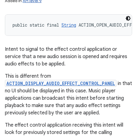
Added in
API level 9
public static final 
String
 ACTION_OPEN_AUDIO_EFFE
Intent to signal to the effect control application or
service that a new audio session is opened and requires
audio effects to be applied.
This is different from
ACTION_DISPLAY_AUDIO_EFFECT_CONTROL_PANEL
in that
no UI should be displayed in this case. Music player
applications can broadcast this intent before starting
playback to make sure that any audio effect settings
previously selected by the user are applied.
The effect control application receiving this intent will
look for previously stored settings for the calling