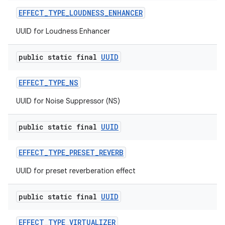
EFFECT
_
TYPE
_
LOUDNESS
_
ENHANCER
UUID for Loudness Enhancer
public static final
UUID
EFFECT
_
TYPE
_
NS
UUID for Noise Suppressor (NS)
public static final
UUID
EFFECT
_
TYPE
_
PRESET
_
REVERB
UUID for preset reverberation effect
public static final
UUID
EFFECT
_
TYPE
_
VIRTUALIZER