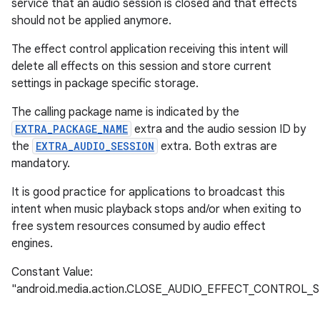
service that an audio session is closed and that effects
should not be applied anymore.
The effect control application receiving this intent will
delete all effects on this session and store current
settings in package specific storage.
The calling package name is indicated by the
EXTRA_PACKAGE_NAME
extra and the audio session ID by
the
EXTRA_AUDIO_SESSION
extra. Both extras are
mandatory.
It is good practice for applications to broadcast this
intent when music playback stops and/or when exiting to
free system resources consumed by audio effect
engines.
Constant Value:
"android.media.action.CLOSE_AUDIO_EFFECT_CONTROL_