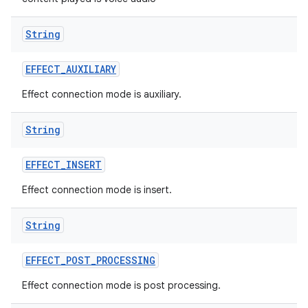
String
EFFECT
_
AUXILIARY
Effect connection mode is auxiliary.
String
EFFECT
_
INSERT
Effect connection mode is insert.
String
EFFECT
_
POST
_
PROCESSING
Effect connection mode is post processing.