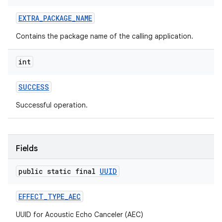
ets
EXTRA
_
PACKAGE
_
NAME
Contains the package name of the calling application.
int
SUCCESS
Successful operation.
Fields
public static final
UUID
EFFECT
_
TYPE
_
AEC
UUID for Acoustic Echo Canceler (AEC)