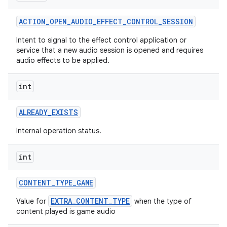
ACTION
_
OPEN
_
AUDIO
_
EFFECT
_
CONTROL
_
SESSION
Intent to signal to the effect control application or
service that a new audio session is opened and requires
audio effects to be applied.
int
ALREADY
_
EXISTS
Internal operation status.
int
CONTENT
_
TYPE
_
GAME
EXTRA_CONTENT_TYPE
Value for
when the type of
content played is game audio