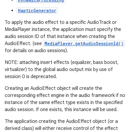
HapticGenerator
r
To apply the audio effect to a specific AudioTrack or
MediaPlayer instance, the application must specify the
audio session ID of that instance when creating the
AudioEffect. (see
MediaPlayer.getAudioSessionId()
for details on audio sessions).
NOTE: attaching insert effects (equalizer, bass boost,
virtualizer) to the global audio output mix by use of
session 0 is deprecated.
Creating an AudioEffect object will create the
corresponding effect engine in the audio framework if no
instance of the same effect type exists in the specified
audio session. If one exists, this instance will be used.
The application creating the AudioEffect object (or a
derived class) will either receive control of the effect