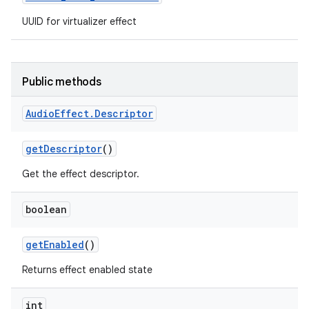
UUID for virtualizer effect
Public methods
Audio
Effect
.
Descriptor
get
Descriptor
()
Get the effect descriptor.
boolean
get
Enabled
()
Returns effect enabled state
int