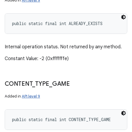
Added in
API level 9
public static final int ALREADY_EXISTS
Internal operation status. Not returned by any method.
Constant Value: -2 (0xfffffffe)
CONTENT
_
TYPE
_
GAME
Added in
API level 9
public static final int CONTENT_TYPE_GAME