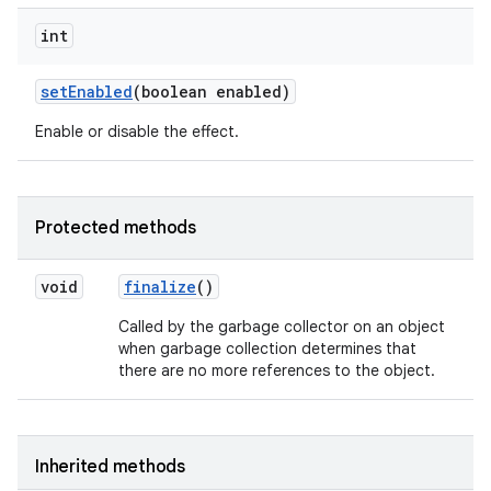
int
set
Enabled
(boolean enabled)
Enable or disable the effect.
Protected methods
void
finalize
()
Called by the garbage collector on an object
when garbage collection determines that
there are no more references to the object.
Inherited methods