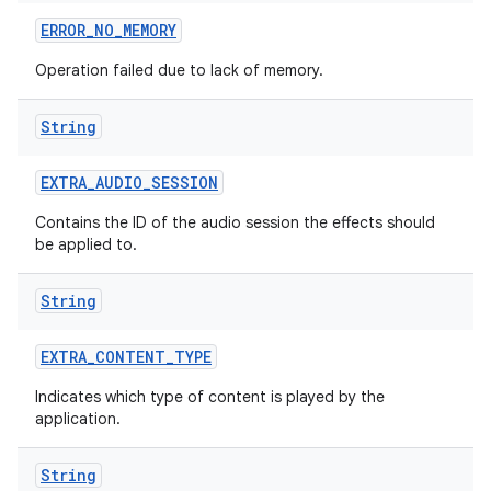
ERROR
_
NO
_
MEMORY
Operation failed due to lack of memory.
String
EXTRA
_
AUDIO
_
SESSION
Contains the ID of the audio session the effects should
be applied to.
String
EXTRA
_
CONTENT
_
TYPE
Indicates which type of content is played by the
application.
ces
String