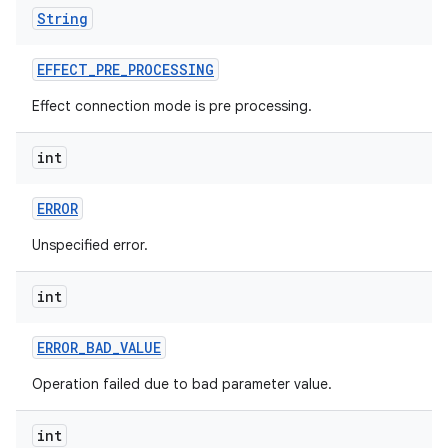
String
EFFECT
_
PRE
_
PROCESSING
Effect connection mode is pre processing.
int
ERROR
Unspecified error.
int
ERROR
_
BAD
_
VALUE
Operation failed due to bad parameter value.
int