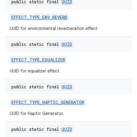
public static final
UUID
EFFECT
_
TYPE
_
ENV
_
REVERB
UUID for environmental reverberation effect
public static final
UUID
EFFECT
_
TYPE
_
EQUALIZER
UUID for equalizer effect
public static final
UUID
EFFECT
_
TYPE
_
HAPTIC
_
GENERATOR
UUID for Haptic Generator.
public static final
UUID