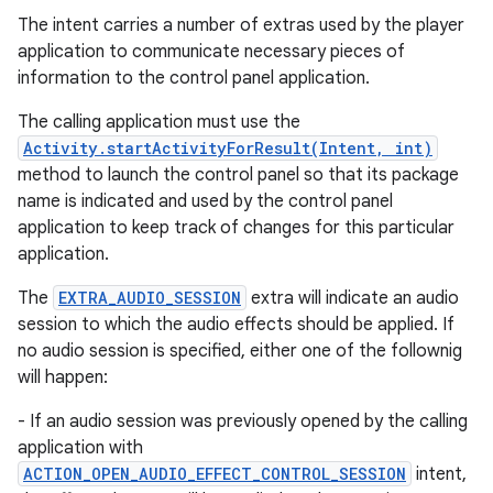
The intent carries a number of extras used by the player
application to communicate necessary pieces of
information to the control panel application.
The calling application must use the
Activity.startActivityForResult(Intent, int)
method to launch the control panel so that its package
name is indicated and used by the control panel
application to keep track of changes for this particular
application.
The
EXTRA_AUDIO_SESSION
extra will indicate an audio
session to which the audio effects should be applied. If
no audio session is specified, either one of the follownig
will happen:
- If an audio session was previously opened by the calling
application with
ACTION_OPEN_AUDIO_EFFECT_CONTROL_SESSION
intent,