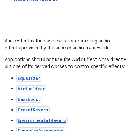
AudioEffect is the base class for controlling audio
effects provided by the android audio framework.
Applications should not use the AudioEffect class directly
but one of its derived classes to control specific effects:
Equalizer
Virtualizer
BassBoost
PresetReverb
EnvironmentalReverb
DynamicsProcessing