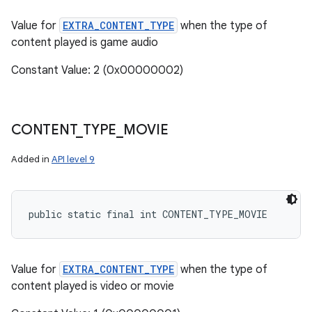
Value for
EXTRA_CONTENT_TYPE
when the type of
content played is game audio
Constant Value: 2 (0x00000002)
CONTENT
_
TYPE
_
MOVIE
Added in
API level 9
public static final int CONTENT_TYPE_MOVIE
Value for
EXTRA_CONTENT_TYPE
when the type of
content played is video or movie