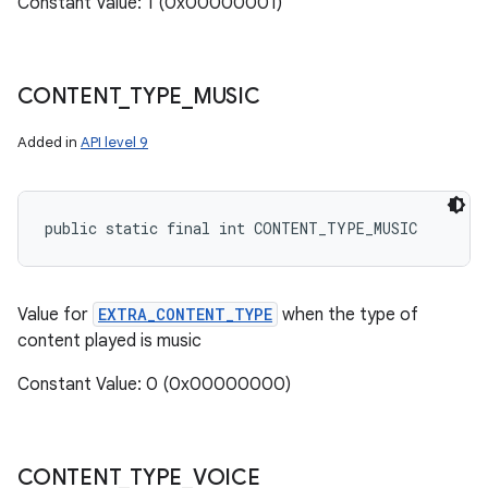
Constant Value: 1 (0x00000001)
CONTENT
_
TYPE
_
MUSIC
Added in
API level 9
public static final int CONTENT_TYPE_MUSIC
Value for
EXTRA_CONTENT_TYPE
when the type of
content played is music
Constant Value: 0 (0x00000000)
CONTENT
_
TYPE
_
VOICE