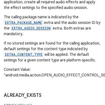
application, create all required audio effects and apply
the effect settings to the specified audio session.
The calling package name is indicated by the
EXTRA_PACKAGE_NAME
extra and the audio session ID by
the
EXTRA_AUDIO_SESSION
extra. Both extras are
mandatory.
If no stored settings are found for the calling application,
default settings for the content type indicated by
EXTRA_CONTENT_TYPE
will be applied. The default
settings for a given content type are platform specific.
Constant Value:
"android.media.action.OPEN_AUDIO_EFFECT_CONTROL_S
ALREADY
_
EXISTS