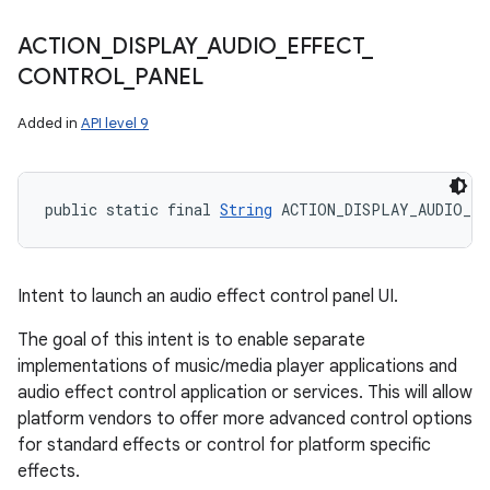
ACTION
_
DISPLAY
_
AUDIO
_
EFFECT
_
CONTROL
_
PANEL
Added in
API level 9
public static final 
String
 ACTION_DISPLAY_AUDIO_E
Intent to launch an audio effect control panel UI.
The goal of this intent is to enable separate
implementations of music/media player applications and
audio effect control application or services. This will allow
platform vendors to offer more advanced control options
for standard effects or control for platform specific
effects.