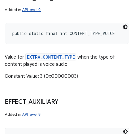
Added in
API level 9
public static final int CONTENT_TYPE_VOICE
Value for
EXTRA_CONTENT_TYPE
when the type of
content played is voice audio
Constant Value: 3 (0x00000003)
EFFECT
_
AUXILIARY
Added in
API level 9