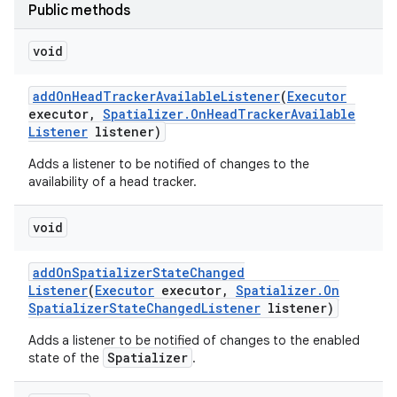
Public methods
void
add
On
Head
Tracker
Available
Listener
(
Executor
executor
,
Spatializer
.
On
Head
Tracker
Available
Listener
listener)
Adds a listener to be notified of changes to the
availability of a head tracker.
void
add
On
Spatializer
State
Changed
Listener
(
Executor
executor
,
Spatializer
.
On
Spatializer
State
Changed
Listener
listener)
Adds a listener to be notified of changes to the enabled
Spatializer
state of the
.