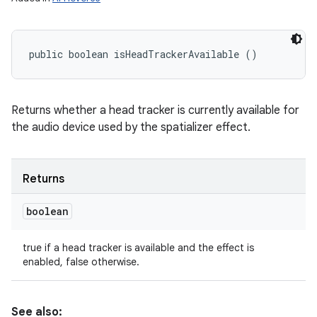
public boolean isHeadTrackerAvailable ()
Returns whether a head tracker is currently available for
the audio device used by the spatializer effect.
Returns
boolean
true if a head tracker is available and the effect is
enabled, false otherwise.
See also: