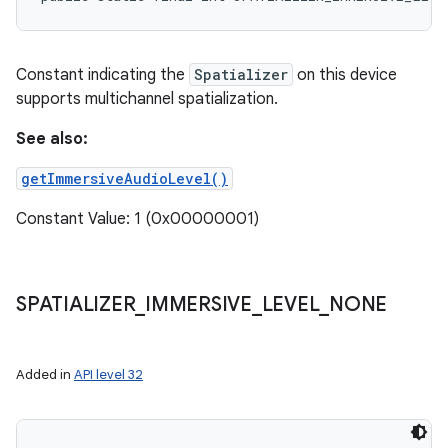
Constant indicating the
Spatializer
on this device
supports multichannel spatialization.
See also:
getImmersiveAudioLevel()
Constant Value: 1 (0x00000001)
SPATIALIZER
_
IMMERSIVE
_
LEVEL
_
NONE
Added in
API level 32