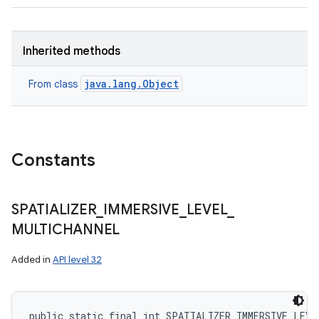
Inherited methods
java.lang.Object
From class
Constants
SPATIALIZER
_
IMMERSIVE
_
LEVEL
_
MULTICHANNEL
Added in
API level 32
public static final int SPATIALIZER_IMMERSIVE_LEVE