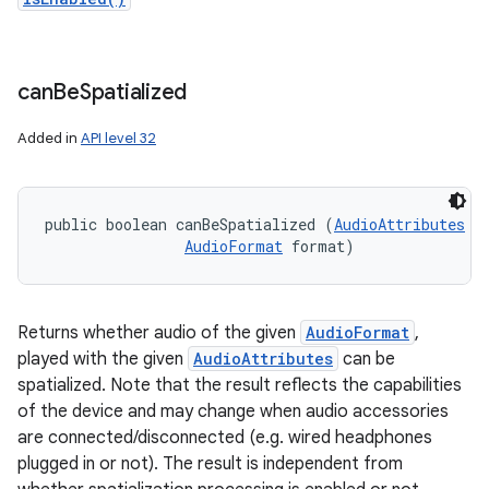
can
Be
Spatialized
Added in
API level 32
public boolean canBeSpatialized (
AudioAttributes
 a
AudioFormat
 format)
Returns whether audio of the given
AudioFormat
,
played with the given
AudioAttributes
can be
spatialized. Note that the result reflects the capabilities
of the device and may change when audio accessories
are connected/disconnected (e.g. wired headphones
plugged in or not). The result is independent from