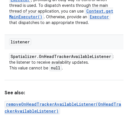
thread is used. To dispatch events through the main
Context
.
get
thread of your application, you can use
Main
Executor(
)
Executor
. Otherwise, provide an
that dispatches to an appropriate thread.
listener
Spatializer
.
On
Head
Tracker
Available
Listener
:
the listener to receive availability updates.
null
This value cannot be
.
See also:
removeOnHeadTrackerAvailableListener(OnHeadTra
ckerAvailableListener)