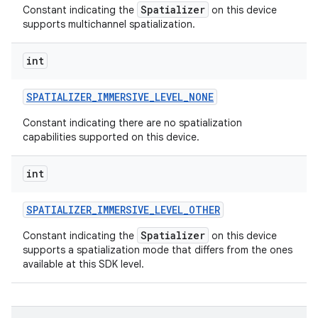
Spatializer
Constant indicating the
on this device
supports multichannel spatialization.
int
SPATIALIZER
_
IMMERSIVE
_
LEVEL
_
NONE
Constant indicating there are no spatialization
capabilities supported on this device.
int
SPATIALIZER
_
IMMERSIVE
_
LEVEL
_
OTHER
Spatializer
Constant indicating the
on this device
supports a spatialization mode that differs from the ones
available at this SDK level.