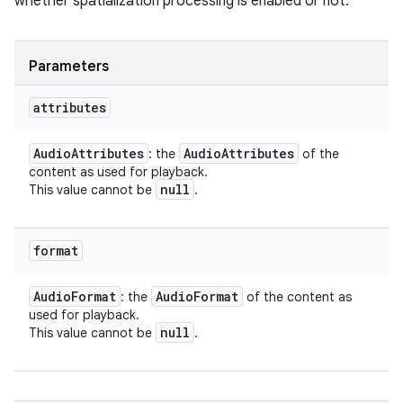
whether spatialization processing is enabled or not.
Parameters
attributes
Audio
Attributes
Audio
Attributes
: the
of the
content as used for playback.
null
This value cannot be
.
format
Audio
Format
Audio
Format
: the
of the content as
used for playback.
null
This value cannot be
.