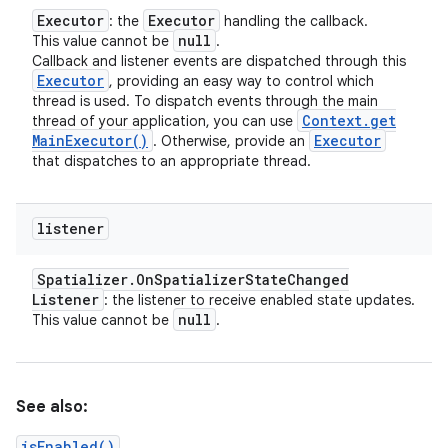
Executor
Executor
: the
handling the callback.
null
This value cannot be
.
Callback and listener events are dispatched through this
Executor
, providing an easy way to control which
thread is used. To dispatch events through the main
Context
.
get
thread of your application, you can use
Main
Executor(
)
Executor
. Otherwise, provide an
that dispatches to an appropriate thread.
listener
Spatializer
.
On
Spatializer
State
Changed
Listener
: the listener to receive enabled state updates.
null
This value cannot be
.
See also:
isEnabled()