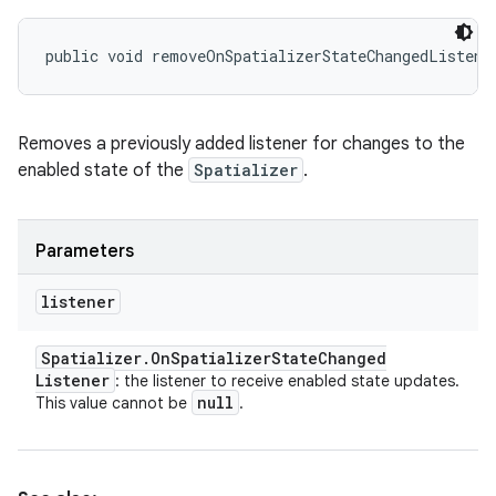
public void removeOnSpatializerStateChangedListene
Removes a previously added listener for changes to the
enabled state of the
Spatializer
.
Parameters
listener
Spatializer
.
On
Spatializer
State
Changed
Listener
: the listener to receive enabled state updates.
null
This value cannot be
.