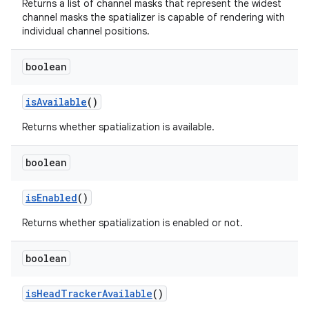
Returns a list of channel masks that represent the widest
channel masks the spatializer is capable of rendering with
individual channel positions.
boolean
is
Available
()
Returns whether spatialization is available.
boolean
is
Enabled
()
Returns whether spatialization is enabled or not.
boolean
is
Head
Tracker
Available
()