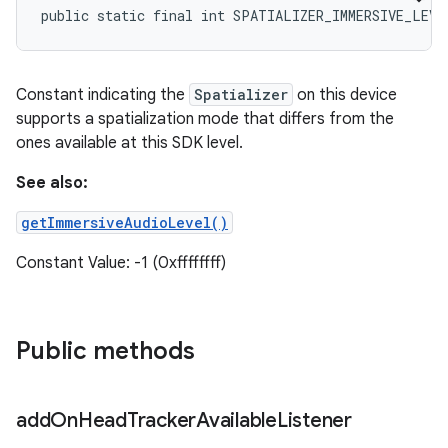
public static final int SPATIALIZER_IMMERSIVE_LEVE
Constant indicating the
Spatializer
on this device
supports a spatialization mode that differs from the
ones available at this SDK level.
See also:
getImmersiveAudioLevel()
Constant Value: -1 (0xffffffff)
Public methods
add
On
Head
Tracker
Available
Listener