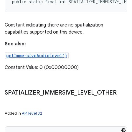
public static final int SPATIALIZER_IMMERSIVE_LEVE
Constant indicating there are no spatialization
capabilities supported on this device.
See also:
getImmersiveAudioLevel()
Constant Value: 0 (0x00000000)
SPATIALIZER
_
IMMERSIVE
_
LEVEL
_
OTHER
Added in
API level 32