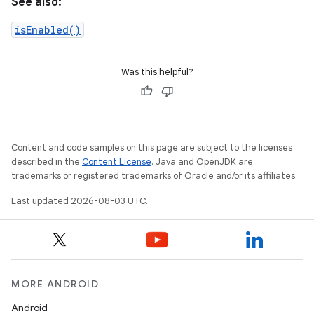
See also:
isEnabled()
Was this helpful?
Content and code samples on this page are subject to the licenses
described in the
Content License
. Java and OpenJDK are
trademarks or registered trademarks of Oracle and/or its affiliates.
Last updated 2026-08-03 UTC.
MORE ANDROID
Android