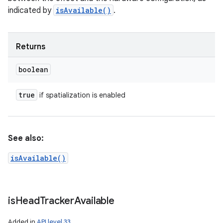
indicated by
isAvailable()
.
Returns
boolean
true
if spatialization is enabled
See also:
isAvailable()
is
Head
Tracker
Available
Added in
API level 33