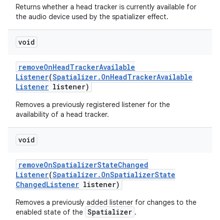
Returns whether a head tracker is currently available for
the audio device used by the spatializer effect.
void
remove
On
Head
Tracker
Available
Listener
(
Spatializer
.
On
Head
Tracker
Available
Listener
listener)
Removes a previously registered listener for the
availability of a head tracker.
void
remove
On
Spatializer
State
Changed
Listener
(
Spatializer
.
On
Spatializer
State
Changed
Listener
listener)
Removes a previously added listener for changes to the
Spatializer
enabled state of the
.