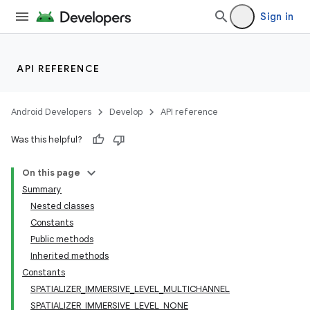
Sign in
API REFERENCE
Android Developers
Develop
API reference
Was this helpful?
On this page
Summary
Nested classes
Constants
Public methods
Inherited methods
Constants
SPATIALIZER_IMMERSIVE_LEVEL_MULTICHANNEL
SPATIALIZER_IMMERSIVE_LEVEL_NONE