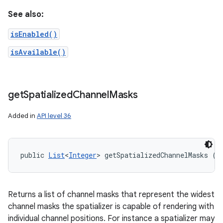
See also:
isEnabled()
isAvailable()
get
Spatialized
Channel
Masks
Added in
API level 36
public 
List
<
Integer
> getSpatializedChannelMasks ()
Returns a list of channel masks that represent the widest
channel masks the spatializer is capable of rendering with
individual channel positions. For instance a spatializer may