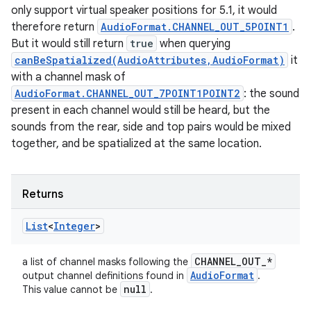
only support virtual speaker positions for 5.1, it would
therefore return
AudioFormat.CHANNEL_OUT_5POINT1
.
But it would still return
true
when querying
canBeSpatialized(AudioAttributes,AudioFormat)
it
with a channel mask of
AudioFormat.CHANNEL_OUT_7POINT1POINT2
: the sound
present in each channel would still be heard, but the
sounds from the rear, side and top pairs would be mixed
together, and be spatialized at the same location.
Returns
List
<
Integer
>
CHANNEL
_
OUT
_
*
a list of channel masks following the
Audio
Format
output channel definitions found in
.
null
This value cannot be
.