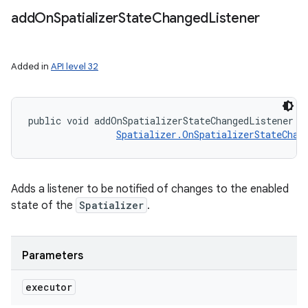
add
On
Spatializer
State
Changed
Listener
Added in
API level 32
public void addOnSpatializerStateChangedListener (
Spatializer.OnSpatializerStateChan
Adds a listener to be notified of changes to the enabled
state of the
Spatializer
.
Parameters
executor