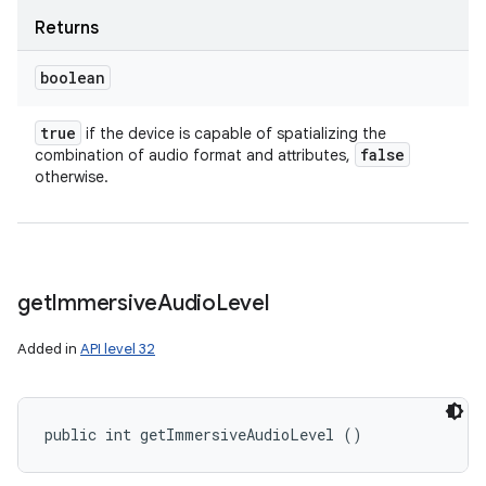
Returns
boolean
ces
true
if the device is capable of spatializing the
false
combination of audio format and attributes,
ets
otherwise.
get
Immersive
Audio
Level
Added in
API level 32
public int getImmersiveAudioLevel ()