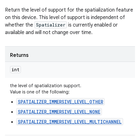
Return the level of support for the spatialization feature
on this device. This level of support is independent of
whether the
Spatializer
is currently enabled or
available and will not change over time.
Returns
int
the level of spatialization support.
Value is one of the following:
SPATIALIZER_IMMERSIVE_LEVEL_OTHER
SPATIALIZER_IMMERSIVE_LEVEL_NONE
n
SPATIALIZER_IMMERSIVE_LEVEL_MULTICHANNEL
y