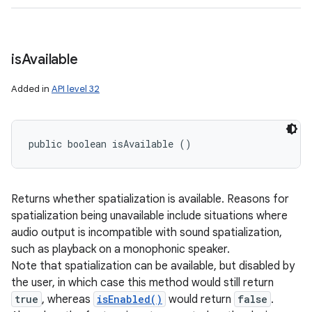
is
Available
Added in
API level 32
public boolean isAvailable ()
Returns whether spatialization is available. Reasons for
spatialization being unavailable include situations where
audio output is incompatible with sound spatialization,
such as playback on a monophonic speaker.
Note that spatialization can be available, but disabled by
the user, in which case this method would still return
true
, whereas
isEnabled()
would return
false
.