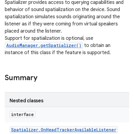
Spatializer provides access to querying capabilities and
behavior of sound spatialization on the device. Sound
spatialization simulates sounds originating around the
listener as if they were coming from virtual speakers
placed around the listener.
Support for spatialization is optional, use
AudioManager.getSpatializer()
to obtain an
instance of this class if the feature is supported.
Summary
Nested classes
interface
Spatializer
.
On
Head
Tracker
Available
Listener