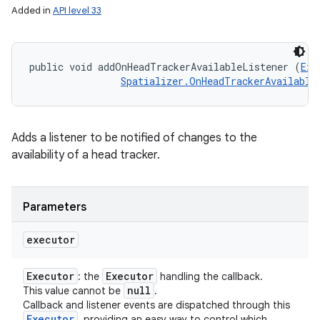
Added in
API level 33
public void addOnHeadTrackerAvailableListener (
Exe
Spatializer.OnHeadTrackerAvailable
Adds a listener to be notified of changes to the
availability of a head tracker.
Parameters
executor
Executor
Executor
: the
handling the callback.
null
This value cannot be
.
Callback and listener events are dispatched through this
Executor
, providing an easy way to control which