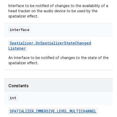
Interface to be notified of changes to the availability of a
head tracker on the audio device to be used by the
spatializer effect.
interface
Spatializer
.
On
Spatializer
State
Changed
Listener
An interface to be notified of changes to the state of the
spatializer effect.
Constants
int
SPATIALIZER
_
IMMERSIVE
_
LEVEL
_
MULTICHANNEL