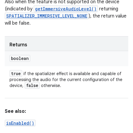
Also when the feature is not supported on the device
(indicated by
getImmersiveAudioLevel()
returning
SPATIALIZER_IMMERSIVE_LEVEL_NONE
), the return value
will be false.
Returns
boolean
true
if the spatializer effect is available and capable of
processing the audio for the current configuration of the
false
device,
otherwise.
See also:
isEnabled()