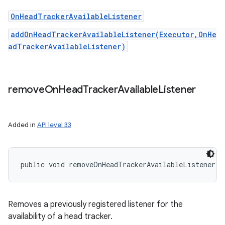
OnHeadTrackerAvailableListener
addOnHeadTrackerAvailableListener(Executor,OnHe
adTrackerAvailableListener)
remove
On
Head
Tracker
Available
Listener
Added in
API level 33
public void removeOnHeadTrackerAvailableListener (
Removes a previously registered listener for the
availability of a head tracker.