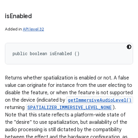
is
Enabled
Added in
API level 32
public boolean isEnabled ()
Returns whether spatialization is enabled or not. A false
value can originate for instance from the user electing to
disable the feature, or when the feature is not supported
on the device (indicated by
getImmersiveAudioLevel()
returning
SPATIALIZER_IMMERSIVE_LEVEL_NONE
).
Note that this state reflects a platform-wide state of
the "desire" to use spatialization, but availability of the
audio processing is still dictated by the compatibility
between the effect and the hardware configuration, as