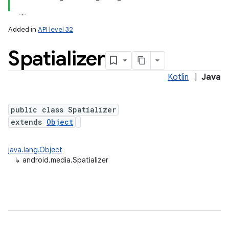
Added in
API level 32
Spatializer
Kotlin
|
Java
public class Spatializer
extends
Object
java.lang.Object
↳
android.media.Spatializer