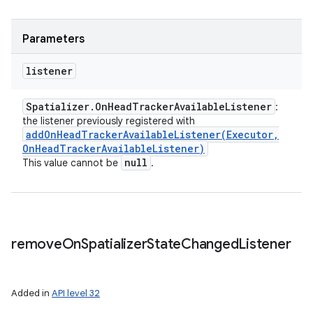
Parameters
listener
Spatializer
.
On
Head
Tracker
Available
Listener
:
the listener previously registered with
addOnHeadTrackerAvailableListener(
Executor
,
On
Head
Tracker
Available
Listener)
null
This value cannot be
.
remove
On
Spatializer
State
Changed
Listener
Added in
API level 32