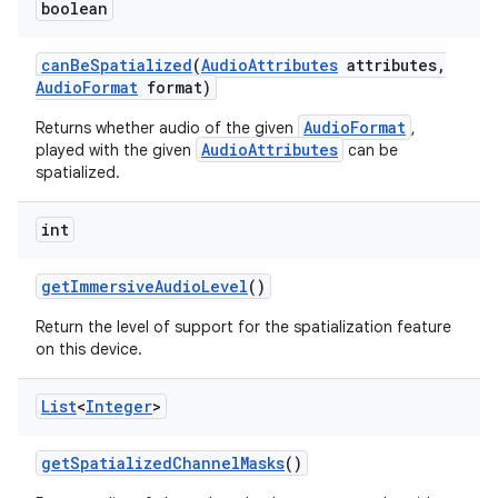
boolean
can
Be
Spatialized
(
Audio
Attributes
attributes
,
Audio
Format
format)
AudioFormat
Returns whether audio of the given
,
AudioAttributes
played with the given
can be
spatialized.
int
get
Immersive
Audio
Level
()
Return the level of support for the spatialization feature
on this device.
List
<
Integer
>
get
Spatialized
Channel
Masks
()