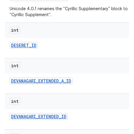
Unicode 4.0.1 renames the "Cyrillic Supplementary" block to
"Cyrillic Supplement".
int
DESERET
_
ID
int
DEVANAGARI
_
EXTENDED
_
A
_
ID
int
DEVANAGARI
_
EXTENDED
_
ID