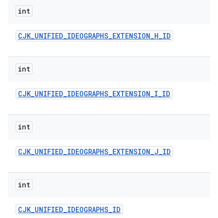
int
CJK
_
UNIFIED
_
IDEOGRAPHS
_
EXTENSION
_
H
_
ID
int
CJK
_
UNIFIED
_
IDEOGRAPHS
_
EXTENSION
_
I
_
ID
int
CJK
_
UNIFIED
_
IDEOGRAPHS
_
EXTENSION
_
J
_
ID
int
CJK
_
UNIFIED
_
IDEOGRAPHS
_
ID