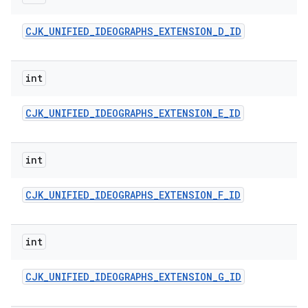
CJK
_
UNIFIED
_
IDEOGRAPHS
_
EXTENSION
_
D
_
ID
int
CJK
_
UNIFIED
_
IDEOGRAPHS
_
EXTENSION
_
E
_
ID
int
CJK
_
UNIFIED
_
IDEOGRAPHS
_
EXTENSION
_
F
_
ID
int
CJK
_
UNIFIED
_
IDEOGRAPHS
_
EXTENSION
_
G
_
ID