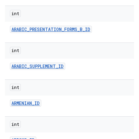
int
ARABIC
_
PRESENTATION
_
FORMS
_
B
_
ID
int
ARABIC
_
SUPPLEMENT
_
ID
int
ARMENIAN
_
ID
int