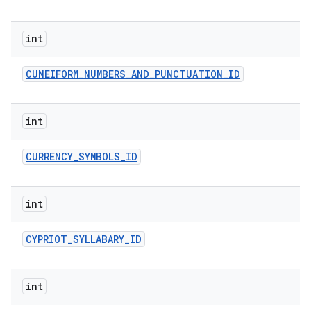
int
CUNEIFORM
_
NUMBERS
_
AND
_
PUNCTUATION
_
ID
int
CURRENCY
_
SYMBOLS
_
ID
int
CYPRIOT
_
SYLLABARY
_
ID
int