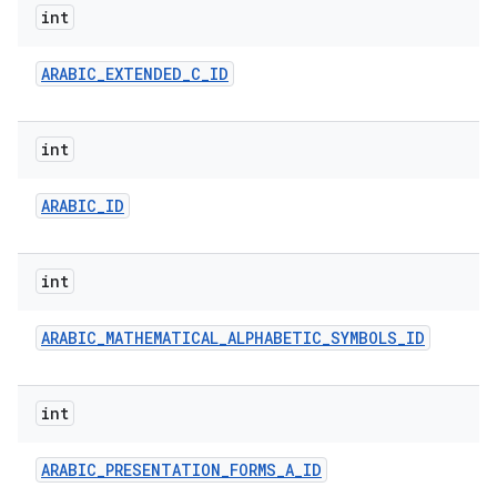
int
ARABIC
_
EXTENDED
_
C
_
ID
int
ARABIC
_
ID
nits
int
ARABIC
_
MATHEMATICAL
_
ALPHABETIC
_
SYMBOLS
_
ID
int
ARABIC
_
PRESENTATION
_
FORMS
_
A
_
ID