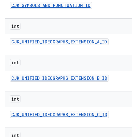
CJK
_
SYMBOLS
_
AND
_
PUNCTUATION
_
ID
int
CJK
_
UNIFIED
_
IDEOGRAPHS
_
EXTENSION
_
A
_
ID
int
CJK
_
UNIFIED
_
IDEOGRAPHS
_
EXTENSION
_
B
_
ID
int
CJK
_
UNIFIED
_
IDEOGRAPHS
_
EXTENSION
_
C
_
ID
int