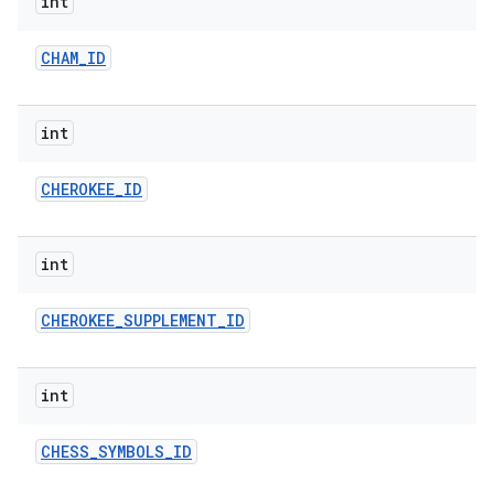
int
CHAM
_
ID
int
CHEROKEE
_
ID
int
CHEROKEE
_
SUPPLEMENT
_
ID
int
CHESS
_
SYMBOLS
_
ID