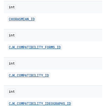
int
CHORASMIAN
_
ID
int
CJK
_
COMPATIBILITY
_
FORMS
_
ID
int
CJK
_
COMPATIBILITY
_
ID
int
CJK
_
COMPATIBILITY
_
IDEOGRAPHS
_
ID