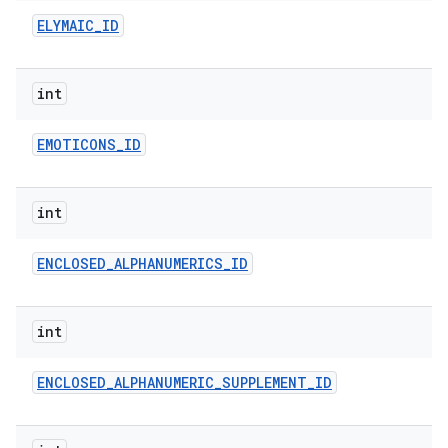
ELYMAIC
_
ID
int
EMOTICONS
_
ID
int
ENCLOSED
_
ALPHANUMERICS
_
ID
int
ENCLOSED
_
ALPHANUMERIC
_
SUPPLEMENT
_
ID