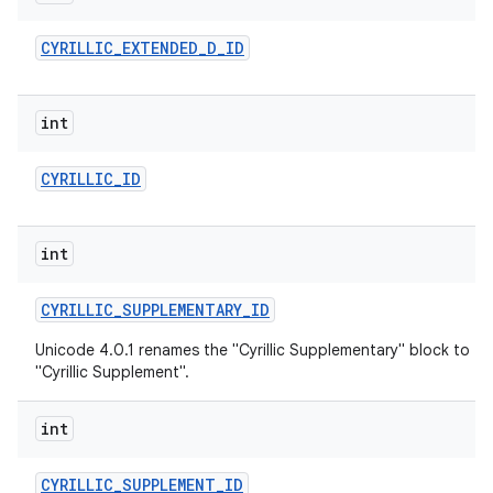
CYRILLIC
_
EXTENDED
_
D
_
ID
int
CYRILLIC
_
ID
int
CYRILLIC
_
SUPPLEMENTARY
_
ID
Unicode 4.0.1 renames the "Cyrillic Supplementary" block to
"Cyrillic Supplement".
int
CYRILLIC
_
SUPPLEMENT
_
ID