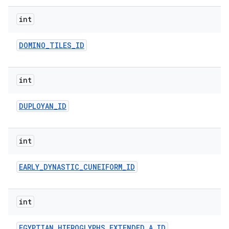
int
DOMINO
_
TILES
_
ID
int
DUPLOYAN
_
ID
int
EARLY
_
DYNASTIC
_
CUNEIFORM
_
ID
int
EGYPTIAN
_
HIEROGLYPHS
_
EXTENDED
_
A
_
ID