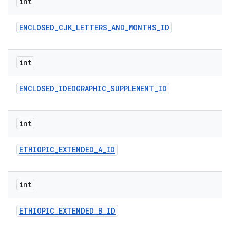
int
ENCLOSED
_
CJK
_
LETTERS
_
AND
_
MONTHS
_
ID
int
ENCLOSED
_
IDEOGRAPHIC
_
SUPPLEMENT
_
ID
int
ETHIOPIC
_
EXTENDED
_
A
_
ID
int
ETHIOPIC
_
EXTENDED
_
B
_
ID