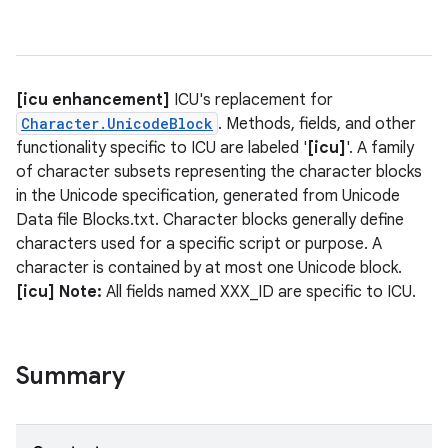
[icu enhancement]
ICU's replacement for
Character.UnicodeBlock
. Methods, fields, and other
functionality specific to ICU are labeled '
[icu]
'. A family
of character subsets representing the character blocks
in the Unicode specification, generated from Unicode
Data file Blocks.txt. Character blocks generally define
characters used for a specific script or purpose. A
character is contained by at most one Unicode block.
[icu] Note:
All fields named XXX_ID are specific to ICU.
Summary