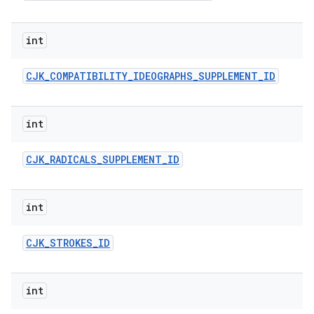
int
CJK
_
COMPATIBILITY
_
IDEOGRAPHS
_
SUPPLEMENT
_
ID
int
CJK
_
RADICALS
_
SUPPLEMENT
_
ID
int
CJK
_
STROKES
_
ID
int