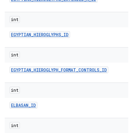
int
EGYPTIAN
_
HIEROGLYPHS
_
ID
int
EGYPTIAN
_
HIEROGLYPH
_
FORMAT
_
CONTROLS
_
ID
int
ELBASAN
_
ID
int