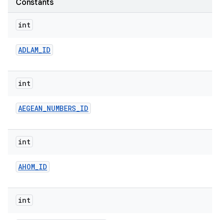
Constants
r
int
ADLAM
_
ID
int
AEGEAN
_
NUMBERS
_
ID
int
AHOM
_
ID
int