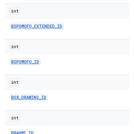
ets
int
BOPOMOFO
_
EXTENDED
_
ID
int
BOPOMOFO
_
ID
int
BOX
_
DRAWING
_
ID
int
BRAHMI
_
ID