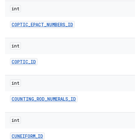
int
COPTIC
_
EPACT
_
NUMBERS
_
ID
int
COPTIC
_
ID
int
COUNTING
_
ROD
_
NUMERALS
_
ID
int
CUNEIFORM
_
ID