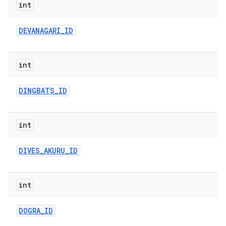
int
DEVANAGARI
_
ID
int
DINGBATS
_
ID
int
DIVES
_
AKURU
_
ID
int
DOGRA
_
ID