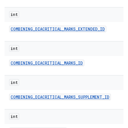
int
COMBINING
_
DIACRITICAL
_
MARKS
_
EXTENDED
_
ID
int
COMBINING
_
DIACRITICAL
_
MARKS
_
ID
int
COMBINING
_
DIACRITICAL
_
MARKS
_
SUPPLEMENT
_
ID
int