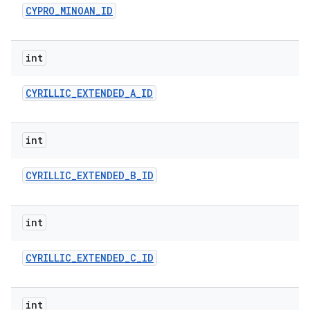
CYPRO
_
MINOAN
_
ID
int
CYRILLIC
_
EXTENDED
_
A
_
ID
int
CYRILLIC
_
EXTENDED
_
B
_
ID
int
CYRILLIC
_
EXTENDED
_
C
_
ID
int