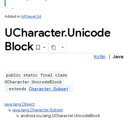
Added in
API level 24
UCharacter
.
Unicode
Block
Kotlin
|
Java
lization
public static final class
UCharacter.UnicodeBlock
extends
Character.Subset
java.lang.Object
↳
java.lang.Character.Subset
↳
android.icu.lang.UCharacter.UnicodeBlock