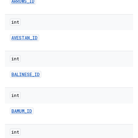
ARROWS
_
ID
int
AVESTAN
_
ID
int
BALINESE
_
ID
int
BAMUM
_
ID
int