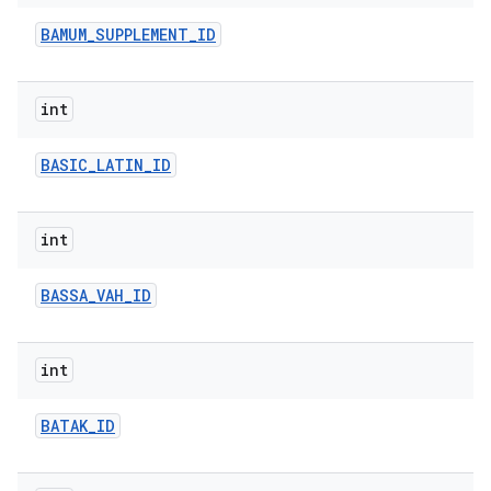
BAMUM
_
SUPPLEMENT
_
ID
int
BASIC
_
LATIN
_
ID
int
BASSA
_
VAH
_
ID
int
BATAK
_
ID