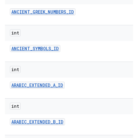
ANCIENT
_
GREEK
_
NUMBERS
_
ID
int
ANCIENT
_
SYMBOLS
_
ID
on
int
ARABIC
_
EXTENDED
_
A
_
ID
int
ARABIC
_
EXTENDED
_
B
_
ID