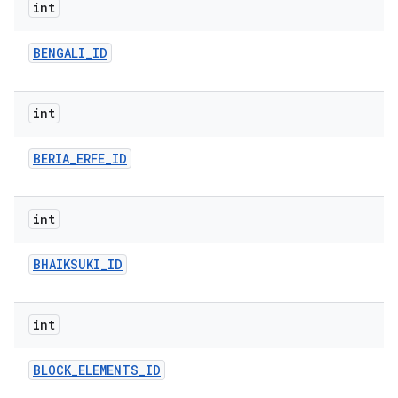
int
BENGALI
_
ID
int
BERIA
_
ERFE
_
ID
int
BHAIKSUKI
_
ID
int
BLOCK
_
ELEMENTS
_
ID
ces