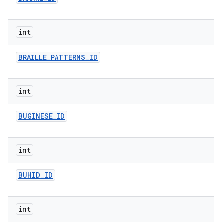
int
BRAILLE
_
PATTERNS
_
ID
int
n
BUGINESE
_
ID
y
int
BUHID
_
ID
int