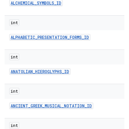
ALCHEMICAL
_
SYMBOLS
_
ID
int
ALPHABETIC
_
PRESENTATION
_
FORMS
_
ID
int
ANATOLIAN
_
HIEROGLYPHS
_
ID
int
ANCIENT
_
GREEK
_
MUSICAL
_
NOTATION
_
ID
int