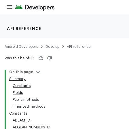
API REFERENCE
Android Developers
Develop
API reference
Was this helpful?
On this page
Summary
Constants
Fields
Public methods
Inherited methods
Constants
ADLAM_ID
AEGEAN_NUMBERS_ID