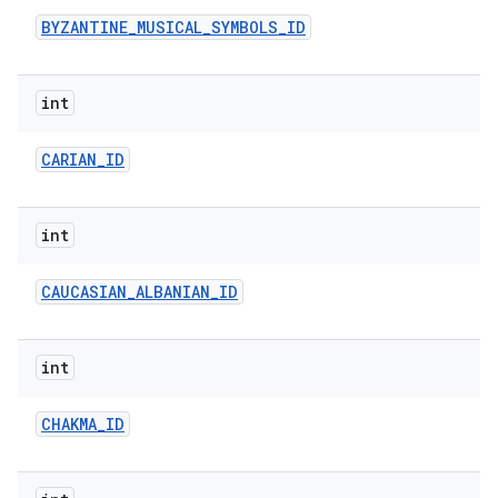
BYZANTINE
_
MUSICAL
_
SYMBOLS
_
ID
int
CARIAN
_
ID
int
CAUCASIAN
_
ALBANIAN
_
ID
int
CHAKMA
_
ID