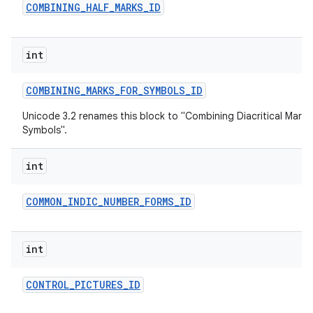
COMBINING
_
HALF
_
MARKS
_
ID
int
COMBINING
_
MARKS
_
FOR
_
SYMBOLS
_
ID
Unicode 3.2 renames this block to "Combining Diacritical Marks
Symbols".
int
COMMON
_
INDIC
_
NUMBER
_
FORMS
_
ID
int
CONTROL
_
PICTURES
_
ID