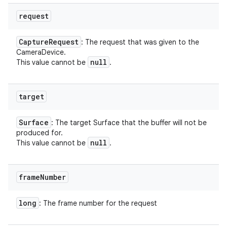
request
Capture
Request
: The request that was given to the
CameraDevice.
null
This value cannot be
.
target
Surface
: The target Surface that the buffer will not be
produced for.
null
This value cannot be
.
frame
Number
long
: The frame number for the request