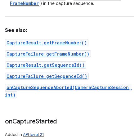
Frame
Number
) in the capture sequence.
See also:
CaptureResult.getFrameNumber()
CaptureFailure.getFrameNumber()
CaptureResult.getSequenceId()
CaptureFailure.getSequenceId()
onCaptureSequenceAborted(CameraCaptureSession,
int)
on
Capture
Started
Added in
API level 21