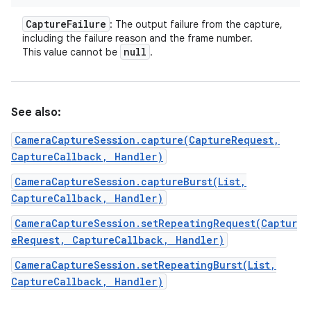
Capture
Failure
: The output failure from the capture,
including the failure reason and the frame number.
null
This value cannot be
.
See also:
CameraCaptureSession.capture(CaptureRequest,
CaptureCallback, Handler)
CameraCaptureSession.captureBurst(List,
CaptureCallback, Handler)
CameraCaptureSession.setRepeatingRequest(Captur
eRequest, CaptureCallback, Handler)
CameraCaptureSession.setRepeatingBurst(List,
CaptureCallback, Handler)