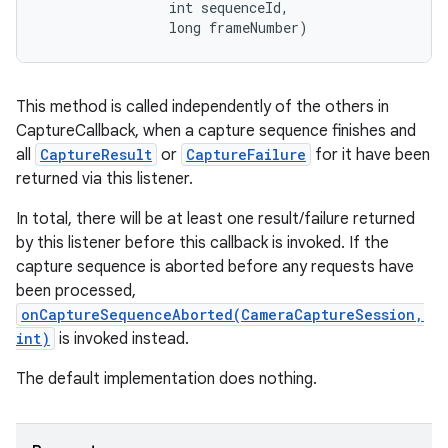
                int sequenceId, 

                long frameNumber)
This method is called independently of the others in
CaptureCallback, when a capture sequence finishes and
all
CaptureResult
or
CaptureFailure
for it have been
returned via this listener.
In total, there will be at least one result/failure returned
by this listener before this callback is invoked. If the
capture sequence is aborted before any requests have
been processed,
onCaptureSequenceAborted(CameraCaptureSession,
int)
is invoked instead.
The default implementation does nothing.