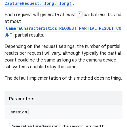
CaptureRequest, long, long)
.
Each request will generate at least
1
partial results, and
at most
CameraCharacteristics.REQUEST_PARTIAL_RESULT_CO
UNT
partial results.
Depending on the request settings, the number of partial
results per request will vary, although typically the partial
count could be the same as long as the camera device
subsystems enabled stay the same.
The default implementation of this method does nothing.
Parameters
session
Camera
Capture
Session
: the session returned by