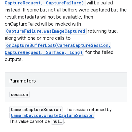
CaptureRequest, CaptureFailure)
will be called
instead. If some but not all buffers were captured but the
result metadata will not be available, then
onCaptureFailed will be invoked with
CaptureFailure.wasImageCaptured
returning true,
along with one or more calls to
onCaptureBufferLost(CameraCaptureSession,
CaptureRequest, Surface, long)
for the failed
outputs.
Parameters
session
Camera
Capture
Session
: The session returned by
Camera
Device
.
create
Capture
Session
null
This value cannot be
.