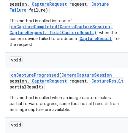
session
,
Capture
Request
request
,
Capture
Failure
failure)
This method is called instead of
onCaptureCompleted(CameraCaptureSession,
CaptureRequest, TotalCaptureResult)
when the
CaptureResult
camera device failed to produce a
for
the request.
on
void
on
Capture
Progressed
(
Camera
Capture
Session
session
,
Capture
Request
request
,
Capture
Result
partial
Result)
This method is called when an image capture makes
partial forward progress; some (but not all) results from
an image capture are available.
void