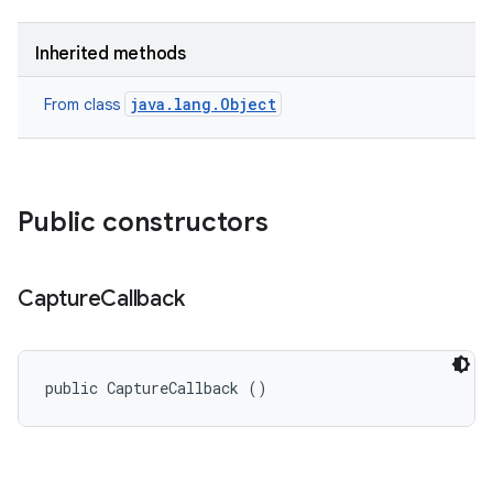
Inherited methods
java.lang.Object
From class
Public constructors
Capture
Callback
public CaptureCallback ()