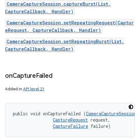
CameraCaptureSession.captureBurst(List,
CaptureCallback, Handler)
CameraCaptureSession.setRepeatingRequest(Captur
eRequest, CaptureCallback, Handler)
CameraCaptureSession.setRepeatingBurst(List,
CaptureCallback, Handler)
on
Capture
Failed
Added in
API level 21
public void onCaptureFailed (
CameraCaptureSession
 
CaptureRequest
 request, 

CaptureFailure
 failure)