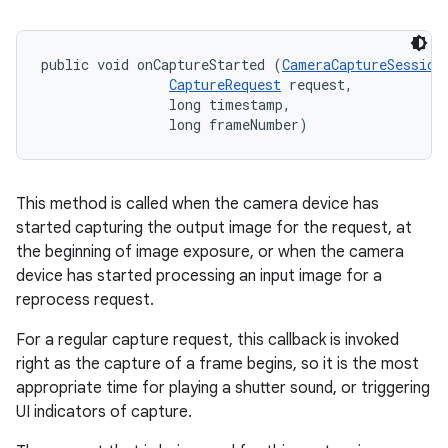
public void onCaptureStarted (
CameraCaptureSession
CaptureRequest
 request, 

                long timestamp, 

                long frameNumber)
This method is called when the camera device has
started capturing the output image for the request, at
the beginning of image exposure, or when the camera
device has started processing an input image for a
reprocess request.
For a regular capture request, this callback is invoked
right as the capture of a frame begins, so it is the most
appropriate time for playing a shutter sound, or triggering
UI indicators of capture.