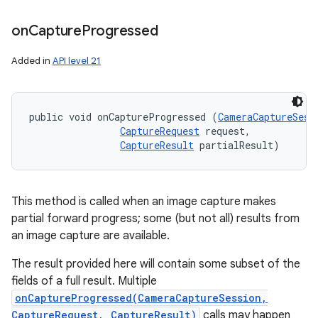
on
Capture
Progressed
Added in
API level 21
public void onCaptureProgressed (
CameraCaptureSess
CaptureRequest
 request, 

CaptureResult
 partialResult)
This method is called when an image capture makes
partial forward progress; some (but not all) results from
an image capture are available.
The result provided here will contain some subset of the
fields of a full result. Multiple
onCaptureProgressed(CameraCaptureSession,
CaptureRequest, CaptureResult)
calls may happen