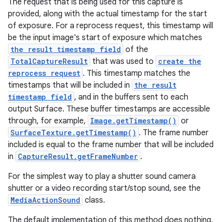
The request that is being used for this capture is
provided, along with the actual timestamp for the start
of exposure. For a reprocess request, this timestamp will
be the input image's start of exposure which matches
the result timestamp field
of the
TotalCaptureResult
that was used to
create the
reprocess request
. This timestamp matches the
timestamps that will be included in
the result
timestamp field
, and in the buffers sent to each
output Surface. These buffer timestamps are accessible
through, for example,
Image.getTimestamp()
or
SurfaceTexture.getTimestamp()
. The frame number
included is equal to the frame number that will be included
in
CaptureResult.getFrameNumber
.
For the simplest way to play a shutter sound camera
shutter or a video recording start/stop sound, see the
MediaActionSound
class.
The default implementation of this method does nothing.