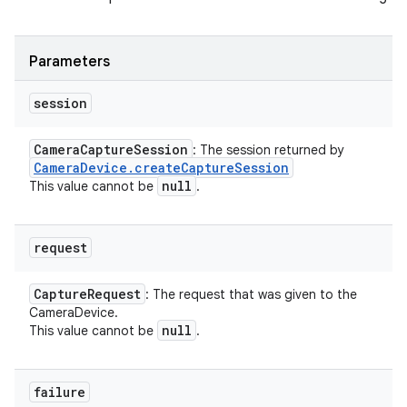
Parameters
session
Camera
Capture
Session
: The session returned by
Camera
Device
.
create
Capture
Session
null
This value cannot be
.
request
Capture
Request
: The request that was given to the
CameraDevice.
null
This value cannot be
.
failure