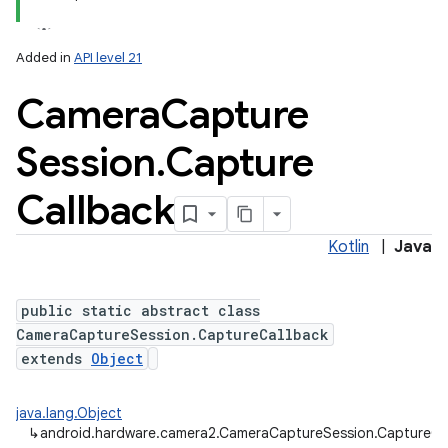
Added in
API level 21
Camera
Capture
Session
.
Capture
Callback
lization
Kotlin
|
Java
public static abstract class
CameraCaptureSession.CaptureCallback
extends
Object
java.lang.Object
↳
android.hardware.camera2.CameraCaptureSession.CaptureCa