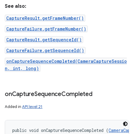
See also:
CaptureResult.getFrameNumber()
CaptureFailure.getFrameNumber()
CaptureResult.getSequenceId()
CaptureFailure.getSequenceId()
onCaptureSequenceCompleted(CameraCaptureSessio
n, int, long)
on
Capture
Sequence
Completed
Added in
API level 21
public void onCaptureSequenceCompleted (
CameraCapt