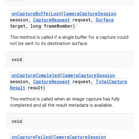
on
Capture
Buffer
Lost
(
Camera
Capture
Session
session
,
Capture
Request
request
,
Surface
target
,
long frame
Number)
This method is called if a single buffer for a capture could
not be sent to its destination surface.
void
on
Capture
Completed
(
Camera
Capture
Session
session
,
Capture
Request
request
,
Total
Capture
Result
result)
This method is called when an image capture has fully
completed and all the result metadata is available.
void
on
Capture
Failed
(
Camera
Capture
Session