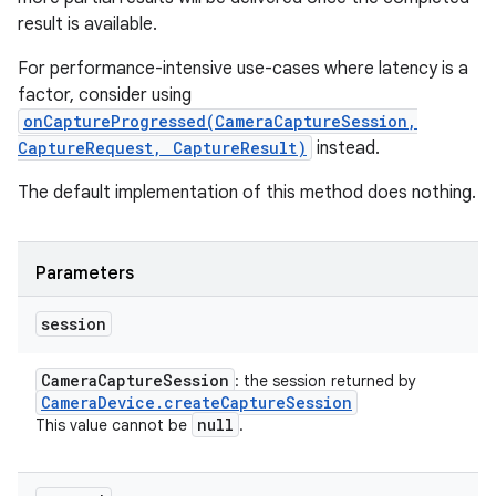
result is available.
For performance-intensive use-cases where latency is a
factor, consider using
ces
onCaptureProgressed(CameraCaptureSession,
CaptureRequest, CaptureResult)
instead.
ets
The default implementation of this method does nothing.
Parameters
session
Camera
Capture
Session
: the session returned by
Camera
Device
.
create
Capture
Session
null
This value cannot be
.