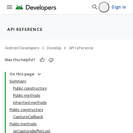
Sign in
API REFERENCE
Android Developers
Develop
API reference
Was this helpful?
On this page
Summary
Public constructors
Public methods
Inherited methods
Public constructors
CaptureCallback
Public methods
onCaptureBufferLost