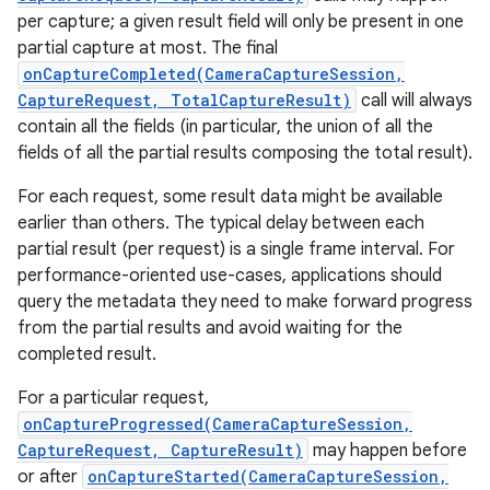
per capture; a given result field will only be present in one
partial capture at most. The final
onCaptureCompleted(CameraCaptureSession,
CaptureRequest, TotalCaptureResult)
call will always
contain all the fields (in particular, the union of all the
fields of all the partial results composing the total result).
For each request, some result data might be available
earlier than others. The typical delay between each
partial result (per request) is a single frame interval. For
performance-oriented use-cases, applications should
query the metadata they need to make forward progress
from the partial results and avoid waiting for the
completed result.
For a particular request,
onCaptureProgressed(CameraCaptureSession,
CaptureRequest, CaptureResult)
may happen before
or after
onCaptureStarted(CameraCaptureSession,