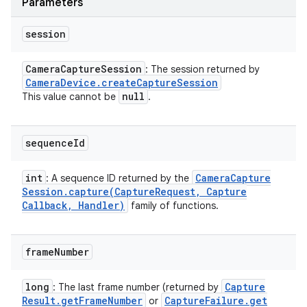
Parameters
session
Camera
Capture
Session
: The session returned by
Camera
Device
.
create
Capture
Session
null
This value cannot be
.
sequence
Id
int
Camera
Capture
: A sequence ID returned by the
Session
.
capture(
Capture
Request
,
Capture
Callback
,
Handler)
family of functions.
frame
Number
long
Capture
: The last frame number (returned by
Result
.
get
Frame
Number
Capture
Failure
.
get
or