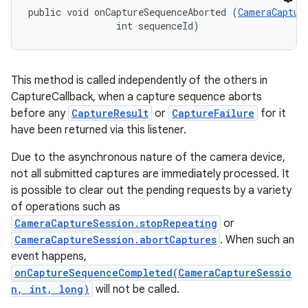
public void onCaptureSequenceAborted (
CameraCaptur
                int sequenceId)
This method is called independently of the others in
CaptureCallback, when a capture sequence aborts
before any
CaptureResult
or
CaptureFailure
for it
have been returned via this listener.
Due to the asynchronous nature of the camera device,
not all submitted captures are immediately processed. It
is possible to clear out the pending requests by a variety
of operations such as
CameraCaptureSession.stopRepeating
or
CameraCaptureSession.abortCaptures
. When such an
event happens,
onCaptureSequenceCompleted(CameraCaptureSessio
n, int, long)
will not be called.