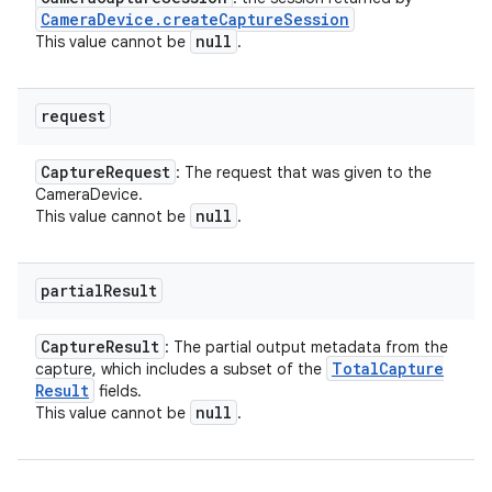
Camera
Device
.
create
Capture
Session
null
This value cannot be
.
request
Capture
Request
: The request that was given to the
CameraDevice.
null
This value cannot be
.
partial
Result
Capture
Result
: The partial output metadata from the
Total
Capture
capture, which includes a subset of the
Result
fields.
null
This value cannot be
.