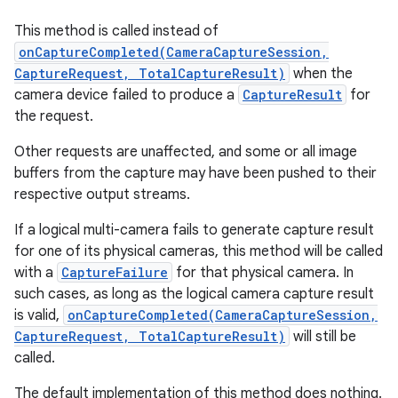
This method is called instead of
onCaptureCompleted(CameraCaptureSession,
CaptureRequest, TotalCaptureResult)
when the
camera device failed to produce a
CaptureResult
for
the request.
Other requests are unaffected, and some or all image
buffers from the capture may have been pushed to their
respective output streams.
If a logical multi-camera fails to generate capture result
for one of its physical cameras, this method will be called
with a
CaptureFailure
for that physical camera. In
such cases, as long as the logical camera capture result
is valid,
onCaptureCompleted(CameraCaptureSession,
CaptureRequest, TotalCaptureResult)
will still be
called.
The default implementation of this method does nothing.