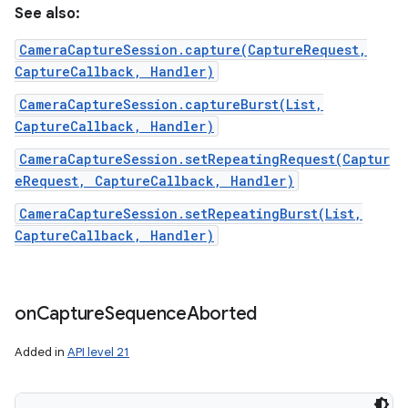
See also:
CameraCaptureSession.capture(CaptureRequest,
CaptureCallback, Handler)
CameraCaptureSession.captureBurst(List,
CaptureCallback, Handler)
CameraCaptureSession.setRepeatingRequest(Captur
eRequest, CaptureCallback, Handler)
CameraCaptureSession.setRepeatingBurst(List,
CaptureCallback, Handler)
on
Capture
Sequence
Aborted
Added in
API level 21