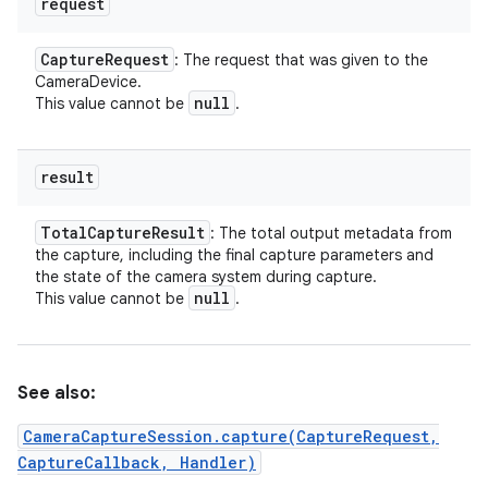
request
Capture
Request
: The request that was given to the
CameraDevice.
null
This value cannot be
.
result
Total
Capture
Result
: The total output metadata from
the capture, including the final capture parameters and
the state of the camera system during capture.
null
This value cannot be
.
See also:
n
y
CameraCaptureSession.capture(CaptureRequest,
CaptureCallback, Handler)