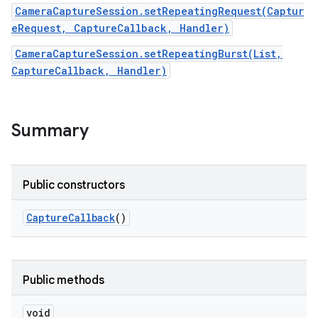
CameraCaptureSession.setRepeatingRequest(Captur
eRequest, CaptureCallback, Handler)
r
CameraCaptureSession.setRepeatingBurst(List,
CaptureCallback, Handler)
Summary
Public constructors
Capture
Callback
()
Public methods
void