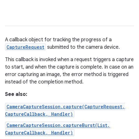
A callback object for tracking the progress of a
CaptureRequest
submitted to the camera device.
This callback is invoked when a request triggers a capture
to start, and when the capture is complete. In case on an
error capturing an image, the error method is triggered
instead of the completion method.
See also:
CameraCaptureSession.capture(CaptureRequest,
CaptureCallback, Handler)
CameraCaptureSession.captureBurst(List,
CaptureCallback, Handler)