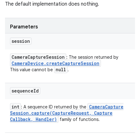
The default implementation does nothing.
Parameters
session
Camera
Capture
Session
: The session returned by
Camera
Device
.
create
Capture
Session
null
This value cannot be
.
sequence
Id
int
Camera
Capture
: A sequence ID returned by the
Session
.
capture(
Capture
Request
,
Capture
Callback
,
Handler)
family of functions.