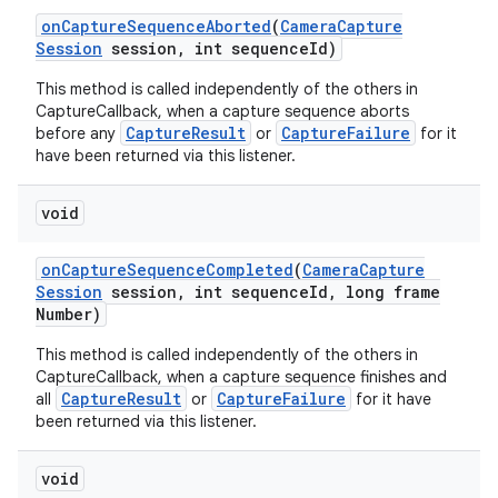
on
Capture
Sequence
Aborted
(
Camera
Capture
Session
session
,
int sequence
Id)
This method is called independently of the others in
CaptureCallback, when a capture sequence aborts
CaptureResult
CaptureFailure
before any
or
for it
have been returned via this listener.
void
on
Capture
Sequence
Completed
(
Camera
Capture
Session
session
,
int sequence
Id
,
long frame
Number)
This method is called independently of the others in
CaptureCallback, when a capture sequence finishes and
CaptureResult
CaptureFailure
all
or
for it have
been returned via this listener.
void