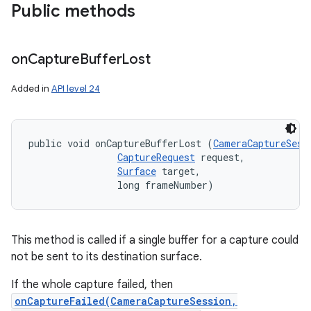
Public methods
on
Capture
Buffer
Lost
Added in
API level 24
public void onCaptureBufferLost (
CameraCaptureSess
CaptureRequest
 request, 

nits
Surface
 target, 

                long frameNumber)
This method is called if a single buffer for a capture could
not be sent to its destination surface.
If the whole capture failed, then
onCaptureFailed(CameraCaptureSession,