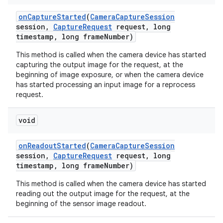
on
Capture
Started
(
Camera
Capture
Session
session
,
Capture
Request
request
,
long
timestamp
,
long frame
Number)
This method is called when the camera device has started
capturing the output image for the request, at the
beginning of image exposure, or when the camera device
has started processing an input image for a reprocess
request.
void
on
Readout
Started
(
Camera
Capture
Session
session
,
Capture
Request
request
,
long
timestamp
,
long frame
Number)
This method is called when the camera device has started
reading out the output image for the request, at the
beginning of the sensor image readout.