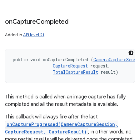
on
Capture
Completed
Added in
API level 21
public void onCaptureCompleted (
CameraCaptureSessi
CaptureRequest
 request, 

TotalCaptureResult
 result)
This method is called when an image capture has fully
completed and all the result metadata is available.
This callback will always fire after the last
onCaptureProgressed(CameraCaptureSession,
CaptureRequest, CaptureResult)
; in other words, no
more partial results will be delivered once the completed