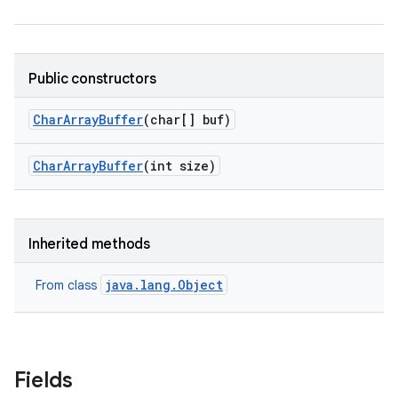
Public constructors
on
Char
Array
Buffer
(char[] buf)
Char
Array
Buffer
(int size)
Inherited methods
java.lang.Object
From class
Fields