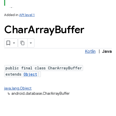
Added in
API level 1
Char
Array
Buffer
Kotlin
|
Java
public final class CharArrayBuffer
extends
Object
java.lang.Object
↳
android.database.CharArrayBuffer