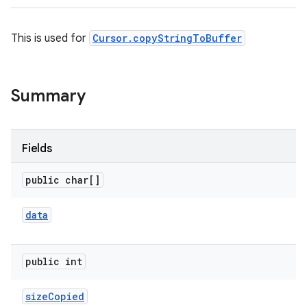
This is used for
Cursor.copyStringToBuffer
Summary
Fields
public char[]
data
public int
size
Copied