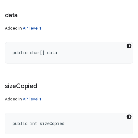
data
Added in
API level 1
nits
public char[] data
size
Copied
Added in
API level 1
public int sizeCopied