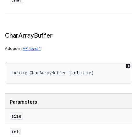
Char
Array
Buffer
Added in
API level 1
public CharArrayBuffer (int size)
Parameters
size
int