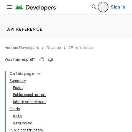
Sign in
API REFERENCE
Android Developers
Develop
API reference
Was this helpful?
On this page
Summary
Fields
Public constructors
Inherited methods
Fields
data
sizeCopied
Public constructors