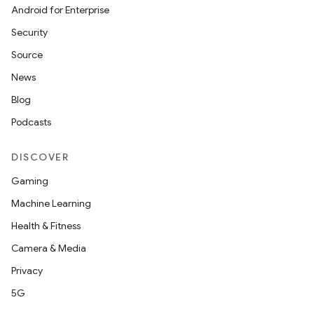
ces
Android for Enterprise
ets
Security
Source
News
Blog
Podcasts
DISCOVER
Gaming
Machine Learning
Health & Fitness
Camera & Media
Privacy
5G