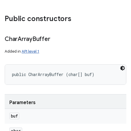
Public constructors
Char
Array
Buffer
Added in
API level 1
public CharArrayBuffer (char[] buf)
Parameters
buf
char