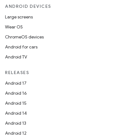
ANDROID DEVICES
Large screens
Wear OS
ChromeOS devices
Android for cars
Android TV
RELEASES
n
Android 17
y
Android 16
Android 15
Android 14
Android 13
Android 12