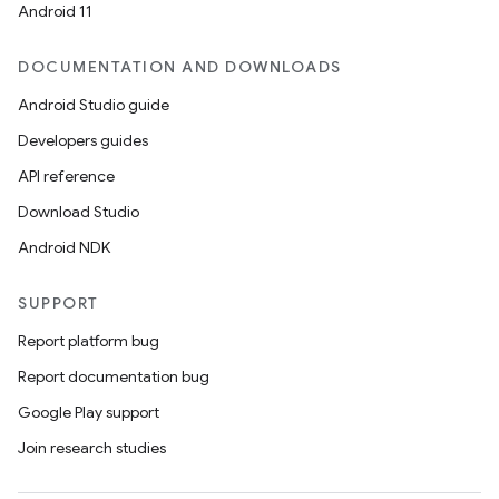
Android 11
DOCUMENTATION AND DOWNLOADS
Android Studio guide
Developers guides
API reference
Download Studio
Android NDK
SUPPORT
Report platform bug
Report documentation bug
Google Play support
Join research studies