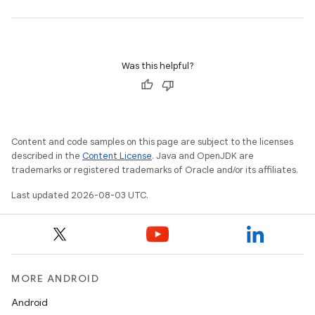
Was this helpful?
Content and code samples on this page are subject to the licenses
described in the
Content License
. Java and OpenJDK are
trademarks or registered trademarks of Oracle and/or its affiliates.
Last updated 2026-08-03 UTC.
MORE ANDROID
Android