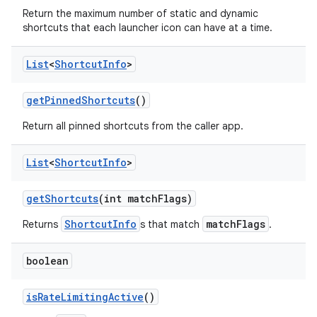
Return the maximum number of static and dynamic
shortcuts that each launcher icon can have at a time.
List
<
Shortcut
Info
>
get
Pinned
Shortcuts
()
Return all pinned shortcuts from the caller app.
List
<
Shortcut
Info
>
get
Shortcuts
(int match
Flags)
ShortcutInfo
matchFlags
Returns
s that match
.
boolean
is
Rate
Limiting
Active
()