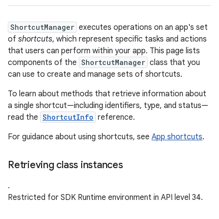
ShortcutManager
executes operations on an app's set
of
shortcuts
, which represent specific tasks and actions
that users can perform within your app. This page lists
components of the
ShortcutManager
class that you
can use to create and manage sets of shortcuts.
To learn about methods that retrieve information about
a single shortcut—including identifiers, type, and status—
read the
ShortcutInfo
reference.
For guidance about using shortcuts, see
App shortcuts
.
Retrieving class instances
.
Restricted for SDK Runtime environment in API level 34.