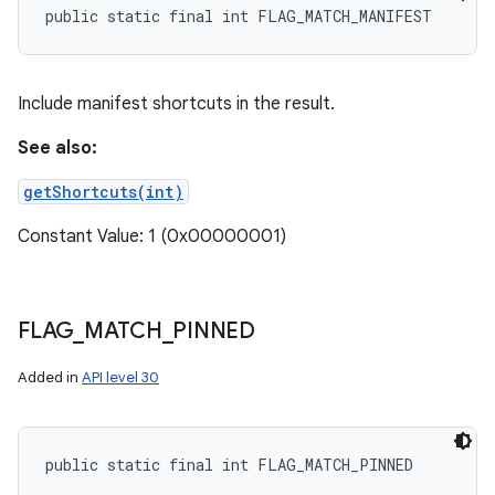
public static final int FLAG_MATCH_MANIFEST
Include manifest shortcuts in the result.
See also:
getShortcuts(int)
Constant Value: 1 (0x00000001)
FLAG
_
MATCH
_
PINNED
Added in
API level 30
public static final int FLAG_MATCH_PINNED