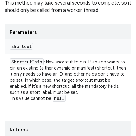
This method may take several seconds to complete, so it
should only be called from a worker thread.
Parameters
shortcut
Shortcut
Info
: New shortcut to pin. If an app wants to
pin an existing (either dynamic or manifest) shortcut, then
it only needs to have an ID, and other fields don't have to
be set, in which case, the target shortcut must be
enabled. If it's a new shortcut, all the mandatory fields,
such as a short label, must be set.
null
This value cannot be
.
Returns