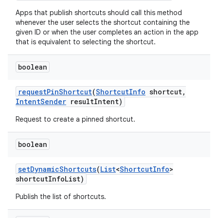
Apps that publish shortcuts should call this method
whenever the user selects the shortcut containing the
given ID or when the user completes an action in the app
that is equivalent to selecting the shortcut.
on
boolean
request
Pin
Shortcut
(
Shortcut
Info
shortcut
,
Intent
Sender
result
Intent)
Request to create a pinned shortcut.
boolean
set
Dynamic
Shortcuts
(
List
<
Shortcut
Info
>
shortcut
Info
List)
Publish the list of shortcuts.