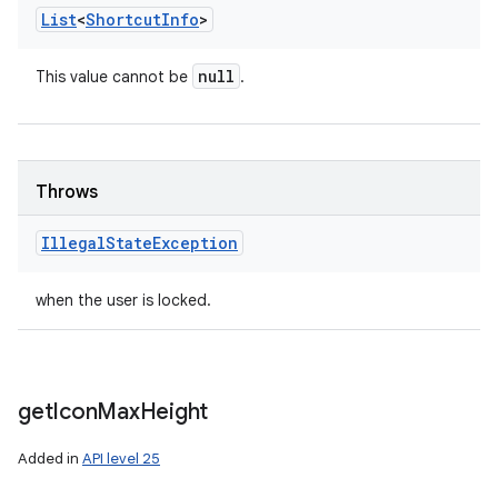
List
<
Shortcut
Info
>
null
This value cannot be
.
Throws
Illegal
State
Exception
when the user is locked.
get
Icon
Max
Height
Added in
API level 25