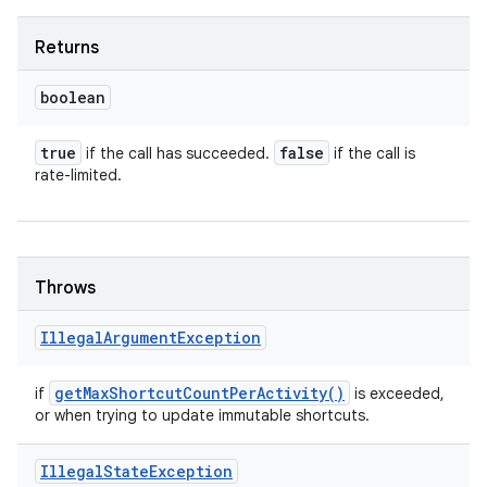
Returns
boolean
true
false
if the call has succeeded.
if the call is
rate-limited.
Throws
Illegal
Argument
Exception
get
Max
Shortcut
Count
Per
Activity(
)
if
is exceeded,
or when trying to update immutable shortcuts.
Illegal
State
Exception