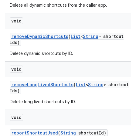
Delete all dynamic shortcuts from the caller app.
void
remove
Dynamic
Shortcuts
(
List
<
String
> shortcut
Ids)
Delete dynamic shortcuts by ID.
void
remove
Long
Lived
Shortcuts
(
List
<
String
> shortcut
Ids)
Delete long lived shortcuts by ID.
void
report
Shortcut
Used
(
String
shortcut
Id)