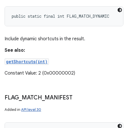
public static final int FLAG_MATCH_DYNAMIC
Include dynamic shortcuts in the result.
See also:
getShortcuts(int)
Constant Value: 2 (0x00000002)
FLAG
_
MATCH
_
MANIFEST
Added in
API level 30