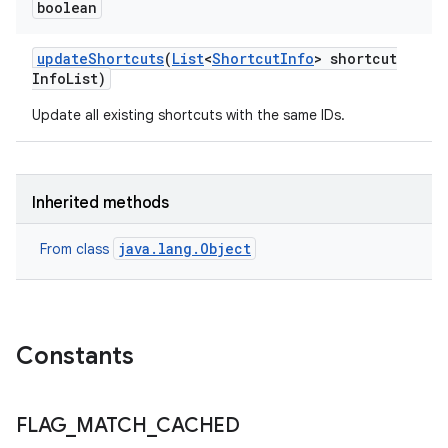
boolean
update
Shortcuts
(
List
<
Shortcut
Info
> shortcut
Info
List)
Update all existing shortcuts with the same IDs.
nits
Inherited methods
java.lang.Object
From class
Constants
FLAG
_
MATCH
_
CACHED