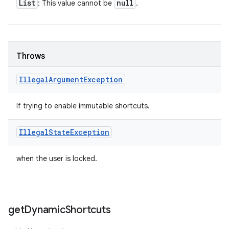
List
null
: This value cannot be
.
Throws
Illegal
Argument
Exception
If trying to enable immutable shortcuts.
Illegal
State
Exception
when the user is locked.
get
Dynamic
Shortcuts