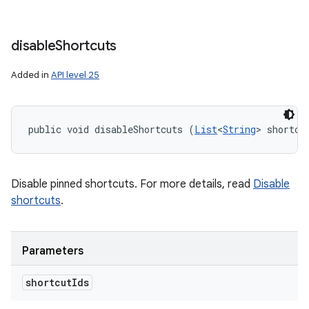
disable
Shortcuts
Added in
API level 25
public void disableShortcuts (
List
<
String
> shortcu
Disable pinned shortcuts. For more details, read
Disable
shortcuts
.
Parameters
shortcut
Ids