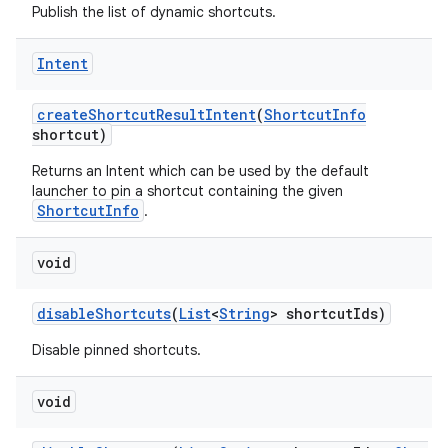
Publish the list of dynamic shortcuts.
Intent
create
Shortcut
Result
Intent
(
Shortcut
Info
shortcut)
Returns an Intent which can be used by the default
launcher to pin a shortcut containing the given
ShortcutInfo
.
void
disable
Shortcuts
(
List
<
String
> shortcut
Ids)
Disable pinned shortcuts.
void