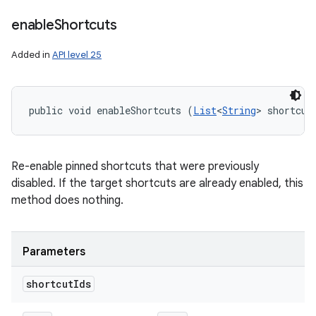
enable
Shortcuts
Added in
API level 25
public void enableShortcuts (
List
<
String
> shortcut
Re-enable pinned shortcuts that were previously
disabled. If the target shortcuts are already enabled, this
method does nothing.
Parameters
shortcut
Ids