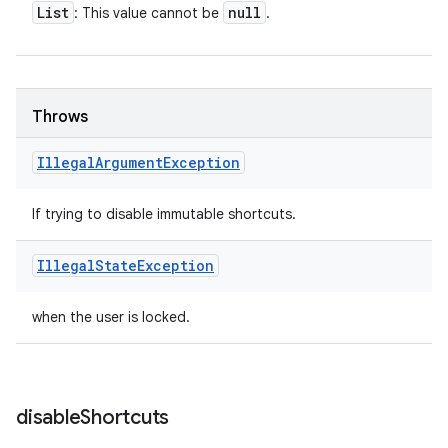
List
null
: This value cannot be
.
Throws
Illegal
Argument
Exception
If trying to disable immutable shortcuts.
Illegal
State
Exception
when the user is locked.
disable
Shortcuts