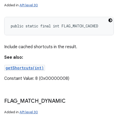
Added in
API level 30
public static final int FLAG_MATCH_CACHED
Include cached shortcuts in the result.
See also:
getShortcuts(int)
Constant Value: 8 (0x00000008)
FLAG
_
MATCH
_
DYNAMIC
Added in
API level 30