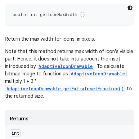
public int getIconMaxWidth ()
Return the max width for icons, in pixels.
Note that this method returns max width of icon's visible
part. Hence, it does not take into account the inset
introduced by
AdaptiveIconDrawable
. To calculate
bitmap image to function as
AdaptiveIconDrawable
,
multiply 1 + 2 *
AdaptiveIconDrawable.getExtraInsetFraction()
to
the returned size.
Returns
int