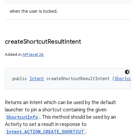
when the user is locked.
create
Shortcut
Result
Intent
Added in
API level 26
public 
Intent
 createShortcutResultIntent (
Shortcut
Returns an Intent which can be used by the default
launcher to pin a shortcut containing the given
ShortcutInfo
. This method should be used by an
Activity to set a result in response to
Intent.ACTION_CREATE_SHORTCUT
.