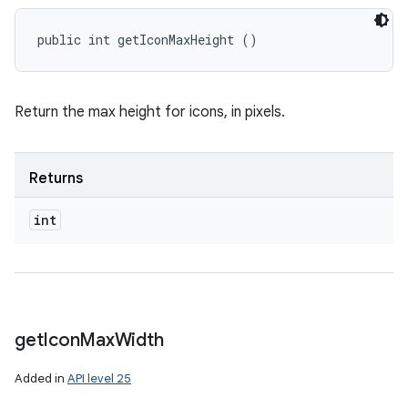
public int getIconMaxHeight ()
Return the max height for icons, in pixels.
Returns
int
get
Icon
Max
Width
Added in
API level 25