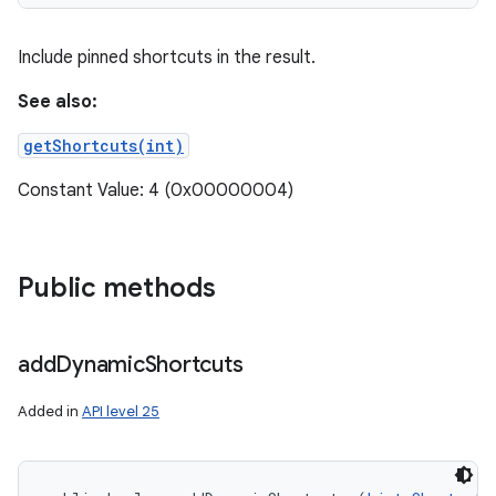
ces
Include pinned shortcuts in the result.
ets
See also:
getShortcuts(int)
Constant Value: 4 (0x00000004)
Public methods
add
Dynamic
Shortcuts
Added in
API level 25