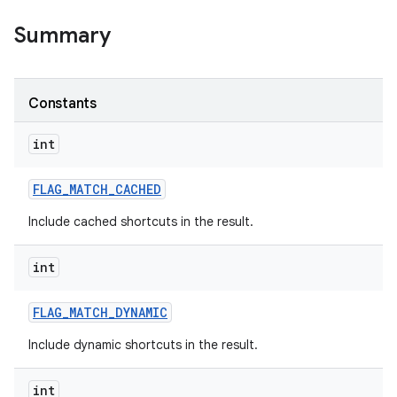
Summary
r
Constants
int
FLAG
_
MATCH
_
CACHED
Include cached shortcuts in the result.
int
FLAG
_
MATCH
_
DYNAMIC
Include dynamic shortcuts in the result.
int