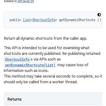
Added in
API level 25
public 
List
<
ShortcutInfo
> getDynamicShortcuts ()
Return all dynamic shortcuts from the caller app.
This API is intended to be used for examining what
shortcuts are currently published. Re-publishing returned
ShortcutInfo
s via APIs such as
setDynamicShortcuts(List)
may cause loss of
information such as icons.
This method may take several seconds to complete, so it
should only be called from a worker thread.
Returns