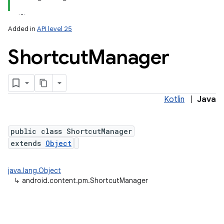
Added in
API level 25
Shortcut
Manager
Kotlin
|
Java
lization
public class ShortcutManager
extends
Object
java.lang.Object
↳
android.content.pm.ShortcutManager