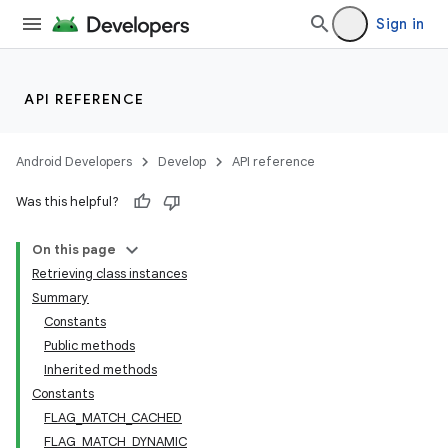
Sign in
API REFERENCE
Android Developers
Develop
API reference
Was this helpful?
On this page
Retrieving class instances
Summary
Constants
Public methods
Inherited methods
Constants
FLAG_MATCH_CACHED
FLAG_MATCH_DYNAMIC