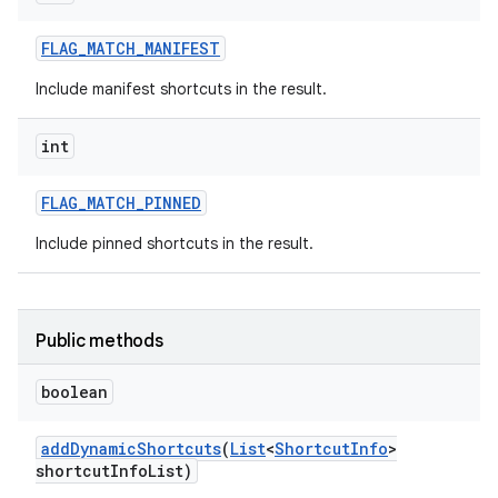
FLAG
_
MATCH
_
MANIFEST
Include manifest shortcuts in the result.
int
FLAG
_
MATCH
_
PINNED
Include pinned shortcuts in the result.
Public methods
boolean
add
Dynamic
Shortcuts
(
List
<
Shortcut
Info
>
shortcut
Info
List)