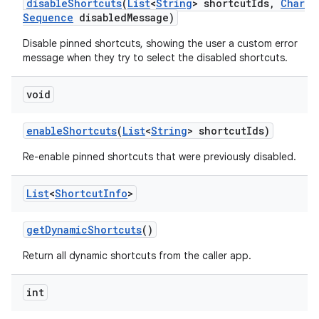
disable
Shortcuts
(
List
<
String
> shortcut
Ids
,
Char
Sequence
disabled
Message)
Disable pinned shortcuts, showing the user a custom error
message when they try to select the disabled shortcuts.
void
enable
Shortcuts
(
List
<
String
> shortcut
Ids)
Re-enable pinned shortcuts that were previously disabled.
List
<
Shortcut
Info
>
get
Dynamic
Shortcuts
()
Return all dynamic shortcuts from the caller app.
int