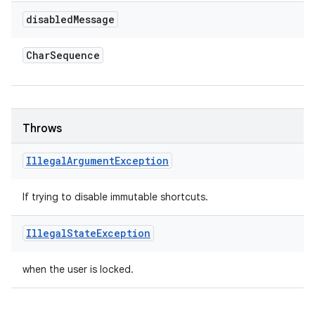
disabled
Message
Char
Sequence
Throws
Illegal
Argument
Exception
If trying to disable immutable shortcuts.
Illegal
State
Exception
when the user is locked.