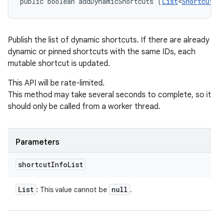
public boolean addDynamicShortcuts (
List
<
ShortcutI
Publish the list of dynamic shortcuts. If there are already
dynamic or pinned shortcuts with the same IDs, each
mutable shortcut is updated.
This API will be rate-limited.
This method may take several seconds to complete, so it
should only be called from a worker thread.
n
Parameters
shortcut
Info
List
List
null
: This value cannot be
.