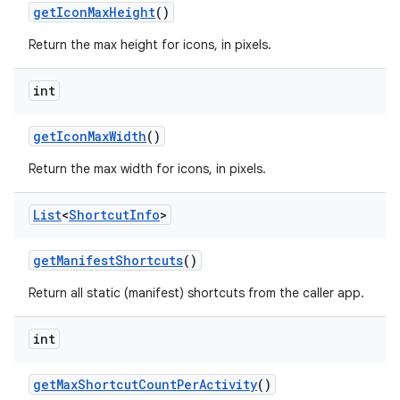
get
Icon
Max
Height
()
Return the max height for icons, in pixels.
int
get
Icon
Max
Width
()
Return the max width for icons, in pixels.
List
<
Shortcut
Info
>
get
Manifest
Shortcuts
()
Return all static (manifest) shortcuts from the caller app.
int
get
Max
Shortcut
Count
Per
Activity
()