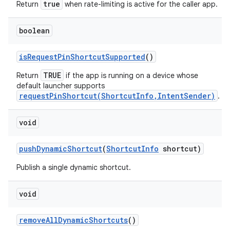
true
Return
when rate-limiting is active for the caller app.
boolean
is
Request
Pin
Shortcut
Supported
()
TRUE
Return
if the app is running on a device whose
default launcher supports
requestPinShortcut(ShortcutInfo,IntentSender)
.
void
push
Dynamic
Shortcut
(
Shortcut
Info
shortcut)
Publish a single dynamic shortcut.
void
remove
All
Dynamic
Shortcuts
()