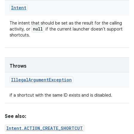
Intent
The intent that should be set as the result for the calling
null
activity, or
if the current launcher doesn't support
shortcuts.
Throws
Illegal
Argument
Exception
if a shortcut with the same ID exists and is disabled.
See also:
Intent.ACTION_CREATE_SHORTCUT