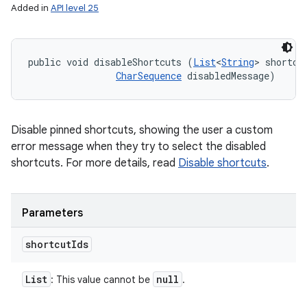
Added in
API level 25
public void disableShortcuts (
List
<
String
> shortcut
CharSequence
 disabledMessage)
Disable pinned shortcuts, showing the user a custom
error message when they try to select the disabled
shortcuts. For more details, read
Disable shortcuts
.
Parameters
shortcut
Ids
List
null
: This value cannot be
.