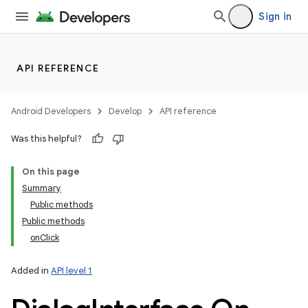
Sign in
API REFERENCE
Android Developers
Develop
API reference
Was this helpful?
On this page
Summary
Public methods
Public methods
onClick
Added in
API level 1