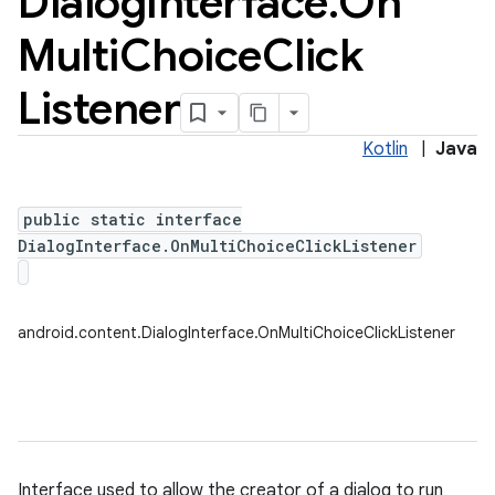
Dialog
Interface
.
On
Multi
Choice
Click
Listener
Kotlin
|
Java
public static interface
DialogInterface.OnMultiChoiceClickListener
android.content.DialogInterface.OnMultiChoiceClickListener
Interface used to allow the creator of a dialog to run