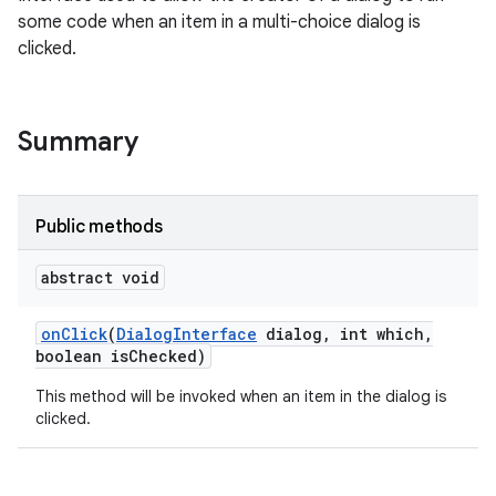
some code when an item in a multi-choice dialog is
clicked.
Summary
Public methods
abstract void
on
Click
(
Dialog
Interface
dialog
,
int which
,
boolean is
Checked)
This method will be invoked when an item in the dialog is
clicked.