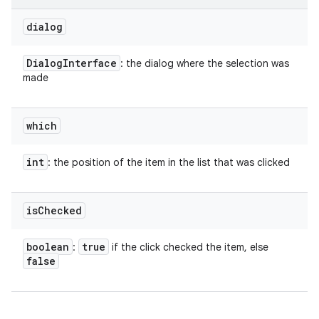
dialog
Dialog
Interface
: the dialog where the selection was
made
which
int
: the position of the item in the list that was clicked
is
Checked
nits
boolean
true
:
if the click checked the item, else
false