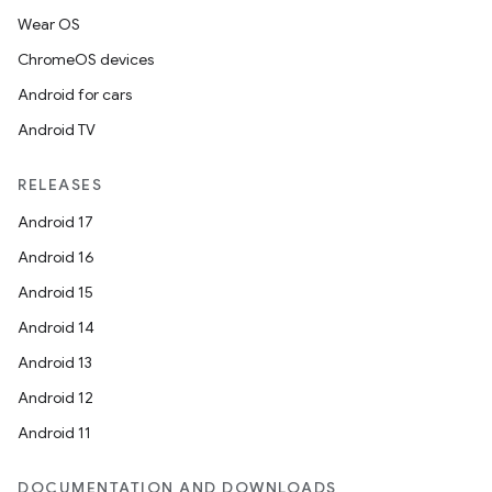
Wear OS
ChromeOS devices
Android for cars
Android TV
RELEASES
Android 17
Android 16
Android 15
Android 14
Android 13
Android 12
Android 11
DOCUMENTATION AND DOWNLOADS