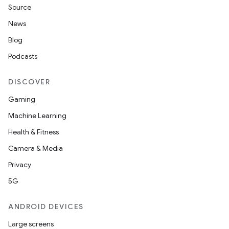
Source
News
Blog
Podcasts
DISCOVER
Gaming
Machine Learning
Health & Fitness
Camera & Media
Privacy
5G
ANDROID DEVICES
Large screens