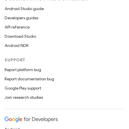
Android Studio guide
Developers guides
API reference
Download Studio
Android NDK
ces
SUPPORT
ets
Report platform bug
Report documentation bug
Google Play support
Join research studies