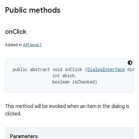
Public methods
on
Click
Added in
API level 1
public abstract void onClick (
DialogInterface
 dialo
                int which, 

                boolean isChecked)
on
This method will be invoked when an item in the dialog is
clicked.
Parameters