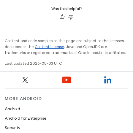
Was this helpful?
Content and code samples on this page are subject to the licenses
described in the
Content License
. Java and OpenJDK are
trademarks or registered trademarks of Oracle and/or its affiliates.
Last updated 2026-08-03 UTC.
MORE ANDROID
Android
Android for Enterprise
Security