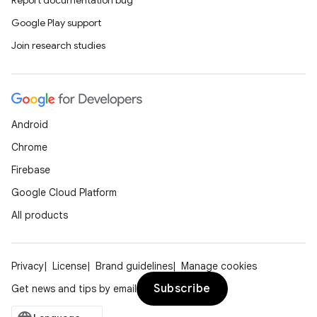
Report documentation bug
Google Play support
Join research studies
Android
Chrome
Firebase
Google Cloud Platform
All products
Privacy
License
Brand guidelines
Manage cookies
Subscribe
Get news and tips by email
ces
ets