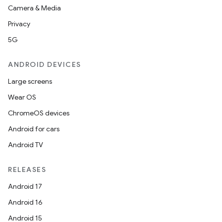
Camera & Media
Privacy
5G
ANDROID DEVICES
Large screens
Wear OS
ChromeOS devices
Android for cars
Android TV
RELEASES
Android 17
Android 16
Android 15