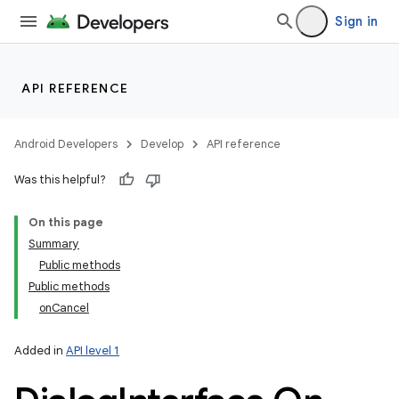
Sign in
API REFERENCE
Android Developers
Develop
API reference
Was this helpful?
On this page
Summary
Public methods
Public methods
onCancel
Added in
API level 1