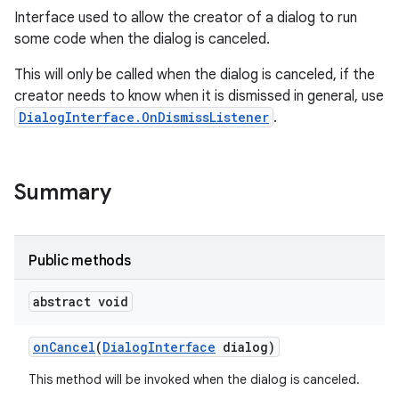
Interface used to allow the creator of a dialog to run
some code when the dialog is canceled.
This will only be called when the dialog is canceled, if the
creator needs to know when it is dismissed in general, use
DialogInterface.OnDismissListener
.
Summary
Public methods
abstract void
on
Cancel
(
Dialog
Interface
dialog)
This method will be invoked when the dialog is canceled.