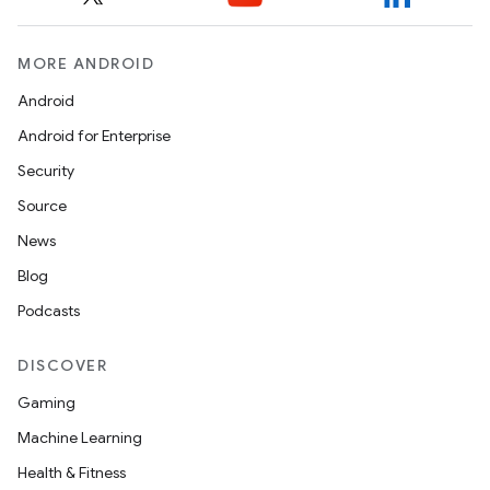
MORE ANDROID
Android
nits
Android for Enterprise
Security
Source
News
Blog
Podcasts
DISCOVER
Gaming
Machine Learning
Health & Fitness