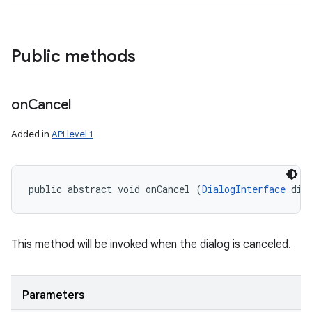
Public methods
on
Cancel
Added in
API level 1
public abstract void onCancel (
DialogInterface
 dia
This method will be invoked when the dialog is canceled.
Parameters