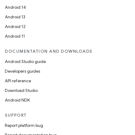
Android 14
Android 13
Android 12
Android 11
DOCUMENTATION AND DOWNLOADS
Android Studio guide
Developers guides
API reference
Download Studio
Android NDK
SUPPORT
Report platform bug