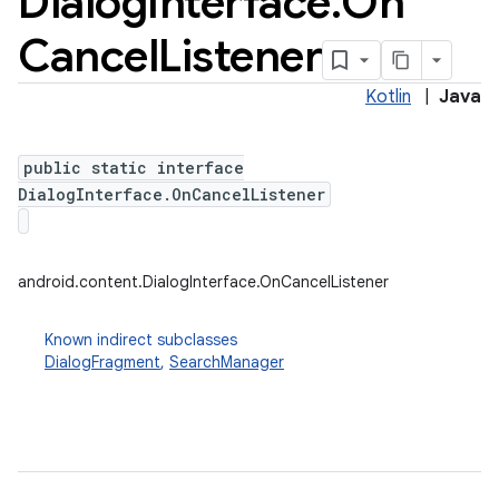
Dialog
Interface
.
On
Cancel
Listener
Kotlin
|
Java
public static interface
DialogInterface.OnCancelListener
android.content.DialogInterface.OnCancelListener
Known indirect subclasses
DialogFragment
,
SearchManager