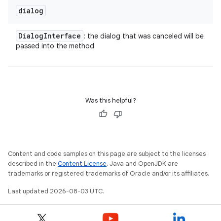
dialog
on
Dialog
Interface
: the dialog that was canceled will be
passed into the method
Was this helpful?
Content and code samples on this page are subject to the licenses
described in the
Content License
. Java and OpenJDK are
trademarks or registered trademarks of Oracle and/or its affiliates.
Last updated 2026-08-03 UTC.