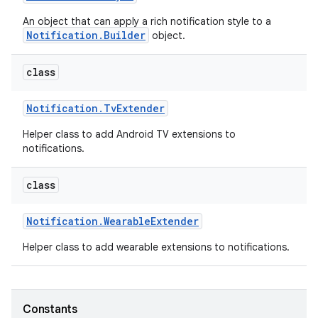
An object that can apply a rich notification style to a
Notification.Builder
object.
class
Notification
.
Tv
Extender
Helper class to add Android TV extensions to
notifications.
class
Notification
.
Wearable
Extender
Helper class to add wearable extensions to notifications.
Constants