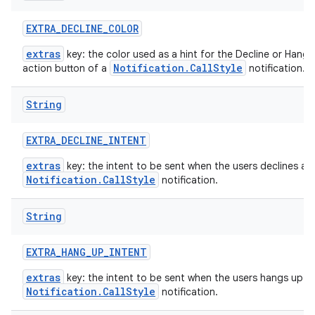
EXTRA
_
DECLINE
_
COLOR
extras
key: the color used as a hint for the Decline or Hang 
Notification.CallStyle
action button of a
notification.
String
EXTRA
_
DECLINE
_
INTENT
extras
key: the intent to be sent when the users declines a
Notification.CallStyle
notification.
String
EXTRA
_
HANG
_
UP
_
INTENT
extras
key: the intent to be sent when the users hangs up a
Notification.CallStyle
notification.