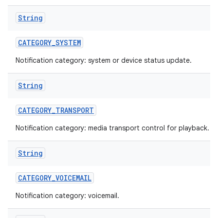
String
CATEGORY
_
SYSTEM
Notification category: system or device status update.
String
CATEGORY
_
TRANSPORT
Notification category: media transport control for playback.
String
CATEGORY
_
VOICEMAIL
Notification category: voicemail.