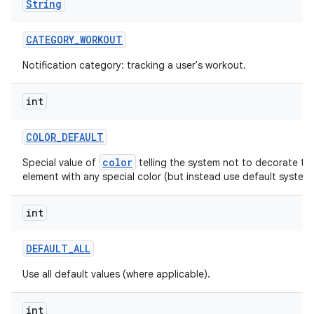
String
CATEGORY
_
WORKOUT
Notification category: tracking a user's workout.
ces
int
ets
COLOR
_
DEFAULT
color
Special value of
telling the system not to decorate thi
element with any special color (but instead use default system 
int
DEFAULT
_
ALL
Use all default values (where applicable).
int