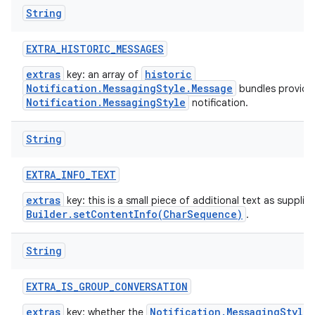
String
EXTRA
_
HISTORIC
_
MESSAGES
extras
historic
key: an array of
Notification.MessagingStyle.Message
bundles provide
Notification.MessagingStyle
notification.
String
EXTRA
_
INFO
_
TEXT
extras
key: this is a small piece of additional text as supplie
Builder.setContentInfo(CharSequence)
.
String
EXTRA
_
IS
_
GROUP
_
CONVERSATION
extras
Notification.MessagingStyle
key: whether the