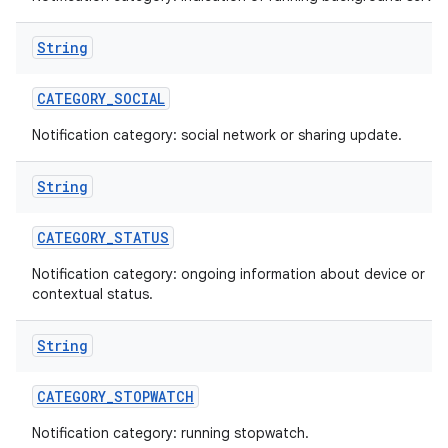
String
CATEGORY
_
SOCIAL
Notification category: social network or sharing update.
String
CATEGORY
_
STATUS
Notification category: ongoing information about device or
contextual status.
String
CATEGORY
_
STOPWATCH
Notification category: running stopwatch.