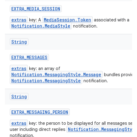
EXTRA
_
MEDIA
_
SESSION
extras
MediaSession.Token
key: A
associated with a
Notification.MediaStyle
notification.
String
EXTRA
_
MESSAGES
extras
key: an array of
Notification.MessagingStyle.Message
bundles provide
Notification.MessagingStyle
notification.
String
EXTRA
_
MESSAGING
_
PERSON
extras
key: the person to be displayed for all messages sent
Notification.MessagingStyl
user including direct replies
notification.