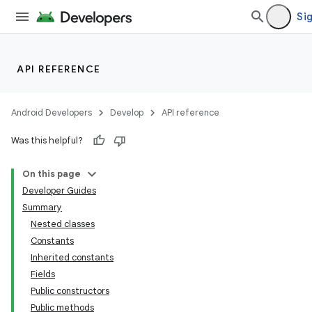
Sig
API REFERENCE
Android Developers
Develop
API reference
Was this helpful?
On this page
Developer Guides
Summary
Nested classes
Constants
Inherited constants
Fields
Public constructors
Public methods