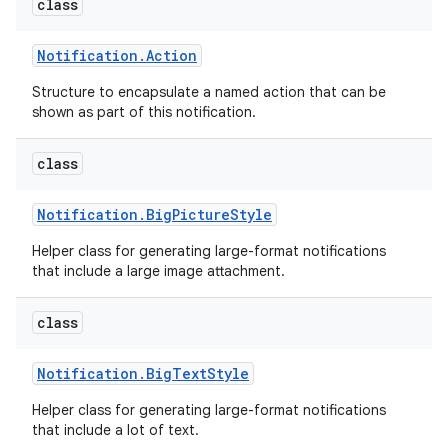
class
Notification
.
Action
Structure to encapsulate a named action that can be
shown as part of this notification.
class
Notification
.
Big
Picture
Style
Helper class for generating large-format notifications
that include a large image attachment.
class
Notification
.
Big
Text
Style
Helper class for generating large-format notifications
that include a lot of text.