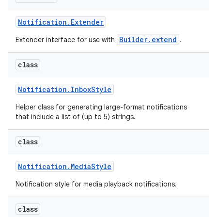
Notification
.
Extender
Builder.extend
Extender interface for use with
.
class
Notification
.
Inbox
Style
Helper class for generating large-format notifications
that include a list of (up to 5) strings.
class
Notification
.
Media
Style
Notification style for media playback notifications.
class