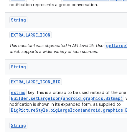
notification represents a group conversation.
String
EXTRA
_
LARGE
_
ICON
getLargeIc
This constant was deprecated in API level 26. Use
which supports a wider variety of icon sources.
String
EXTRA
_
LARGE
_
ICON
_
BIG
extras
key: this is a bitmap to be used instead of the one f
Builder.setLargeIcon(android.graphics.Bitmap)
whe
notification is shown in its expanded form, as supplied to
BigPictureStyle.bigLargeIcon(android.graphics.Bi
String