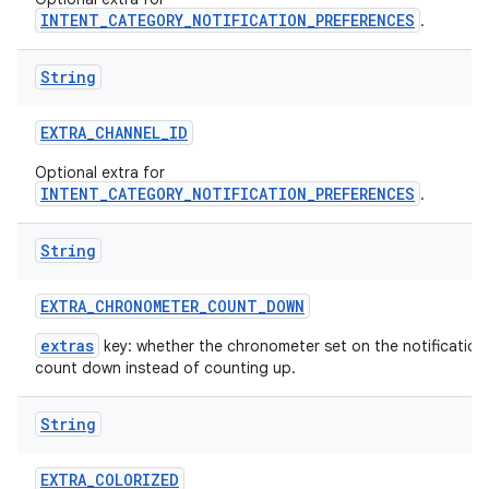
INTENT_CATEGORY_NOTIFICATION_PREFERENCES
.
String
EXTRA
_
CHANNEL
_
ID
Optional extra for
INTENT_CATEGORY_NOTIFICATION_PREFERENCES
.
String
EXTRA
_
CHRONOMETER
_
COUNT
_
DOWN
extras
key: whether the chronometer set on the notification
count down instead of counting up.
String
EXTRA
_
COLORIZED