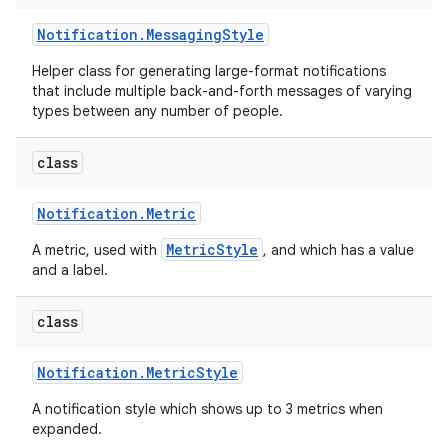
Notification
.
Messaging
Style
Helper class for generating large-format notifications
that include multiple back-and-forth messages of varying
types between any number of people.
class
Notification
.
Metric
MetricStyle
A metric, used with
, and which has a value
and a label.
class
Notification
.
Metric
Style
A notification style which shows up to 3 metrics when
expanded.