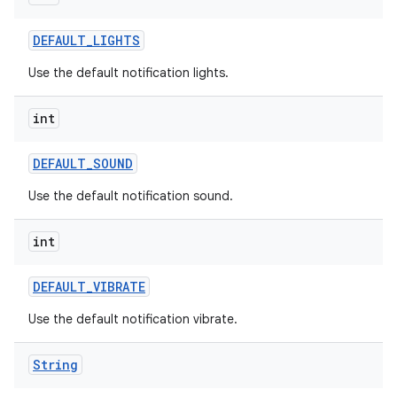
DEFAULT
_
LIGHTS
Use the default notification lights.
int
DEFAULT
_
SOUND
Use the default notification sound.
int
DEFAULT
_
VIBRATE
Use the default notification vibrate.
n
y
String