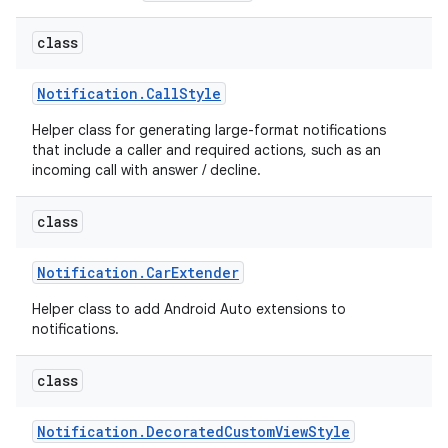
class
Notification
.
Call
Style
Helper class for generating large-format notifications
that include a caller and required actions, such as an
incoming call with answer / decline.
class
Notification
.
Car
Extender
Helper class to add Android Auto extensions to
notifications.
class
Notification
.
Decorated
Custom
View
Style