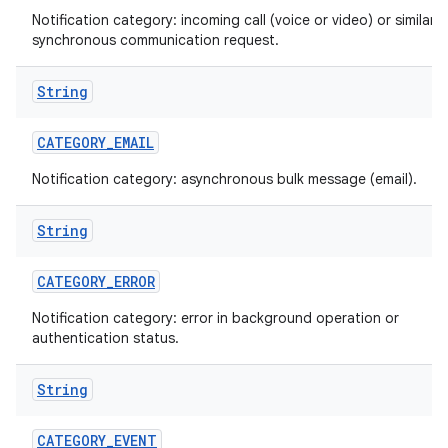
Notification category: incoming call (voice or video) or similar
synchronous communication request.
String
CATEGORY
_
EMAIL
Notification category: asynchronous bulk message (email).
String
CATEGORY
_
ERROR
Notification category: error in background operation or
authentication status.
String
CATEGORY
_
EVENT