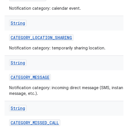
Notification category: calendar event.
String
CATEGORY
_
LOCATION
_
SHARING
Notification category: temporarily sharing location.
on
String
CATEGORY
_
MESSAGE
Notification category: incoming direct message (SMS, instant
message, etc.).
String
CATEGORY
_
MISSED
_
CALL