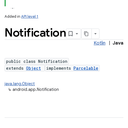
Added in
API level 1
Notification
Kotlin
|
Java
public class Notification
extends
Object
implements
Parcelable
java.lang.Object
↳
android.app.Notification