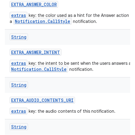
EXTRA
_
ANSWER
_
COLOR
extras
key: the color used as a hint for the Answer action bu
Notification.CallStyle
a
notification.
String
EXTRA
_
ANSWER
_
INTENT
extras
key: the intent to be sent when the users answers a
Notification.CallStyle
notification.
String
EXTRA
_
AUDIO
_
CONTENTS
_
URI
extras
key: the audio contents of this notification.
String