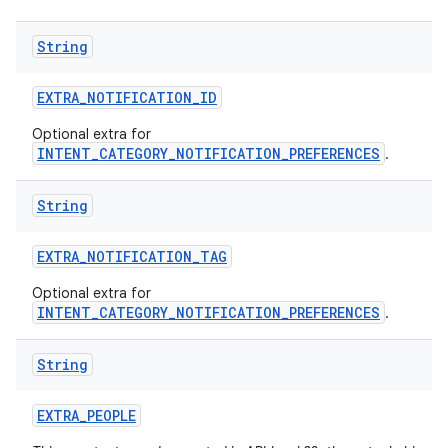
String
EXTRA
_
NOTIFICATION
_
ID
Optional extra for
INTENT_CATEGORY_NOTIFICATION_PREFERENCES
.
String
EXTRA
_
NOTIFICATION
_
TAG
Optional extra for
INTENT_CATEGORY_NOTIFICATION_PREFERENCES
.
String
EXTRA
_
PEOPLE