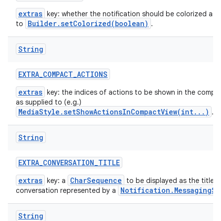
extras
key: whether the notification should be colorized as 
Builder.setColorized(boolean)
to
.
String
EXTRA
_
COMPACT
_
ACTIONS
extras
key: the indices of actions to be shown in the compac
as supplied to (e.g.)
MediaStyle.setShowActionsInCompactView(int...)
.
String
EXTRA
_
CONVERSATION
_
TITLE
extras
CharSequence
key: a
to be displayed as the title t
Notification.MessagingSt
conversation represented by a
String