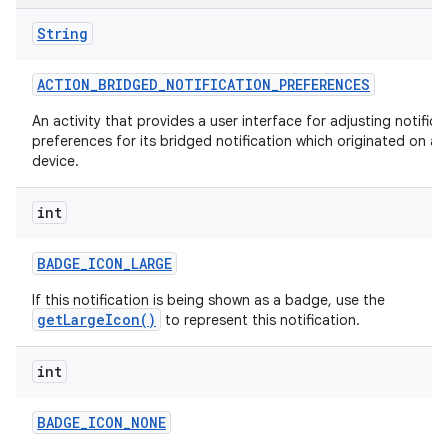
String
ACTION
_
BRIDGED
_
NOTIFICATION
_
PREFERENCES
An activity that provides a user interface for adjusting notifica
preferences for its bridged notification which originated on a
device.
int
BADGE
_
ICON
_
LARGE
If this notification is being shown as a badge, use the
getLargeIcon()
to represent this notification.
int
BADGE
_
ICON
_
NONE