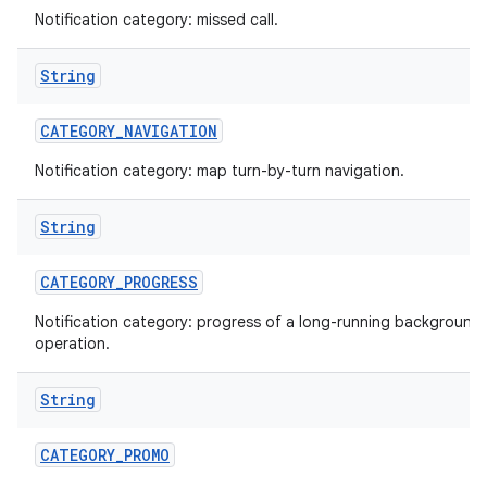
Notification category: missed call.
String
CATEGORY
_
NAVIGATION
Notification category: map turn-by-turn navigation.
String
nits
CATEGORY
_
PROGRESS
Notification category: progress of a long-running background
operation.
String
CATEGORY
_
PROMO