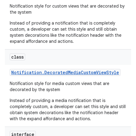
Notification style for custom views that are decorated by
the system
Instead of providing a notification that is completely
custom, a developer can set this style and still obtain
system decorations like the notification header with the
expand affordance and actions.
class
Notification
.
Decorated
Media
Custom
View
Style
Notification style for media custom views that are
decorated by the system
Instead of providing a media notification that is
completely custom, a developer can set this style and still
obtain system decorations like the notification header
with the expand affordance and actions.
interface