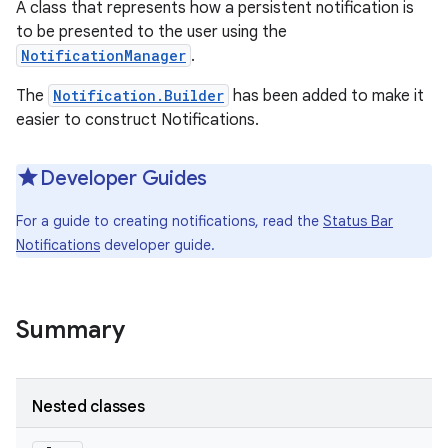
A class that represents how a persistent notification is
to be presented to the user using the
NotificationManager
.
The
Notification.Builder
has been added to make it
easier to construct Notifications.
Developer Guides
For a guide to creating notifications, read the
Status Bar
Notifications
developer guide.
Summary
Nested classes