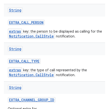
String
EXTRA
_
CALL
_
PERSON
extras
key: the person to be displayed as calling for the
Notification.CallStyle
notification.
String
EXTRA
_
CALL
_
TYPE
extras
key: the type of call represented by the
Notification.CallStyle
notification.
String
EXTRA
_
CHANNEL
_
GROUP
_
ID
Optional extra for