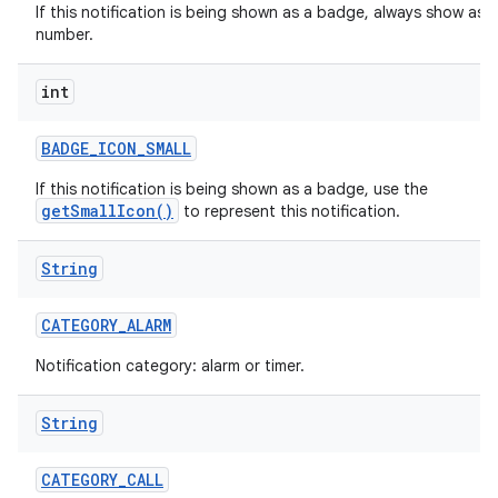
If this notification is being shown as a badge, always show as a
number.
int
r
BADGE
_
ICON
_
SMALL
If this notification is being shown as a badge, use the
getSmallIcon()
to represent this notification.
String
CATEGORY
_
ALARM
Notification category: alarm or timer.
String
CATEGORY
_
CALL