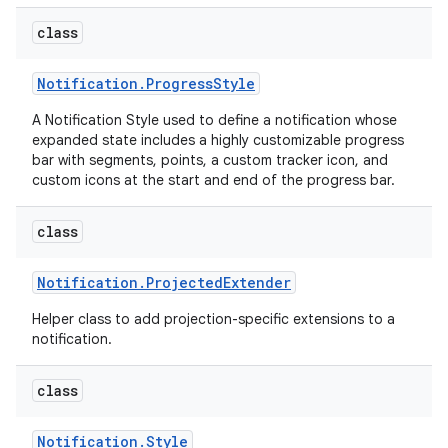
class
Notification
.
Progress
Style
A Notification Style used to define a notification whose
expanded state includes a highly customizable progress
bar with segments, points, a custom tracker icon, and
custom icons at the start and end of the progress bar.
class
Notification
.
Projected
Extender
Helper class to add projection-specific extensions to a
notification.
class
Notification
.
Style