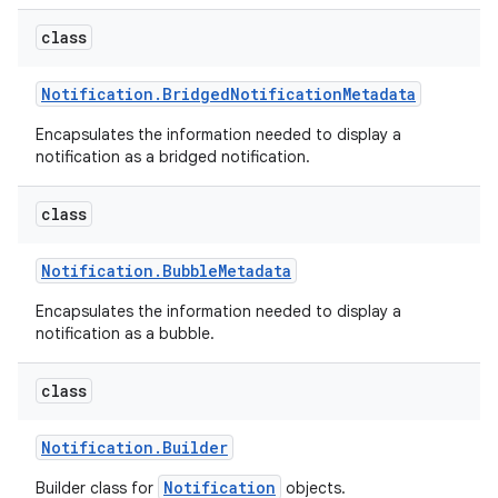
class
Notification
.
Bridged
Notification
Metadata
Encapsulates the information needed to display a
notification as a bridged notification.
class
Notification
.
Bubble
Metadata
Encapsulates the information needed to display a
notification as a bubble.
class
Notification
.
Builder
Notification
Builder class for
objects.