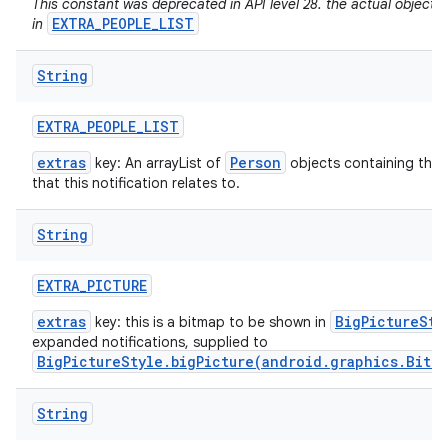
This constant was deprecated in API level 28. the actual objects
EXTRA_PEOPLE_LIST
in
String
EXTRA
_
PEOPLE
_
LIST
extras
Person
key: An arrayList of
objects containing the 
that this notification relates to.
String
EXTRA
_
PICTURE
extras
BigPictureSty
key: this is a bitmap to be shown in
expanded notifications, supplied to
BigPictureStyle.bigPicture(android.graphics.Bitm
String