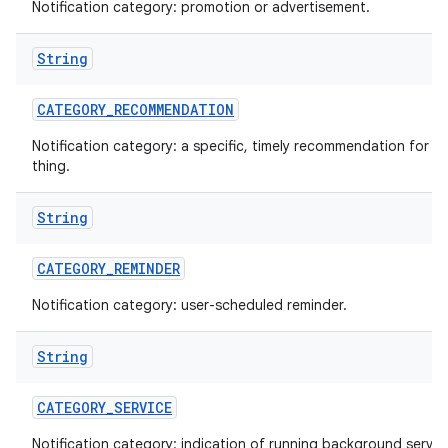
Notification category: promotion or advertisement.
String
CATEGORY
_
RECOMMENDATION
Notification category: a specific, timely recommendation for a 
thing.
String
CATEGORY
_
REMINDER
Notification category: user-scheduled reminder.
String
CATEGORY
_
SERVICE
Notification category: indication of running background servic