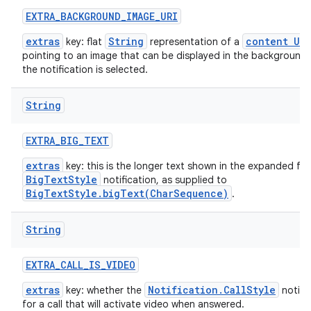
EXTRA
_
BACKGROUND
_
IMAGE
_
URI
extras
String
content URI
key: flat
representation of a
pointing to an image that can be displayed in the background
the notification is selected.
String
EXTRA
_
BIG
_
TEXT
extras
key: this is the longer text shown in the expanded fo
BigTextStyle
notification, as supplied to
BigTextStyle.bigText(CharSequence)
.
String
EXTRA
_
CALL
_
IS
_
VIDEO
extras
Notification.CallStyle
key: whether the
notific
for a call that will activate video when answered.