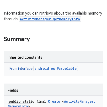
Information you can retrieve about the available memory
through
ActivityManager.getMemoryInfo
.
Summary
Inherited constants
android.os.Parcelable
From interface
Fields
public static final
Creator
<
Activity
Manager
.
Memory
Info
>