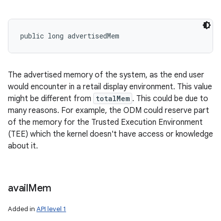
public long advertisedMem
The advertised memory of the system, as the end user
would encounter in a retail display environment. This value
might be different from
totalMem
. This could be due to
many reasons. For example, the ODM could reserve part
of the memory for the Trusted Execution Environment
(TEE) which the kernel doesn't have access or knowledge
about it.
avail
Mem
Added in
API level 1