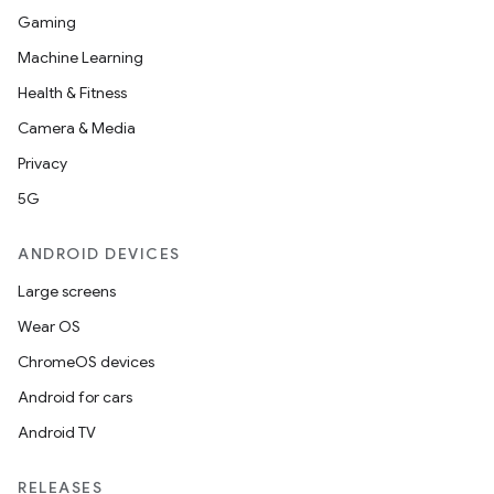
Gaming
Machine Learning
Health & Fitness
nits
Camera & Media
Privacy
5G
ANDROID DEVICES
Large screens
Wear OS
ChromeOS devices
Android for cars
Android TV
RELEASES