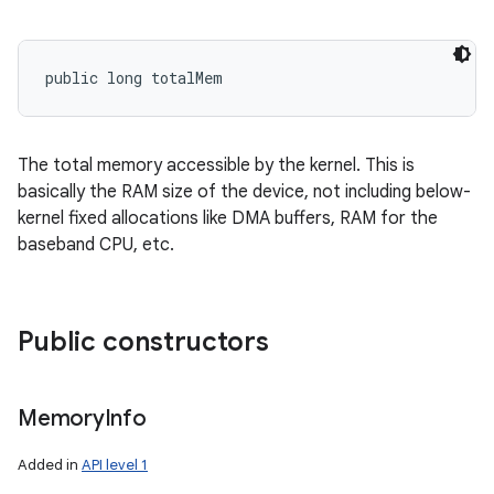
public long totalMem
The total memory accessible by the kernel. This is
basically the RAM size of the device, not including below-
kernel fixed allocations like DMA buffers, RAM for the
baseband CPU, etc.
Public constructors
Memory
Info
Added in
API level 1