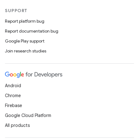
SUPPORT
Report platform bug
Report documentation bug
Google Play support
Join research studies
Android
Chrome
Firebase
Google Cloud Platform
All products