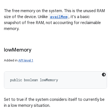
The free memory on the system. This is the unused RAM
size of the device. Unlike
availMem
, it's a basic
snapshot of free RAM, not accounting for reclaimable
memory.
low
Memory
Added in
API level 1
public boolean lowMemory
Set to true if the system considers itself to currently be
in a low memory situation.