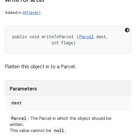
Added in
API level 1
public void writeToParcel (
Parcel
 dest, 

                int flags)
Flatten this object in to a Parcel.
Parameters
dest
Parcel
: The Parcel in which the object should be
written.
null
This value cannot be
.