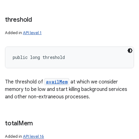
threshold
Added in
API level 1
public long threshold
The threshold of
availMem
at which we consider
memory to be low and start killing background services
and other non-extraneous processes.
total
Mem
Added in
API level 16