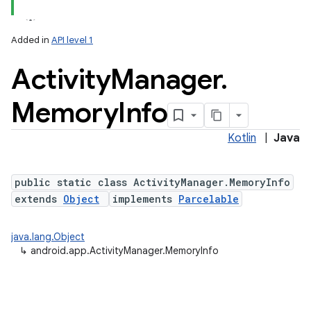
Added in
API level 1
Activity
Manager
.
Memory
Info
Kotlin
|
Java
public static class ActivityManager.MemoryInfo
extends
Object
implements
Parcelable
java.lang.Object
↳
android.app.ActivityManager.MemoryInfo