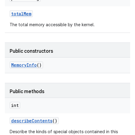
total
Mem
The total memory accessible by the kernel.
Public constructors
Memory
Info
()
Public methods
int
describe
Contents
()
Describe the kinds of special objects contained in this