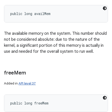
public long availMem
The available memory on the system. This number should
not be considered absolute: due to the nature of the
kernel, a significant portion of this memory is actually in
use and needed for the overall system to run well.
free
Mem
Added in
API level 37
public long freeMem