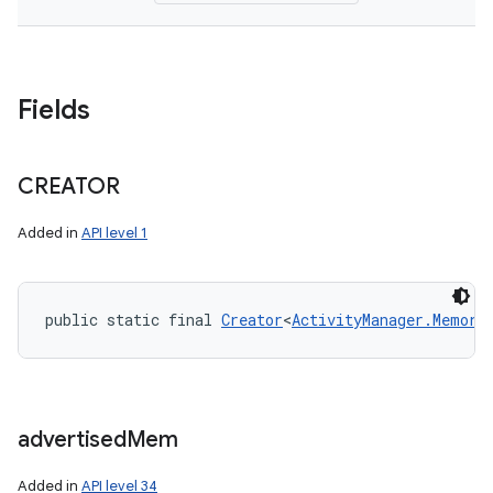
Fields
CREATOR
Added in
API level 1
public static final 
Creator
<
ActivityManager.Memory
advertised
Mem
Added in
API level 34