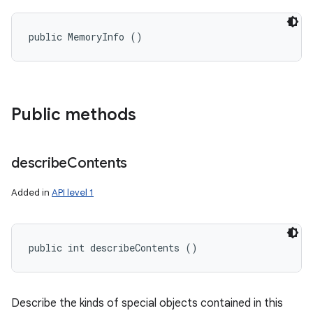
public MemoryInfo ()
Public methods
describe
Contents
Added in
API level 1
public int describeContents ()
Describe the kinds of special objects contained in this