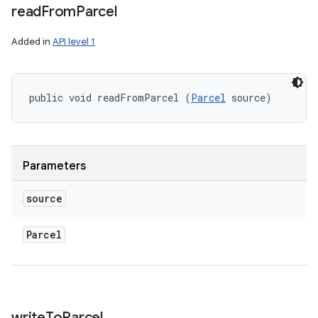
read
From
Parcel
Added in
API level 1
public void readFromParcel (
Parcel
 source)
Parameters
source
Parcel
r
write
To
Parcel