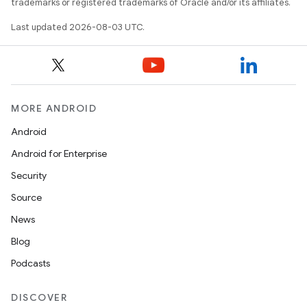
trademarks or registered trademarks of Oracle and/or its affiliates.
Last updated 2026-08-03 UTC.
on
MORE ANDROID
Android
Android for Enterprise
Security
Source
News
Blog
Podcasts
DISCOVER