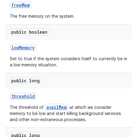
free
Mem
The free memory on the system.
public boolean
low
Memory
Set to true if the system considers itself to currently be in
a low memory situation.
public long
threshold
availMem
The threshold of
at which we consider
memory to be low and start killing background services
and other non-extraneous processes.
public long