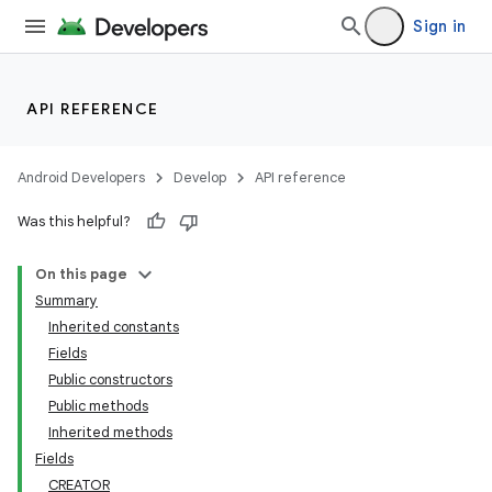
Sign in
API REFERENCE
Android Developers
Develop
API reference
Was this helpful?
On this page
Summary
Inherited constants
Fields
Public constructors
Public methods
Inherited methods
Fields
CREATOR