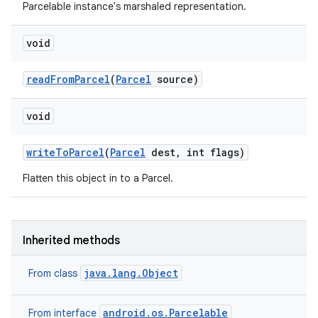
Parcelable instance's marshaled representation.
void
read
From
Parcel
(
Parcel
source)
void
write
To
Parcel
(
Parcel
dest
,
int flags)
Flatten this object in to a Parcel.
Inherited methods
java.lang.Object
From class
android.os.Parcelable
From interface