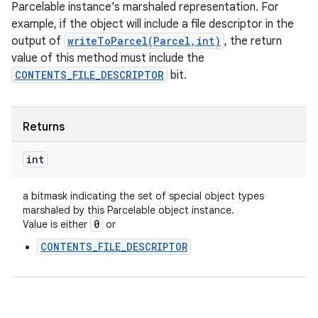
Parcelable instance's marshaled representation. For
example, if the object will include a file descriptor in the
output of
writeToParcel(Parcel,int)
, the return
value of this method must include the
CONTENTS_FILE_DESCRIPTOR
bit.
Returns
int
a bitmask indicating the set of special object types
marshaled by this Parcelable object instance.
0
Value is either
or
CONTENTS_FILE_DESCRIPTOR