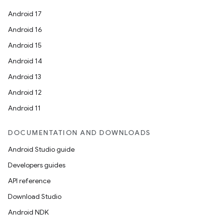
Android 17
Android 16
Android 15
Android 14
Android 13
Android 12
Android 11
DOCUMENTATION AND DOWNLOADS
Android Studio guide
Developers guides
API reference
Download Studio
Android NDK