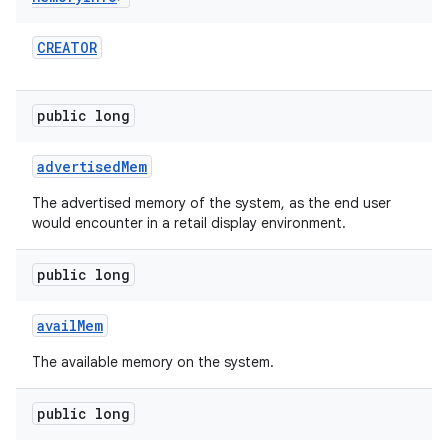
CREATOR
public long
advertised
Mem
The advertised memory of the system, as the end user
would encounter in a retail display environment.
public long
avail
Mem
The available memory on the system.
public long