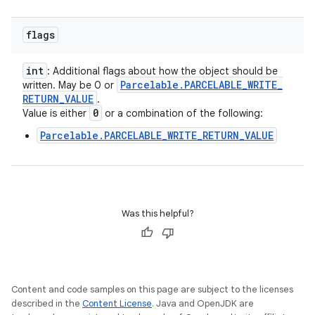
flags
int
: Additional flags about how the object should be
Parcelable
.
PARCELABLE
_
WRITE
_
written. May be 0 or
RETURN
_
VALUE
.
0
Value is either
or a combination of the following:
Parcelable.PARCELABLE_WRITE_RETURN_VALUE
Was this helpful?
Content and code samples on this page are subject to the licenses
described in the
Content License
. Java and OpenJDK are