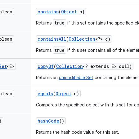
olean
contains
(
Object
o)
true
Returns
if this set contains the specified e
olean
contains
All
(
Collection
<?> c)
true
Returns
if this set contains all of the eleme
Set
<E>
copy
Of
(
Collection
<? extends E> coll)
Returns an
unmodifiable Set
containing the elemen
olean
equals
(
Object
o)
Compares the specified object with this set for equ
t
hash
Code
()
Returns the hash code value for this set.