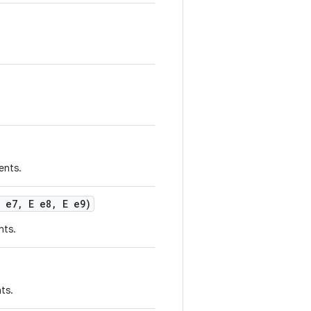
ents.
 e7
,
E e8
,
E e9)
nts.
ts.