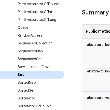
Primitive
Iterator
.
Of
Double
Summary
Primitive
Iterator
.
Of
Int
Primitive
Iterator
.
Of
Long
Queue
Public meth
Random
Access
Sequenced
Collection
abstract bo
Sequenced
Map
Sequenced
Set
Service
Loader
.
Provider
abstract bo
Set
Sorted
Map
Sorted
Set
abstract vo
Spliterator
Spliterator
.
Of
Double