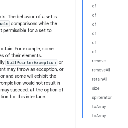
of
of
ts. The behavior of a set is
uals
comparisons while the
of
ot permissible for a set to
of
of
ontain. For example, some
of
es of their elements.
remove
lly
NullPointerException
or
ment may throw an exception, or
removeAll
or and some will exhibit the
retainAll
completion would not result in
size
it may succeed, at the option of
ion for this interface.
spliterator
toArray
toArray