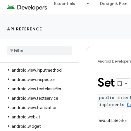
Essentials
Design & Plan
android.util.proto
android.view
android.view.accessibility
API REFERENCE
android.view.animation
android
.
view
.
autofill
android
.
view
.
contentcapture
android
.
view
.
displayhash
Android Developer
android
.
view
.
inputmethod
Set
android
.
view
.
inspector
android
.
view
.
textclassifier
public inter
android
.
view
.
textservice
implements
C
android
.
view
.
translation
android
.
webkit
java.util.Set<E>
android
.
widget