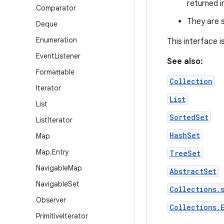
returned i
Comparator
They are s
Deque
Enumeration
This interface 
Event
Listener
See also:
Formattable
Collection
Iterator
List
List
SortedSet
List
Iterator
HashSet
Map
Map
.
Entry
TreeSet
Navigable
Map
AbstractSet
Navigable
Set
Collections.
Observer
Collections.
Primitive
Iterator