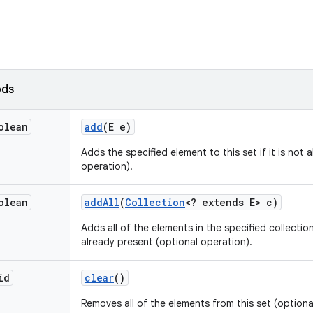
ods
olean
add
(E e)
Adds the specified element to this set if it is not 
operation).
olean
add
All
(
Collection
<? extends E> c)
Adds all of the elements in the specified collection
already present (optional operation).
id
clear
()
Removes all of the elements from this set (optiona