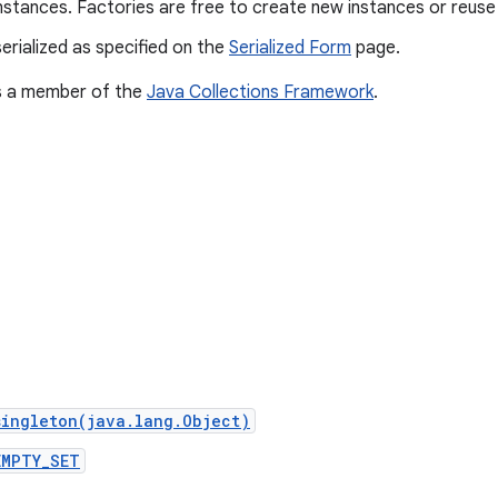
nstances. Factories are free to create new instances or reuse 
erialized as specified on the
Serialized Form
page.
is a member of the
Java Collections Framework
.
singleton(java.lang.Object)
EMPTY_SET