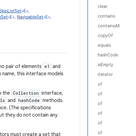
clear
SkipListSet
<E>,
contains
hSet
<E>,
NavigableSet
<E>,
containsAll
copyOf
equals
hashCode
isEmpty
 no pair of elements
e1
and
ts name, this interface models
iterator
of
om the
Collection
interface,
of
ls
and
hashCode
methods.
of
nce. (The specifications
of
ut they do not contain any
of
of
uctors must create a set that