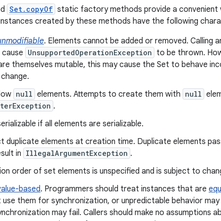
nd
Set.copyOf
static factory methods provide a convenient 
instances created by these methods have the following charac
unmodifiable
. Elements cannot be added or removed. Calling 
s cause
UnsupportedOperationException
to be thrown. How
re themselves mutable, this may cause the Set to behave inco
 change.
llow
null
elements. Attempts to create them with
null
elem
terException
.
rializable if all elements are serializable.
t duplicate elements at creation time. Duplicate elements pas
sult in
IllegalArgumentException
.
ion order of set elements is unspecified and is subject to chan
value-based
. Programmers should treat instances that are
equ
 use them for synchronization, or unpredictable behavior may 
ynchronization may fail. Callers should make no assumptions ab