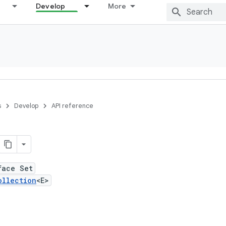
Develop
More
s
Develop
API reference
face Set
ollection
<E>