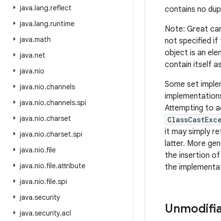
java
.
lang
.
reflect
contains no dup
java
.
lang
.
runtime
Note: Great car
java
.
math
not specified if
object is an ele
java
.
net
contain itself a
java
.
nio
Some set implem
java
.
nio
.
channels
implementations
java
.
nio
.
channels
.
spi
Attempting to a
java
.
nio
.
charset
ClassCastExc
it may simply re
java
.
nio
.
charset
.
spi
latter. More gen
java
.
nio
.
file
the insertion o
java
.
nio
.
file
.
attribute
the implementat
java
.
nio
.
file
.
spi
java
.
security
Unmodifia
java
.
security
.
acl