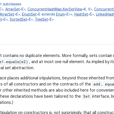
t subclasses
E>,
ArraySet
<E>,
ConcurrentHashMap.KeySetView
<K, V>,
Concurrent
ArraySet
<E>,
EnumSet
<E extends
Enum
<E>>,
HashSet
<E>,
LinkedHas
t
<E>,
SortedSet
<E>,
TreeSet
<E>
at contains no duplicate elements. More formally, sets contain
e1.equals(e2)
, and at most one null element. As implied by i
cal
set
abstraction.
ace places additional stipulations, beyond those inherited fr
s of all constructors and on the contracts of the
add
,
equa
r other inherited methods are also included here for convenie
hese declarations have been tailored to the
Set
interface, b
ations.)
tipulation on constructors is, not surprisingly, that all constr