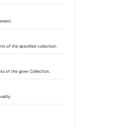
lement.
nts of the specified collection.
ts of the given Collection.
ality.