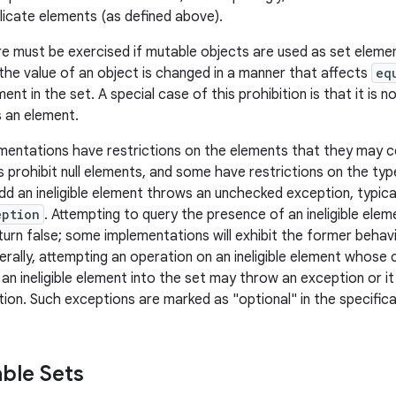
licate elements (as defined above).
e must be exercised if mutable objects are used as set elemen
 the value of an object is changed in a manner that affects
eq
ment in the set. A special case of this prohibition is that it is n
s an element.
entations have restrictions on the elements that they may c
 prohibit null elements, and some have restrictions on the typ
dd an ineligible element throws an unchecked exception, typica
eption
. Attempting to query the presence of an ineligible ele
turn false; some implementations will exhibit the former behavi
erally, attempting an operation on an ineligible element whose 
f an ineligible element into the set may throw an exception or 
ion. Such exceptions are marked as "optional" in the specificat
ble Sets