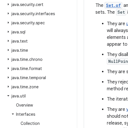
java
.
security
.
cert
The
Set.of
a
sets. The
Set
java
.
security
.
interfaces
java
.
security
.
spec
They are
will alway
java
.
sql
elements a
java
.
text
appear to
java
.
time
They disa
java
.
time
.
chrono
NullPoin
java
.
time
.
format
They are se
java
.
time
.
temporal
They rejec
java
.
time
.
zone
method re
java
.
util
The iterat
Overview
They are
Interfaces
should not
release, s
Collection