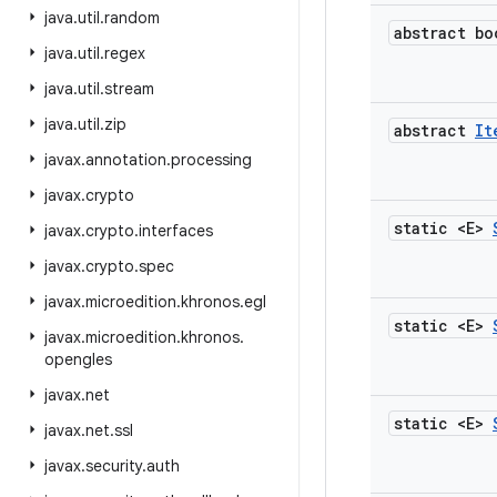
java
.
util
.
random
abstract bo
java
.
util
.
regex
java
.
util
.
stream
java
.
util
.
zip
abstract
It
javax
.
annotation
.
processing
javax
.
crypto
static <E>
javax
.
crypto
.
interfaces
javax
.
crypto
.
spec
javax
.
microedition
.
khronos
.
egl
static <E>
javax
.
microedition
.
khronos
.
opengles
javax
.
net
static <E>
javax
.
net
.
ssl
javax
.
security
.
auth