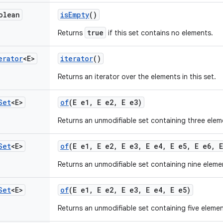
olean
is
Empty
()
true
Returns
if this set contains no elements.
erator
<E>
iterator
()
Returns an iterator over the elements in this set.
Set
<E>
of
(E e1
,
E e2
,
E e3)
Returns an unmodifiable set containing three elem
Set
<E>
of
(E e1
,
E e2
,
E e3
,
E e4
,
E e5
,
E e6
,
E
Returns an unmodifiable set containing nine eleme
Set
<E>
of
(E e1
,
E e2
,
E e3
,
E e4
,
E e5)
Returns an unmodifiable set containing five elemen