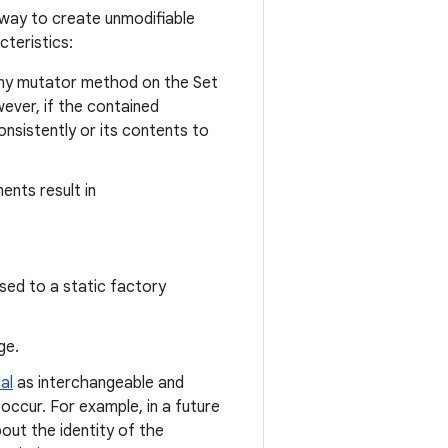
way to create unmodifiable
teristics:
any mutator method on the Set
ever, if the contained
nsistently or its contents to
ents result in
sed to a static factory
ge.
al
as interchangeable and
occur. For example, in a future
out the identity of the