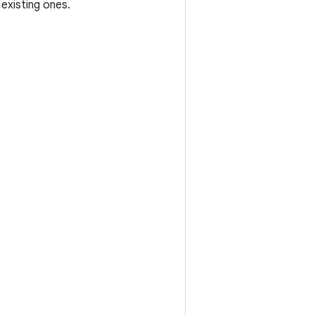
existing ones.