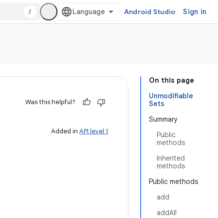
/
Android Studio
Sign in
On this page
Unmodifiable
Was this helpful?
Sets
Summary
Added in
API level 1
Public
methods
Inherited
methods
Public methods
add
addAll