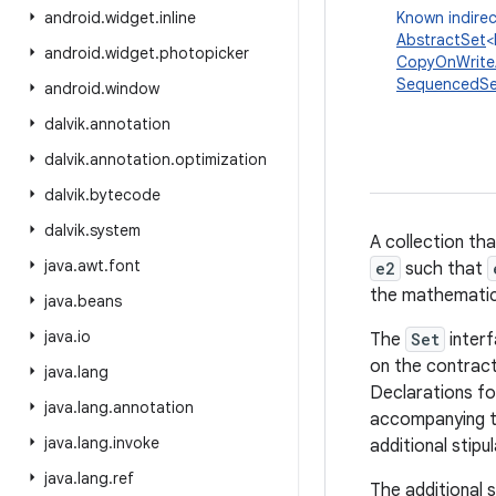
android
.
widget
.
inline
Known indirec
AbstractSet
<
android
.
widget
.
photopicker
CopyOnWrite
SequencedSe
android
.
window
dalvik
.
annotation
dalvik
.
annotation
.
optimization
dalvik
.
bytecode
dalvik
.
system
A collection th
java
.
awt
.
font
e2
such that
the mathemati
java
.
beans
java
.
io
The
Set
interf
on the contract
java
.
lang
Declarations fo
java
.
lang
.
annotation
accompanying t
java
.
lang
.
invoke
additional stipul
java
.
lang
.
ref
The additional s