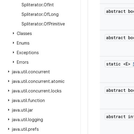
Spliterator
.
Of
Int
abstract bo
Spliterator
.
Of
Long
Spliterator
.
Of
Primitive
Classes
abstract bo
Enums
Exceptions
Errors
static <E>
java
.
util
.
concurrent
java
.
util
.
concurrent
.
atomic
abstract bo
java
.
util
.
concurrent
.
locks
java
.
util
.
function
java
.
util
.
jar
abstract in
java
.
util
.
logging
java
.
util
.
prefs