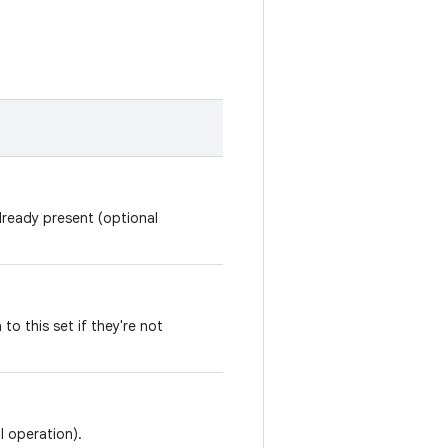
already present (optional
 to this set if they're not
l operation).