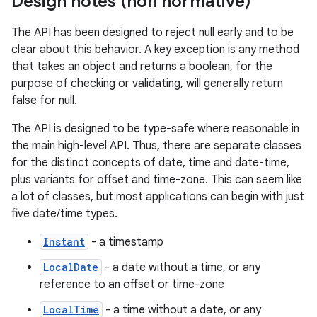
Design notes (non normative)
The API has been designed to reject null early and to be
clear about this behavior. A key exception is any method
that takes an object and returns a boolean, for the
purpose of checking or validating, will generally return
false for null.
The API is designed to be type-safe where reasonable in
the main high-level API. Thus, there are separate classes
for the distinct concepts of date, time and date-time,
plus variants for offset and time-zone. This can seem like
a lot of classes, but most applications can begin with just
five date/time types.
Instant
- a timestamp
LocalDate
- a date without a time, or any
reference to an offset or time-zone
LocalTime
- a time without a date, or any