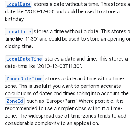
LocalDate
stores a date without a time. This stores a
date like '2010-12-03' and could be used to store a
birthday.
LocalTime
stores a time without a date. This stores a
time like '11:30' and could be used to store an opening or
closing time.
LocalDateTime
stores a date and time. This stores a
date-time like '2010-12-03T11:30'.
ZonedDateTime
stores a date and time with a time-
zone. This is useful if you want to perform accurate
calculations of dates and times taking into account the
ZoneId
, such as 'Europe/Paris'. Where possible, it is
recommended to use a simpler class without a time-
zone. The widespread use of time-zones tends to add
considerable complexity to an application.