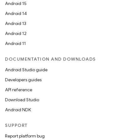
Android 15
Android 14
Android 13
Android 12
Android 11
DOCUMENTATION AND DOWNLOADS
Android Studio guide
Developers guides
API reference
Download Studio
Android NDK
SUPPORT
Report platform bug