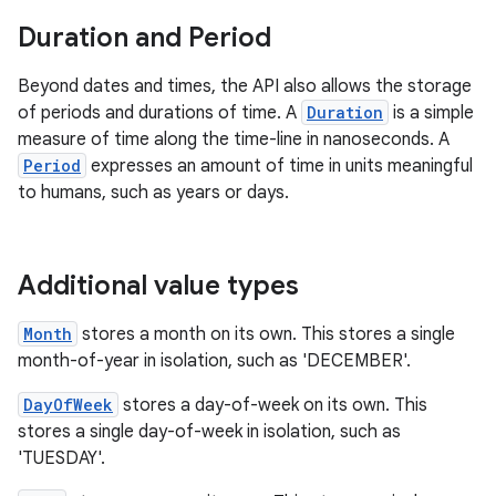
Duration and Period
Beyond dates and times, the API also allows the storage
of periods and durations of time. A
Duration
is a simple
on
measure of time along the time-line in nanoseconds. A
Period
expresses an amount of time in units meaningful
to humans, such as years or days.
Additional value types
Month
stores a month on its own. This stores a single
month-of-year in isolation, such as 'DECEMBER'.
DayOfWeek
stores a day-of-week on its own. This
stores a single day-of-week in isolation, such as
'TUESDAY'.