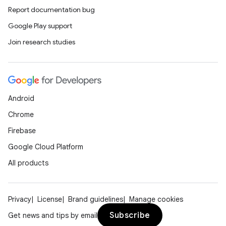
Report documentation bug
Google Play support
Join research studies
Android
Chrome
Firebase
Google Cloud Platform
All products
Privacy
License
Brand guidelines
Manage cookies
Subscribe
Get news and tips by email