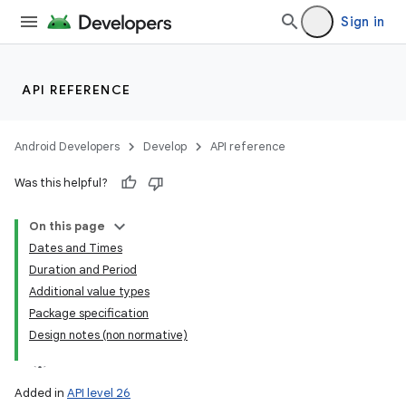
Sign in
API REFERENCE
Android Developers
Develop
API reference
lization
Was this helpful?
On this page
Dates and Times
Duration and Period
Additional value types
Package specification
Design notes (non normative)
Added in
API level 26