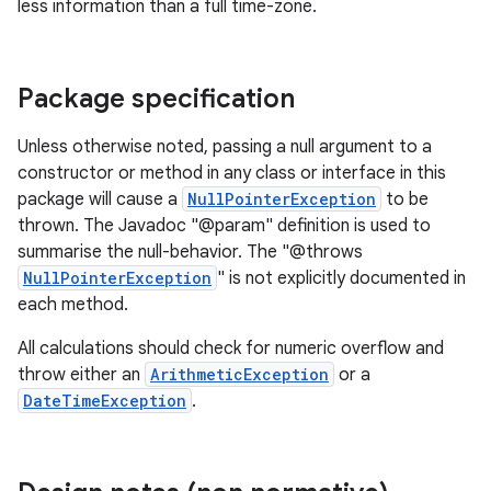
less information than a full time-zone.
Package specification
Unless otherwise noted, passing a null argument to a
constructor or method in any class or interface in this
package will cause a
NullPointerException
to be
thrown. The Javadoc "@param" definition is used to
summarise the null-behavior. The "@throws
NullPointerException
" is not explicitly documented in
each method.
All calculations should check for numeric overflow and
throw either an
ArithmeticException
or a
DateTimeException
.