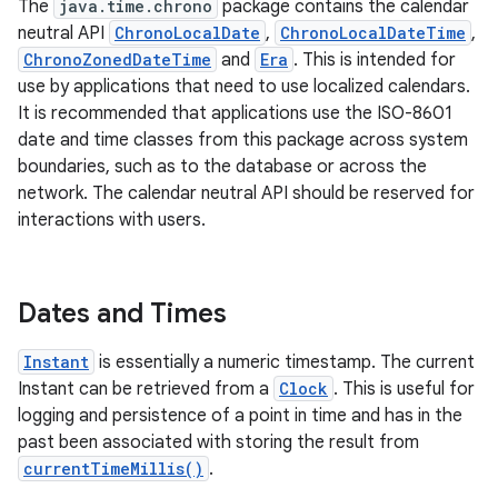
The
java.time.chrono
package contains the calendar
neutral API
ChronoLocalDate
,
ChronoLocalDateTime
,
ChronoZonedDateTime
and
Era
. This is intended for
use by applications that need to use localized calendars.
It is recommended that applications use the ISO-8601
date and time classes from this package across system
boundaries, such as to the database or across the
network. The calendar neutral API should be reserved for
interactions with users.
Dates and Times
Instant
is essentially a numeric timestamp. The current
Instant can be retrieved from a
Clock
. This is useful for
logging and persistence of a point in time and has in the
past been associated with storing the result from
currentTimeMillis()
.