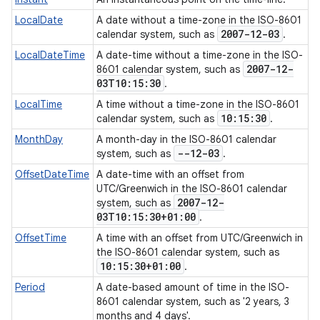
LocalDate
A date without a time-zone in the ISO-8601
2007-12-03
calendar system, such as
.
LocalDateTime
A date-time without a time-zone in the ISO-
2007-12-
8601 calendar system, such as
03T10:15:30
.
LocalTime
A time without a time-zone in the ISO-8601
10:15:30
calendar system, such as
.
MonthDay
A month-day in the ISO-8601 calendar
--12-03
system, such as
.
OffsetDateTime
A date-time with an offset from
UTC/Greenwich in the ISO-8601 calendar
2007-12-
system, such as
03T10:15:30+01:00
.
OffsetTime
A time with an offset from UTC/Greenwich in
the ISO-8601 calendar system, such as
10:15:30+01:00
.
Period
A date-based amount of time in the ISO-
8601 calendar system, such as '2 years, 3
months and 4 days'.