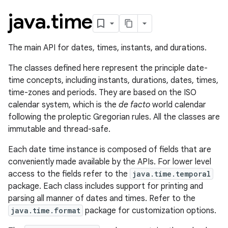
java
.
time
The main API for dates, times, instants, and durations.
The classes defined here represent the principle date-
time concepts, including instants, durations, dates, times,
time-zones and periods. They are based on the ISO
calendar system, which is the
de facto
world calendar
following the proleptic Gregorian rules. All the classes are
immutable and thread-safe.
Each date time instance is composed of fields that are
conveniently made available by the APIs. For lower level
access to the fields refer to the
java.time.temporal
package. Each class includes support for printing and
parsing all manner of dates and times. Refer to the
java.time.format
package for customization options.
r