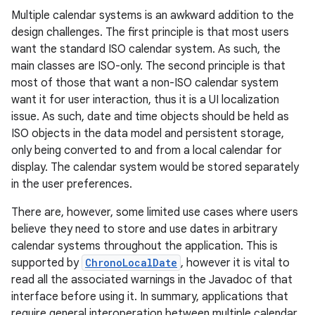
Multiple calendar systems is an awkward addition to the
design challenges. The first principle is that most users
want the standard ISO calendar system. As such, the
main classes are ISO-only. The second principle is that
most of those that want a non-ISO calendar system
want it for user interaction, thus it is a UI localization
issue. As such, date and time objects should be held as
ISO objects in the data model and persistent storage,
only being converted to and from a local calendar for
display. The calendar system would be stored separately
in the user preferences.
There are, however, some limited use cases where users
believe they need to store and use dates in arbitrary
calendar systems throughout the application. This is
supported by
ChronoLocalDate
, however it is vital to
read all the associated warnings in the Javadoc of that
interface before using it. In summary, applications that
require general interoperation between multiple calendar