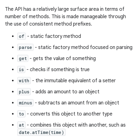
The API has a relatively large surface area in terms of
number of methods. This is made manageable through
the use of consistent method prefixes.
of
- static factory method
parse
- static factory method focused on parsing
get
- gets the value of something
is
- checks if something is true
with
- the immutable equivalent of a setter
plus
- adds an amount to an object
minus
- subtracts an amount from an object
to
- converts this object to another type
at
- combines this object with another, such as
date.atTime(time)