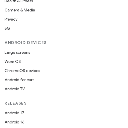
Health & Fitness
Camera & Media
Privacy
5G
ANDROID DEVICES
Large screens
Wear OS
ChromeOS devices
Android for cars
Android TV
RELEASES
Android 17
Android 16