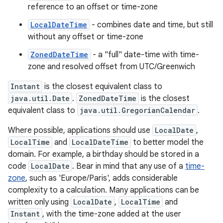
reference to an offset or time-zone
LocalDateTime
- combines date and time, but still
without any offset or time-zone
ZonedDateTime
- a "full" date-time with time-
zone and resolved offset from UTC/Greenwich
Instant
is the closest equivalent class to
java.util.Date
.
ZonedDateTime
is the closest
equivalent class to
java.util.GregorianCalendar
.
Where possible, applications should use
LocalDate
,
LocalTime
and
LocalDateTime
to better model the
domain. For example, a birthday should be stored in a
code
LocalDate
. Bear in mind that any use of a
time-
zone
, such as 'Europe/Paris', adds considerable
complexity to a calculation. Many applications can be
written only using
LocalDate
,
LocalTime
and
Instant
, with the time-zone added at the user