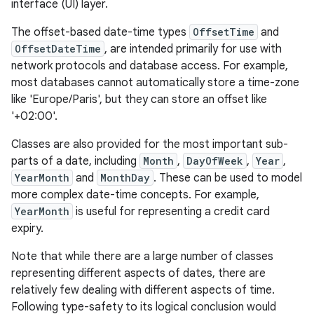
interface (UI) layer.
ces
The offset-based date-time types
OffsetTime
and
ets
OffsetDateTime
, are intended primarily for use with
network protocols and database access. For example,
most databases cannot automatically store a time-zone
like 'Europe/Paris', but they can store an offset like
'+02:00'.
Classes are also provided for the most important sub-
parts of a date, including
Month
,
DayOfWeek
,
Year
,
YearMonth
and
MonthDay
. These can be used to model
more complex date-time concepts. For example,
YearMonth
is useful for representing a credit card
expiry.
Note that while there are a large number of classes
representing different aspects of dates, there are
relatively few dealing with different aspects of time.
Following type-safety to its logical conclusion would