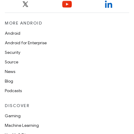
MORE ANDROID
Android
Android for Enterprise
Security
Source
News
Blog
Podcasts
DISCOVER
Gaming
Machine Learning