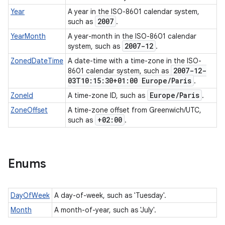
Year
A year in the ISO-8601 calendar system,
2007
such as
.
YearMonth
A year-month in the ISO-8601 calendar
2007-12
system, such as
.
ZonedDateTime
A date-time with a time-zone in the ISO-
2007-12-
8601 calendar system, such as
03T10:15:30+01:00 Europe
/
Paris
.
Europe
/
Paris
ZoneId
A time-zone ID, such as
.
ZoneOffset
A time-zone offset from Greenwich/UTC,
+02:00
such as
.
Enums
DayOfWeek
A day-of-week, such as 'Tuesday'.
Month
A month-of-year, such as 'July'.