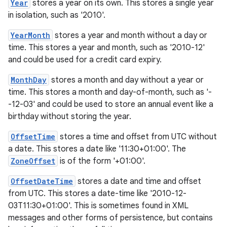
Year
stores a year on its own. This stores a single year
in isolation, such as '2010'.
YearMonth
stores a year and month without a day or
time. This stores a year and month, such as '2010-12'
and could be used for a credit card expiry.
nits
MonthDay
stores a month and day without a year or
time. This stores a month and day-of-month, such as '-
-12-03' and could be used to store an annual event like a
birthday without storing the year.
OffsetTime
stores a time and offset from UTC without
a date. This stores a date like '11:30+01:00'. The
ZoneOffset
is of the form '+01:00'.
OffsetDateTime
stores a date and time and offset
from UTC. This stores a date-time like '2010-12-
03T11:30+01:00'. This is sometimes found in XML
messages and other forms of persistence, but contains