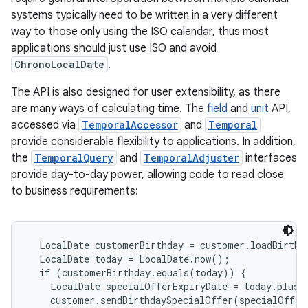
systems typically need to be written in a very different
way to those only using the ISO calendar, thus most
applications should just use ISO and avoid
ChronoLocalDate
.
The API is also designed for user extensibility, as there
are many ways of calculating time. The
field
and
unit
API,
accessed via
TemporalAccessor
and
Temporal
provide considerable flexibility to applications. In addition,
the
TemporalQuery
and
TemporalAdjuster
interfaces
provide day-to-day power, allowing code to read close
to business requirements:
  LocalDate customerBirthday = customer.loadBirthd
  LocalDate today = LocalDate.now();

  if (customerBirthday.equals(today)) {

    LocalDate specialOfferExpiryDate = today.plusW
    customer.sendBirthdaySpecialOffer(specialOfferE