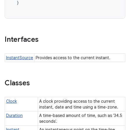
  }

Interfaces
InstantSource
Provides access to the current instant.
Classes
Clock
A clock providing access to the current
instant, date and time using a time-zone.
Duration
A time-based amount of time, such as '34.5
seconds'.
Instant
An instantaneous point on the time-line.