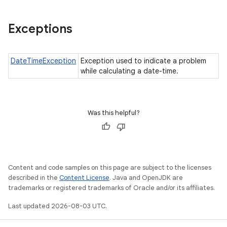
Exceptions
DateTimeException
Exception used to indicate a problem
while calculating a date-time.
Was this helpful?
Content and code samples on this page are subject to the licenses
described in the
Content License
. Java and OpenJDK are
trademarks or registered trademarks of Oracle and/or its affiliates.
Last updated 2026-08-03 UTC.