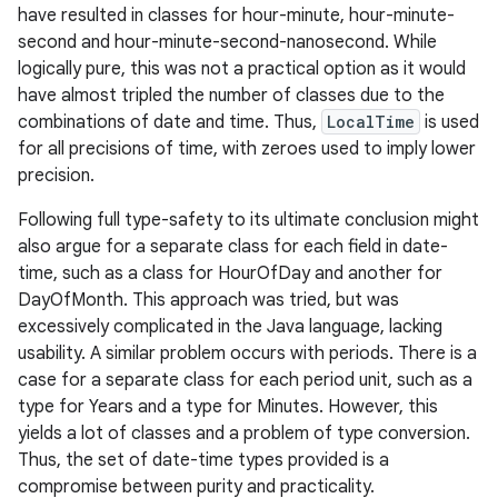
have resulted in classes for hour-minute, hour-minute-
second and hour-minute-second-nanosecond. While
logically pure, this was not a practical option as it would
have almost tripled the number of classes due to the
combinations of date and time. Thus,
LocalTime
is used
for all precisions of time, with zeroes used to imply lower
precision.
Following full type-safety to its ultimate conclusion might
also argue for a separate class for each field in date-
time, such as a class for HourOfDay and another for
DayOfMonth. This approach was tried, but was
n
excessively complicated in the Java language, lacking
y
usability. A similar problem occurs with periods. There is a
case for a separate class for each period unit, such as a
type for Years and a type for Minutes. However, this
yields a lot of classes and a problem of type conversion.
Thus, the set of date-time types provided is a
compromise between purity and practicality.