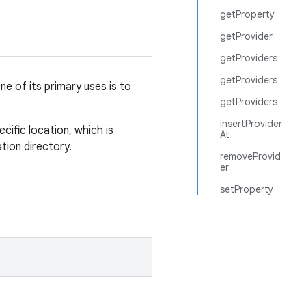
getProperty
getProvider
getProviders
getProviders
e of its primary uses is to
getProviders
insertProvider
cific location, which is
At
ation directory.
removeProvid
er
setProperty