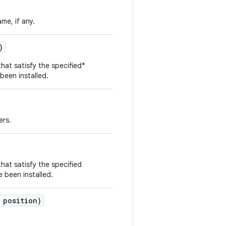
me, if any.
)
that satisfy the specified*
 been installed.
ers.
that satisfy the specified
e been installed.
 position)