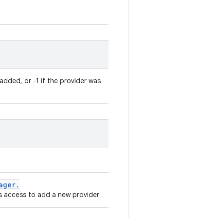
added, or -1 if the provider was
ager
.
 access to add a new provider