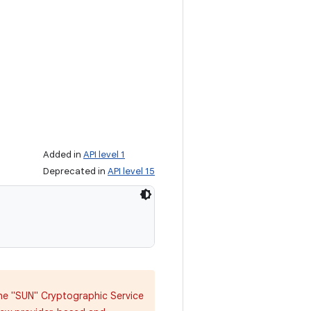
Added in
API level 1
Deprecated in
API level 15
 the "SUN" Cryptographic Service