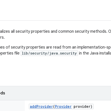
ralizes all security properties and common security methods. On
rs.
ues of security properties are read from an implementation-spe
operties file
lib/security/java.security
in the Java install
ods
add
Provider
(
Provider
provider)