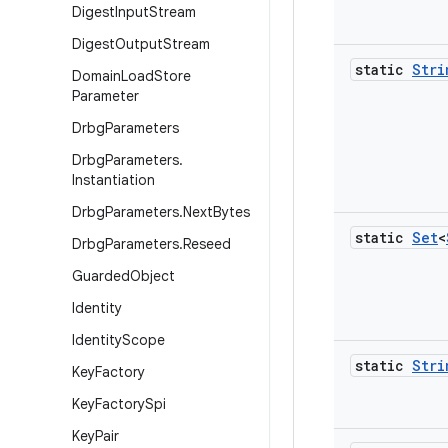
Digest
Input
Stream
Digest
Output
Stream
static
Stri
Domain
Load
Store
Parameter
Drbg
Parameters
Drbg
Parameters
.
Instantiation
Drbg
Parameters
.
Next
Bytes
static
Set
<
Drbg
Parameters
.
Reseed
Guarded
Object
Identity
Identity
Scope
static
Stri
Key
Factory
Key
Factory
Spi
Key
Pair