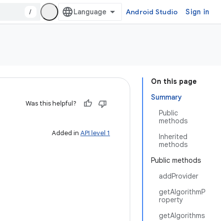
/
Android Studio
Sign in
On this page
Summary
Was this helpful?
Public
methods
Added in
API level 1
Inherited
methods
Public methods
addProvider
getAlgorithmP
roperty
getAlgorithms