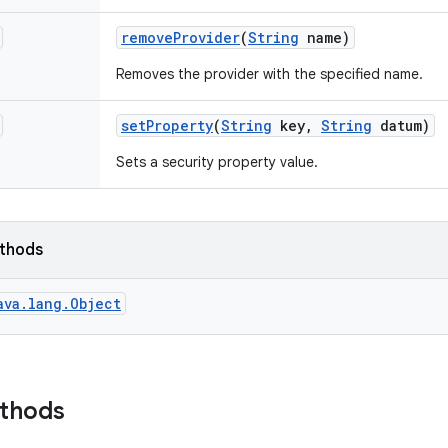
remove
Provider
(
String
name)
Removes the provider with the specified name.
set
Property
(
String
key
,
String
datum)
Sets a security property value.
ethods
ava.lang.Object
ethods