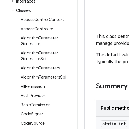
Interfaces
Classes
Access
Control
Context
Access
Controller
This class cent
Algorithm
Parameter
manage provide
Generator
Algorithm
Parameter
The default val
Generator
Spi
typically the pr
Algorithm
Parameters
Algorithm
Parameters
Spi
Summary
All
Permission
Auth
Provider
Basic
Permission
Public meth
Code
Signer
Code
Source
static int