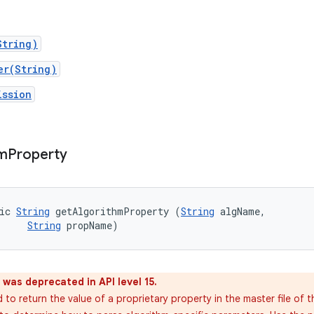
String)
er(String)
ission
hm
Property
ic 
String
 getAlgorithmProperty (
String
 algName, 

String
 propName)
was deprecated in API level 15.
to return the value of a proprietary property in the master file of