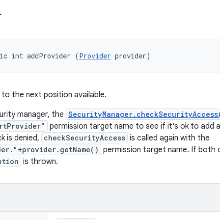
r
ic int addProvider (
Provider
 provider)
to the next position available.
curity manager, the
SecurityManager.checkSecurityAccess
rtProvider"
permission target name to see if it's ok to add a 
k is denied,
checkSecurityAccess
is called again with the
der."+provider.getName()
permission target name. If both 
ption
is thrown.