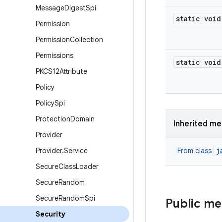
Message
Digest
Spi
static void
Permission
Permission
Collection
Permissions
static void
PKCS12Attribute
Policy
Policy
Spi
Protection
Domain
Inherited m
Provider
j
Provider
.
Service
From class
Secure
Class
Loader
Secure
Random
Secure
Random
Spi
Public m
Security