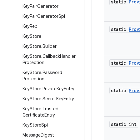
static
Prov
Key
Pair
Generator
Key
Pair
Generator
Spi
Key
Rep
static
Prov
Key
Store
Key
Store
.
Builder
Key
Store
.
Callback
Handler
Protection
static
Prov
Key
Store
.
Password
Protection
Key
Store
.
Private
Key
Entry
static
Prov
Key
Store
.
Secret
Key
Entry
Key
Store
.
Trusted
Certificate
Entry
static int
Key
Store
Spi
Message
Digest