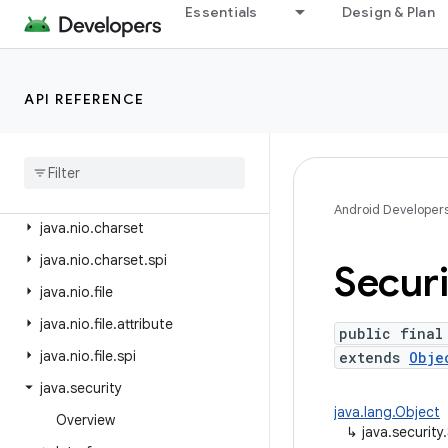
java.lang.reflect
Essentials
Design & Plan
java.lang.runtime
java.math
API REFERENCE
java.net
java
.
nio
java
.
nio
.
channels
java
.
nio
.
channels
.
spi
Android Developer
java
.
nio
.
charset
java
.
nio
.
charset
.
spi
Securi
java
.
nio
.
file
java
.
nio
.
file
.
attribute
public final
java
.
nio
.
file
.
spi
extends
Obje
java
.
security
java.lang.Object
Overview
↳
java.security