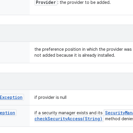
Provider
: the provider to be added.
the preference position in which the provider was 
not added because it is already installed.
Exception
if provider is null
eption
Security
Man
if a security manager exists and its
checkSecurityAccess(
String)
method denies