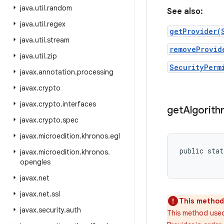
java
.
util
.
random
See also:
java
.
util
.
regex
getProvider(
java
.
util
.
stream
removeProvid
java
.
util
.
zip
SecurityPerm
javax
.
annotation
.
processing
javax
.
crypto
javax
.
crypto
.
interfaces
get
Algorit
javax
.
crypto
.
spec
javax
.
microedition
.
khronos
.
egl
public stat
javax
.
microedition
.
khronos
.
opengles
javax
.
net
javax
.
net
.
ssl
This method 
javax
.
security
.
auth
This method used 