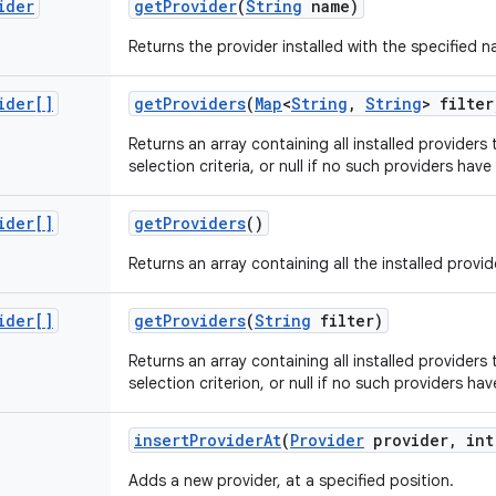
ider
get
Provider
(
String
name)
Returns the provider installed with the specified na
ider[]
get
Providers
(
Map
<
String
,
String
> filter
Returns an array containing all installed providers 
selection criteria, or null if no such providers have
ider[]
get
Providers
()
Returns an array containing all the installed provid
ider[]
get
Providers
(
String
filter)
Returns an array containing all installed providers 
selection criterion, or null if no such providers hav
insert
Provider
At
(
Provider
provider
,
int
Adds a new provider, at a specified position.