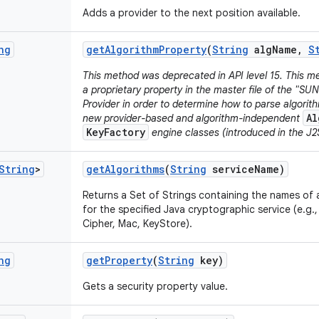
Adds a provider to the next position available.
ng
get
Algorithm
Property
(
String
alg
Name
,
S
This method was deprecated in API level 15. This me
a proprietary property in the master file of the "SU
Provider in order to determine how to parse algori
Al
new provider-based and algorithm-independent
KeyFactory
engine classes (introduced in the J2S
String
>
get
Algorithms
(
String
service
Name)
Returns a Set of Strings containing the names of a
for the specified Java cryptographic service (e.g.
Cipher, Mac, KeyStore).
ng
get
Property
(
String
key)
Gets a security property value.