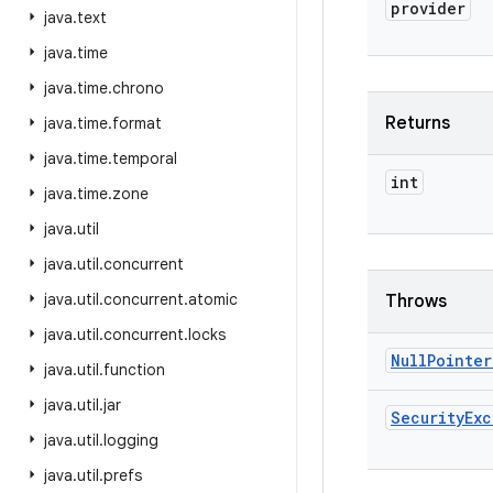
provider
java
.
text
java
.
time
java
.
time
.
chrono
Returns
java
.
time
.
format
java
.
time
.
temporal
int
java
.
time
.
zone
java
.
util
java
.
util
.
concurrent
java
.
util
.
concurrent
.
atomic
Throws
java
.
util
.
concurrent
.
locks
Null
Pointer
java
.
util
.
function
java
.
util
.
jar
Security
Exc
java
.
util
.
logging
java
.
util
.
prefs