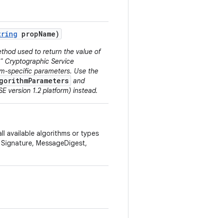
tring
prop
Name)
thod used to return the value of
N" Cryptographic Service
thm-specific parameters. Use the
gorithmParameters
and
E version 1.2 platform) instead.
ll available algorithms or types
, Signature, MessageDigest,