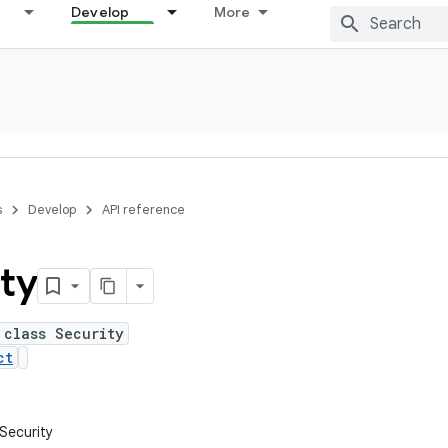
Develop
More
s
Develop
API reference
ty
 class Security
ct
.Security