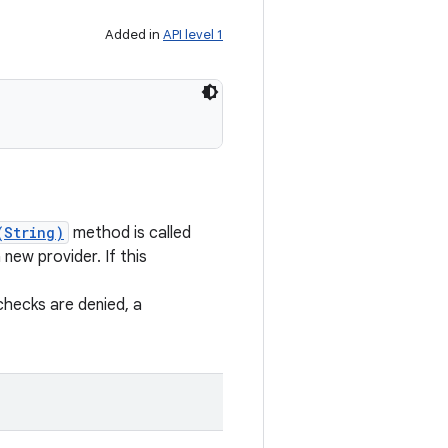
Added in
API level 1
(String)
method is called
new provider. If this
checks are denied, a