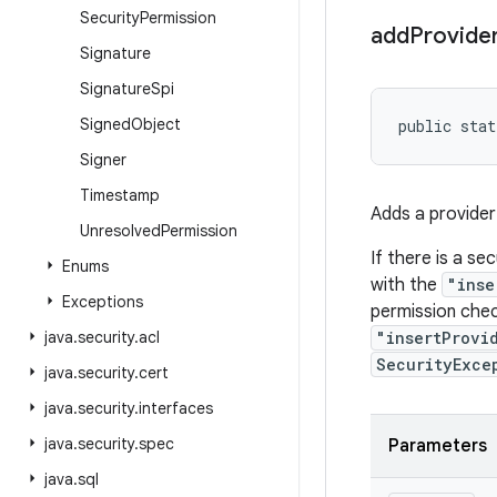
Security
Permission
add
Provide
Signature
Signature
Spi
Signed
Object
public stat
Signer
Timestamp
Adds a provider 
Unresolved
Permission
If there is a se
Enums
with the
"inse
Exceptions
permission chec
java
.
security
.
acl
"insertProvi
SecurityExce
java
.
security
.
cert
java
.
security
.
interfaces
java
.
security
.
spec
Parameters
java
.
sql