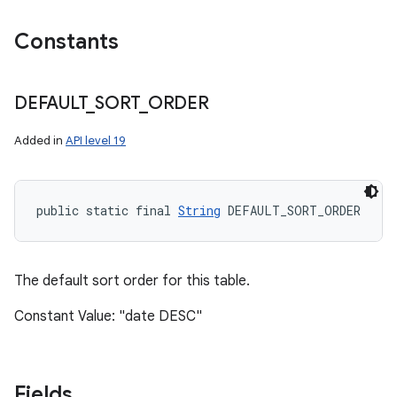
Constants
DEFAULT
_
SORT
_
ORDER
Added in
API level 19
public static final 
String
 DEFAULT_SORT_ORDER
The default sort order for this table.
Constant Value: "date DESC"
Fields