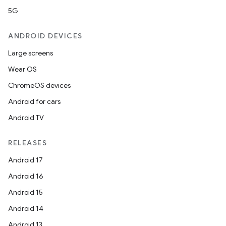
5G
ANDROID DEVICES
Large screens
Wear OS
ChromeOS devices
Android for cars
Android TV
RELEASES
Android 17
Android 16
Android 15
Android 14
Android 13