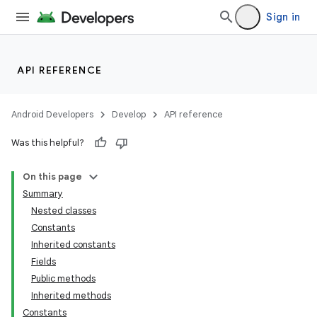
Sign in
API REFERENCE
Android Developers
Develop
API reference
Was this helpful?
On this page
Summary
Nested classes
Constants
Inherited constants
Fields
Public methods
Inherited methods
Constants