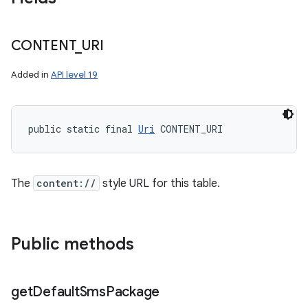
CONTENT
_
URI
Added in
API level 19
public static final 
Uri
 CONTENT_URI
The
content://
style URL for this table.
Public methods
get
Default
Sms
Package