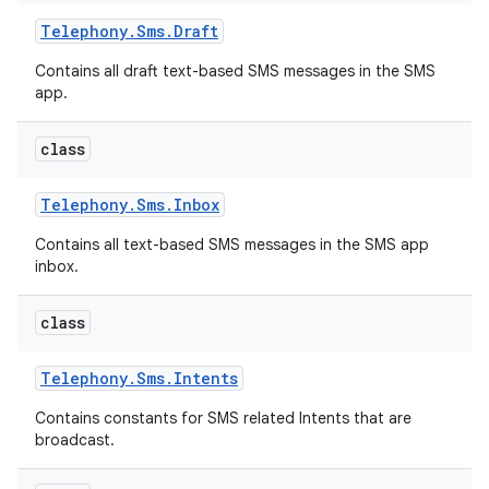
Telephony
.
Sms
.
Draft
Contains all draft text-based SMS messages in the SMS
app.
class
Telephony
.
Sms
.
Inbox
Contains all text-based SMS messages in the SMS app
inbox.
class
Telephony
.
Sms
.
Intents
Contains constants for SMS related Intents that are
broadcast.