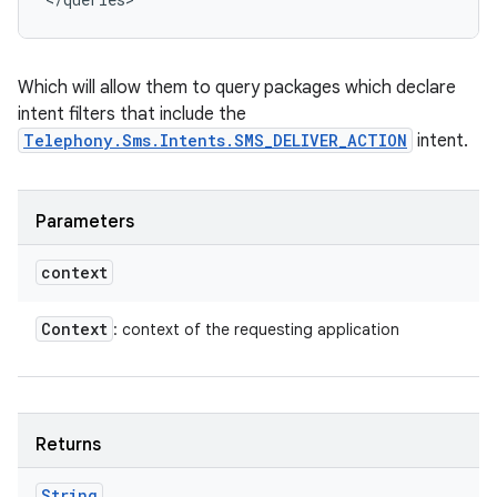
Which will allow them to query packages which declare
intent filters that include the
Telephony.Sms.Intents.SMS_DELIVER_ACTION
intent.
Parameters
context
Context
: context of the requesting application
Returns
String