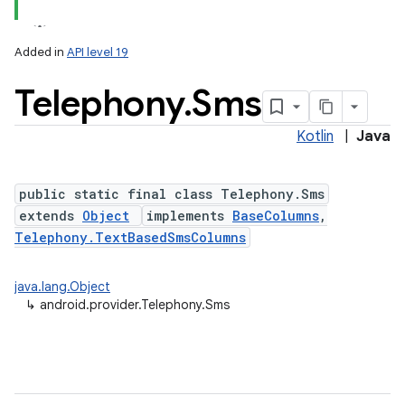
Added in
API level 19
Telephony
.
Sms
Kotlin
|
Java
public static final class Telephony.Sms
extends
Object
implements
BaseColumns
,
Telephony.TextBasedSmsColumns
java.lang.Object
↳
android.provider.Telephony.Sms