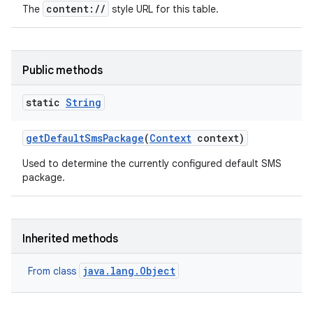
content://
The
style URL for this table.
Public methods
static
String
get
Default
Sms
Package
(
Context
context)
Used to determine the currently configured default SMS
package.
Inherited methods
java.lang.Object
From class