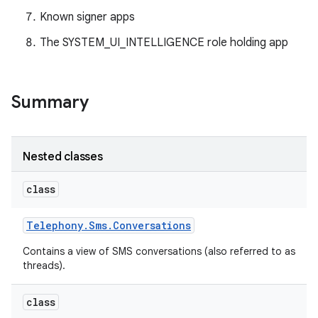
Known signer apps
The SYSTEM_UI_INTELLIGENCE role holding app
Summary
Nested classes
class
Telephony
.
Sms
.
Conversations
Contains a view of SMS conversations (also referred to as
threads).
class