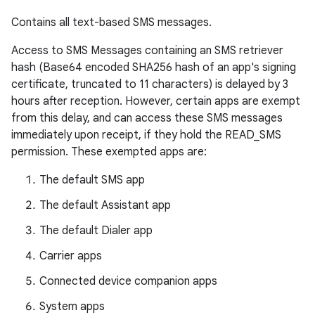
Contains all text-based SMS messages.
Access to SMS Messages containing an SMS retriever
hash (Base64 encoded SHA256 hash of an app's signing
certificate, truncated to 11 characters) is delayed by 3
hours after reception. However, certain apps are exempt
from this delay, and can access these SMS messages
immediately upon receipt, if they hold the READ_SMS
permission. These exempted apps are:
The default SMS app
The default Assistant app
The default Dialer app
Carrier apps
Connected device companion apps
System apps