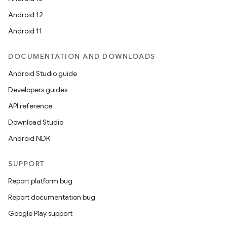
Android 12
Android 11
DOCUMENTATION AND DOWNLOADS
Android Studio guide
Developers guides
API reference
Download Studio
Android NDK
SUPPORT
Report platform bug
Report documentation bug
Google Play support