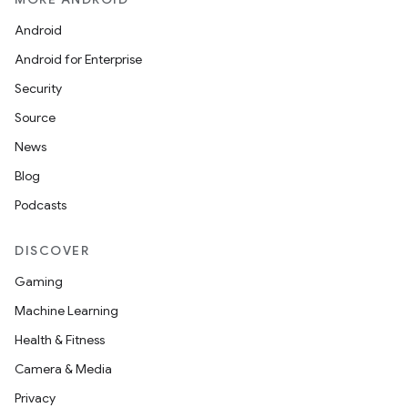
Android
Android for Enterprise
Security
Source
News
Blog
Podcasts
DISCOVER
Gaming
Machine Learning
Health & Fitness
Camera & Media
Privacy