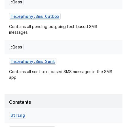
class
Telephony
.
Sms
.
Outbox
Contains all pending outgoing text-based SMS
messages.
class
Telephony
.
Sms
.
Sent
Contains all sent text-based SMS messages in the SMS
app.
Constants
n
y
String