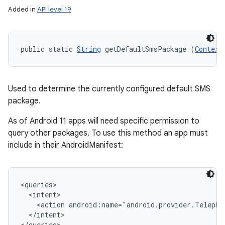
Added in
API level 19
public static 
String
 getDefaultSmsPackage (
Context
Used to determine the currently configured default SMS
package.
As of Android 11 apps will need specific permission to
query other packages. To use this method an app must
include in their AndroidManifest:
<queries>

  <intent>

    <action android:name="android.provider.Telephon
  </intent>
