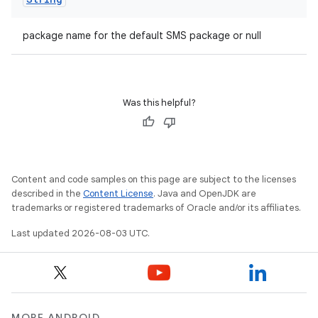
package name for the default SMS package or null
Was this helpful?
Content and code samples on this page are subject to the licenses
described in the
Content License
. Java and OpenJDK are
trademarks or registered trademarks of Oracle and/or its affiliates.
Last updated 2026-08-03 UTC.
MORE ANDROID