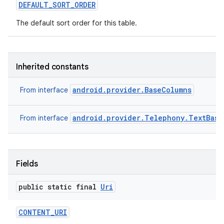
DEFAULT
_
SORT
_
ORDER
The default sort order for this table.
Inherited constants
android.provider.BaseColumns
From interface
android.provider.Telephony.TextBase
From interface
Fields
public static final
Uri
CONTENT
_
URI