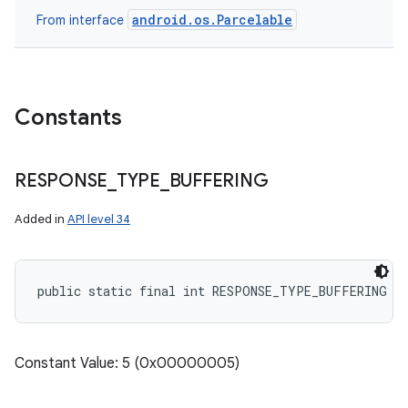
android.os.Parcelable
From interface
Constants
RESPONSE
_
TYPE
_
BUFFERING
Added in
API level 34
public static final int RESPONSE_TYPE_BUFFERING
Constant Value: 5 (0x00000005)