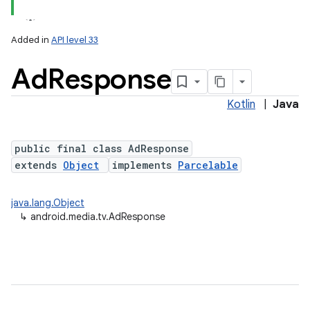
Added in
API level 33
Ad
Response
Kotlin
|
Java
public final class AdResponse
extends
Object
implements
Parcelable
java.lang.Object
↳
android.media.tv.AdResponse