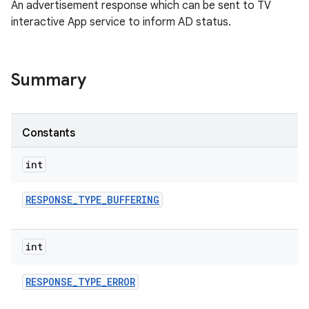
An advertisement response which can be sent to TV
interactive App service to inform AD status.
Summary
Constants
int
RESPONSE
_
TYPE
_
BUFFERING
int
RESPONSE
_
TYPE
_
ERROR