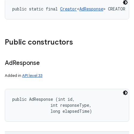
public static final 
Creator
<
AdResponse
> CREATOR
Public constructors
Ad
Response
Added in
API level 33
public AdResponse (int id, 

                int responseType, 

                long elapsedTime)