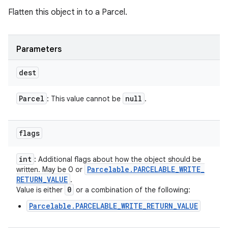
Flatten this object in to a Parcel.
Parameters
dest
Parcel
null
: This value cannot be
.
flags
int
: Additional flags about how the object should be
Parcelable
.
PARCELABLE
_
WRITE
_
written. May be 0 or
RETURN
_
VALUE
.
0
Value is either
or a combination of the following:
Parcelable.PARCELABLE_WRITE_RETURN_VALUE