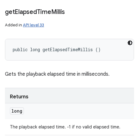
get
Elapsed
Time
Millis
Added in
API level 33
public long getElapsedTimeMillis ()
Gets the playback elapsed time in milliseconds.
Returns
long
The playback elapsed time. -1 if no valid elapsed time.