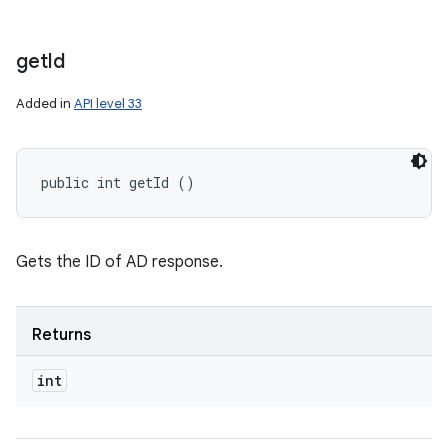
get
Id
Added in
API level 33
public int getId ()
Gets the ID of AD response.
Returns
int