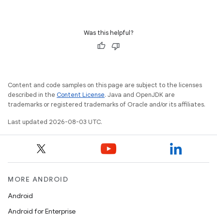
Was this helpful?
Content and code samples on this page are subject to the licenses
described in the
Content License
. Java and OpenJDK are
trademarks or registered trademarks of Oracle and/or its affiliates.
Last updated 2026-08-03 UTC.
MORE ANDROID
Android
Android for Enterprise