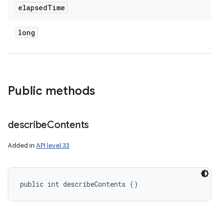
elapsed
Time
long
Public methods
describe
Contents
n
Added in
API level 33
y
public int describeContents ()