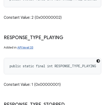
Constant Value: 2 (0x00000002)
RESPONSE
_
TYPE
_
PLAYING
Added in
API level 33
public static final int RESPONSE_TYPE_PLAYING
Constant Value: 1 (0x00000001)
RESPONSE
_
TYPE
_
STOPPED