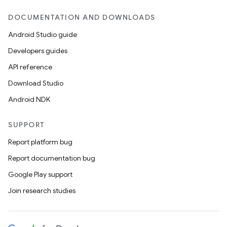
DOCUMENTATION AND DOWNLOADS
Android Studio guide
Developers guides
API reference
Download Studio
Android NDK
SUPPORT
Report platform bug
Report documentation bug
Google Play support
Join research studies