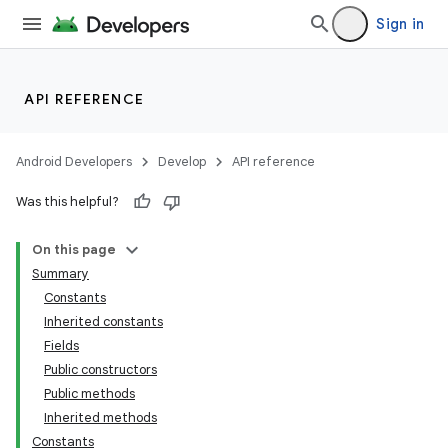
Sign in
API REFERENCE
Android Developers
Develop
API reference
Was this helpful?
On this page
Summary
Constants
Inherited constants
r
Fields
Public constructors
Public methods
Inherited methods
Constants