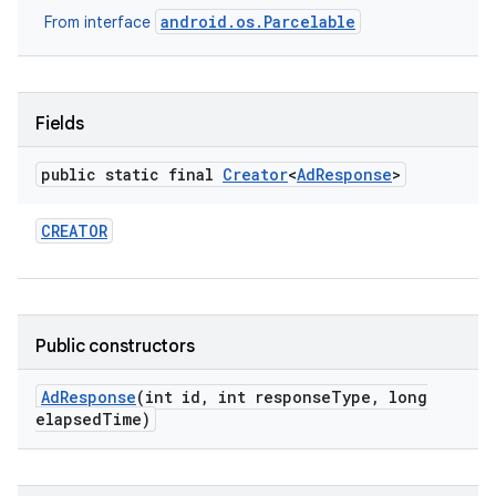
android.os.Parcelable
From interface
nits
Fields
public static final
Creator
<
Ad
Response
>
CREATOR
Public constructors
Ad
Response
(int id
,
int response
Type
,
long
elapsed
Time)