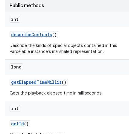
Public methods
int
describe
Contents
()
Describe the kinds of special objects contained in this
Parcelable instance's marshaled representation.
long
get
Elapsed
Time
Millis
()
Gets the playback elapsed time in milliseconds.
int
get
Id
()