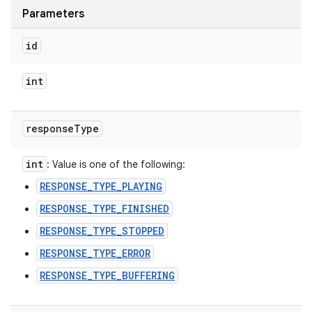
Parameters
ces
ets
id
int
response
Type
int
: Value is one of the following:
RESPONSE_TYPE_PLAYING
RESPONSE_TYPE_FINISHED
RESPONSE_TYPE_STOPPED
RESPONSE_TYPE_ERROR
RESPONSE_TYPE_BUFFERING