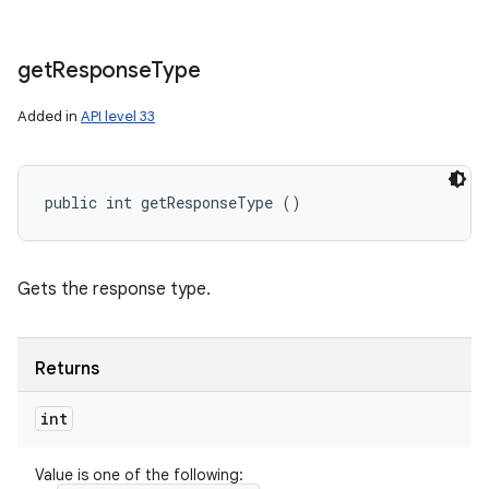
get
Response
Type
Added in
API level 33
public int getResponseType ()
Gets the response type.
Returns
int
Value is one of the following: