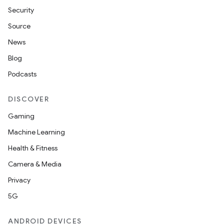
Security
Source
News
Blog
Podcasts
DISCOVER
Gaming
Machine Learning
Health & Fitness
Camera & Media
Privacy
5G
ANDROID DEVICES