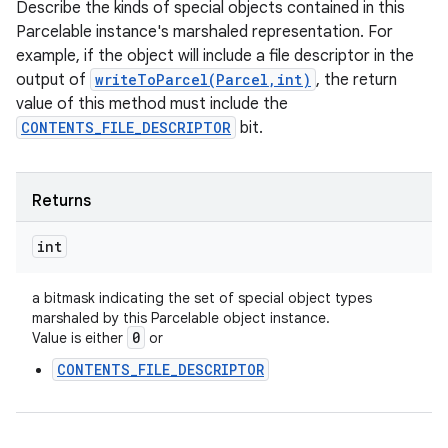
Describe the kinds of special objects contained in this
Parcelable instance's marshaled representation. For
example, if the object will include a file descriptor in the
output of
writeToParcel(Parcel,int)
, the return
value of this method must include the
CONTENTS_FILE_DESCRIPTOR
bit.
Returns
int
a bitmask indicating the set of special object types
marshaled by this Parcelable object instance.
0
Value is either
or
CONTENTS_FILE_DESCRIPTOR