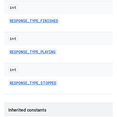
on
int
RESPONSE
_
TYPE
_
FINISHED
int
RESPONSE
_
TYPE
_
PLAYING
int
RESPONSE
_
TYPE
_
STOPPED
Inherited constants