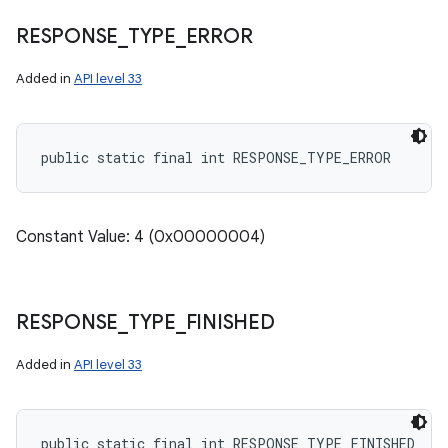
RESPONSE
_
TYPE
_
ERROR
Added in
API level 33
public static final int RESPONSE_TYPE_ERROR
Constant Value: 4 (0x00000004)
RESPONSE
_
TYPE
_
FINISHED
Added in
API level 33
public static final int RESPONSE_TYPE_FINISHED