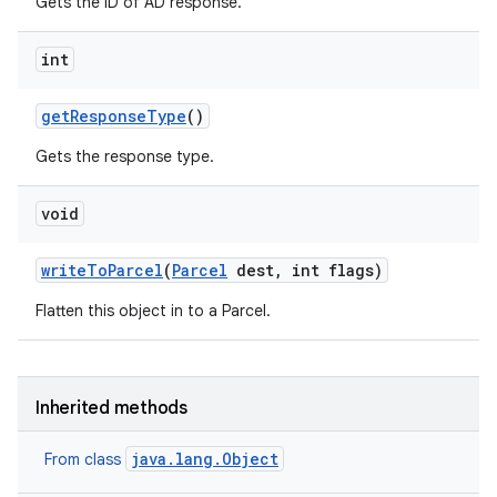
Gets the ID of AD response.
int
get
Response
Type
()
Gets the response type.
void
write
To
Parcel
(
Parcel
dest
,
int flags)
Flatten this object in to a Parcel.
Inherited methods
java.lang.Object
From class