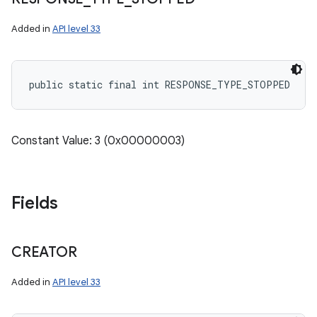
Added in
API level 33
public static final int RESPONSE_TYPE_STOPPED
Constant Value: 3 (0x00000003)
Fields
CREATOR
Added in
API level 33