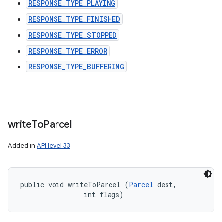
RESPONSE_TYPE_PLAYING
RESPONSE_TYPE_FINISHED
RESPONSE_TYPE_STOPPED
RESPONSE_TYPE_ERROR
RESPONSE_TYPE_BUFFERING
write
To
Parcel
Added in
API level 33
public void writeToParcel (
Parcel
 dest, 

                int flags)