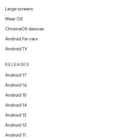
Large screens
Wear OS
ChromeOS devices
Android for cars
Android TV
RELEASES
Android 17
Android 16
Android 15
Android 14
Android 13
Android 12
Android 11