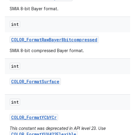
SMIA 8-bit Bayer format.
int
COLOR
_
Format
Raw
Bayer8bitcompressed
SMIA 8-bit compressed Bayer format.
int
COLOR
_
Format
Surface
int
COLOR
_
Format
YCb
YCr
This constant was deprecated in API level 23. Use
COLOR_FormatYUV422Flexible
.