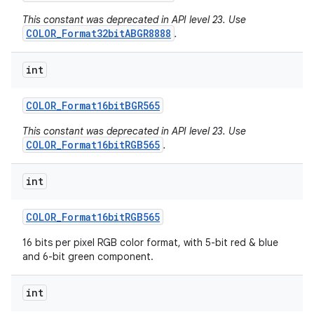
This constant was deprecated in API level 23. Use
COLOR_Format32bitABGR8888
.
int
COLOR
_
Format16bit
BGR565
This constant was deprecated in API level 23. Use
COLOR_Format16bitRGB565
.
int
COLOR
_
Format16bit
RGB565
16 bits per pixel RGB color format, with 5-bit red & blue
and 6-bit green component.
int