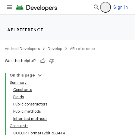
Sign in
API REFERENCE
Android Developers
Develop
API reference
Was this helpful?
On this page
Summary
Constants
Fields
Public constructors
Public methods
Inherited methods
Constants
COLOR_Format12bitRGB444