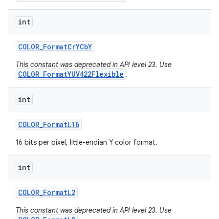
int
COLOR
_
Format
Cr
YCb
Y
This constant was deprecated in API level 23. Use
COLOR_FormatYUV422Flexible
.
int
COLOR
_
Format
L16
16 bits per pixel, little-endian Y color format.
int
COLOR
_
Format
L2
This constant was deprecated in API level 23. Use