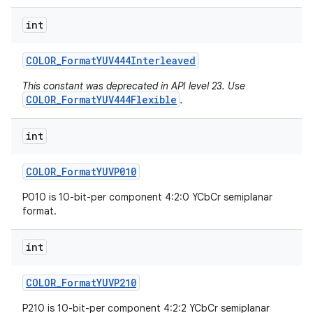
int
COLOR
_
Format
YUV444Interleaved
This constant was deprecated in API level 23. Use
COLOR_FormatYUV444Flexible
.
int
COLOR
_
Format
YUVP010
P010 is 10-bit-per component 4:2:0 YCbCr semiplanar
format.
int
COLOR
_
Format
YUVP210
P210 is 10-bit-per component 4:2:2 YCbCr semiplanar