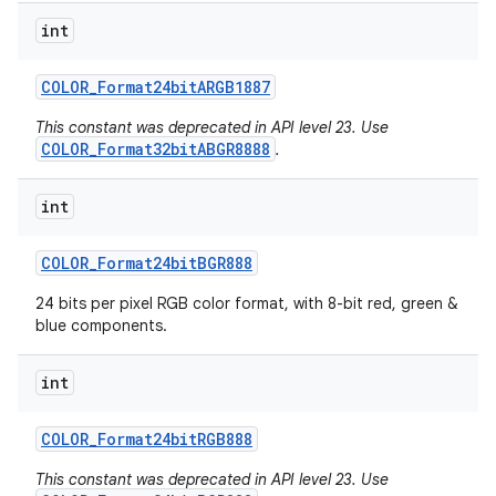
int
COLOR
_
Format24bit
ARGB1887
This constant was deprecated in API level 23. Use
COLOR_Format32bitABGR8888
.
int
COLOR
_
Format24bit
BGR888
24 bits per pixel RGB color format, with 8-bit red, green &
blue components.
int
COLOR
_
Format24bit
RGB888
This constant was deprecated in API level 23. Use