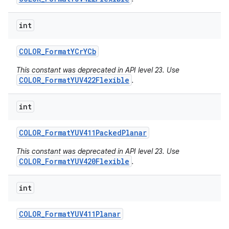
int
COLOR
_
Format
YCr
YCb
This constant was deprecated in API level 23. Use
COLOR_FormatYUV422Flexible
.
int
COLOR
_
Format
YUV411Packed
Planar
This constant was deprecated in API level 23. Use
COLOR_FormatYUV420Flexible
.
int
COLOR
_
Format
YUV411Planar