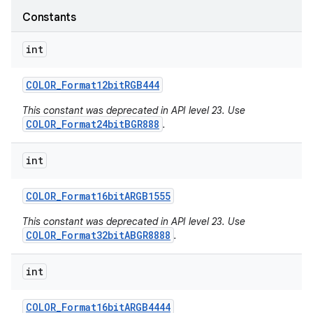
Constants
int
COLOR
_
Format12bit
RGB444
This constant was deprecated in API level 23. Use
COLOR_Format24bitBGR888
.
int
COLOR
_
Format16bit
ARGB1555
This constant was deprecated in API level 23. Use
COLOR_Format32bitABGR8888
.
int
COLOR
_
Format16bit
ARGB4444