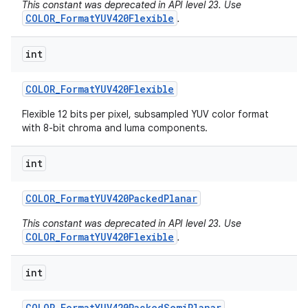
This constant was deprecated in API level 23. Use
COLOR_FormatYUV420Flexible
.
int
COLOR
_
Format
YUV420Flexible
Flexible 12 bits per pixel, subsampled YUV color format
with 8-bit chroma and luma components.
int
COLOR
_
Format
YUV420Packed
Planar
This constant was deprecated in API level 23. Use
COLOR_FormatYUV420Flexible
.
int
COLOR
_
Format
YUV420Packed
Semi
Planar