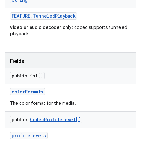
FEATURE
_
Tunneled
Playback
video or audio decoder only
: codec supports tunneled
playback.
Fields
public int[]
color
Formats
The color format for the media.
public
Codec
Profile
Level[]
profile
Levels