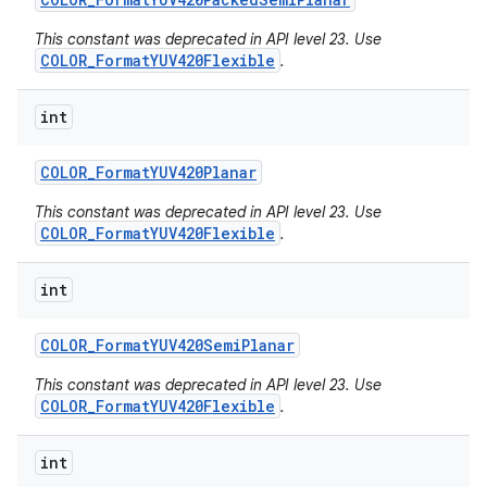
This constant was deprecated in API level 23. Use
COLOR_FormatYUV420Flexible
.
int
COLOR
_
Format
YUV420Planar
This constant was deprecated in API level 23. Use
COLOR_FormatYUV420Flexible
.
int
COLOR
_
Format
YUV420Semi
Planar
This constant was deprecated in API level 23. Use
COLOR_FormatYUV420Flexible
.
int