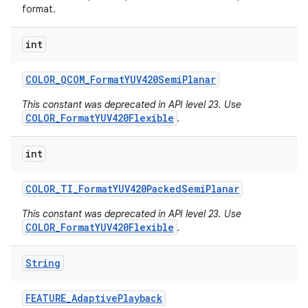
format.
int
COLOR
_
QCOM
_
Format
YUV420Semi
Planar
This constant was deprecated in API level 23. Use
COLOR_FormatYUV420Flexible
.
int
COLOR
_
TI
_
Format
YUV420Packed
Semi
Planar
This constant was deprecated in API level 23. Use
COLOR_FormatYUV420Flexible
.
String
FEATURE
_
Adaptive
Playback