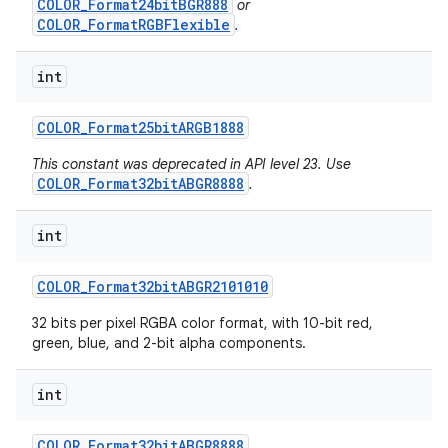
COLOR_Format24bitBGR888
or
COLOR_FormatRGBFlexible
.
int
COLOR
_
Format25bit
ARGB1888
This constant was deprecated in API level 23. Use
COLOR_Format32bitABGR8888
.
int
COLOR
_
Format32bit
ABGR2101010
32 bits per pixel RGBA color format, with 10-bit red,
green, blue, and 2-bit alpha components.
int
COLOR
_
Format32bit
ABGR8888