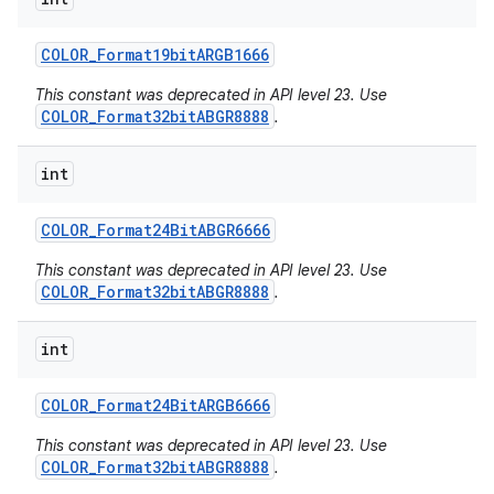
COLOR
_
Format19bit
ARGB1666
This constant was deprecated in API level 23. Use
COLOR_Format32bitABGR8888
.
int
COLOR
_
Format24Bit
ABGR6666
This constant was deprecated in API level 23. Use
COLOR_Format32bitABGR8888
.
int
COLOR
_
Format24Bit
ARGB6666
This constant was deprecated in API level 23. Use
COLOR_Format32bitABGR8888
.