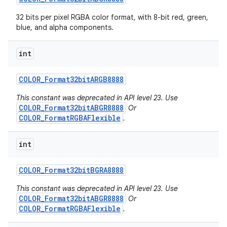
32 bits per pixel RGBA color format, with 8-bit red, green,
blue, and alpha components.
int
COLOR
_
Format32bit
ARGB8888
This constant was deprecated in API level 23. Use
COLOR_Format32bitABGR8888
Or
COLOR_FormatRGBAFlexible
.
int
COLOR
_
Format32bit
BGRA8888
This constant was deprecated in API level 23. Use
COLOR_Format32bitABGR8888
Or
COLOR_FormatRGBAFlexible
.