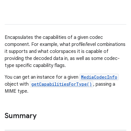
Encapsulates the capabilities of a given codec
component. For example, what profile/level combinations
it supports and what colorspaces it is capable of
providing the decoded data in, as well as some codec-
type specific capability flags.
You can get an instance for a given
MediaCodecInfo
object with
getCapabilitiesForType()
, passing a
MIME type.
Summary