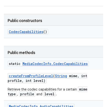
Public constructors
Codec
Capabilities
()
Public methods
static
Media
Codec
Info
.
Codec
Capabilities
create
From
Profile
Level
(
String
mime
,
int
profile
,
int level)
mime
Retrieve the codec capabilities for a certain
type
profile
level
,
and
.
Media
Codec
Info
.
Audio
Capabilities