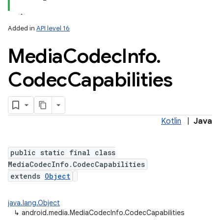
Added in
API level 16
Media
Codec
Info
.
Codec
Capabilities
Kotlin
|
Java
public static final class
MediaCodecInfo.CodecCapabilities
extends
Object
java.lang.Object
↳
android.media.MediaCodecInfo.CodecCapabilities