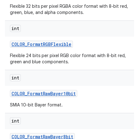
Flexible 32 bits per pixel RGBA color format with 8-bit red,
green, blue, and alpha components.
int
COLOR
_
Format
RGBFlexible
Flexible 24 bits per pixel RGB color format with 8-bit red,
green and blue components.
int
COLOR
_
Format
Raw
Bayer10bit
SMIA 10-bit Bayer format.
int
COLOR
_
Format
Raw
Bayer8bit