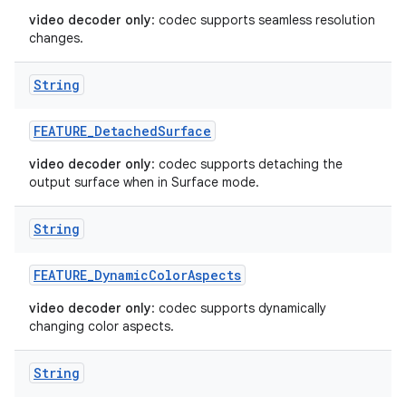
video decoder only
: codec supports seamless resolution
changes.
String
FEATURE
_
Detached
Surface
video decoder only
: codec supports detaching the
output surface when in Surface mode.
String
FEATURE
_
Dynamic
Color
Aspects
video decoder only
: codec supports dynamically
changing color aspects.
String