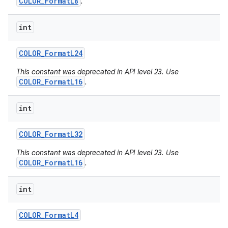
COLOR_FormatL8
.
int
COLOR
_
Format
L24
This constant was deprecated in API level 23. Use
COLOR_FormatL16
.
int
COLOR
_
Format
L32
This constant was deprecated in API level 23. Use
COLOR_FormatL16
.
int
COLOR
_
Format
L4