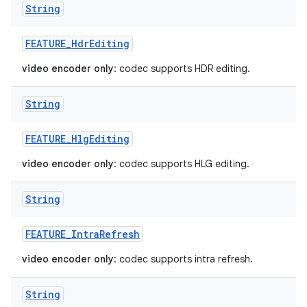
String
FEATURE
_
Hdr
Editing
video encoder only
: codec supports HDR editing.
String
FEATURE
_
Hlg
Editing
video encoder only
: codec supports HLG editing.
String
FEATURE
_
Intra
Refresh
video encoder only
: codec supports intra refresh.
String