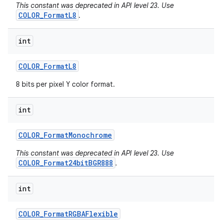
This constant was deprecated in API level 23. Use
COLOR_FormatL8
.
int
COLOR
_
Format
L8
8 bits per pixel Y color format.
int
COLOR
_
Format
Monochrome
This constant was deprecated in API level 23. Use
COLOR_Format24bitBGR888
.
int
COLOR
_
Format
RGBAFlexible