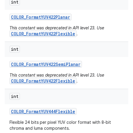
int
COLOR
_
Format
YUV422Planar
This constant was deprecated in API level 23. Use
COLOR_FormatYUV422Flexible
.
int
COLOR
_
Format
YUV422Semi
Planar
This constant was deprecated in API level 23. Use
COLOR_FormatYUV422Flexible
.
int
COLOR
_
Format
YUV444Flexible
n
y
Flexible 24 bits per pixel YUV color format with 8-bit
chroma and luma components.