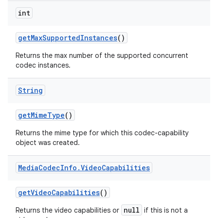
int
get
Max
Supported
Instances
()
Returns the max number of the supported concurrent
codec instances.
String
get
Mime
Type
()
Returns the mime type for which this codec-capability
object was created.
Media
Codec
Info
.
Video
Capabilities
get
Video
Capabilities
()
null
Returns the video capabilities or
if this is not a