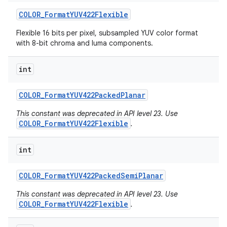
COLOR
_
Format
YUV422Flexible
Flexible 16 bits per pixel, subsampled YUV color format
with 8-bit chroma and luma components.
ces
int
ets
COLOR
_
Format
YUV422Packed
Planar
This constant was deprecated in API level 23. Use
COLOR_FormatYUV422Flexible
.
int
COLOR
_
Format
YUV422Packed
Semi
Planar
This constant was deprecated in API level 23. Use
COLOR_FormatYUV422Flexible
.