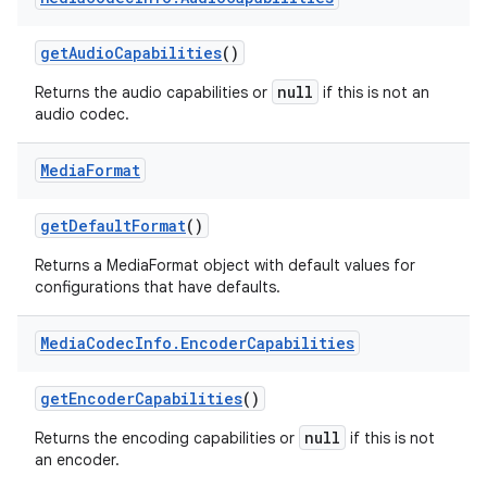
get
Audio
Capabilities
()
null
Returns the audio capabilities or
if this is not an
audio codec.
Media
Format
get
Default
Format
()
Returns a MediaFormat object with default values for
configurations that have defaults.
Media
Codec
Info
.
Encoder
Capabilities
get
Encoder
Capabilities
()
null
Returns the encoding capabilities or
if this is not
an encoder.