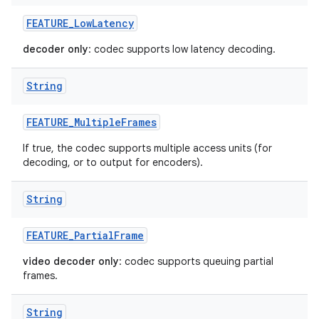
FEATURE
_
Low
Latency
decoder only
: codec supports low latency decoding.
String
FEATURE
_
Multiple
Frames
If true, the codec supports multiple access units (for
decoding, or to output for encoders).
String
FEATURE
_
Partial
Frame
video decoder only
: codec supports queuing partial
frames.
String