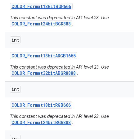
COLOR
_
Format18Bit
BGR666
This constant was deprecated in API level 23. Use
COLOR_Format24bitBGR888
.
int
COLOR
_
Format18bit
ARGB1665
This constant was deprecated in API level 23. Use
COLOR_Format32bitABGR8888
.
int
COLOR
_
Format18bit
RGB666
This constant was deprecated in API level 23. Use
COLOR_Format24bitBGR888
.
int