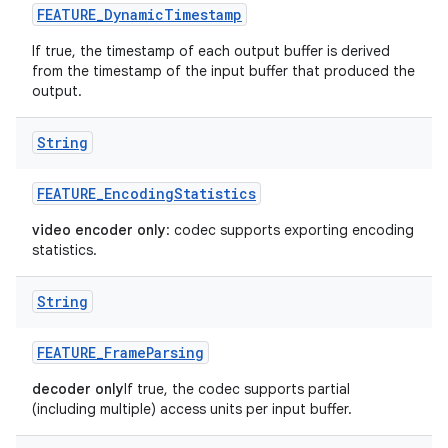
FEATURE
_
Dynamic
Timestamp
If true, the timestamp of each output buffer is derived
from the timestamp of the input buffer that produced the
output.
String
FEATURE
_
Encoding
Statistics
video encoder only
: codec supports exporting encoding
statistics.
String
FEATURE
_
Frame
Parsing
decoder only
If true, the codec supports partial
(including multiple) access units per input buffer.