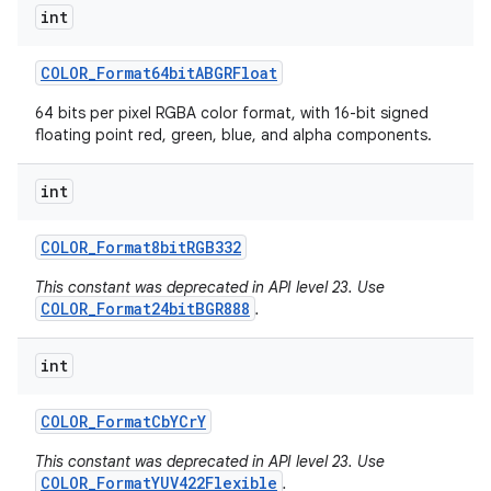
int
COLOR
_
Format64bit
ABGRFloat
64 bits per pixel RGBA color format, with 16-bit signed
floating point red, green, blue, and alpha components.
int
COLOR
_
Format8bit
RGB332
This constant was deprecated in API level 23. Use
COLOR_Format24bitBGR888
.
int
COLOR
_
Format
Cb
YCr
Y
This constant was deprecated in API level 23. Use
COLOR_FormatYUV422Flexible
.