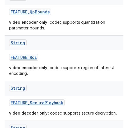
FEATURE
_
Qp
Bounds
video encoder only
: codec supports quantization
parameter bounds.
String
FEATURE
_
Roi
video encoder only
: codec supports region of interest
encoding.
String
FEATURE
_
Secure
Playback
video decoder only
: codec supports secure decryption.
String