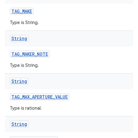
TAG
_
MAKE
Type is String.
String
TAG
_
MAKER
_
NOTE
Type is String.
String
TAG
_
MAX
_
APERTURE
_
VALUE
Type is rational.
String