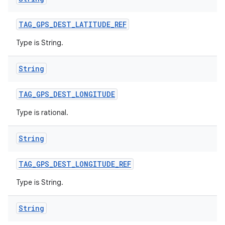
TAG
_
GPS
_
DEST
_
LATITUDE
_
REF
Type is String.
String
TAG
_
GPS
_
DEST
_
LONGITUDE
Type is rational.
String
TAG
_
GPS
_
DEST
_
LONGITUDE
_
REF
Type is String.
String