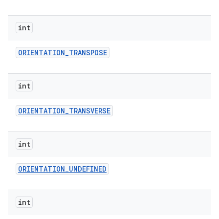
int
ORIENTATION
_
TRANSPOSE
int
ORIENTATION
_
TRANSVERSE
int
ORIENTATION
_
UNDEFINED
int