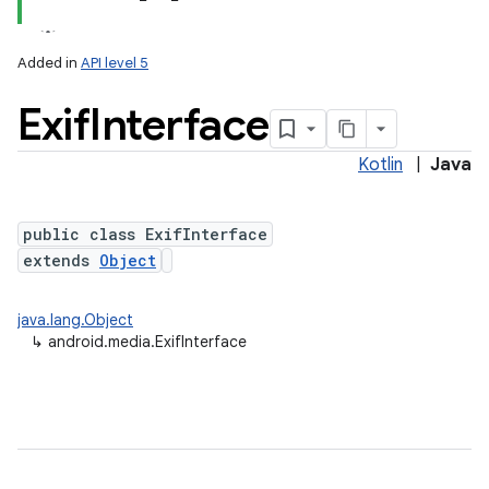
Added in
API level 5
Exif
Interface
Kotlin
|
Java
public class ExifInterface
extends
Object
java.lang.Object
↳
android.media.ExifInterface