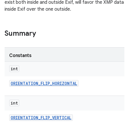
exist both inside and outside Exif, will favor the XMP data
inside Exif over the one outside.
Summary
Constants
int
ORIENTATION
_
FLIP
_
HORIZONTAL
int
ORIENTATION
_
FLIP
_
VERTICAL