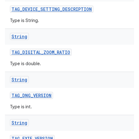
TAG
_
DEVICE
_
SETTING
_
DESCRIPTION
Type is String.
String
TAG
_
DIGITAL
_
ZOOM
_
RATIO
Type is double.
String
TAG
_
DNG
_
VERSION
Type is int.
String
TAG
_
EXIF
_
VERSION