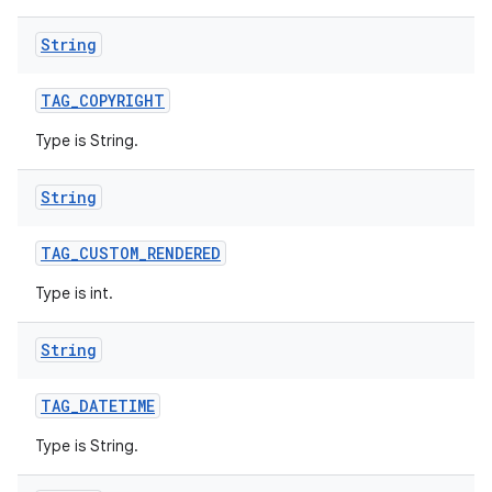
String
TAG
_
COPYRIGHT
Type is String.
String
TAG
_
CUSTOM
_
RENDERED
Type is int.
String
TAG
_
DATETIME
Type is String.