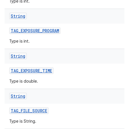
Type is int.
String
TAG
_
EXPOSURE
_
PROGRAM
Type is int.
String
TAG
_
EXPOSURE
_
TIME
Type is double.
String
TAG
_
FILE
_
SOURCE
Type is String.