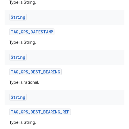
Type is String.
String
TAG
_
GPS
_
DATESTAMP
ces
Type is String.
ets
String
TAG
_
GPS
_
DEST
_
BEARING
Type is rational.
String
TAG
_
GPS
_
DEST
_
BEARING
_
REF
Type is String.