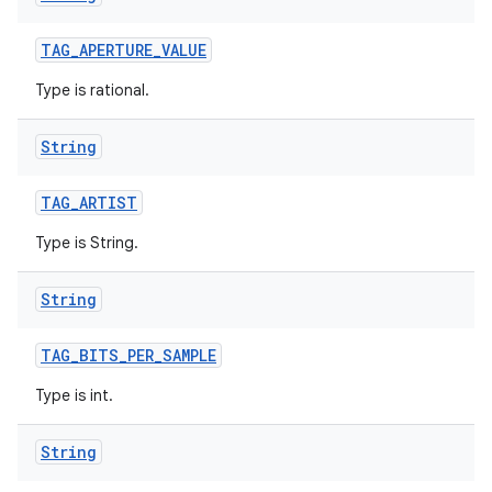
TAG
_
APERTURE
_
VALUE
Type is rational.
String
TAG
_
ARTIST
Type is String.
String
TAG
_
BITS
_
PER
_
SAMPLE
Type is int.
String