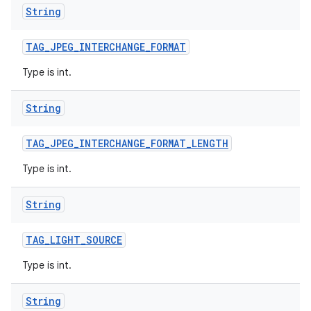
String
TAG
_
JPEG
_
INTERCHANGE
_
FORMAT
Type is int.
String
TAG
_
JPEG
_
INTERCHANGE
_
FORMAT
_
LENGTH
Type is int.
String
TAG
_
LIGHT
_
SOURCE
Type is int.
String