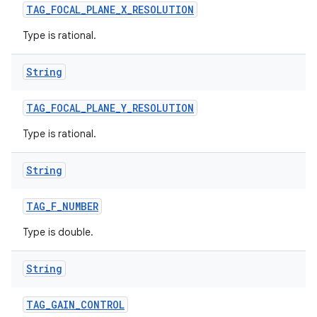
TAG
_
FOCAL
_
PLANE
_
X
_
RESOLUTION
Type is rational.
String
TAG
_
FOCAL
_
PLANE
_
Y
_
RESOLUTION
Type is rational.
String
TAG
_
F
_
NUMBER
Type is double.
String
TAG
_
GAIN
_
CONTROL