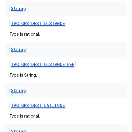
String
TAG
_
GPS
_
DEST
_
DISTANCE
Type is rational.
String
TAG
_
GPS
_
DEST
_
DISTANCE
_
REF
Type is String.
String
TAG
_
GPS
_
DEST
_
LATITUDE
n
Type is rational.
y
String