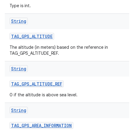
Type is int.
String
TAG
_
GPS
_
ALTITUDE
The altitude (in meters) based on the reference in
TAG_GPS_ALTITUDE_REF.
String
TAG
_
GPS
_
ALTITUDE
_
REF
0 if the altitude is above sea level.
String
TAG
_
GPS
_
AREA
_
INFORMATION