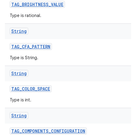
TAG
_
BRIGHTNESS
_
VALUE
Type is rational.
String
TAG
_
CFA
_
PATTERN
Type is String.
String
TAG
_
COLOR
_
SPACE
Type is int.
String
TAG
_
COMPONENTS
_
CONFIGURATION