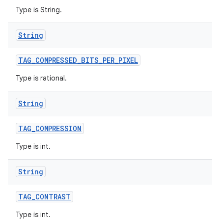
Type is String.
String
TAG
_
COMPRESSED
_
BITS
_
PER
_
PIXEL
Type is rational.
String
TAG
_
COMPRESSION
Type is int.
String
TAG
_
CONTRAST
Type is int.