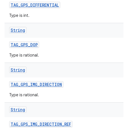
TAG
_
GPS
_
DIFFERENTIAL
Type is int.
String
TAG
_
GPS
_
DOP
Type is rational.
String
TAG
_
GPS
_
IMG
_
DIRECTION
Type is rational.
String
TAG
_
GPS
_
IMG
_
DIRECTION
_
REF