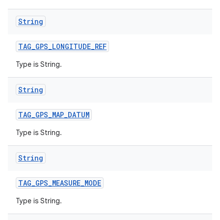
String
TAG
_
GPS
_
LONGITUDE
_
REF
Type is String.
String
TAG
_
GPS
_
MAP
_
DATUM
Type is String.
String
TAG
_
GPS
_
MEASURE
_
MODE
Type is String.