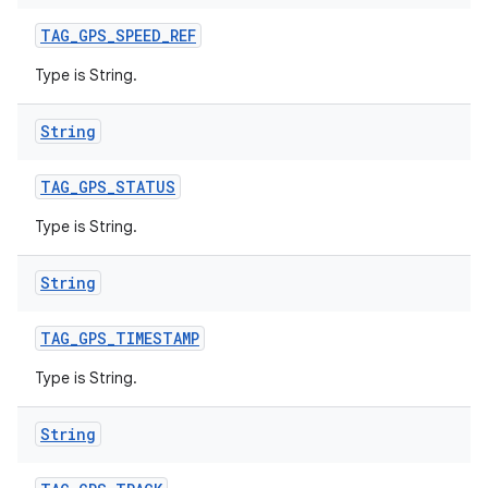
TAG
_
GPS
_
SPEED
_
REF
Type is String.
String
TAG
_
GPS
_
STATUS
Type is String.
String
TAG
_
GPS
_
TIMESTAMP
Type is String.
String