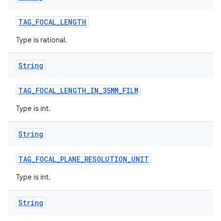
TAG
_
FOCAL
_
LENGTH
Type is rational.
String
TAG
_
FOCAL
_
LENGTH
_
IN
_
35MM
_
FILM
Type is int.
String
TAG
_
FOCAL
_
PLANE
_
RESOLUTION
_
UNIT
Type is int.
String