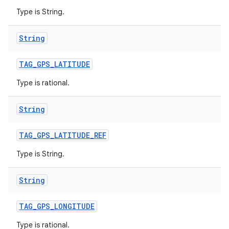
Type is String.
String
TAG
_
GPS
_
LATITUDE
Type is rational.
String
TAG
_
GPS
_
LATITUDE
_
REF
Type is String.
String
TAG
_
GPS
_
LONGITUDE
Type is rational.