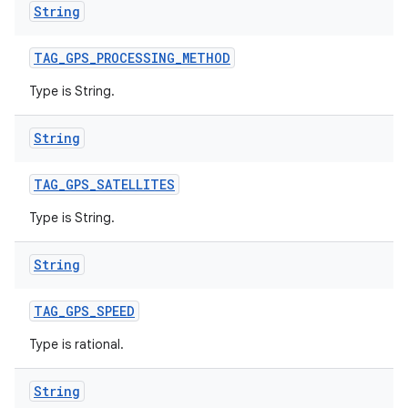
String
TAG
_
GPS
_
PROCESSING
_
METHOD
Type is String.
String
TAG
_
GPS
_
SATELLITES
Type is String.
String
TAG
_
GPS
_
SPEED
Type is rational.
String