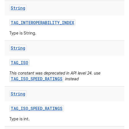
String
TAG
_
INTEROPERABILITY
_
INDEX
Type is String.
String
TAG
_
ISO
This constant was deprecated in API level 24. use
TAG_ISO_SPEED_RATINGS
instead
String
TAG
_
ISO
_
SPEED
_
RATINGS
Type is int.