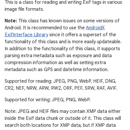
This is a class for reading and writing Exif tags in various
image file formats.
Note:
This class has known issues on some versions of
Android. It is recommended to use the
AndroidX
ExifInterface Library
since it offers a superset of the
functionality of this class and is more easily updateable.
In addition to the functionality of this class, it supports
parsing extra metadata such as exposure and data
compression information as well as setting extra
metadata such as GPS and datetime information.
Supported for reading: JPEG, PNG, WebP, HEIF, DNG,
CR2, NEF, NRW, ARW, RW2, ORF, PEF, SRW, RAF, AVIF.
Supported for writing: JPEG, PNG, WebP.
Note: JPEG and HEIF files may contain XMP data either
inside the Exif data chunk or outside of it. This class will
search both locations for XMP data, but if XMP data