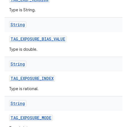
Type is String.
String
TAG
_
EXPOSURE
_
BIAS
_
VALUE
Type is double.
String
TAG
_
EXPOSURE
_
INDEX
Type is rational.
String
TAG
_
EXPOSURE
_
MODE