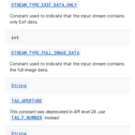
STREAM
_
TYPE
_
EXIF
_
DATA
_
ONLY
Constant used to indicate that the input stream contains
only Exif data.
int
STREAM
_
TYPE
_
FULL
_
IMAGE
_
DATA
Constant used to indicate that the input stream contains
the full image data.
String
TAG
_
APERTURE
This constant was deprecated in API level 24. use
TAG_F_NUMBER
instead
String