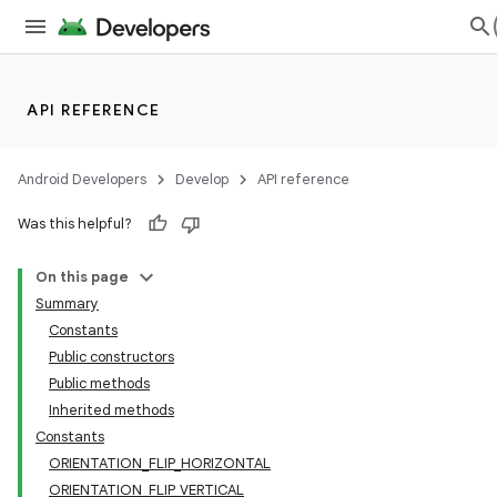
API REFERENCE
Android Developers
Develop
API reference
Was this helpful?
On this page
Summary
Constants
Public constructors
Public methods
Inherited methods
Constants
ORIENTATION_FLIP_HORIZONTAL
ORIENTATION_FLIP_VERTICAL