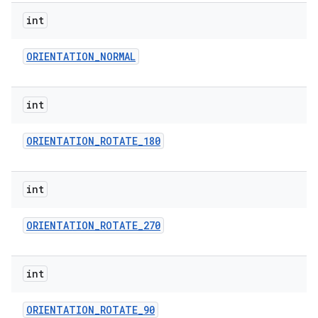
int
ORIENTATION
_
NORMAL
int
ORIENTATION
_
ROTATE
_
180
int
ORIENTATION
_
ROTATE
_
270
int
ORIENTATION
_
ROTATE
_
90