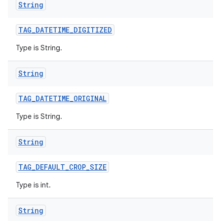
String
TAG
_
DATETIME
_
DIGITIZED
Type is String.
String
TAG
_
DATETIME
_
ORIGINAL
Type is String.
String
TAG
_
DEFAULT
_
CROP
_
SIZE
Type is int.
String