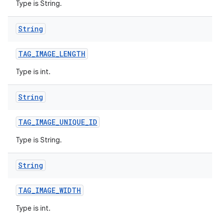
Type is String.
String
TAG
_
IMAGE
_
LENGTH
Type is int.
String
TAG
_
IMAGE
_
UNIQUE
_
ID
Type is String.
String
TAG
_
IMAGE
_
WIDTH
Type is int.