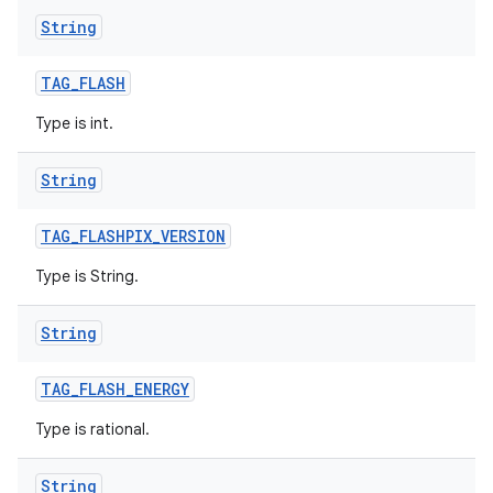
String
TAG
_
FLASH
Type is int.
String
TAG
_
FLASHPIX
_
VERSION
Type is String.
String
TAG
_
FLASH
_
ENERGY
Type is rational.
String