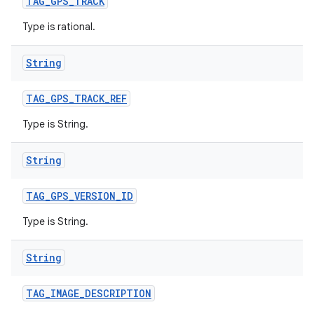
TAG
_
GPS
_
TRACK
Type is rational.
String
TAG
_
GPS
_
TRACK
_
REF
Type is String.
String
TAG
_
GPS
_
VERSION
_
ID
Type is String.
String
TAG
_
IMAGE
_
DESCRIPTION