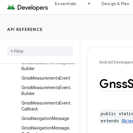
Essentials
Design & Plan
.Builder
GnssCapabilities
GnssCapabilities.Builder
API REFERENCE
GnssClock
Gnss
Measurement
Gnss
Measurement
Request
Android Developer
Gnss
Measurement
Request
.
Builder
Gnss
Measurements
Event
Gnss
Gnss
Measurements
Event
.
Builder
Gnss
Measurements
Event
.
Callback
public stati
Gnss
Navigation
Message
extends
Obje
Gnss
Navigation
Message
.