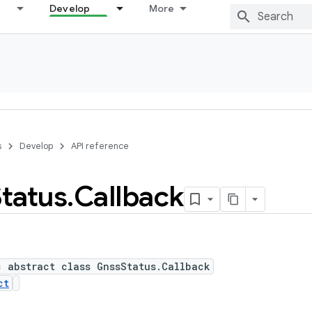
Develop
More
s
Develop
API reference
Status
.
Callback
c abstract class GnssStatus.Callback
ct