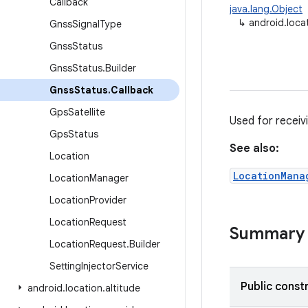
Callback
java.lang.Object
↳
android.loca
Gnss
Signal
Type
Gnss
Status
Gnss
Status
.
Builder
Gnss
Status
.
Callback
Gps
Satellite
Used for receiv
Gps
Status
See also:
Location
LocationMana
Location
Manager
Location
Provider
Location
Request
Summary
Location
Request
.
Builder
Setting
Injector
Service
Public const
android
.
location
.
altitude