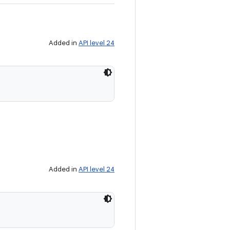
Added in
API level 24
Added in
API level 24