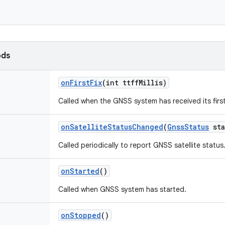
ods
on
First
Fix
(int ttff
Millis)
Called when the GNSS system has received its first 
on
Satellite
Status
Changed
(
Gnss
Status
sta
Called periodically to report GNSS satellite status
on
Started
()
Called when GNSS system has started.
on
Stopped
()