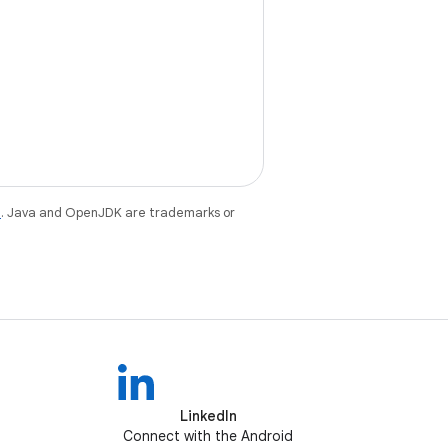
e
. Java and OpenJDK are trademarks or
LinkedIn
Connect with the Android