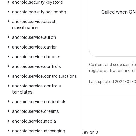
android
.
security
.
keystore
android
.
security
.
net
.
config
Called when GN
android
.
service
.
assist
.
classification
android
.
service
.
autofill
android
.
service
.
carrier
android
.
service
.
chooser
Content and code samples 
android
.
service
.
controls
registered trademarks of O
android
.
service
.
controls
.
actions
Last updated 2026-08-0
android
.
service
.
controls
.
templates
android
.
service
.
credentials
android
.
service
.
dreams
android
.
service
.
media
X
android
.
service
.
messaging
Follow @AndroidDev on X