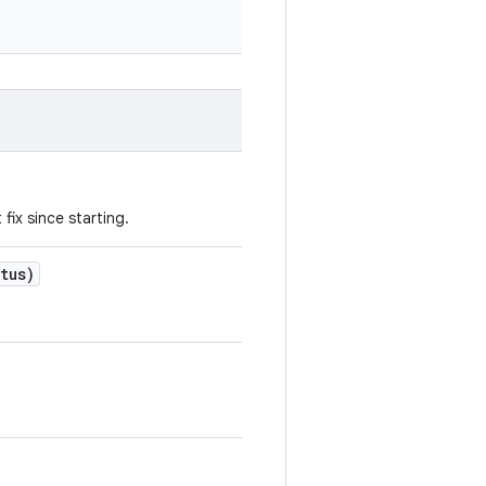
fix since starting.
tus)
.