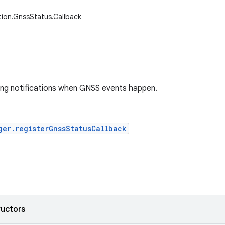
tion.GnssStatus.Callback
ing notifications when GNSS events happen.
ger.registerGnssStatusCallback
ructors