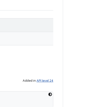
Added in
API level 24