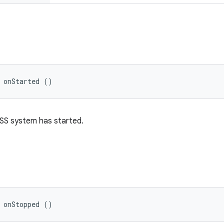
 onStarted ()
SS system has started.
 onStopped ()