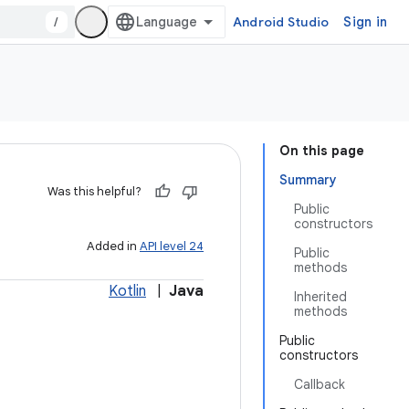
/
Android Studio
Sign in
On this page
Summary
Was this helpful?
Public
constructors
Added in
API level 24
Public
methods
Kotlin
|
Java
Inherited
methods
Public
constructors
Callback