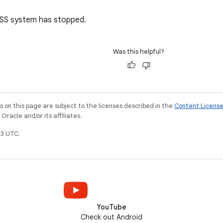
SS system has stopped.
Was this helpful?
on this page are subject to the licenses described in the
Content Licens
racle and/or its affiliates.
3 UTC.
YouTube
Check out Android