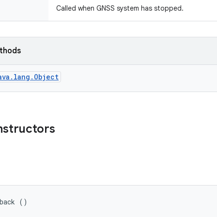
Called when GNSS system has stopped.
ethods
ava.lang.Object
nstructors
lback ()