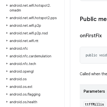
android
.
net
.
wifi
.
hotspot2
.
omadm
Public m
android
.
net
.
wifi
.
hotspot2
.
pps
android
.
net
.
wifi
.
p2p
android
.
net
.
wifi
.
p2p
.
nsd
on
First
Fix
android
.
net
.
wifi
.
rtt
android
.
nfc
public voi
android
.
nfc
.
cardemulation
android
.
nfc
.
tech
android
.
opengl
Called when the 
android
.
os
android
.
os
.
ext
Parameters
android
.
os
.
flagging
android
.
os
.
health
ttff
Millis