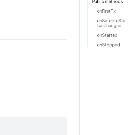
Public methods
onFirstFix
onSatelliteSta
tusChanged
onStarted
onStopped