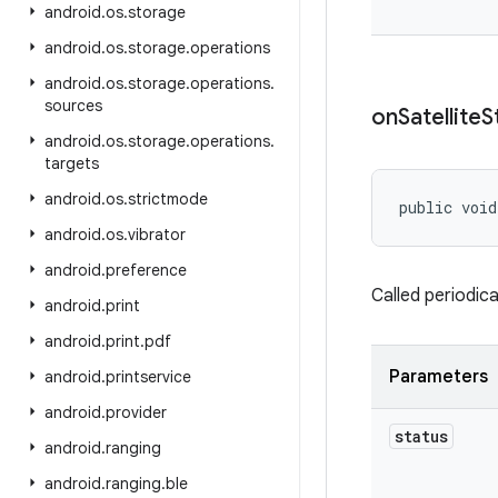
android
.
os
.
storage
android
.
os
.
storage
.
operations
android
.
os
.
storage
.
operations
.
sources
on
Satellite
S
android
.
os
.
storage
.
operations
.
targets
android
.
os
.
strictmode
public void
android
.
os
.
vibrator
android
.
preference
Called periodica
android
.
print
android
.
print
.
pdf
Parameters
android
.
printservice
android
.
provider
status
android
.
ranging
android
.
ranging
.
ble