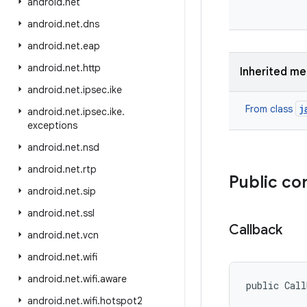
android
.
net
android
.
net
.
dns
android
.
net
.
eap
android
.
net
.
http
Inherited m
android
.
net
.
ipsec
.
ike
j
From class
android
.
net
.
ipsec
.
ike
.
exceptions
android
.
net
.
nsd
android
.
net
.
rtp
Public co
android
.
net
.
sip
android
.
net
.
ssl
Callback
android
.
net
.
vcn
android
.
net
.
wifi
android
.
net
.
wifi
.
aware
public Cal
android
.
net
.
wifi
.
hotspot2