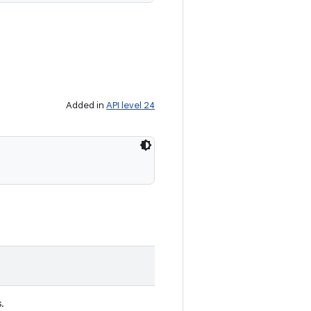
Added in
API level 24
s.