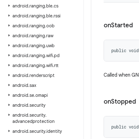
android
.
ranging
.
ble
.
cs
android
.
ranging
.
ble
.
rssi
on
Started
android
.
ranging
.
oob
android
.
ranging
.
raw
android
.
ranging
.
uwb
public void
android
.
ranging
.
wifi
.
pd
android
.
ranging
.
wifi
.
rtt
Called when GN
android
.
renderscript
android
.
sax
android
.
se
.
omapi
on
Stopped
android
.
security
android
.
security
.
advancedprotection
public void
android
.
security
.
identity