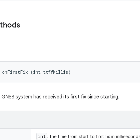
ethods
d onFirstFix (int ttffMillis)
GNSS system has received its first fix since starting.
int
: the time from start to first fix in millisecond