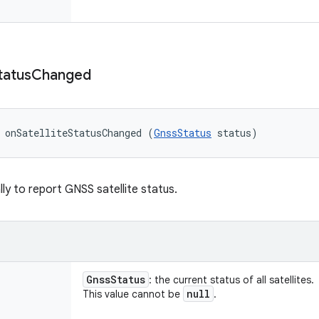
tatus
Changed
 onSatelliteStatusChanged (
GnssStatus
 status)
lly to report GNSS satellite status.
Gnss
Status
: the current status of all satellites.
null
This value cannot be
.