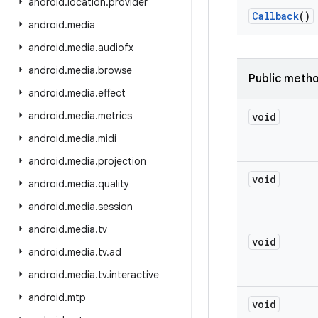
android
.
location
.
provider
Callback
()
android
.
media
android
.
media
.
audiofx
android
.
media
.
browse
Public meth
android
.
media
.
effect
android
.
media
.
metrics
void
android
.
media
.
midi
android
.
media
.
projection
void
android
.
media
.
quality
android
.
media
.
session
android
.
media
.
tv
void
android
.
media
.
tv
.
ad
android
.
media
.
tv
.
interactive
android
.
mtp
void