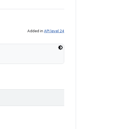
Added in
API level 24