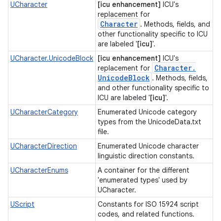
UCharacter
[icu enhancement]
ICU's
replacement for
Character
. Methods, fields, and
other functionality specific to ICU
are labeled '
[icu]
'.
UCharacter.UnicodeBlock
[icu enhancement]
ICU's
Character
.
replacement for
Unicode
Block
. Methods, fields,
and other functionality specific to
ICU are labeled '
[icu]
'.
UCharacterCategory
Enumerated Unicode category
types from the UnicodeData.txt
file.
UCharacterDirection
Enumerated Unicode character
linguistic direction constants.
UCharacterEnums
A container for the different
'enumerated types' used by
UCharacter.
UScript
Constants for ISO 15924 script
codes, and related functions.