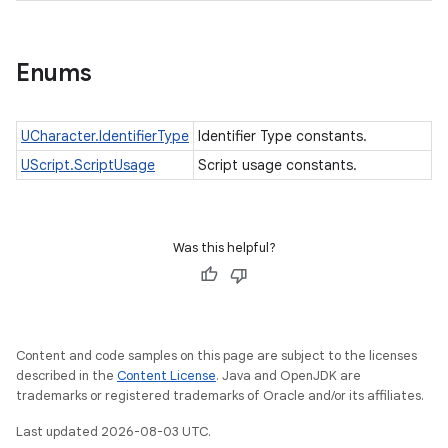
Enums
UCharacter.IdentifierType
Identifier Type constants.
UScript.ScriptUsage
Script usage constants.
Was this helpful?
Content and code samples on this page are subject to the licenses
described in the
Content License
. Java and OpenJDK are
ces
trademarks or registered trademarks of Oracle and/or its affiliates.
ets
Last updated 2026-08-03 UTC.