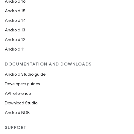
Android 16
Android 15
Android 14
Android 13
Android 12
Android 11
DOCUMENTATION AND DOWNLOADS
Android Studio guide
Developers guides
API reference
Download Studio
Android NDK
SUPPORT