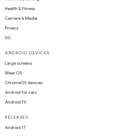
Health & Fitness
Camera & Media
Privacy
5G
ANDROID DEVICES
n
Large screens
y
Wear OS
ChromeOS devices
Android for cars
Android TV
RELEASES
Android 17