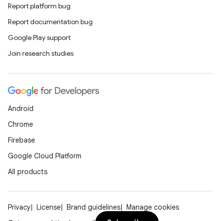
Report platform bug
Report documentation bug
Google Play support
Join research studies
Android
Chrome
Firebase
Google Cloud Platform
All products
Privacy
License
Brand guidelines
Manage cookies