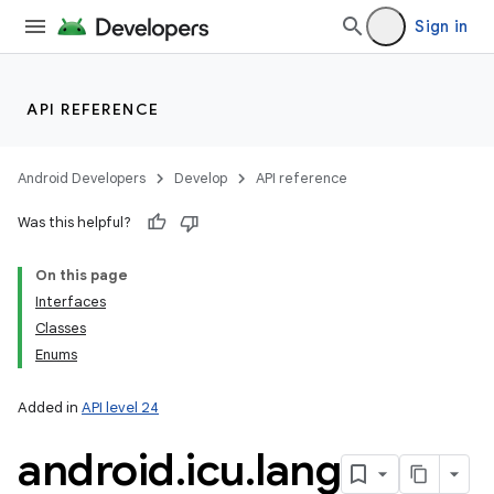
Sign in
API REFERENCE
Android Developers
Develop
API reference
Was this helpful?
On this page
Interfaces
Classes
Enums
Added in
API level 24
nits
android
.
icu
.
lang