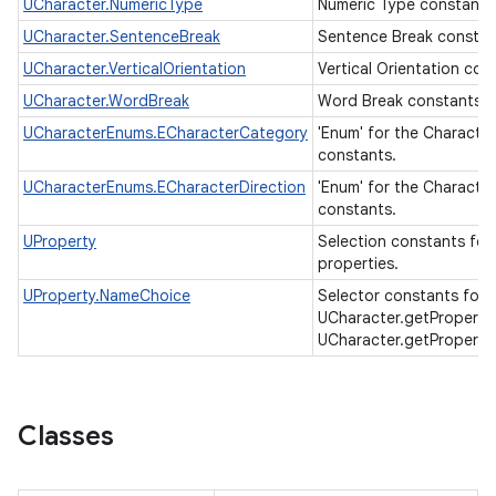
UCharacter.NumericType
Numeric Type constants
UCharacter.SentenceBreak
Sentence Break consta
UCharacter.VerticalOrientation
Vertical Orientation con
UCharacter.WordBreak
Word Break constants.
UCharacterEnums.ECharacterCategory
'Enum' for the Characte
constants.
UCharacterEnums.ECharacterDirection
'Enum' for the Character
constants.
UProperty
Selection constants for
properties.
UProperty.NameChoice
Selector constants for
UCharacter.getProperty
UCharacter.getProperty
Classes