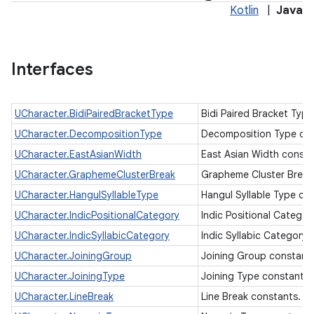
Kotlin
|
Java
Interfaces
UCharacter.BidiPairedBracketType
Bidi Paired Bracket Typ
UCharacter.DecompositionType
Decomposition Type co
UCharacter.EastAsianWidth
East Asian Width const
UCharacter.GraphemeClusterBreak
Grapheme Cluster Break
UCharacter.HangulSyllableType
Hangul Syllable Type co
UCharacter.IndicPositionalCategory
Indic Positional Catego
UCharacter.IndicSyllabicCategory
Indic Syllabic Category
UCharacter.JoiningGroup
Joining Group constant
UCharacter.JoiningType
Joining Type constants
UCharacter.LineBreak
Line Break constants.