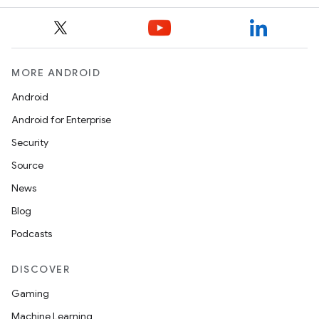
MORE ANDROID
Android
Android for Enterprise
Security
Source
News
Blog
Podcasts
DISCOVER
Gaming
Machine Learning