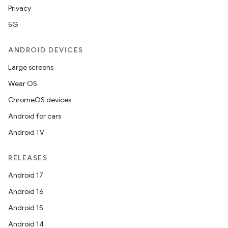
Privacy
5G
ANDROID DEVICES
Large screens
Wear OS
ChromeOS devices
Android for cars
Android TV
RELEASES
Android 17
Android 16
Android 15
Android 14