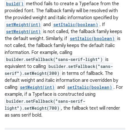
build()
method fails to create a Typeface from the
provided font. The fallback family will be resolved with
the provided weight and italic information specified by
setWeight(int)
and
setItalic(boolean)
. If
setWeight(int)
is not called, the fallback family keeps
the default weight. Similarly, if
setItalic(boolean)
is
not called, the fallback family keeps the default italic
information. For example, calling
builder.setFallback("sans-serif-light")
is
equivalent to calling
builder.setFallback("sans-
serif").setWeight(300)
in terms of fallback. The
default weight and italic information are overridden by
calling
setWeight(int)
and
setItalic(boolean)
. For
example, if a Typeface is constructed using
builder.setFallback("sans-serif-
light").setWeight(700)
, the fallback text will render
as sans serif bold.