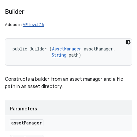
Builder
Added in
API level 26
public Builder (
AssetManager
 assetManager, 

String
 path)
Constructs a builder from an asset manager and a file
path in an asset directory.
Parameters
asset
Manager