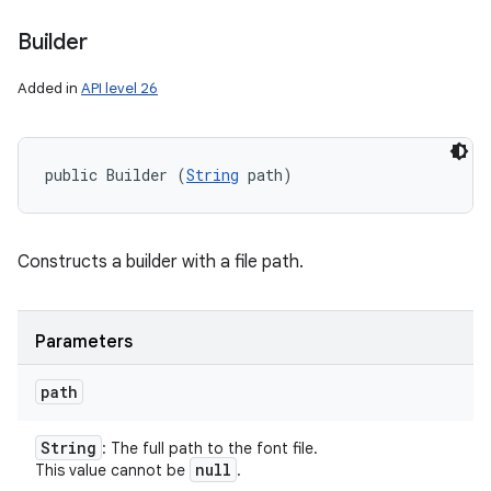
Builder
on
Added in
API level 26
public Builder (
String
 path)
Constructs a builder with a file path.
Parameters
path
String
: The full path to the font file.
null
This value cannot be
.