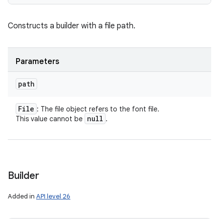
Constructs a builder with a file path.
Parameters
path
File
: The file object refers to the font file.
null
This value cannot be
.
Builder
Added in
API level 26