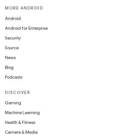
MORE ANDROID
Android
Android for Enterprise
Security
Source
News
Blog
Podcasts
DISCOVER
Gaming
Machine Learning
Health & Fitness
Camera & Media