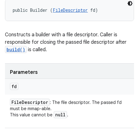
public Builder (
FileDescriptor
 fd)
Constructs a builder with a file descriptor. Caller is
responsible for closing the passed file descriptor after
build()
is called.
Parameters
fd
File
Descriptor
: The file descriptor. The passed fd
must be mmap-able.
null
This value cannot be
.