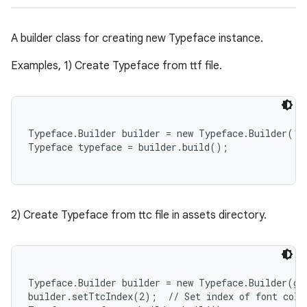
A builder class for creating new Typeface instance.
Examples, 1) Create Typeface from ttf file.
Typeface.Builder builder = new Typeface.Builder("y
2) Create Typeface from ttc file in assets directory.
Typeface.Builder builder = new Typeface.Builder(ge
builder.setTtcIndex(2);  // Set index of font colle