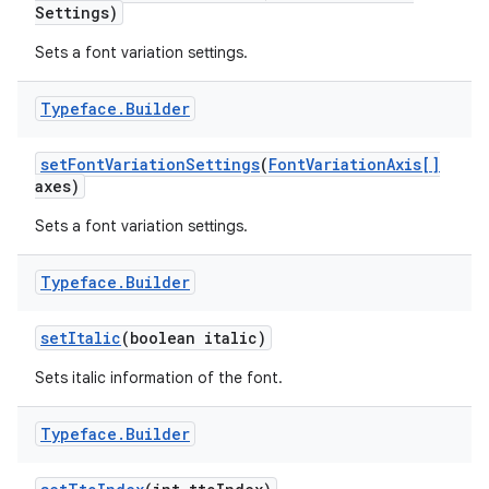
Settings)
Sets a font variation settings.
Typeface
.
Builder
set
Font
Variation
Settings
(
Font
Variation
Axis[]
axes)
Sets a font variation settings.
Typeface
.
Builder
set
Italic
(boolean italic)
Sets italic information of the font.
Typeface
.
Builder