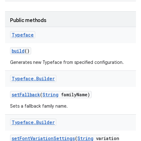
Public methods
Typeface
build
()
Generates new Typeface from specified configuration.
Typeface
.
Builder
set
Fallback
(
String
family
Name)
Sets a fallback family name.
Typeface
.
Builder
set
Font
Variation
Settings
(
String
variation