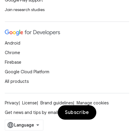
Google Play support
Join research studies
Android
Chrome
Firebase
Google Cloud Platform
All products
Privacy
License
Brand guidelines
Manage cookies
Subscribe
Get news and tips by email