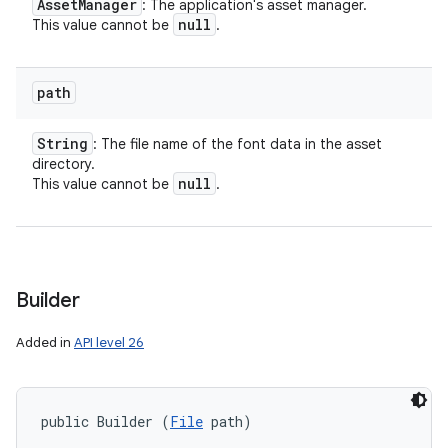
Asset
Manager
: The application's asset manager.
null
This value cannot be
.
path
String
: The file name of the font data in the asset
directory.
null
This value cannot be
.
Builder
Added in
API level 26
public Builder (
File
 path)