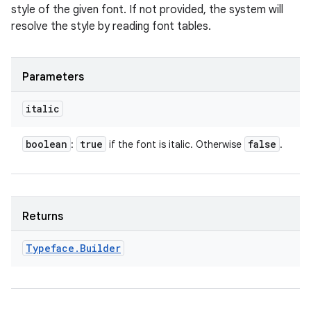
style of the given font. If not provided, the system will
resolve the style by reading font tables.
Parameters
italic
boolean
true
false
:
if the font is italic. Otherwise
.
Returns
Typeface
.
Builder