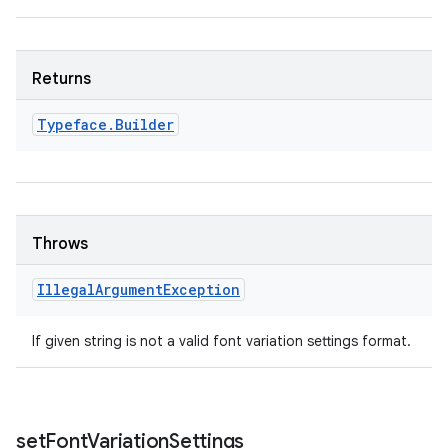
Returns
Typeface
.
Builder
n
Throws
y
Illegal
Argument
Exception
If given string is not a valid font variation settings format.
set
Font
Variation
Settings