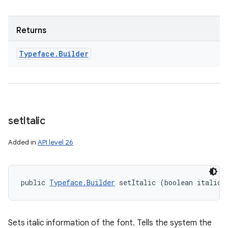
Returns
Typeface
.
Builder
set
Italic
Added in
API level 26
public 
Typeface.Builder
 setItalic (boolean italic)
Sets italic information of the font. Tells the system the