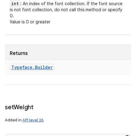
int
: An index of the font collection. If the font source
is not font collection, do not call this method or specify
0.
Value is 0 or greater
Returns
Typeface
.
Builder
set
Weight
Added in
API level 26