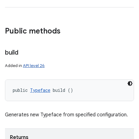
nits
Public methods
build
Added in
API level 26
public 
Typeface
 build ()
Generates new Typeface from specified configuration.
Returns