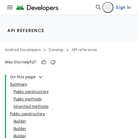
Sign in
API REFERENCE
Android Developers
Develop
API reference
Was this helpful?
On this page
Summary
Public constructors
Public methods
Inherited methods
Public constructors
Builder
Builder
Builder