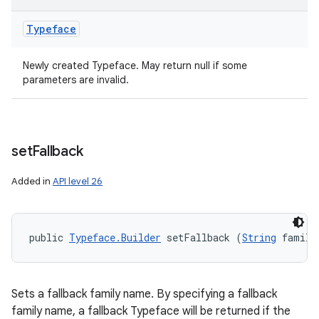
Typeface
Newly created Typeface. May return null if some
parameters are invalid.
set
Fallback
Added in
API level 26
public 
Typeface.Builder
 setFallback (
String
 family
Sets a fallback family name. By specifying a fallback
family name, a fallback Typeface will be returned if the