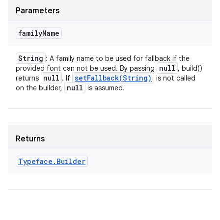
Parameters
family
Name
String
: A family name to be used for fallback if the
null
provided font can not be used. By passing
, build()
null
setFallback(
String)
returns
. If
is not called
null
on the builder,
is assumed.
Returns
Typeface
.
Builder
ces
ets