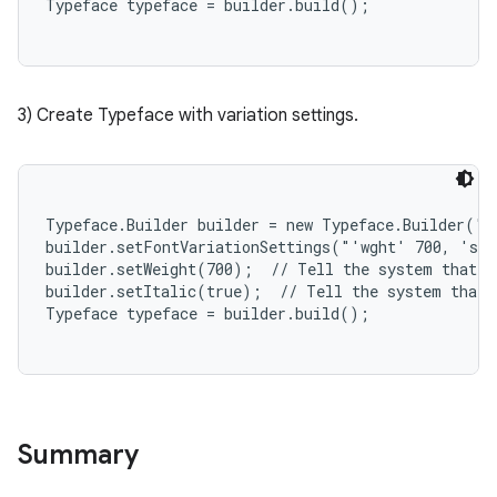
r
3) Create Typeface with variation settings.
Typeface.Builder builder = new Typeface.Builder("y
builder.setFontVariationSettings("'wght' 700, 'sln
builder.setWeight(700);  // Tell the system that th
builder.setItalic(true);  // Tell the system that t
Summary