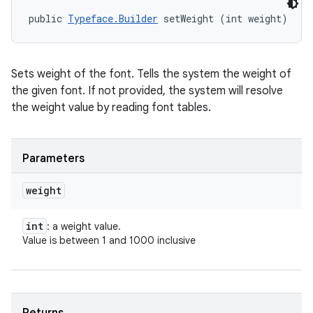
public 
Typeface.Builder
 setWeight (int weight)
Sets weight of the font. Tells the system the weight of
the given font. If not provided, the system will resolve
the weight value by reading font tables.
Parameters
weight
int
: a weight value.
Value is between 1 and 1000 inclusive