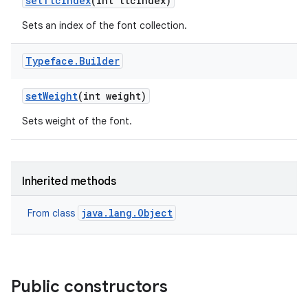
set
Ttc
Index
(int ttc
Index)
Sets an index of the font collection.
Typeface
.
Builder
set
Weight
(int weight)
Sets weight of the font.
Inherited methods
java.lang.Object
From class
Public constructors