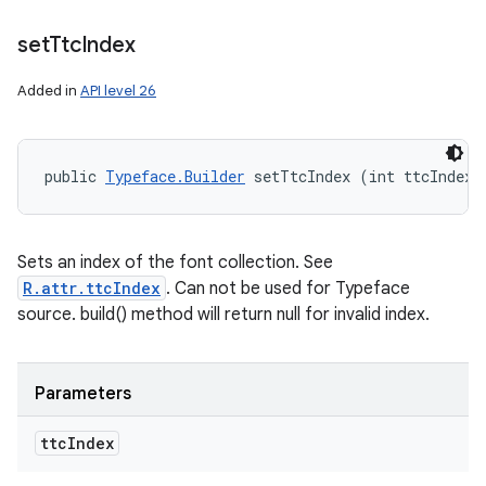
set
Ttc
Index
Added in
API level 26
public 
Typeface.Builder
 setTtcIndex (int ttcIndex)
Sets an index of the font collection. See
R.attr.ttcIndex
. Can not be used for Typeface
source. build() method will return null for invalid index.
Parameters
ttc
Index