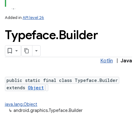
Added in
API level 26
Typeface
.
Builder
Kotlin
|
Java
lization
public static final class Typeface.Builder
extends
Object
java.lang.Object
↳
android.graphics.Typeface.Builder