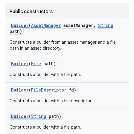
Public constructors
Builder
(
Asset
Manager
asset
Manager
,
String
path)
Constructs a builder from an asset manager and a file
path in an asset directory.
Builder
(
File
path)
Constructs a builder with a file path.
Builder
(
File
Descriptor
fd)
Constructs a builder with a file descriptor.
Builder
(
String
path)
Constructs a builder with a file path.