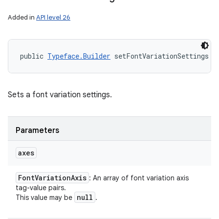
Added in
API level 26
public 
Typeface.Builder
 setFontVariationSettings (
Sets a font variation settings.
Parameters
axes
Font
Variation
Axis
: An array of font variation axis
tag-value pairs.
null
This value may be
.