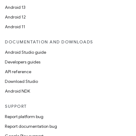
Android 13
Android 12
Android 11
DOCUMENTATION AND DOWNLOADS
Android Studio guide
Developers guides
API reference
Download Studio
Android NDK
SUPPORT
Report platform bug
Report documentation bug