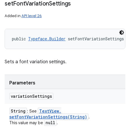
set
Font
Variation
Settings
Added in
API level 26
public 
Typeface.Builder
 setFontVariationSettings (
Sets a font variation settings.
Parameters
variation
Settings
String
Text
View
.
: See
setFontVariationSettings(
String)
.
null
This value may be
.