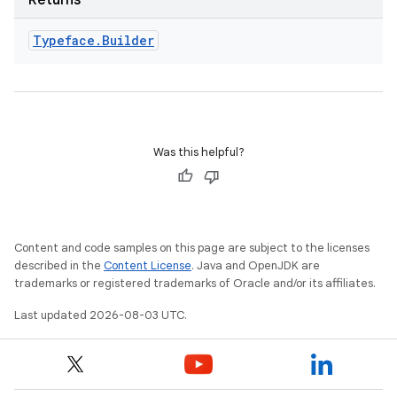
Returns
Typeface
.
Builder
Was this helpful?
Content and code samples on this page are subject to the licenses
described in the
Content License
. Java and OpenJDK are
trademarks or registered trademarks of Oracle and/or its affiliates.
Last updated 2026-08-03 UTC.