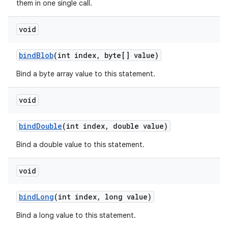
them in one single call.
void
bind
Blob
(int index
,
byte[] value)
Bind a byte array value to this statement.
void
bind
Double
(int index
,
double value)
Bind a double value to this statement.
void
bind
Long
(int index
,
long value)
Bind a long value to this statement.