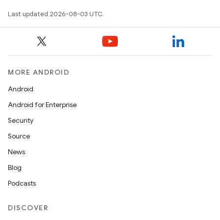
Last updated 2026-08-03 UTC.
MORE ANDROID
Android
Android for Enterprise
Security
Source
News
Blog
Podcasts
DISCOVER