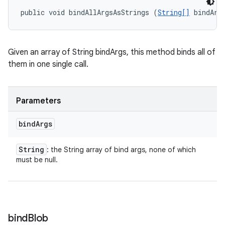
public void bindAllArgsAsStrings (
String[]
 bindArg
Given an array of String bindArgs, this method binds all of
them in one single call.
Parameters
bind
Args
String
: the String array of bind args, none of which
must be null.
bind
Blob