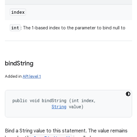
index
int
: The 1-based index to the parameter to bind null to
bind
String
Added in
API level 1
public void bindString (int index, 

String
 value)
Bind a String value to this statement. The value remains