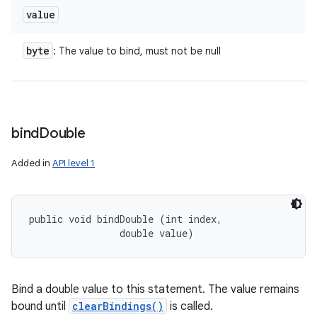
value
byte
: The value to bind, must not be null
bind
Double
Added in
API level 1
ces
ets
public void bindDouble (int index, 

                double value)
Bind a double value to this statement. The value remains
bound until
clearBindings()
is called.