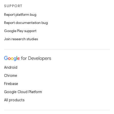
SUPPORT
Report platform bug
Report documentation bug
Google Play support
Join research studies
Android
Chrome
Firebase
Google Cloud Platform
All products