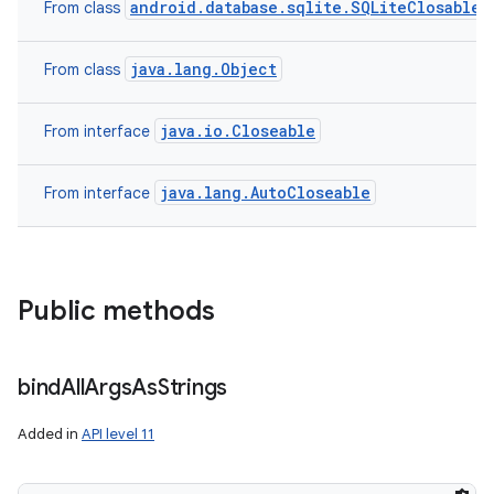
android.database.sqlite.SQLiteClosable
From class
java.lang.Object
From class
java.io.Closeable
From interface
java.lang.AutoCloseable
From interface
Public methods
bind
All
Args
As
Strings
Added in
API level 11