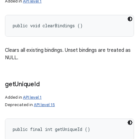
Added in
API level 1
public void clearBindings ()
Clears all existing bindings. Unset bindings are treated as
NULL.
get
Unique
Id
Added in
API level 1
Deprecated in
API level 15
public final int getUniqueId ()