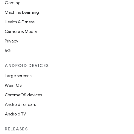
Gaming
Machine Learning
Health & Fitness
Camera & Media
Privacy
5G
ANDROID DEVICES
Large screens
Wear OS
ChromeOS devices
Android for cars
Android TV
RELEASES