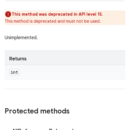
This method was deprecated in API level 15.
This method is deprecated and must not be used.
Unimplemented.
Returns
int
Protected methods