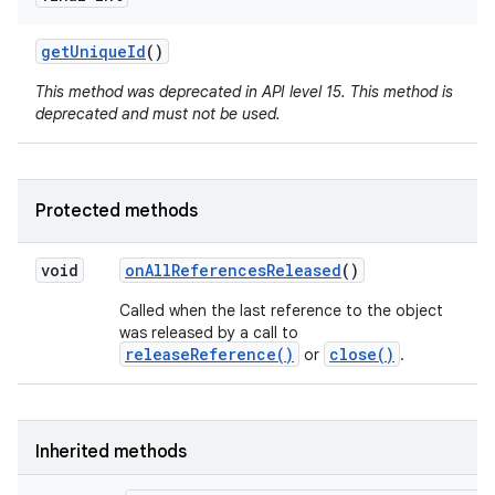
get
Unique
Id
()
This method was deprecated in API level 15. This method is
deprecated and must not be used.
Protected methods
void
on
All
References
Released
()
Called when the last reference to the object
was released by a call to
releaseReference()
close()
or
.
nits
Inherited methods