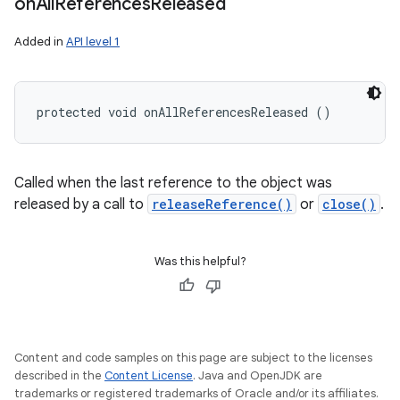
on
All
References
Released
Added in
API level 1
protected void onAllReferencesReleased ()
Called when the last reference to the object was
released by a call to
releaseReference()
or
close()
.
Was this helpful?
Content and code samples on this page are subject to the licenses
described in the
Content License
. Java and OpenJDK are
trademarks or registered trademarks of Oracle and/or its affiliates.