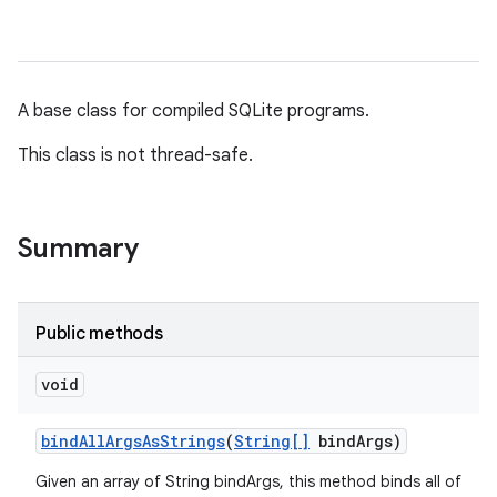
A base class for compiled SQLite programs.
This class is not thread-safe.
Summary
Public methods
void
bind
All
Args
As
Strings
(
String[]
bind
Args)
Given an array of String bindArgs, this method binds all of