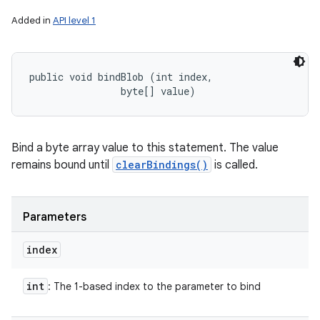
Added in
API level 1
public void bindBlob (int index, 

                byte[] value)
Bind a byte array value to this statement. The value
remains bound until
clearBindings()
is called.
Parameters
index
int
: The 1-based index to the parameter to bind