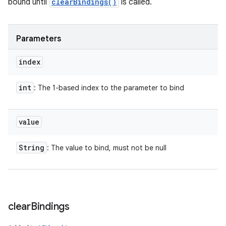
bound until
clearBindings()
is called.
Parameters
index
int
: The 1-based index to the parameter to bind
value
String
: The value to bind, must not be null
clear
Bindings