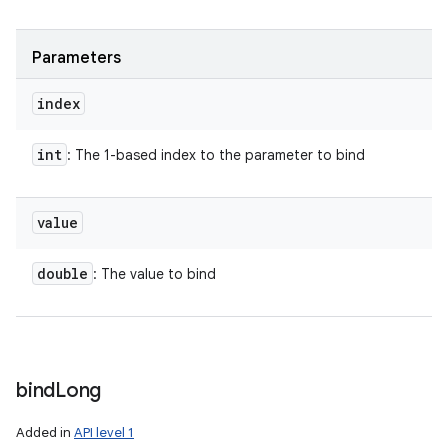
Parameters
index
int
: The 1-based index to the parameter to bind
value
double
: The value to bind
bind
Long
Added in
API level 1