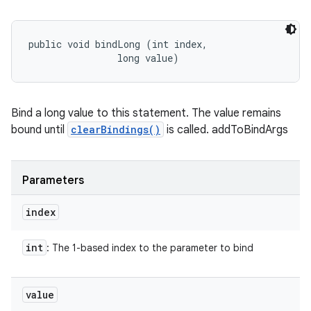
n
public void bindLong (int index, 

                long value)
y
Bind a long value to this statement. The value remains
bound until
clearBindings()
is called. addToBindArgs
Parameters
index
int
: The 1-based index to the parameter to bind
value