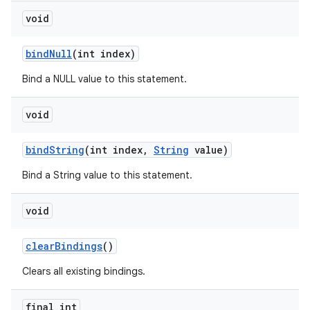
void
bind
Null
(int index)
Bind a NULL value to this statement.
void
bind
String
(int index
,
String
value)
Bind a String value to this statement.
void
on
clear
Bindings
()
Clears all existing bindings.
final int