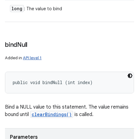
long
: The value to bind
bind
Null
Added in
API level 1
public void bindNull (int index)
Bind a NULL value to this statement. The value remains
bound until
clearBindings()
is called.
Parameters