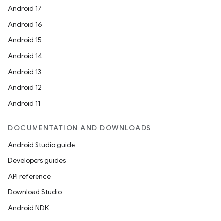
Android 17
Android 16
Android 15
Android 14
Android 13
Android 12
Android 11
DOCUMENTATION AND DOWNLOADS
Android Studio guide
Developers guides
API reference
Download Studio
Android NDK