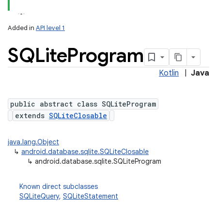
Added in
API level 1
SQLite
Program
r
Kotlin
|
Java
public abstract class SQLiteProgram
extends
SQLiteClosable
java.lang.Object
↳
android.database.sqlite.SQLiteClosable
↳
android.database.sqlite.SQLiteProgram
Known direct subclasses
SQLiteQuery
,
SQLiteStatement