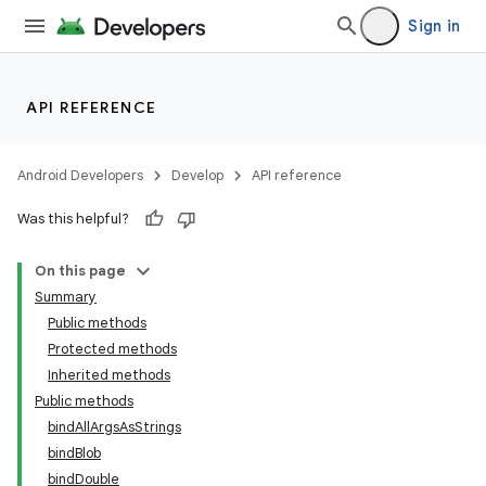
Sign in
API REFERENCE
Android Developers
Develop
API reference
Was this helpful?
On this page
Summary
Public methods
Protected methods
Inherited methods
Public methods
bindAllArgsAsStrings
bindBlob
bindDouble