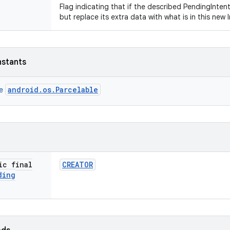
Flag indicating that if the described PendingIntent
but replace its extra data with what is in this new 
nstants
android.os.Parcelable
ce
ic final
CREATOR
ding