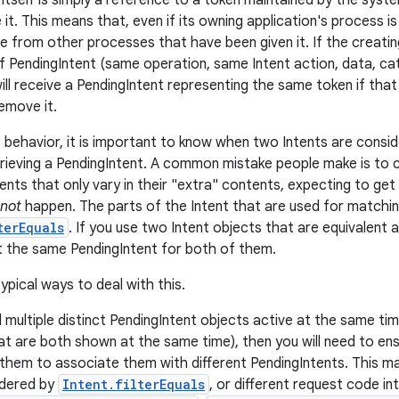
itself is simply a reference to a token maintained by the syste
 it. This means that, even if its owning application's process is 
le from other processes that have been given it. If the creatin
f PendingIntent (same operation, same Intent action, data, c
will receive a PendingIntent representing the same token if that is
emove it.
 behavior, it is important to know when two Intents are consi
rieving a PendingIntent. A common mistake people make is to c
ents that only vary in their "extra" contents, expecting to get
not
happen. The parts of the Intent that are used for matchi
terEquals
. If you use two Intent objects that are equivalent 
et the same PendingIntent for both of them.
ypical ways to deal with this.
d multiple distinct PendingIntent objects active at the same t
hat are both shown at the same time), then you will need to ens
 them to associate them with different PendingIntents. This ma
idered by
Intent.filterEquals
, or different request code in