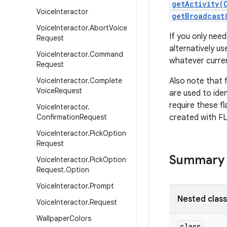
getActivity(
Voice
Interactor
getBroadcast
Voice
Interactor
.
Abort
Voice
If you only need
Request
alternatively us
Voice
Interactor
.
Command
whatever curren
Request
Voice
Interactor
.
Complete
Also note that f
Voice
Request
are used to iden
require these fl
Voice
Interactor
.
Confirmation
Request
created with 
Voice
Interactor
.
Pick
Option
Request
Summary
Voice
Interactor
.
Pick
Option
Request
.
Option
Voice
Interactor
.
Prompt
Nested clas
Voice
Interactor
.
Request
Wallpaper
Colors
class