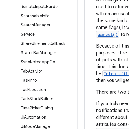
A PendingIntent 
Remote
Input
.
Builder
used to retrieve
will remain usab
Searchable
Info
the same kind o
Search
Manager
same flags), it 
Service
cancel()
to r
Shared
Element
Callback
Because of this
Status
Bar
Manager
purposes of ret
objects with Int
Sync
Noted
App
Op
time. This does
Tab
Activity
by
Intent.fil
Task
Info
then you will g
Task
Location
There are two t
Task
Stack
Builder
If you truly nee
Time
Picker
Dialog
notifications t
Ui
Automation
different about
attributes cons
Ui
Mode
Manager