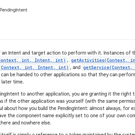
PendingIntent
 an Intent and target action to perform with it. Instances of t
Context, int, Intent, int)
,
getActivities(Context, i
(Context, int, Intent, int)
, and
getService(Context,
 can be handed to other applications so that they can perfor
 later time.
ingIntent to another application, you are granting it the righ
as if the other application was yourself (with the same permiss
ul about how you build the PendingIntent: almost always, for e
ave the component name explicitly set to one of your own comp
 there and nowhere else.