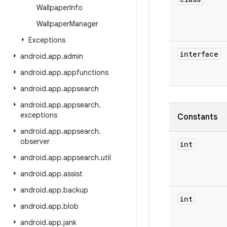
Wallpaper
Info
Wallpaper
Manager
Exceptions
interface
android
.
app
.
admin
android
.
app
.
appfunctions
android
.
app
.
appsearch
android
.
app
.
appsearch
.
exceptions
Constants
android
.
app
.
appsearch
.
observer
int
android
.
app
.
appsearch
.
util
android
.
app
.
assist
android
.
app
.
backup
int
android
.
app
.
blob
android
.
app
.
jank