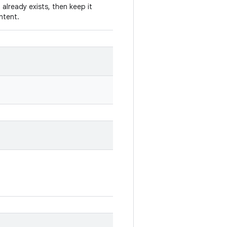
 already exists, then keep it
Intent.