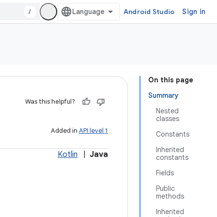
/
Android Studio
Sign in
On this page
Summary
Was this helpful?
Nested
classes
Added in
API level 1
Constants
Inherited
Kotlin
|
Java
constants
Fields
Public
methods
Inherited