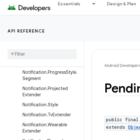
Notification.Metric.MetricV
Essentials
Design & Plan
alue
Notification.Metric.TimeDiff
erence
API REFERENCE
Notification.MetricStyle
Notification
.
Progress
Style
Notification
.
Progress
Style
.
Point
Android Developer
Notification
.
Progress
Style
.
Segment
Pendi
Notification
.
Projected
Extender
Notification
.
Style
Notification
.
Tv
Extender
public final
Notification
.
Wearable
extends
Obje
Extender