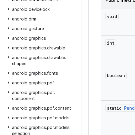
Public meth
android
.
devicelock
void
android
.
drm
android
.
gesture
android
.
graphics
int
android
.
graphics
.
drawable
android
.
graphics
.
drawable
.
shapes
android
.
graphics
.
fonts
boolean
android
.
graphics
.
pdf
android
.
graphics
.
pdf
.
component
static
Pend
android
.
graphics
.
pdf
.
content
android
.
graphics
.
pdf
.
models
android
.
graphics
.
pdf
.
models
.
selection