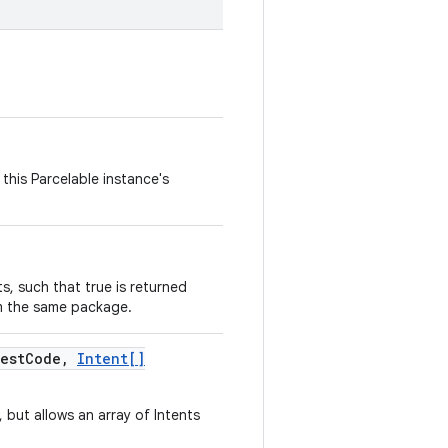
this Parcelable instance's
, such that true is returned
m the same package.
est
Code
,
Intent[]
, but allows an array of Intents