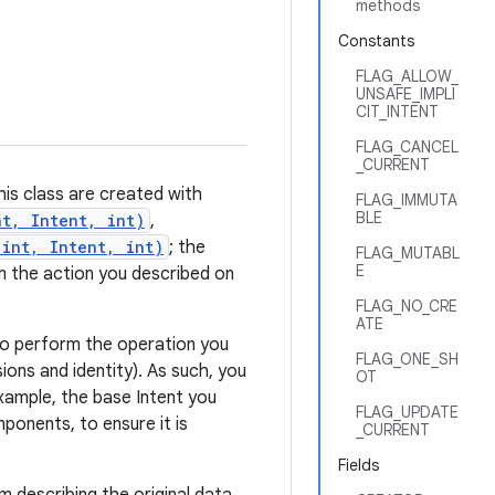
methods
Constants
FLAG_ALLOW_
UNSAFE_IMPLI
CIT_INTENT
FLAG_CANCEL
_CURRENT
his class are created with
FLAG_IMMUTA
BLE
nt, Intent, int)
,
 int, Intent, int)
; the
FLAG_MUTABL
E
m the action you described on
FLAG_NO_CRE
ATE
t to perform the operation you
FLAG_ONE_SH
ions and identity). As such, you
OT
xample, the base Intent you
FLAG_UPDATE
onents, to ensure it is
_CURRENT
Fields