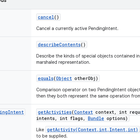
ods
cancel
()
Cancel a currently active PendingIntent.
describe
Contents
()
Describe the kinds of special objects contained in 
marshaled representation.
equals
(
Object
other
Obj)
Comparison operator on two PendingIntent objects
then they both represent the same operation fro
ing
Intent
get
Activities
(
Context
context
,
int requ
intents
,
int flags
,
Bundle
options)
getActivity(Context,int,Intent,int)
Like
to be supplied.