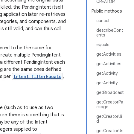
m describing the original data
CREATOR
killed, the PendingIntent itself
Public methods
g application later re-retrieves
cancel
ategories, and components, and
 still valid, and can thus call
describeCont
ents
equals
dered to be the same for
getActivities
reate multiple PendingIntent
 a different PendingIntent each
getActivities
ng are the same ones defined
getActivity
as per
Intent.filterEquals
,
getActivity
getBroadcast
getCreatorPa
ckage
ime (such as to use as two
ure there is something that is
getCreatorUi
d
y be any of the Intent
tegers supplied to
getCreatorUs