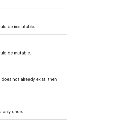
ould be immutable.
ould be mutable.
t does not already exist, then
d only once.