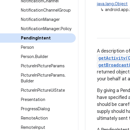
Notification
Channel
java.lang.Object
↳
android.app.
Notification
Channel
Group
Notification
Manager
Notification
Manager
.
Policy
Pending
Intent
Person
A description of
Person
.
Builder
getActivity(
getBroadcast
Picture
In
Picture
Params
returned object
Picture
In
Picture
Params
.
your behalf at a
Builder
Picture
In
Picture
Ui
State
By giving a Pend
have specified 
Presentation
should be caref
Progress
Dialog
supply should h
Remote
Action
ultimately sent
Remote
Input