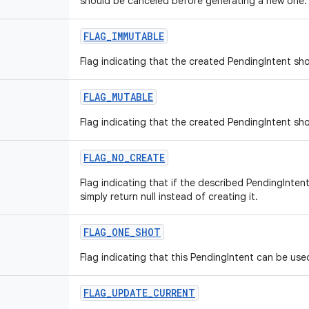
should be canceled before generating a new one.
FLAG
_
IMMUTABLE
Flag indicating that the created PendingIntent sh
FLAG
_
MUTABLE
Flag indicating that the created PendingIntent sh
FLAG
_
NO
_
CREATE
Flag indicating that if the described PendingInten
simply return null instead of creating it.
FLAG
_
ONE
_
SHOT
Flag indicating that this PendingIntent can be use
FLAG
_
UPDATE
_
CURRENT