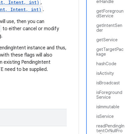
erHandle
nt, Intent, int)
,
nt, Intent, int)
.
getForegroun
dService
will use, then you can
getIntentSen
to either cancel or modify
der
g.
getService
endingIntent instance and thus,
getTargetPac
kage
with these flags will also
an existing PendingIntent
hashCode
eed to be supplied.
isActivity
isBroadcast
isForeground
Service
isImmutable
isService
readPendingIn
tentOrNullFro