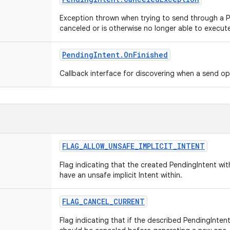
Exception thrown when trying to send through a 
canceled or is otherwise no longer able to execut
Pending
Intent
.
On
Finished
Callback interface for discovering when a send o
FLAG
_
ALLOW
_
UNSAFE
_
IMPLICIT
_
INTENT
Flag indicating that the created PendingIntent wi
have an unsafe implicit Intent within.
FLAG
_
CANCEL
_
CURRENT
Flag indicating that if the described PendingIntent