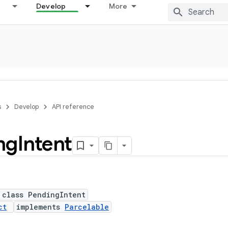
Develop
More
s
Develop
API reference
ng
Intent
 class PendingIntent
ct
implements
Parcelable