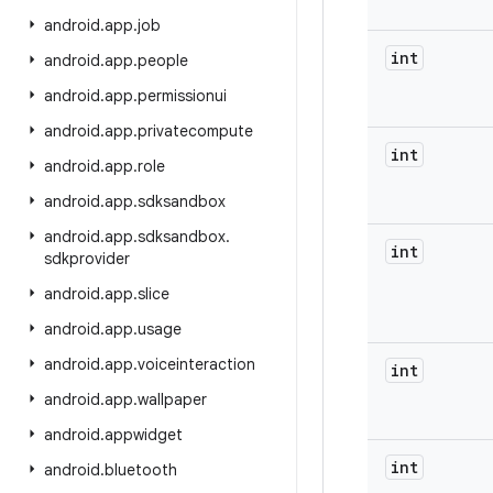
android
.
app
.
job
int
android
.
app
.
people
android
.
app
.
permissionui
android
.
app
.
privatecompute
int
android
.
app
.
role
android
.
app
.
sdksandbox
android
.
app
.
sdksandbox
.
int
sdkprovider
android
.
app
.
slice
android
.
app
.
usage
android
.
app
.
voiceinteraction
int
android
.
app
.
wallpaper
android
.
appwidget
int
android
.
bluetooth