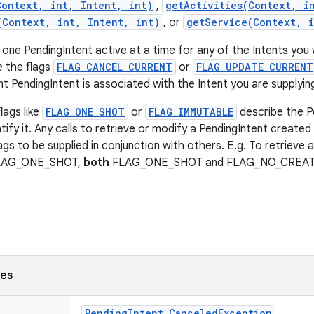
Context, int, Intent, int)
,
getActivities(Context, i
(Context, int, Intent, int)
, or
getService(Context, i
 one PendingIntent active at a time for any of the Intents you 
e the flags
FLAG_CANCEL_CURRENT
or
FLAG_UPDATE_CURRENT
t PendingIntent is associated with the Intent you are supplyin
lags like
FLAG_ONE_SHOT
or
FLAG_IMMUTABLE
describe the P
tify it. Any calls to retrieve or modify a PendingIntent created 
ags to be supplied in conjunction with others. E.g. To retrieve 
FLAG_ONE_SHOT,
both
FLAG_ONE_SHOT and FLAG_NO_CREATE n
ses
Pending
Intent
.
Canceled
Exception