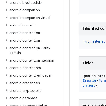
android
.
bluetooth
.
le
android
.
companion
android
.
companion
.
virtual
android
.
content
Inherited co
android
.
content
.
om
android
.
content
.
pm
From interfa
android
.
content
.
pm
.
verify
.
domain
android
.
content
.
pm
.
webapp
Fields
android
.
content
.
res
android
.
content
.
res
.
loader
public stat
Creator
<
Pen
android
.
credentials
Intent
>
android
.
crypto
.
hpke
android
.
database
android
.
database
.
sqlite