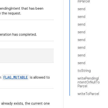
mParcel
PendingIntent that has been
send
e the request.
send
send
send
peration has completed.
send
send
send
send
toString
FLAG_MUTABLE
th
is allowed to
writePendingI
ntentOrNullTo
Parcel
writeToParcel
 already exists, the current one