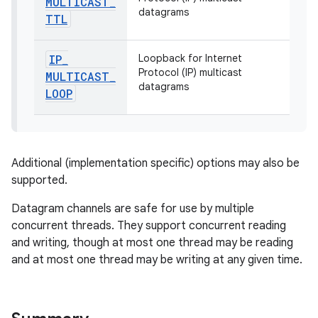
MULTICAST
_
datagrams
TTL
IP
_
Loopback for Internet
Protocol (IP) multicast
MULTICAST
_
datagrams
LOOP
on
Additional (implementation specific) options may also be
supported.
Datagram channels are safe for use by multiple
concurrent threads. They support concurrent reading
and writing, though at most one thread may be reading
and at most one thread may be writing at any given time.