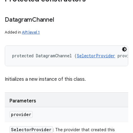
Datagram
Channel
Added in
API level 1
protected DatagramChannel (
SelectorProvider
 provid
Initializes a new instance of this class.
Parameters
provider
Selector
Provider
: The provider that created this