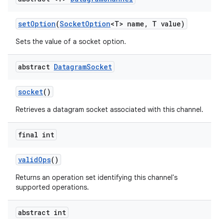
set
Option
(
Socket
Option
<T> name
,
T value)
Sets the value of a socket option.
abstract
Datagram
Socket
socket
()
Retrieves a datagram socket associated with this channel.
final int
valid
Ops
()
n
Returns an operation set identifying this channel's
y
supported operations.
abstract int