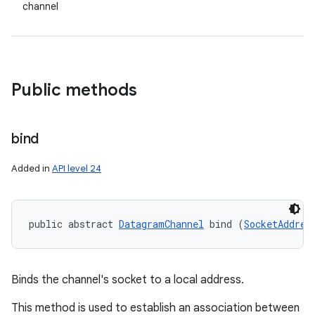
channel
Public methods
bind
Added in
API level 24
public abstract 
DatagramChannel
 bind (
SocketAddres
Binds the channel's socket to a local address.
This method is used to establish an association between