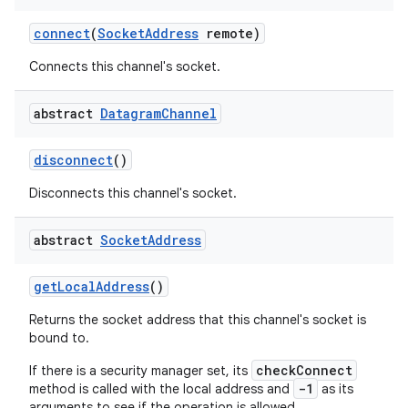
connect
(
Socket
Address
remote)
Connects this channel's socket.
abstract
Datagram
Channel
disconnect
()
Disconnects this channel's socket.
abstract
Socket
Address
get
Local
Address
()
Returns the socket address that this channel's socket is
bound to.
checkConnect
If there is a security manager set, its
-1
method is called with the local address and
as its
arguments to see if the operation is allowed.