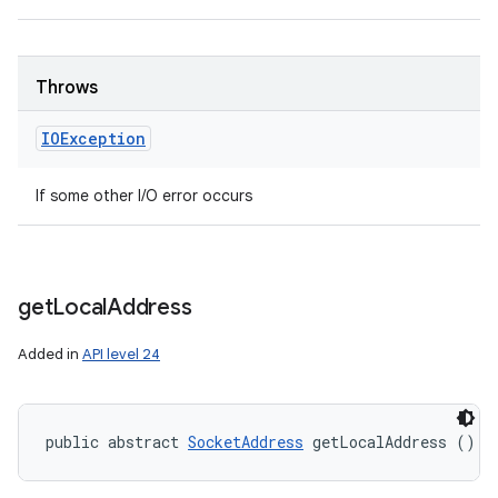
Throws
IOException
If some other I/O error occurs
get
Local
Address
Added in
API level 24
public abstract 
SocketAddress
 getLocalAddress ()