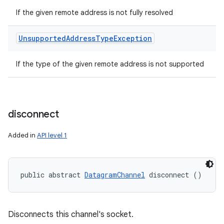
If the given remote address is not fully resolved
Unsupported
Address
Type
Exception
If the type of the given remote address is not supported
disconnect
Added in
API level 1
public abstract 
DatagramChannel
 disconnect ()
Disconnects this channel's socket.