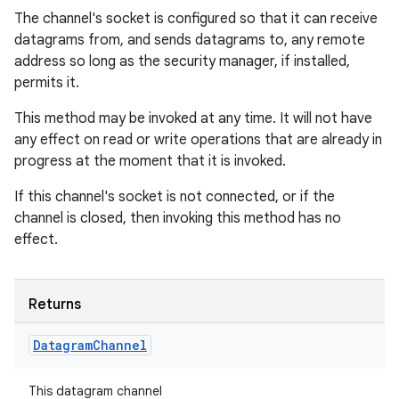
The channel's socket is configured so that it can receive
datagrams from, and sends datagrams to, any remote
address so long as the security manager, if installed,
permits it.
This method may be invoked at any time. It will not have
any effect on read or write operations that are already in
progress at the moment that it is invoked.
If this channel's socket is not connected, or if the
channel is closed, then invoking this method has no
effect.
Returns
Datagram
Channel
This datagram channel