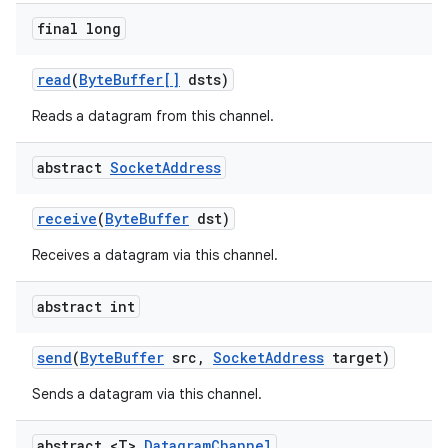
final long
read
(
Byte
Buffer[]
dsts)
ces
ets
Reads a datagram from this channel.
abstract
Socket
Address
receive
(
Byte
Buffer
dst)
Receives a datagram via this channel.
abstract int
send
(
Byte
Buffer
src
,
Socket
Address
target)
Sends a datagram via this channel.
abstract <T>
Datagram
Channel