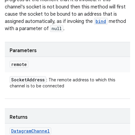
channel's socket is not bound then this method will first
cause the socket to be bound to an address that is
assigned automatically, as if invoking the
bind
method
with a parameter of
null
.
Parameters
remote
Socket
Address
: The remote address to which this
channel is to be connected
Returns
Datagram
Channel