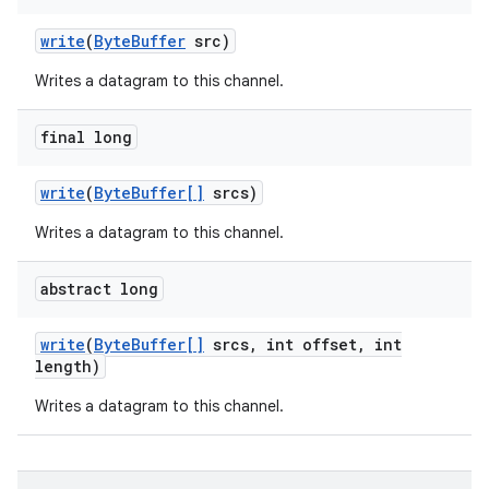
write
(
Byte
Buffer
src)
Writes a datagram to this channel.
final long
write
(
Byte
Buffer[]
srcs)
Writes a datagram to this channel.
abstract long
write
(
Byte
Buffer[]
srcs
,
int offset
,
int
length)
Writes a datagram to this channel.