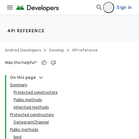
Sign in
API REFERENCE
Android Developers
Develop
API reference
Was this helpful?
On this page
Summary
Protected constructors
Public methods
Inherited methods
Protected constructors
DatagramChannel
Public methods
bind