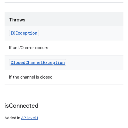
Throws
IOException
If an I/O error occurs
Closed
Channel
Exception
If the channel is closed
is
Connected
Added in
API level 1