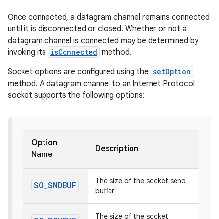
Once connected, a datagram channel remains connected
r
until it is disconnected or closed. Whether or not a
datagram channel is connected may be determined by
invoking its
isConnected
method.
Socket options are configured using the
setOption
method. A datagram channel to an Internet Protocol
socket supports the following options:
Option
Description
Name
The size of the socket send
SO
_
SNDBUF
buffer
The size of the socket