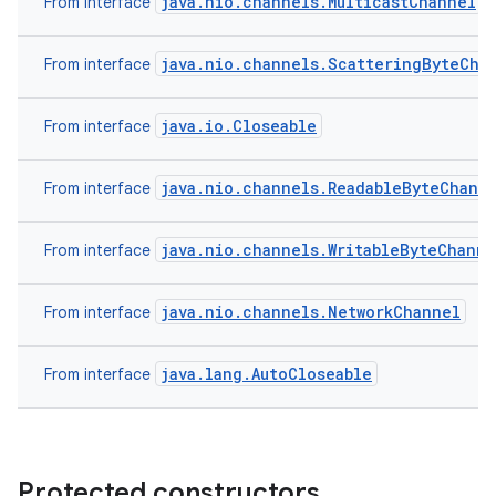
java.nio.channels.MulticastChannel
From interface
java.nio.channels.ScatteringByteCha
From interface
java.io.Closeable
From interface
java.nio.channels.ReadableByteChann
From interface
java.nio.channels.WritableByteChanne
From interface
java.nio.channels.NetworkChannel
From interface
java.lang.AutoCloseable
From interface
Protected constructors