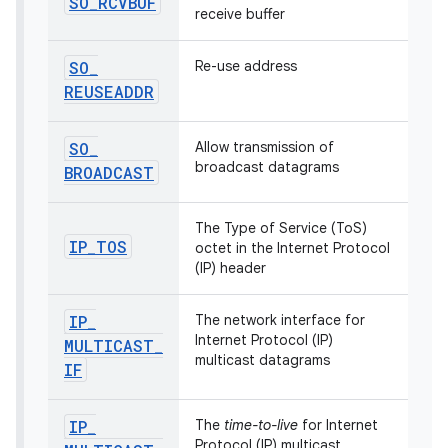
SO
_
RCVBUF
receive buffer
SO
_
Re-use address
REUSEADDR
SO
_
Allow transmission of
broadcast datagrams
BROADCAST
The Type of Service (ToS)
IP
_
TOS
octet in the Internet Protocol
(IP) header
IP
_
The network interface for
Internet Protocol (IP)
MULTICAST
_
multicast datagrams
IF
IP
_
The
time-to-live
for Internet
Protocol (IP) multicast