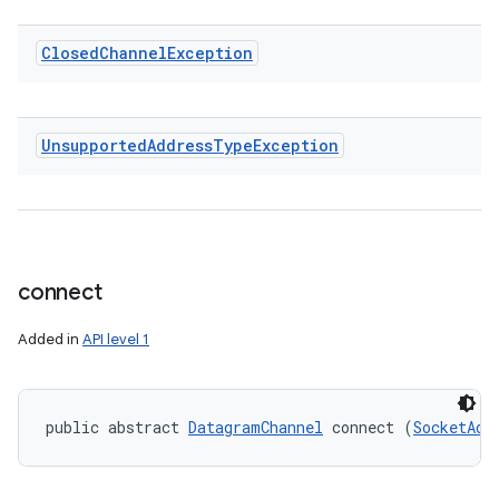
Closed
Channel
Exception
Unsupported
Address
Type
Exception
connect
Added in
API level 1
public abstract 
DatagramChannel
 connect (
SocketAdd