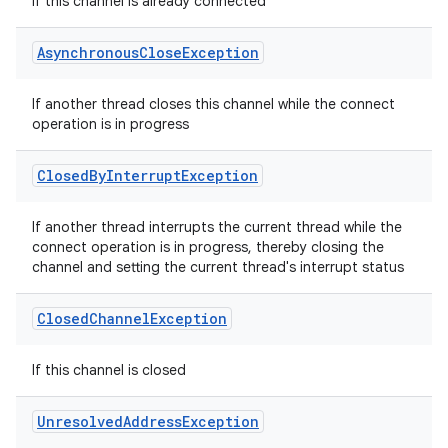
If this channel is already connected
Asynchronous
Close
Exception
If another thread closes this channel while the connect
operation is in progress
Closed
By
Interrupt
Exception
If another thread interrupts the current thread while the
connect operation is in progress, thereby closing the
channel and setting the current thread's interrupt status
Closed
Channel
Exception
If this channel is closed
Unresolved
Address
Exception