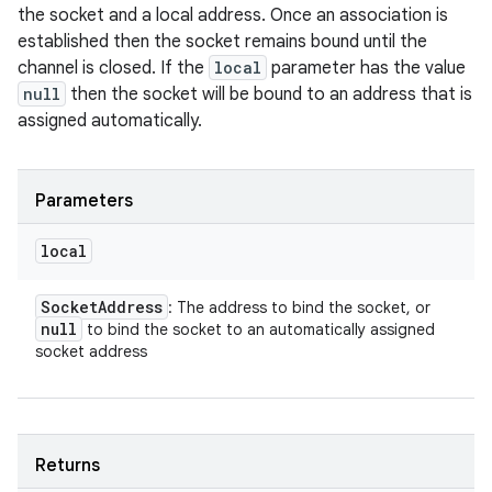
the socket and a local address. Once an association is
established then the socket remains bound until the
channel is closed. If the
local
parameter has the value
null
then the socket will be bound to an address that is
assigned automatically.
Parameters
local
Socket
Address
: The address to bind the socket, or
null
to bind the socket to an automatically assigned
socket address
Returns