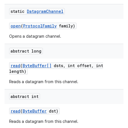
static
Datagram
Channel
open
(
Protocol
Family
family)
Opens a datagram channel.
abstract long
read
(
Byte
Buffer[]
dsts
,
int offset
,
int
length)
Reads a datagram from this channel.
abstract int
read
(
Byte
Buffer
dst)
Reads a datagram from this channel.