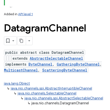
Added in
API level 1
Datagram
Channel
public abstract class DatagramChannel
extends
AbstractSelectableChannel
lization
implements
ByteChannel
,
GatheringByteChannel
,
MulticastChannel
,
ScatteringByteChannel
java.lang.Object
↳
java.nio.channels.spi.AbstractInterruptibleChannel
↳
java.nio.channels.SelectableChannel
↳
java.nio.channels.spi.AbstractSelectableChannel
↳
java.nio.channels.DatagramChannel