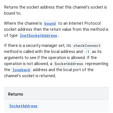
Returns the socket address that this channel's socket is
bound to.
Where the channel is
bound
to an Internet Protocol
socket address then the return value from this method is
of type
InetSocketAddress
.
If there is a security manager set, its
checkConnect
method is called with the local address and
-1
as its
arguments to see if the operation is allowed. If the
operation is not allowed, a
SocketAddress
representing
the
loopback
address and the local port of the
channel's socket is returned.
Returns
Socket
Address