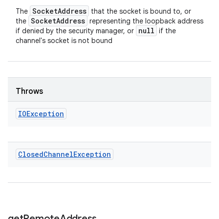
Socket
Address
The
that the socket is bound to, or
Socket
Address
the
representing the loopback address
null
if denied by the security manager, or
if the
channel's socket is not bound
Throws
IOException
Closed
Channel
Exception
get
Remote
Address