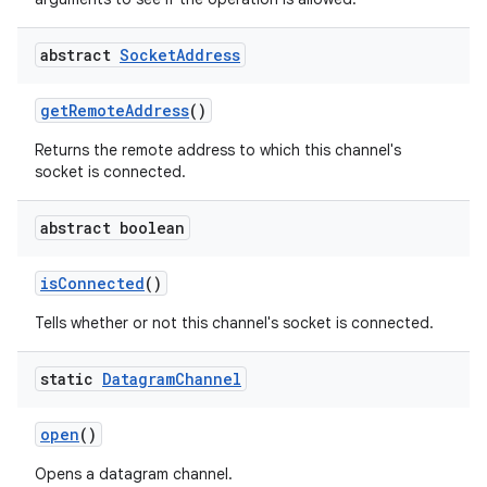
abstract
Socket
Address
get
Remote
Address
()
Returns the remote address to which this channel's
socket is connected.
abstract boolean
is
Connected
()
Tells whether or not this channel's socket is connected.
static
Datagram
Channel
open
()
Opens a datagram channel.