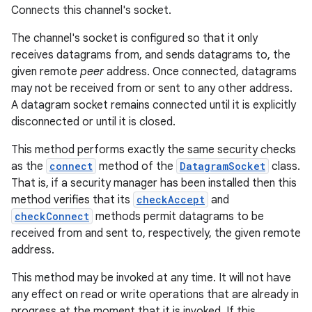
Connects this channel's socket.
The channel's socket is configured so that it only
receives datagrams from, and sends datagrams to, the
given remote
peer
address. Once connected, datagrams
may not be received from or sent to any other address.
A datagram socket remains connected until it is explicitly
disconnected or until it is closed.
This method performs exactly the same security checks
as the
connect
method of the
DatagramSocket
class.
That is, if a security manager has been installed then this
method verifies that its
checkAccept
and
checkConnect
methods permit datagrams to be
received from and sent to, respectively, the given remote
address.
This method may be invoked at any time. It will not have
any effect on read or write operations that are already in
progress at the moment that it is invoked. If this