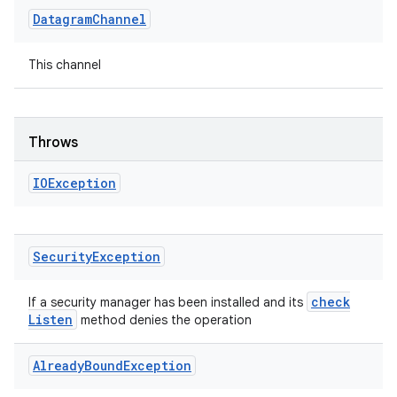
Datagram
Channel
This channel
Throws
IOException
Security
Exception
check
If a security manager has been installed and its
Listen
method denies the operation
Already
Bound
Exception