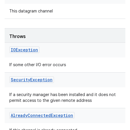
This datagram channel
Throws
IOException
If some other I/O error occurs
Security
Exception
If a security manager has been installed and it does not
permit access to the given remote address
Already
Connected
Exception