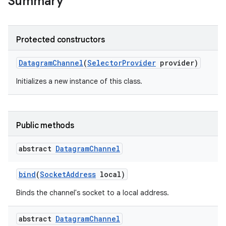
Summary
Protected constructors
Datagram
Channel
(
Selector
Provider
provider)
Initializes a new instance of this class.
nits
Public methods
abstract
Datagram
Channel
bind
(
Socket
Address
local)
Binds the channel's socket to a local address.
abstract
Datagram
Channel