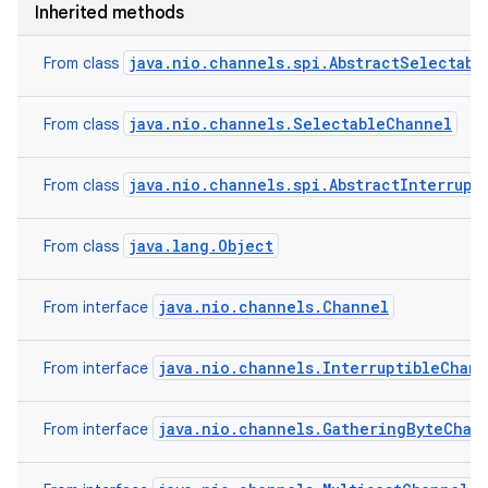
Inherited methods
java.nio.channels.spi.AbstractSelectabl
From class
java.nio.channels.SelectableChannel
From class
java.nio.channels.spi.AbstractInterrupt
From class
java.lang.Object
From class
java.nio.channels.Channel
From interface
java.nio.channels.InterruptibleChan
From interface
java.nio.channels.GatheringByteChan
From interface