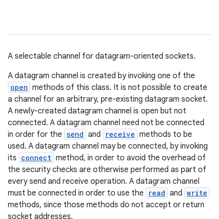
A selectable channel for datagram-oriented sockets.
A datagram channel is created by invoking one of the
open
methods of this class. It is not possible to create
a channel for an arbitrary, pre-existing datagram socket.
A newly-created datagram channel is open but not
connected. A datagram channel need not be connected
in order for the
send
and
receive
methods to be
used. A datagram channel may be connected, by invoking
its
connect
method, in order to avoid the overhead of
the security checks are otherwise performed as part of
every send and receive operation. A datagram channel
must be connected in order to use the
read
and
write
methods, since those methods do not accept or return
socket addresses.