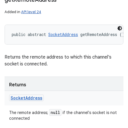
Added in
API level 24
public abstract 
SocketAddress
 getRemoteAddress ()
Returns the remote address to which this channel's
socket is connected.
Returns
Socket
Address
null
The remote address;
if the channel's socket is not
connected