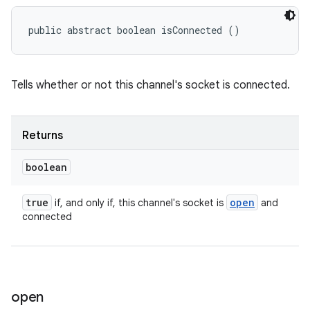
public abstract boolean isConnected ()
Tells whether or not this channel's socket is connected.
Returns
boolean
true
open
if, and only if, this channel's socket is
and
connected
open