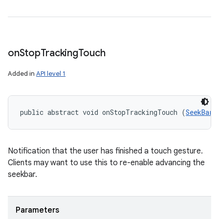
on
Stop
Tracking
Touch
Added in
API level 1
public abstract void onStopTrackingTouch (
SeekBar
 
Notification that the user has finished a touch gesture.
Clients may want to use this to re-enable advancing the
seekbar.
Parameters