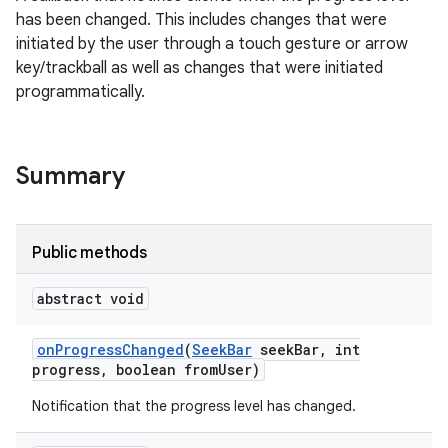
has been changed. This includes changes that were
initiated by the user through a touch gesture or arrow
key/trackball as well as changes that were initiated
programmatically.
Summary
Public methods
abstract void
on
Progress
Changed
(
Seek
Bar
seek
Bar
,
int
progress
,
boolean from
User)
Notification that the progress level has changed.