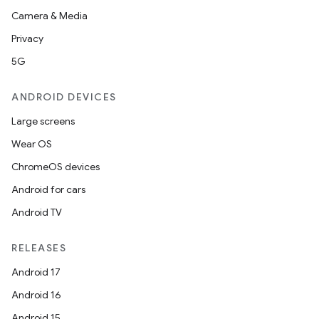
Camera & Media
Privacy
5G
ANDROID DEVICES
Large screens
Wear OS
ChromeOS devices
Android for cars
Android TV
RELEASES
Android 17
Android 16
Android 15