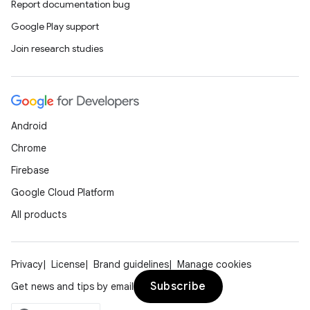
Report documentation bug
Google Play support
Join research studies
Android
Chrome
Firebase
Google Cloud Platform
All products
Privacy
License
Brand guidelines
Manage cookies
Subscribe
Get news and tips by email