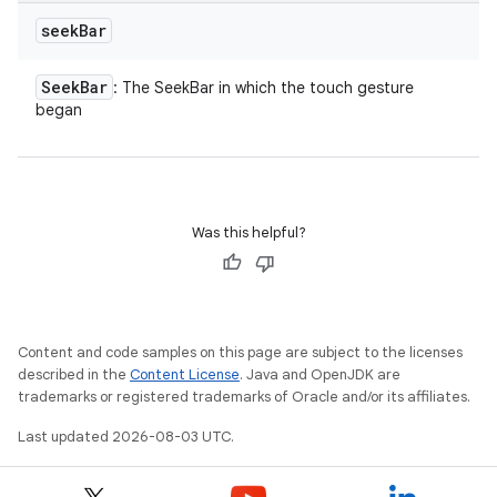
seek
Bar
Seek
Bar
: The SeekBar in which the touch gesture
began
Was this helpful?
Content and code samples on this page are subject to the licenses
described in the
Content License
. Java and OpenJDK are
trademarks or registered trademarks of Oracle and/or its affiliates.
Last updated 2026-08-03 UTC.