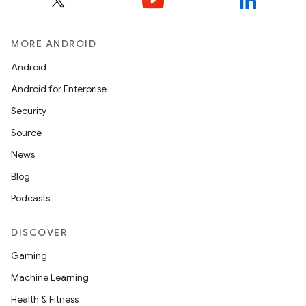
MORE ANDROID
Android
Android for Enterprise
Security
Source
News
Blog
Podcasts
DISCOVER
Gaming
Machine Learning
Health & Fitness