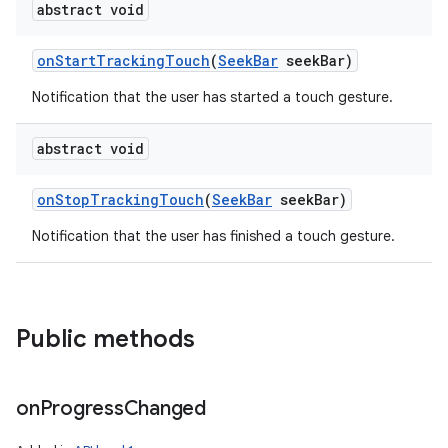
abstract void
on
Start
Tracking
Touch
(
Seek
Bar
seek
Bar)
Notification that the user has started a touch gesture.
abstract void
on
Stop
Tracking
Touch
(
Seek
Bar
seek
Bar)
Notification that the user has finished a touch gesture.
Public methods
on
Progress
Changed