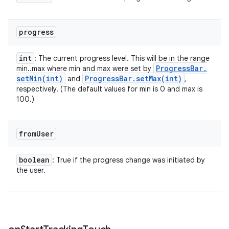
progress
int
: The current progress level. This will be in the range
Progress
Bar
.
min..max where min and max were set by
setMin(
int)
Progress
Bar
.
setMax(
int)
and
,
respectively. (The default values for min is 0 and max is
100.)
from
User
boolean
: True if the progress change was initiated by
the user.