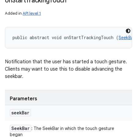
on
Start
Tracking
Touch
Added in
API level 1
public abstract void onStartTrackingTouch (
SeekBar
Notification that the user has started a touch gesture.
Clients may want to use this to disable advancing the
seekbar.
Parameters
seek
Bar
Seek
Bar
: The SeekBar in which the touch gesture
began