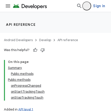
Sign in
API REFERENCE
Android Developers
Develop
API reference
Was this helpful?
On this page
Summary
Public methods
Public methods
onProgressChanged
onStartTrackingTouch
onStopTrackingTouch
Added in
API level 1