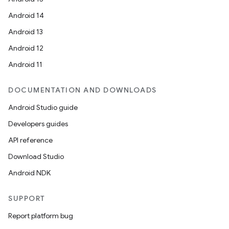
Android 14
Android 13
Android 12
Android 11
DOCUMENTATION AND DOWNLOADS
Android Studio guide
Developers guides
API reference
Download Studio
Android NDK
SUPPORT
Report platform bug