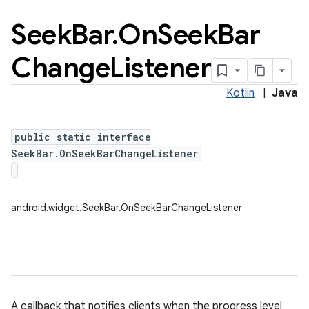
Seek
Bar
.
On
Seek
Bar
Change
Listener
Kotlin
|
Java
public static interface
SeekBar.OnSeekBarChangeListener
android.widget.SeekBar.OnSeekBarChangeListener
A callback that notifies clients when the progress level