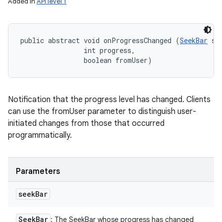
Added in
API level 1
public abstract void onProgressChanged (
SeekBar
 se
                int progress, 

                boolean fromUser)
Notification that the progress level has changed. Clients
can use the fromUser parameter to distinguish user-
initiated changes from those that occurred
programmatically.
Parameters
seek
Bar
Seek
Bar
: The SeekBar whose progress has changed