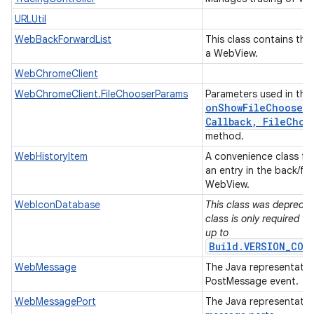
URLUtil
WebBackForwardList
This class contains the 
a WebView.
WebChromeClient
WebChromeClient.FileChooserParams
Parameters used in the
onShowFileChooser(
Callback
,
File
Choo
method.
WebHistoryItem
A convenience class for
an entry in the back/for
WebView.
WebIconDatabase
This class was deprecate
class is only required w
up to
Build.VERSION_COD
WebMessage
The Java representati
PostMessage event.
WebMessagePort
The Java representatio