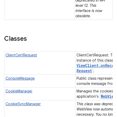
deprecated in API
level 12. This
interface is now
n
obsolete.
y
Classes
ClientCertRequest
ClientCertRequest: The
instance of this class 
View
Client
.
on
Recei
Request
.
ConsoleMessage
Public class representi
console message from
CookieManager
Manages the cookies u
Web
View
application's
CookieSyncManager
This class was deprecate
WebView now automatica
necessary. You no longe