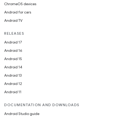
ChromeOS devices
Android for cars
Android TV
RELEASES
Android 17
Android 16
Android 15
Android 14
Android 13
Android 12
Android 11
DOCUMENTATION AND DOWNLOADS
Android Studio guide