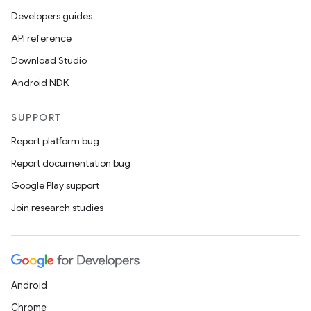
Developers guides
API reference
Download Studio
Android NDK
SUPPORT
Report platform bug
Report documentation bug
Google Play support
Join research studies
Android
Chrome