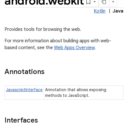
android
.
webkit
Kotlin
|
Java
Provides tools for browsing the web.
For more information about building apps with web-
based content, see the
Web Apps Overview
.
Annotations
JavascriptInterface
Annotation that allows exposing
methods to JavaScript.
Interfaces