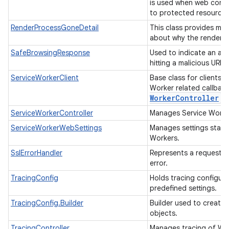
is used when web cont
to protected resource
RenderProcessGoneDetail
This class provides mor
about why the render p
SafeBrowsingResponse
Used to indicate an ac
hitting a malicious URL.
ServiceWorkerClient
Base class for clients 
Worker related callbac
Worker
Controller
fo
ServiceWorkerController
Manages Service Work
ServiceWorkerWebSettings
Manages settings state 
Workers.
SslErrorHandler
Represents a request f
error.
TracingConfig
Holds tracing configur
predefined settings.
TracingConfig.Builder
Builder used to create
objects.
TracingController
Manages tracing of W