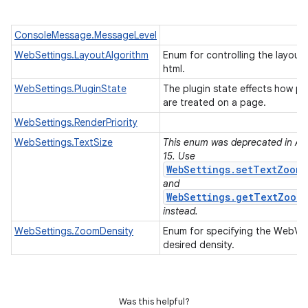
ConsoleMessage.MessageLevel
WebSettings.LayoutAlgorithm
Enum for controlling the layout 
html.
WebSettings.PluginState
The plugin state effects how pl
are treated on a page.
WebSettings.RenderPriority
WebSettings.TextSize
This enum was deprecated in API
15. Use
WebSettings.setTextZoom(
and
WebSettings.getTextZoom(
instead.
WebSettings.ZoomDensity
Enum for specifying the WebVie
desired density.
Was this helpful?