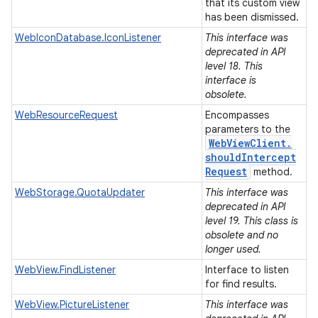
that its custom view
has been dismissed.
WebIconDatabase.IconListener
This interface was
deprecated in API
level 18. This
interface is
obsolete.
WebResourceRequest
Encompasses
parameters to the
Web
View
Client
.
should
Intercept
Request
method.
WebStorage.QuotaUpdater
This interface was
deprecated in API
level 19. This class is
obsolete and no
longer used.
WebView.FindListener
Interface to listen
for find results.
WebView.PictureListener
This interface was