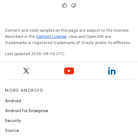
Content and code samples on this page are subject to the licenses
described in the
Content License
. Java and OpenJDK are
trademarks or registered trademarks of Oracle and/or its affiliates.
Last updated 2026-08-03 UTC.
MORE ANDROID
Android
Android for Enterprise
Security
Source