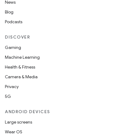
News
Blog
Podcasts
DISCOVER
Gaming
Machine Learning
Health & Fitness
Camera & Media
Privacy
5G
ANDROID DEVICES
Large screens
Wear OS