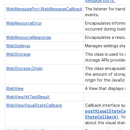
message ports.
WebMessagePort.WebMessageCallback
The listener for handl
events.
WebResourceError
Encapsulates informati
occurred during loadin
WebResourceResponse
Encapsulates a resour
WebSettings
Manages settings state
WebStorage
This class is used to m
storage APIs provided 
WebStorage.Origin
This class encapsulate
the amount of storage 
origin for the JavaScri
WebView
A View that displays w
WebView.HitTestResult
WebView.VisualStateCallback
Callback interface sup
postVisualStateCal
State
Callback)
for r
about the visual state.