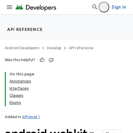
Sign in
API REFERENCE
Android Developers
Develop
API reference
Was this helpful?
On this page
Annotations
Interfaces
Classes
Enums
Added in
API level 1