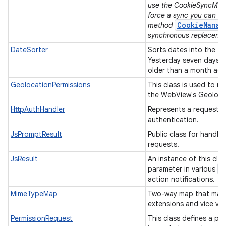
use the CookieSyncMana
force a sync you can u
CookieManag
method
synchronous replaceme
DateSorter
Sorts dates into the f
Yesterday seven days 
older than a month ag
GeolocationPermissions
This class is used to m
the WebView's Geolocat
HttpAuthHandler
Represents a request f
authentication.
JsPromptResult
Public class for handli
requests.
JsResult
An instance of this clas
W
parameter in various
action notifications.
MimeTypeMap
Two-way map that maps
extensions and vice ve
PermissionRequest
This class defines a pe