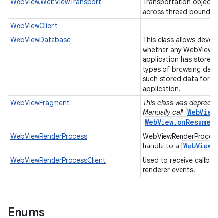
WebView.WebViewTransport
Transportation object 
across thread boundar
WebViewClient
WebViewDatabase
This class allows devel
whether any WebView u
application has stored 
types of browsing data
such stored data for al
application.
WebViewFragment
This class was deprecate
WebView
Manually call
WebView.onResume(
WebViewRenderProcess
WebViewRenderProcess
Web
View
handle to a
r
WebViewRenderProcessClient
Used to receive callba
renderer events.
Enums