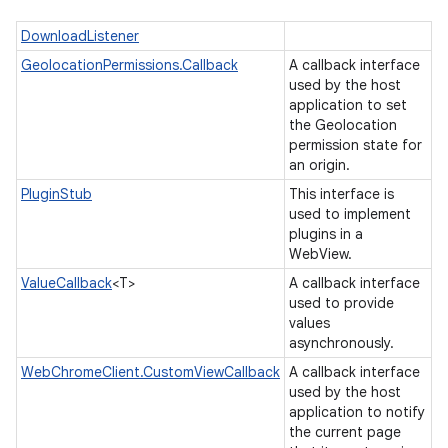
DownloadListener
GeolocationPermissions.Callback
A callback interface
used by the host
application to set
the Geolocation
permission state for
an origin.
PluginStub
This interface is
used to implement
plugins in a
ces
WebView.
ets
ValueCallback
<T>
A callback interface
used to provide
values
asynchronously.
WebChromeClient.CustomViewCallback
A callback interface
used by the host
application to notify
the current page