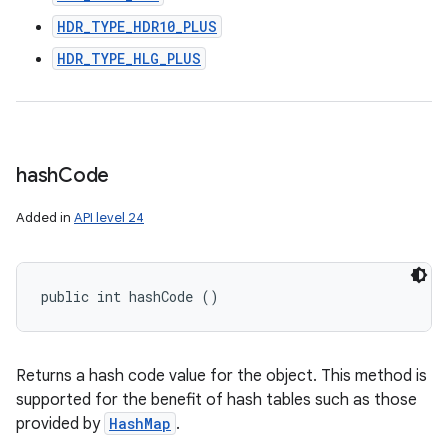
HDR_TYPE_HDR10_PLUS
HDR_TYPE_HLG_PLUS
hash
Code
Added in
API level 24
public int hashCode ()
Returns a hash code value for the object. This method is
supported for the benefit of hash tables such as those
provided by
HashMap
.