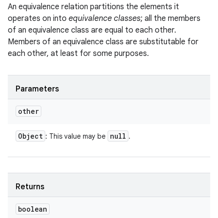
An equivalence relation partitions the elements it
operates on into
equivalence classes
; all the members
of an equivalence class are equal to each other.
Members of an equivalence class are substitutable for
each other, at least for some purposes.
Parameters
other
Object
null
: This value may be
.
Returns
boolean