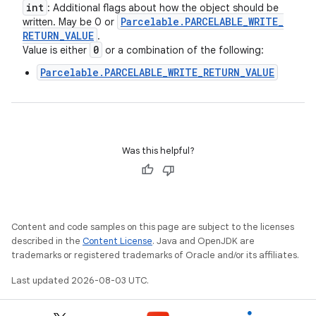
int
: Additional flags about how the object should be
Parcelable
.
PARCELABLE
_
WRITE
_
written. May be 0 or
RETURN
_
VALUE
.
0
Value is either
or a combination of the following:
Parcelable.PARCELABLE_WRITE_RETURN_VALUE
Was this helpful?
Content and code samples on this page are subject to the licenses
described in the
Content License
. Java and OpenJDK are
trademarks or registered trademarks of Oracle and/or its affiliates.
Last updated 2026-08-03 UTC.