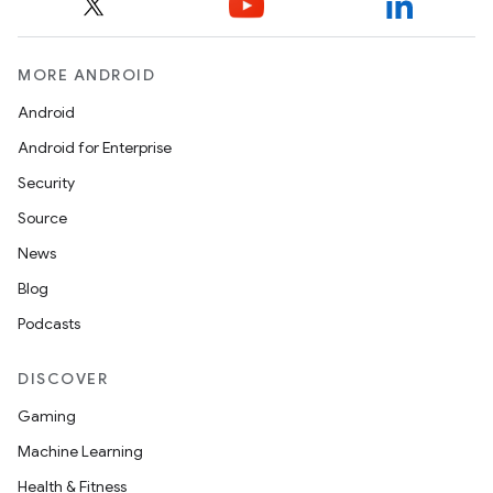
MORE ANDROID
Android
Android for Enterprise
Security
Source
News
Blog
Podcasts
DISCOVER
Gaming
Machine Learning
Health & Fitness