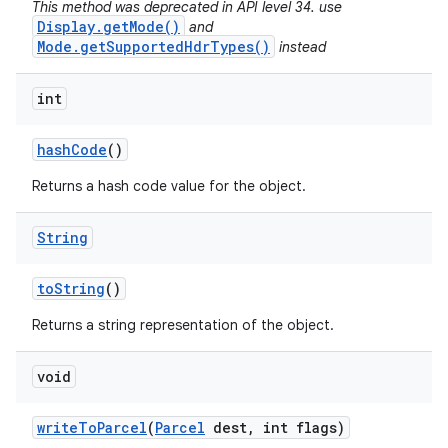
This method was deprecated in API level 34. use
Display.getMode()
and
Mode.getSupportedHdrTypes()
instead
int
hash
Code
()
Returns a hash code value for the object.
String
to
String
()
Returns a string representation of the object.
void
write
To
Parcel
(
Parcel
dest
,
int flags)