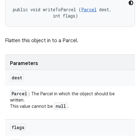
public void writeToParcel (
Parcel
 dest, 

                int flags)
Flatten this object in to a Parcel.
Parameters
dest
Parcel
: The Parcel in which the object should be
written.
null
This value cannot be
.
flags