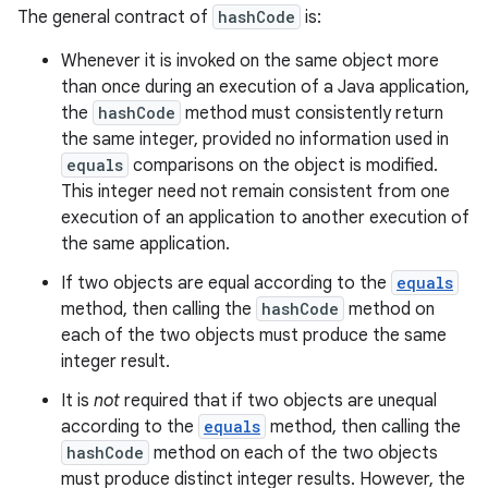
The general contract of
hashCode
is:
Whenever it is invoked on the same object more
than once during an execution of a Java application,
the
hashCode
method must consistently return
the same integer, provided no information used in
equals
comparisons on the object is modified.
This integer need not remain consistent from one
execution of an application to another execution of
the same application.
If two objects are equal according to the
equals
method, then calling the
hashCode
method on
each of the two objects must produce the same
integer result.
It is
not
required that if two objects are unequal
according to the
equals
method, then calling the
hashCode
method on each of the two objects
must produce distinct integer results. However, the