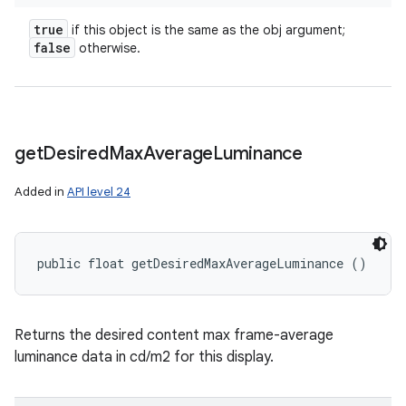
true
if this object is the same as the obj argument;
false
otherwise.
get
Desired
Max
Average
Luminance
Added in
API level 24
public float getDesiredMaxAverageLuminance ()
Returns the desired content max frame-average
luminance data in cd/m2 for this display.