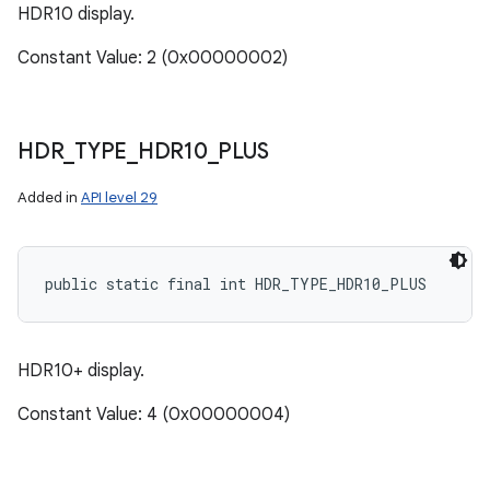
HDR10 display.
Constant Value: 2 (0x00000002)
HDR
_
TYPE
_
HDR10
_
PLUS
Added in
API level 29
public static final int HDR_TYPE_HDR10_PLUS
n
y
HDR10+ display.
Constant Value: 4 (0x00000004)