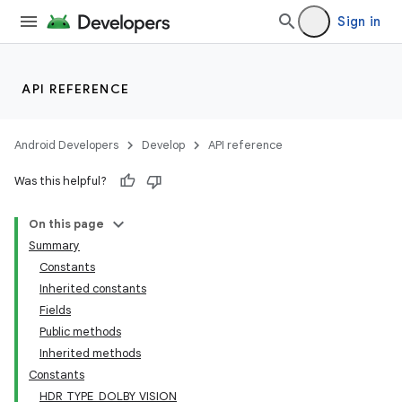
Sign in
API REFERENCE
Android Developers
Develop
API reference
Was this helpful?
On this page
Summary
Constants
Inherited constants
Fields
Public methods
Inherited methods
Constants
HDR_TYPE_DOLBY_VISION