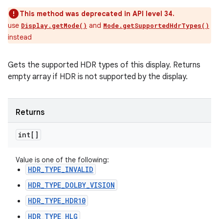
This method was deprecated in API level 34.
use
and
Display.getMode()
Mode.getSupportedHdrTypes()
instead
Gets the supported HDR types of this display. Returns
empty array if HDR is not supported by the display.
Returns
int[]
Value is one of the following:
HDR_TYPE_INVALID
HDR_TYPE_DOLBY_VISION
HDR_TYPE_HDR10
HDR_TYPE_HLG