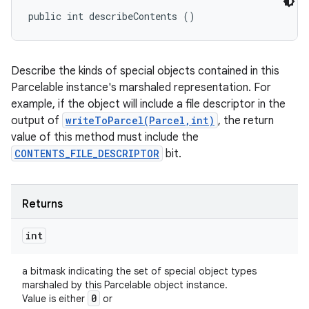
public int describeContents ()
Describe the kinds of special objects contained in this
Parcelable instance's marshaled representation. For
example, if the object will include a file descriptor in the
output of
writeToParcel(Parcel,int)
, the return
value of this method must include the
CONTENTS_FILE_DESCRIPTOR
bit.
Returns
int
a bitmask indicating the set of special object types
marshaled by this Parcelable object instance.
0
Value is either
or