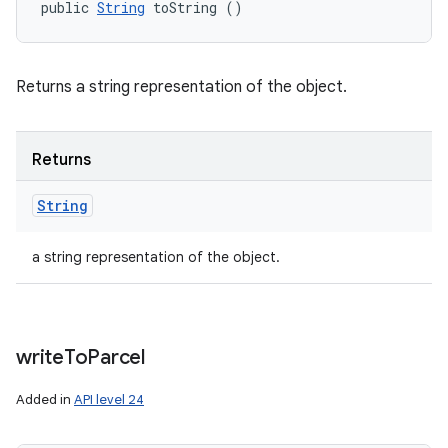
public 
String
 toString ()
Returns a string representation of the object.
Returns
String
a string representation of the object.
write
To
Parcel
Added in
API level 24