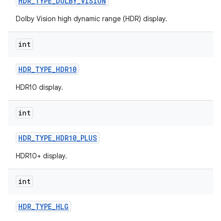
HDR
_
TYPE
_
DOLBY
_
VISION
r
Dolby Vision high dynamic range (HDR) display.
int
HDR
_
TYPE
_
HDR10
HDR10 display.
int
HDR
_
TYPE
_
HDR10
_
PLUS
HDR10+ display.
int
HDR
_
TYPE
_
HLG