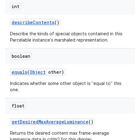
int
describe
Contents
()
Describe the kinds of special objects contained in this
Parcelable instance's marshaled representation.
nits
boolean
equals
(
Object
other)
Indicates whether some other object is "equal to" this
one.
float
get
Desired
Max
Average
Luminance
()
Returns the desired content max frame-average
luminance data in cd/m2 for this display.