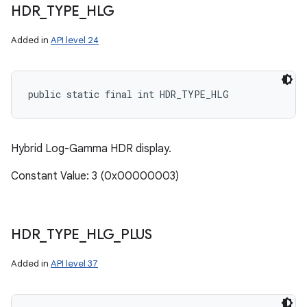
HDR
_
TYPE
_
HLG
Added in
API level 24
public static final int HDR_TYPE_HLG
Hybrid Log-Gamma HDR display.
Constant Value: 3 (0x00000003)
HDR
_
TYPE
_
HLG
_
PLUS
Added in
API level 37