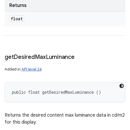
Returns
float
get
Desired
Max
Luminance
Added in
API level 24
public float getDesiredMaxLuminance ()
Returns the desired content max luminance data in cd/m2
for this display.