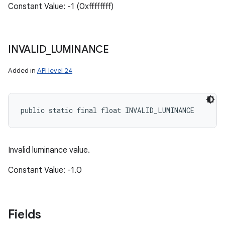
Constant Value: -1 (0xffffffff)
INVALID
_
LUMINANCE
Added in
API level 24
public static final float INVALID_LUMINANCE
Invalid luminance value.
Constant Value: -1.0
Fields