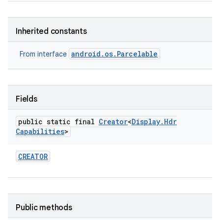
Inherited constants
android.os.Parcelable
From interface
on
Fields
public static final
Creator
<
Display
.
Hdr
Capabilities
>
CREATOR
Public methods