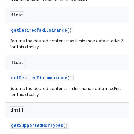
float
get
Desired
Max
Luminance
()
Returns the desired content max luminance data in cd/m2
for this display.
float
get
Desired
Min
Luminance
()
Returns the desired content min luminance data in cd/m2
for this display.
int[]
get
Supported
Hdr
Types
()