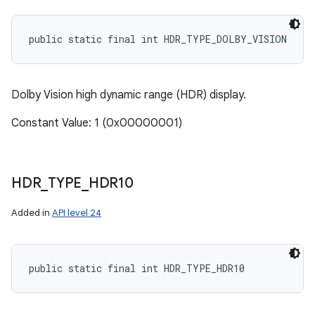
ces
public static final int HDR_TYPE_DOLBY_VISION
ets
Dolby Vision high dynamic range (HDR) display.
Constant Value: 1 (0x00000001)
HDR
_
TYPE
_
HDR10
Added in
API level 24
public static final int HDR_TYPE_HDR10