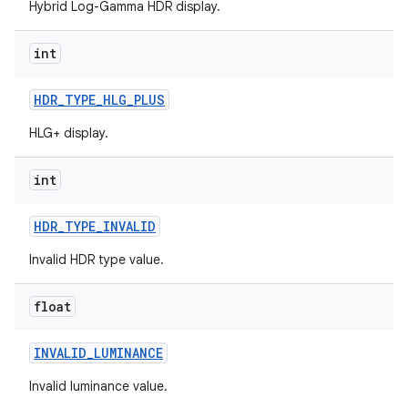
Hybrid Log-Gamma HDR display.
int
HDR
_
TYPE
_
HLG
_
PLUS
HLG+ display.
int
HDR
_
TYPE
_
INVALID
Invalid HDR type value.
float
INVALID
_
LUMINANCE
Invalid luminance value.