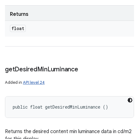
Returns
float
get
Desired
Min
Luminance
Added in
API level 24
public float getDesiredMinLuminance ()
Returns the desired content min luminance data in cd/m2