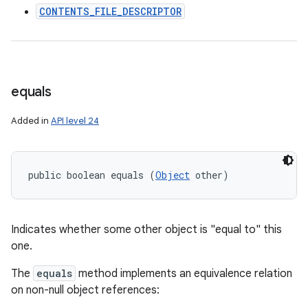
CONTENTS_FILE_DESCRIPTOR
equals
Added in
API level 24
public boolean equals (
Object
 other)
Indicates whether some other object is "equal to" this
one.
The
equals
method implements an equivalence relation
on non-null object references: