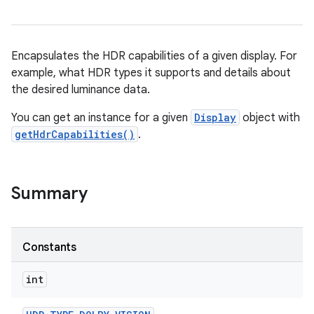
Encapsulates the HDR capabilities of a given display. For
example, what HDR types it supports and details about
the desired luminance data.
You can get an instance for a given
Display
object with
getHdrCapabilities()
.
Summary
Constants
int