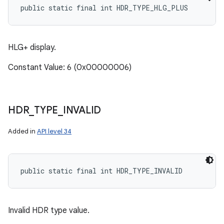
public static final int HDR_TYPE_HLG_PLUS
HLG+ display.
Constant Value: 6 (0x00000006)
HDR
_
TYPE
_
INVALID
Added in
API level 34
public static final int HDR_TYPE_INVALID
Invalid HDR type value.