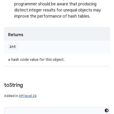
programmer should be aware that producing
distinct integer results for unequal objects may
improve the performance of hash tables.
Returns
int
a hash code value for this object.
to
String
Added in
API level 24