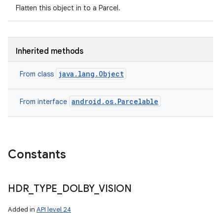
Flatten this object in to a Parcel.
Inherited methods
java.lang.Object
From class
android.os.Parcelable
From interface
Constants
HDR
_
TYPE
_
DOLBY
_
VISION
Added in
API level 24