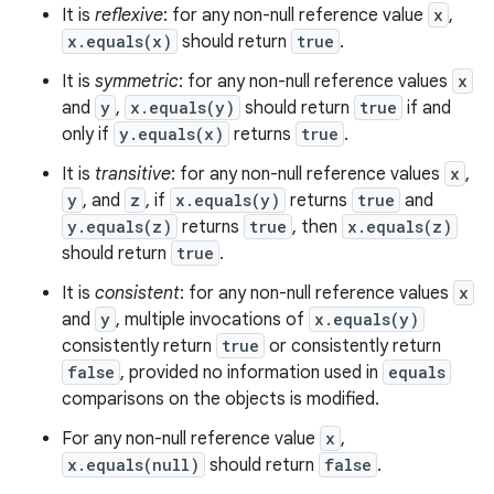
It is
reflexive
: for any non-null reference value
x
,
x.equals(x)
should return
true
.
It is
symmetric
: for any non-null reference values
x
and
y
,
x.equals(y)
should return
true
if and
only if
y.equals(x)
returns
true
.
It is
transitive
: for any non-null reference values
x
,
y
, and
z
, if
x.equals(y)
returns
true
and
y.equals(z)
returns
true
, then
x.equals(z)
should return
true
.
It is
consistent
: for any non-null reference values
x
and
y
, multiple invocations of
x.equals(y)
consistently return
true
or consistently return
false
, provided no information used in
equals
comparisons on the objects is modified.
For any non-null reference value
x
,
x.equals(null)
should return
false
.