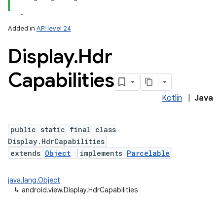
Added in
API level 24
Display
.
Hdr
Capabilities
Kotlin
|
Java
lization
public static final class
Display.HdrCapabilities
extends
Object
implements
Parcelable
java.lang.Object
↳
android.view.Display.HdrCapabilities