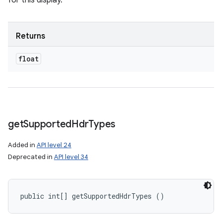
for this display.
Returns
float
get
Supported
Hdr
Types
Added in
API level 24
Deprecated in
API level 34
public int[] getSupportedHdrTypes ()