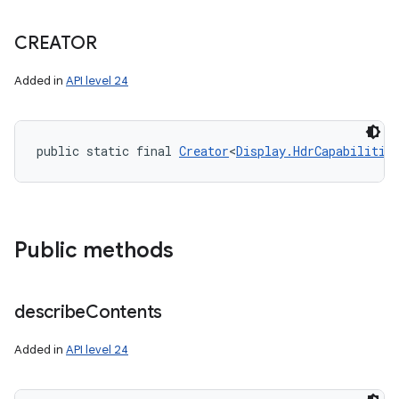
CREATOR
Added in
API level 24
public static final 
Creator
<
Display.HdrCapabilitie
Public methods
describe
Contents
Added in
API level 24