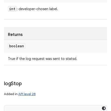
int
: developer-chosen label.
Returns
boolean
True if the log request was sent to statsd.
log
Stop
Added in
API level 28