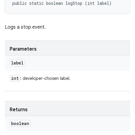
public static boolean logStop (int label)
Logs a stop event.
Parameters
label
int
: developer-chosen label.
Returns
boolean