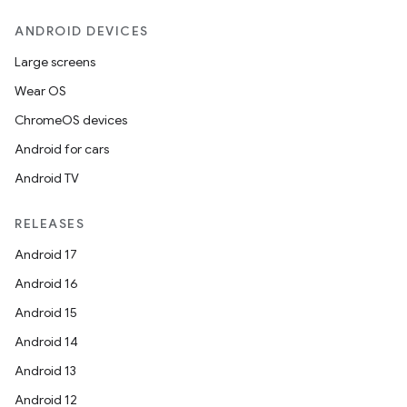
ANDROID DEVICES
Large screens
Wear OS
ChromeOS devices
Android for cars
Android TV
RELEASES
Android 17
Android 16
Android 15
Android 14
Android 13
Android 12