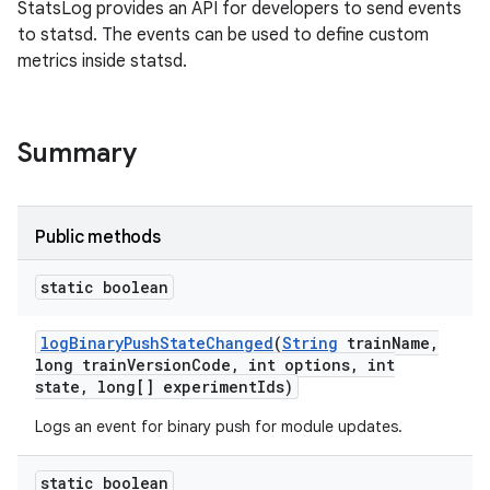
StatsLog provides an API for developers to send events
to statsd. The events can be used to define custom
metrics inside statsd.
Summary
Public methods
static boolean
log
Binary
Push
State
Changed
(
String
train
Name
,
long train
Version
Code
,
int options
,
int
state
,
long[] experiment
Ids)
Logs an event for binary push for module updates.
static boolean