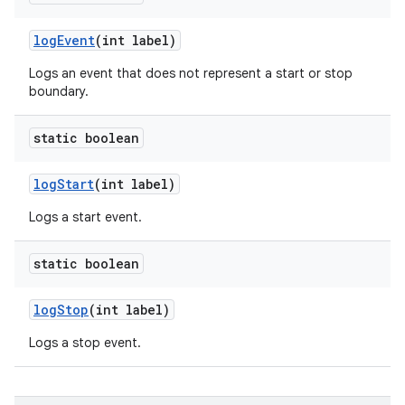
log
Event
(int label)
Logs an event that does not represent a start or stop
boundary.
static boolean
log
Start
(int label)
Logs a start event.
static boolean
log
Stop
(int label)
Logs a stop event.