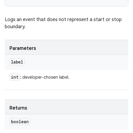
Logs an event that does not represent a start or stop
boundary.
Parameters
label
int
: developer-chosen label.
Returns
boolean