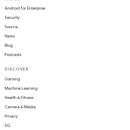
Android for Enterprise
Security
Source
News
Blog
Podcasts
DISCOVER
Gaming
Machine Learning
Health & Fitness
Camera & Media
Privacy
5G