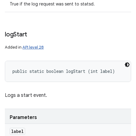
True if the log request was sent to statsd.
log
Start
Added in
API level 28
public static boolean logStart (int label)
Logs a start event.
Parameters
label