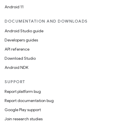
Android 11
DOCUMENTATION AND DOWNLOADS
Android Studio guide
Developers guides
API reference
Download Studio
Android NDK
SUPPORT
Report platform bug
Report documentation bug
Google Play support
Join research studies