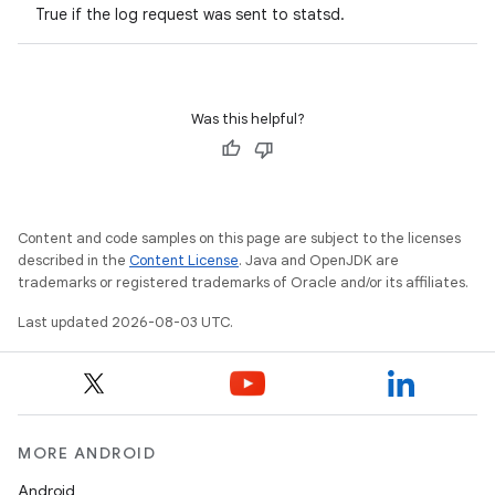
True if the log request was sent to statsd.
Was this helpful?
Content and code samples on this page are subject to the licenses
described in the
Content License
. Java and OpenJDK are
trademarks or registered trademarks of Oracle and/or its affiliates.
Last updated 2026-08-03 UTC.
MORE ANDROID
Android