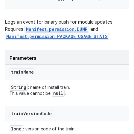
Logs an event for binary push for module updates.
Requires
Manifest.permission.DUMP
and
Manifest.permission.PACKAGE_USAGE_STATS
Parameters
train
Name
String
: name of install train.
null
This value cannot be
.
train
Version
Code
long
: version code of the train.