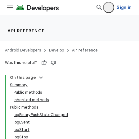
ets
Sign in
API REFERENCE
Android Developers
Develop
API reference
Was this helpful?
On this page
Summary
Public methods
Inherited methods
Public methods
logBinaryPushStateChanged
logEvent
logStart
logStop