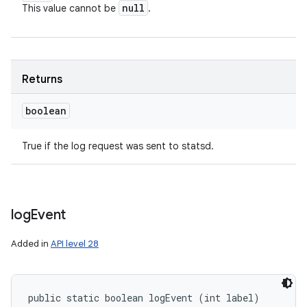
null
This value cannot be
.
Returns
boolean
True if the log request was sent to statsd.
log
Event
Added in
API level 28
public static boolean logEvent (int label)