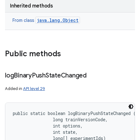
Inherited methods
java.lang.Object
From class
Public methods
log
Binary
Push
State
Changed
Added in
API level 29
public static boolean logBinaryPushStateChanged (
S
                long trainVersionCode, 

                int options, 

                int state, 

                long[] experimentIds)