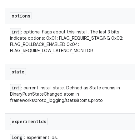
options
int
: optional flags about this install. The last 3 bits
indicate options: 0x01: FLAG_REQUIRE_STAGING 0x02:
FLAG_ROLLBACK_ENABLED 0x04:
FLAG_REQUIRE_LOW_LATENCY_MONITOR
state
int
: current install state. Defined as State enums in
BinaryPushStateChanged atom in
frameworks/proto_logging/stats/atoms.proto
experiment
Ids
long
: experiment ids.