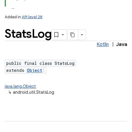
Added in
API level 28
Stats
Log
Kotlin
|
Java
public final class StatsLog
n
extends
Object
y
java.lang.Object
↳
android.util.StatsLog