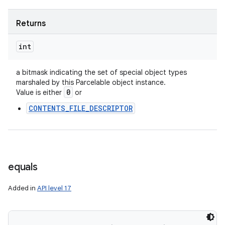
Returns
int
a bitmask indicating the set of special object types
marshaled by this Parcelable object instance.
0
Value is either
or
CONTENTS_FILE_DESCRIPTOR
equals
Added in
API level 17