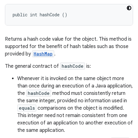
public int hashCode ()
Returns a hash code value for the object. This method is
supported for the benefit of hash tables such as those
provided by
HashMap
.
The general contract of
hashCode
is:
Whenever it is invoked on the same object more
than once during an execution of a Java application,
the
hashCode
method must consistently return
the same integer, provided no information used in
equals
comparisons on the object is modified.
This integer need not remain consistent from one
execution of an application to another execution of
the same application.