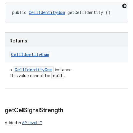
public 
CellIdentityGsm
 getCellIdentity ()
Returns
Cell
Identity
Gsm
Cell
Identity
Gsm
a
instance.
null
This value cannot be
.
get
Cell
Signal
Strength
Added in
API level 17