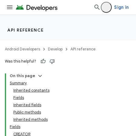
Sign in
API REFERENCE
Android Developers
Develop
API reference
Was this helpful?
On this page
Summary
Inherited constants
Fields
Inherited fields
Public methods
Inherited methods
Fields
CREATOR