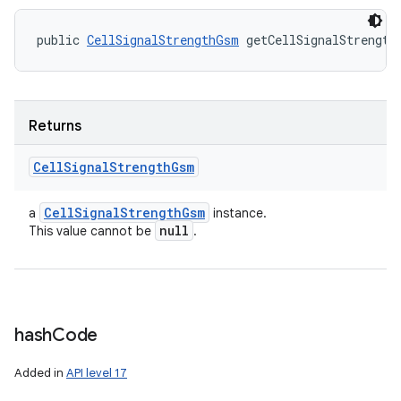
public 
CellSignalStrengthGsm
 getCellSignalStrength
Returns
Cell
Signal
Strength
Gsm
Cell
Signal
Strength
Gsm
a
instance.
null
This value cannot be
.
hash
Code
Added in
API level 17