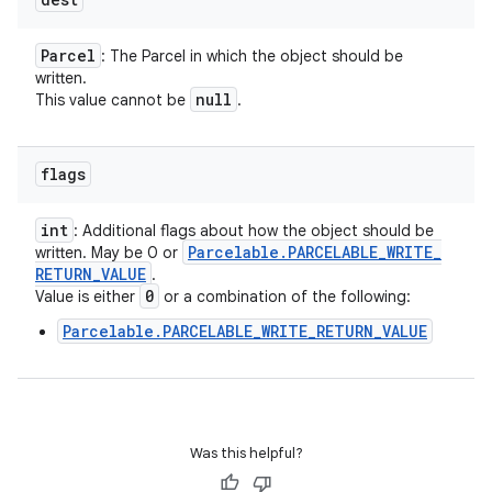
Parcel
: The Parcel in which the object should be
written.
null
This value cannot be
.
flags
int
: Additional flags about how the object should be
Parcelable
.
PARCELABLE
_
WRITE
_
written. May be 0 or
RETURN
_
VALUE
.
0
Value is either
or a combination of the following:
Parcelable.PARCELABLE_WRITE_RETURN_VALUE
Was this helpful?