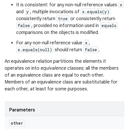
It is
consistent
: for any non-null reference values
x
and
y
, multiple invocations of
x.equals(y)
consistently return
true
or consistently return
false
, provided no information used in
equals
comparisons on the objects is modified.
For any non-null reference value
x
,
x.equals(null)
should return
false
.
An equivalence relation partitions the elements it
operates on into
equivalence classes
; all the members
of an equivalence class are equal to each other.
Members of an equivalence class are substitutable for
each other, at least for some purposes.
Parameters
other