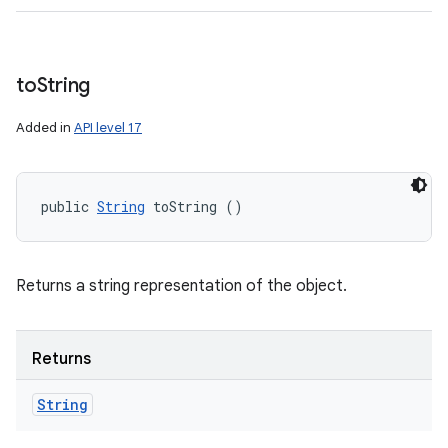
to
String
Added in
API level 17
public 
String
 toString ()
Returns a string representation of the object.
Returns
String