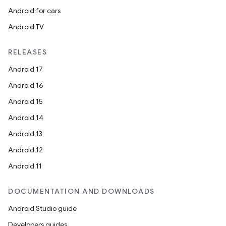
Android for cars
Android TV
RELEASES
Android 17
Android 16
Android 15
Android 14
Android 13
Android 12
Android 11
DOCUMENTATION AND DOWNLOADS
Android Studio guide
Developers guides