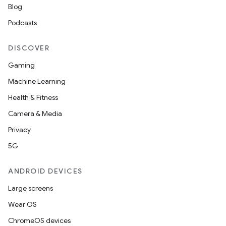
Blog
Podcasts
DISCOVER
Gaming
Machine Learning
Health & Fitness
Camera & Media
Privacy
5G
ANDROID DEVICES
Large screens
Wear OS
ChromeOS devices