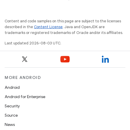
Content and code samples on this page are subject to the licenses
described in the
Content License
. Java and OpenJDK are
trademarks or registered trademarks of Oracle and/or its affiliates.
Last updated 2026-08-03 UTC.
MORE ANDROID
Android
Android for Enterprise
Security
Source
News