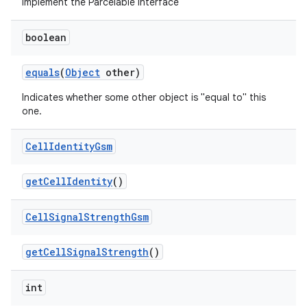
Implement the Parcelable interface
boolean
equals
(
Object
other)
Indicates whether some other object is "equal to" this
one.
Cell
Identity
Gsm
get
Cell
Identity
()
Cell
Signal
Strength
Gsm
get
Cell
Signal
Strength
()
int