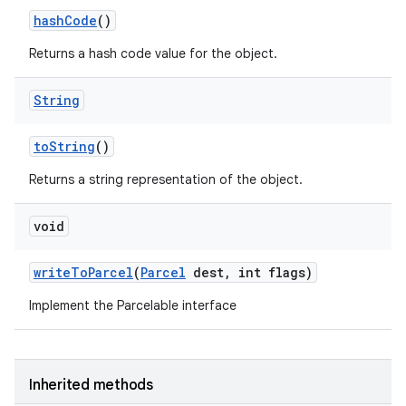
hash
Code
()
Returns a hash code value for the object.
String
to
String
()
Returns a string representation of the object.
void
write
To
Parcel
(
Parcel
dest
,
int flags)
Implement the Parcelable interface
Inherited methods