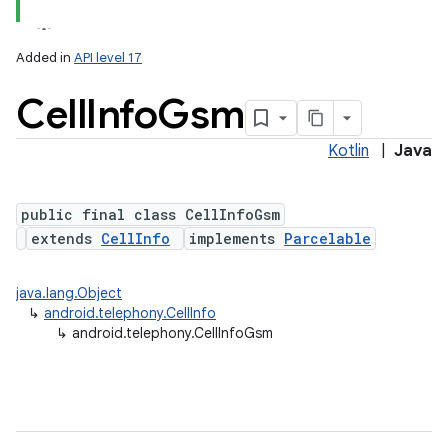
Added in
API level 17
Cell
Info
Gsm
Kotlin
|
Java
public final class CellInfoGsm
extends
CellInfo
implements
Parcelable
java.lang.Object
↳
android.telephony.CellInfo
↳
android.telephony.CellInfoGsm