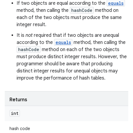
If two objects are equal according to the
equals
method, then calling the
hashCode
method on
each of the two objects must produce the same
integer result.
It is
not
required that if two objects are unequal
according to the
equals
method, then calling the
hashCode
method on each of the two objects
must produce distinct integer results. However, the
programmer should be aware that producing
distinct integer results for unequal objects may
improve the performance of hash tables.
Returns
int
hash code