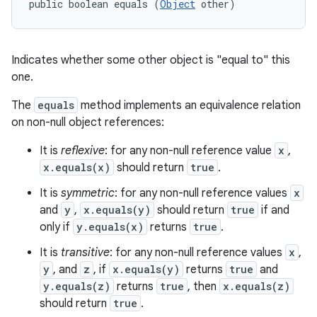
public boolean equals (
Object
 other)
Indicates whether some other object is "equal to" this
one.
The
equals
method implements an equivalence relation
on non-null object references:
It is
reflexive
: for any non-null reference value
x
,
x.equals(x)
should return
true
.
It is
symmetric
: for any non-null reference values
x
and
y
,
x.equals(y)
should return
true
if and
only if
y.equals(x)
returns
true
.
It is
transitive
: for any non-null reference values
x
,
y
, and
z
, if
x.equals(y)
returns
true
and
y.equals(z)
returns
true
, then
x.equals(z)
should return
true
.