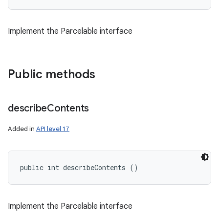
Implement the Parcelable interface
Public methods
describe
Contents
Added in
API level 17
public int describeContents ()
Implement the Parcelable interface