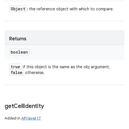
Object
: the reference object with which to compare.
Returns
boolean
true
if this object is the same as the obj argument;
false
otherwise.
get
Cell
Identity
Added in
API level 17