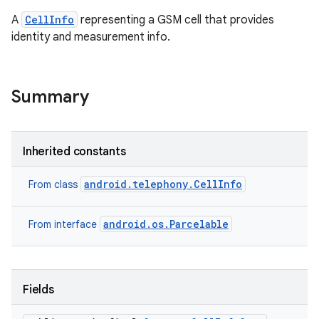
A
CellInfo
representing a GSM cell that provides
identity and measurement info.
ces
ets
Summary
Inherited constants
android.telephony.CellInfo
From class
android.os.Parcelable
From interface
Fields