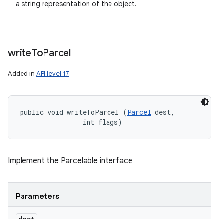
a string representation of the object.
write
To
Parcel
Added in
API level 17
public void writeToParcel (
Parcel
 dest, 

                int flags)
Implement the Parcelable interface
Parameters
dest