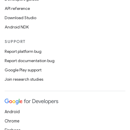
API reference
Download Studio
Android NDK
SUPPORT
Report platform bug
Report documentation bug
Google Play support
Join research studies
Android
Chrome