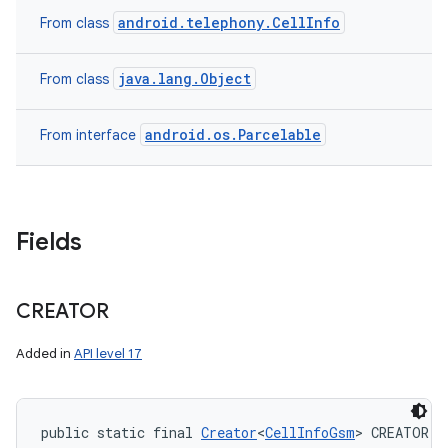
android.telephony.CellInfo
From class
java.lang.Object
From class
android.os.Parcelable
From interface
Fields
CREATOR
Added in
API level 17
public static final 
Creator
<
CellInfoGsm
> CREATOR