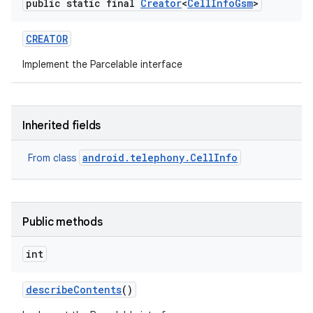
public static final
Creator
<
Cell
Info
Gsm
>
CREATOR
Implement the Parcelable interface
Inherited fields
android.telephony.CellInfo
From class
Public methods
n
int
y
describe
Contents
()