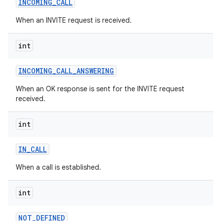
INCOMING
_
CALL
When an INVITE request is received.
on
int
INCOMING
_
CALL
_
ANSWERING
When an OK response is sent for the INVITE request
received.
int
IN
_
CALL
When a call is established.
int
NOT
_
DEFINED