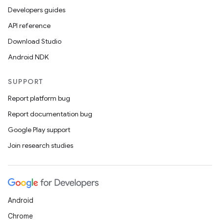
Developers guides
API reference
Download Studio
Android NDK
SUPPORT
Report platform bug
Report documentation bug
Google Play support
Join research studies
Android
Chrome