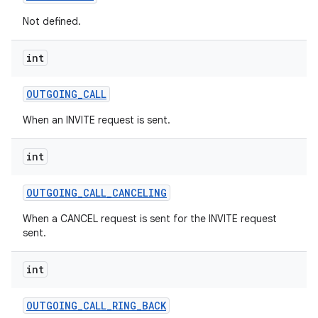
Not defined.
int
nits
OUTGOING
_
CALL
When an INVITE request is sent.
int
OUTGOING
_
CALL
_
CANCELING
When a CANCEL request is sent for the INVITE request
sent.
int
OUTGOING
_
CALL
_
RING
_
BACK