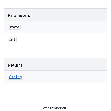
Parameters
state
int
Returns
String
Was this helpful?