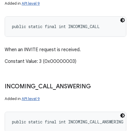
Added in
API level 9
public static final int INCOMING_CALL
When an INVITE request is received.
Constant Value: 3 (0x00000003)
INCOMING
_
CALL
_
ANSWERING
Added in
API level 9
ces
public static final int INCOMING_CALL_ANSWERING
ets