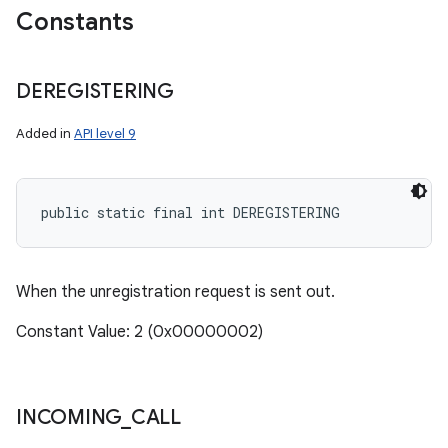
Constants
DEREGISTERING
Added in
API level 9
public static final int DEREGISTERING
When the unregistration request is sent out.
Constant Value: 2 (0x00000002)
INCOMING
_
CALL