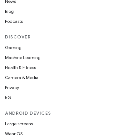
News
Blog
Podcasts
DISCOVER
Gaming
Machine Learning
Health & Fitness
Camera & Media
Privacy
5G
ANDROID DEVICES
Large screens
Wear OS