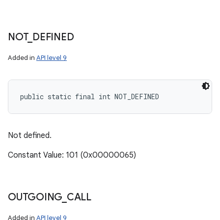
NOT
_
DEFINED
Added in
API level 9
public static final int NOT_DEFINED
n
y
Not defined.
Constant Value: 101 (0x00000065)
OUTGOING
_
CALL
Added in
API level 9