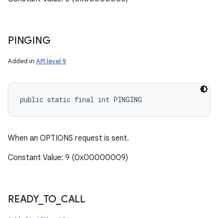
PINGING
Added in
API level 9
public static final int PINGING
When an OPTIONS request is sent.
Constant Value: 9 (0x00000009)
READY
_
TO
_
CALL