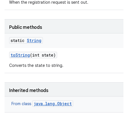
When the registration request is sent out.
Public methods
static
String
to
String
(int state)
Converts the state to string.
Inherited methods
java.lang.Object
From class