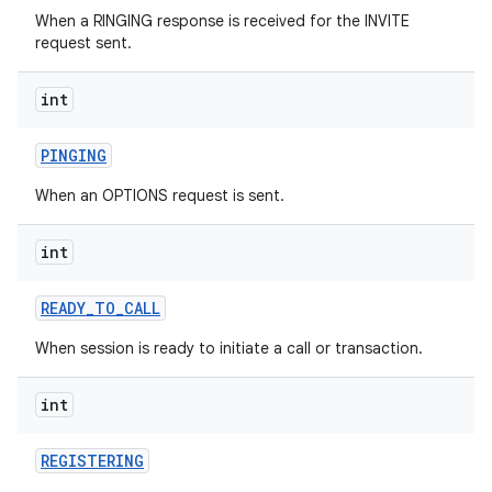
When a RINGING response is received for the INVITE
request sent.
int
PINGING
When an OPTIONS request is sent.
int
READY
_
TO
_
CALL
When session is ready to initiate a call or transaction.
int
REGISTERING