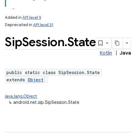
Added in
API level 9
Deprecated in
API level 31
Sip
Session
.
State
Kotlin
|
Java
public static class SipSession.State
extends
Object
java.lang.Object
↳
android.net.sip.SipSession.State