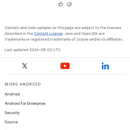
Content and code samples on this page are subject to the licenses
described in the
Content License
. Java and OpenJDK are
trademarks or registered trademarks of Oracle and/or its affiliates.
Last updated 2026-08-03 UTC.
MORE ANDROID
Android
Android for Enterprise
Security
Source