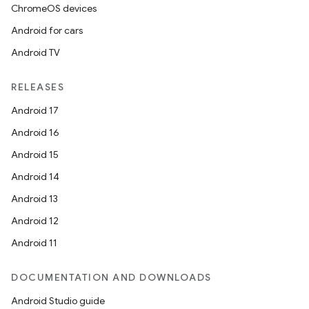
ChromeOS devices
Android for cars
Android TV
RELEASES
Android 17
Android 16
Android 15
Android 14
Android 13
Android 12
Android 11
DOCUMENTATION AND DOWNLOADS
Android Studio guide