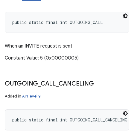
public static final int OUTGOING_CALL
When an INVITE request is sent.
Constant Value: 5 (0x00000005)
OUTGOING
_
CALL
_
CANCELING
Added in
API level 9
public static final int OUTGOING_CALL_CANCELING