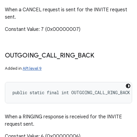
When a CANCEL request is sent for the INVITE request
sent.
Constant Value: 7 (0x00000007)
OUTGOING
_
CALL
_
RING
_
BACK
Added in
API level 9
public static final int OUTGOING_CALL_RING_BACK
When a RINGING response is received for the INVITE
request sent.
Constant Value: 6 (0x00000006)