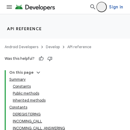
Sign in
API REFERENCE
Android Developers
Develop
API reference
Was this helpful?
On this page
Summary
Constants
Public methods
Inherited methods
Constants
DEREGISTERING
r
INCOMING_CALL
INCOMING_CALL_ANSWERING