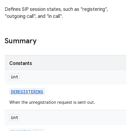
Defines SIP session states, such as "registering",
"outgoing call", and "in call".
Summary
Constants
int
DEREGISTERING
When the unregistration request is sent out.
int