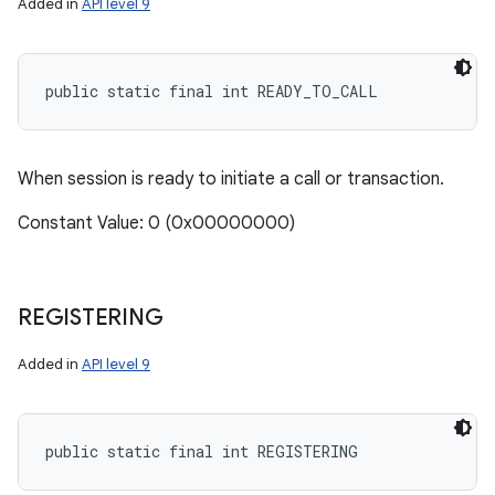
Added in
API level 9
public static final int READY_TO_CALL
When session is ready to initiate a call or transaction.
Constant Value: 0 (0x00000000)
REGISTERING
Added in
API level 9
public static final int REGISTERING