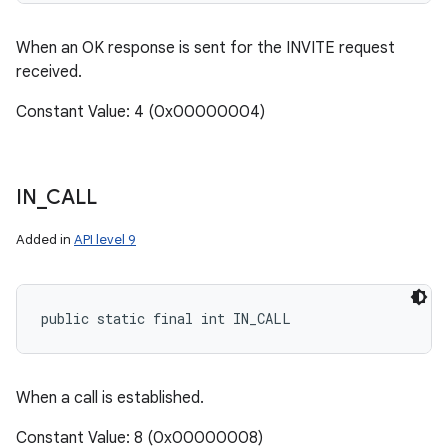
When an OK response is sent for the INVITE request
received.
Constant Value: 4 (0x00000004)
IN
_
CALL
Added in
API level 9
public static final int IN_CALL
When a call is established.
Constant Value: 8 (0x00000008)