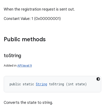
When the registration request is sent out.
Constant Value: 1 (0x00000001)
Public methods
to
String
Added in
API level 9
public static 
String
 toString (int state)
Converts the state to string.