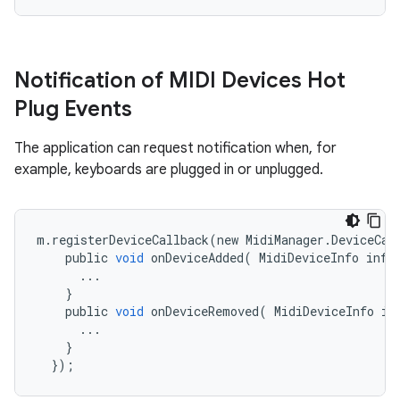
Notification of MIDI Devices Hot
Plug Events
The application can request notification when, for
example, keyboards are plugged in or unplugged.
m
.
registerDeviceCallback
(
new
MidiManager
.
DeviceCal
public
void
onDeviceAdded
(
MidiDeviceInfo
info
...
}
public
void
onDeviceRemoved
(
MidiDeviceInfo
in
...
}
});