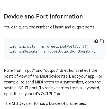
Device and Port Information
You can query the number of input and output ports.
ces
int numInputs = info.getInputPortCount();

ets
int numOutputs = info.getOutputPortCount();
Note that “input” and “output” directions reflect the
point of view of the MIDI device itself, not your app. For
example, to send MIDI notes to a synthesizer, open the
synth's INPUT port. To receive notes from a keyboard,
open the keyboard's OUTPUT port.
The MidiDeviceInfo has a bundle of properties.