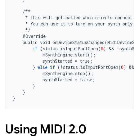
/**
*
This
will
get
called
when
clients
connect
o
*
You
can
use
it
to
turn
on
your
synth
only
w
     *
/
    @
Override
public
void
onDeviceStatusChanged
(
MidiDeviceSt
if
(
status
.
isInputPortOpen
(
0
)
&&
!
synthSt
mSynthEngine
.
start
();
synthStarted
=
true
;
}
else
if
(
!
status
.
isInputPortOpen
(
0
)
&&
mSynthEngine
.
stop
();
synthStarted
=
false
;
}
}
}
Using MIDI 2
.
0