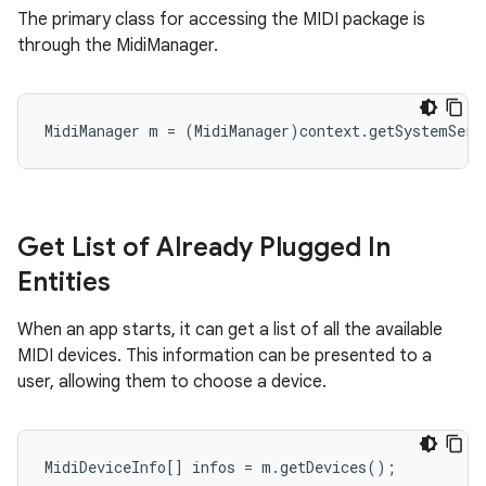
The primary class for accessing the MIDI package is
through the MidiManager.
MidiManager m = (MidiManager)context.getSystemServ
Get List of Already Plugged In
Entities
When an app starts, it can get a list of all the available
MIDI devices. This information can be presented to a
user, allowing them to choose a device.
MidiDeviceInfo[] infos = m.getDevices();