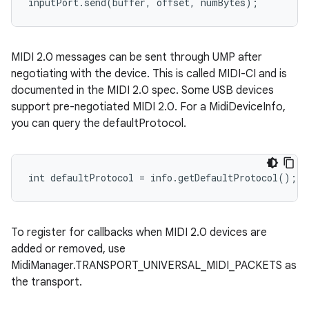
inputPort.send(buffer, offset, numBytes);
MIDI 2.0 messages can be sent through UMP after
negotiating with the device. This is called MIDI-CI and is
documented in the MIDI 2.0 spec. Some USB devices
support pre-negotiated MIDI 2.0. For a MidiDeviceInfo,
you can query the defaultProtocol.
int defaultProtocol = info.getDefaultProtocol();
To register for callbacks when MIDI 2.0 devices are
added or removed, use
MidiManager.TRANSPORT_UNIVERSAL_MIDI_PACKETS as
the transport.