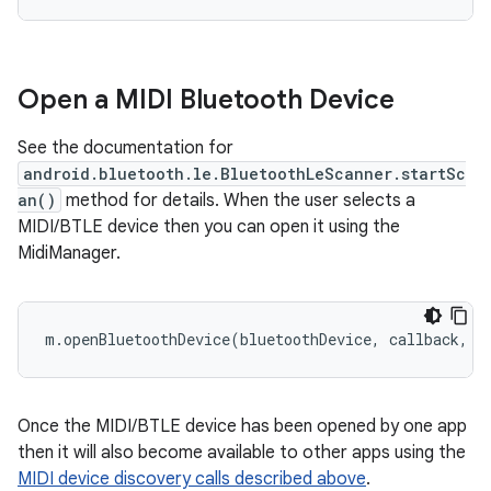
Open a MIDI Bluetooth Device
See the documentation for
android.bluetooth.le.BluetoothLeScanner.startSc
an()
method for details. When the user selects a
MIDI/BTLE device then you can open it using the
MidiManager.
m.openBluetoothDevice(bluetoothDevice, callback, h
Once the MIDI/BTLE device has been opened by one app
then it will also become available to other apps using the
MIDI device discovery calls described above
.