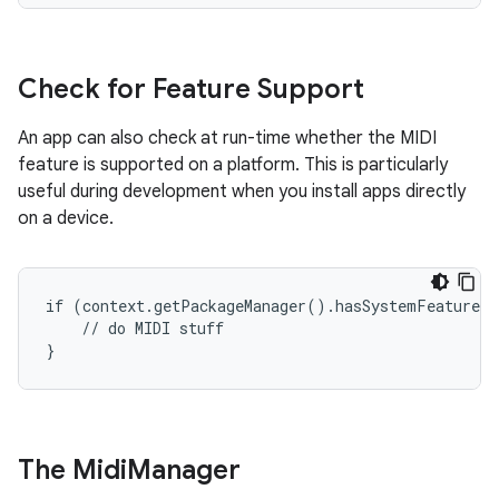
Check for Feature Support
An app can also check at run-time whether the MIDI
feature is supported on a platform. This is particularly
useful during development when you install apps directly
on a device.
if (context.getPackageManager().hasSystemFeature(P
    // do MIDI stuff

}
The Midi
Manager