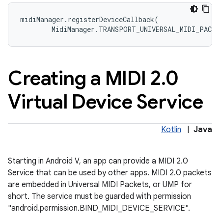
midiManager
.
registerDeviceCallback
(
MidiManager
.
TRANSPORT_UNIVERSAL_MIDI_PACKE
Creating a MIDI 2
.
0
Virtual Device Service
Kotlin
|
Java
Starting in Android V, an app can provide a MIDI 2.0
Service that can be used by other apps. MIDI 2.0 packets
are embedded in Universal MIDI Packets, or UMP for
short. The service must be guarded with permission
"android.permission.BIND_MIDI_DEVICE_SERVICE".