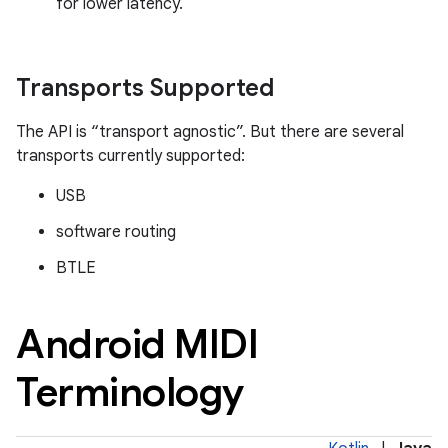
for lower latency.
Transports Supported
The API is “transport agnostic”. But there are several
transports currently supported:
USB
software routing
BTLE
Android MIDI
Terminology