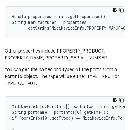
Bundle properties = info.getProperties();

String manufacturer = properties

      .getString(MidiDeviceInfo.PROPERTY_MANUFACT
Other properties include PROPERTY_PRODUCT,
PROPERTY_NAME, PROPERTY_SERIAL_NUMBER
You can get the names and types of the ports from a
PortInfo object. The type will be either TYPE_INPUT or
TYPE_OUTPUT.
MidiDeviceInfo.PortInfo[] portInfos = info.getPorts
String portName = portInfos[0].getName();

if (portInfos[0].getType() == MidiDeviceInfo.PortI
    ...

n
}