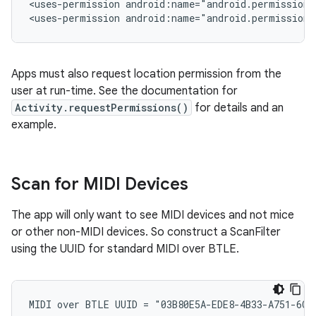
<uses-permission android:name="android.permission.
<uses-permission android:name="android.permission
Apps must also request location permission from the
user at run-time. See the documentation for
Activity.requestPermissions()
for details and an
example.
Scan for MIDI Devices
The app will only want to see MIDI devices and not mice
or other non-MIDI devices. So construct a ScanFilter
using the UUID for standard MIDI over BTLE.
MIDI over BTLE UUID = "03B80E5A-EDE8-4B33-A751-6CE