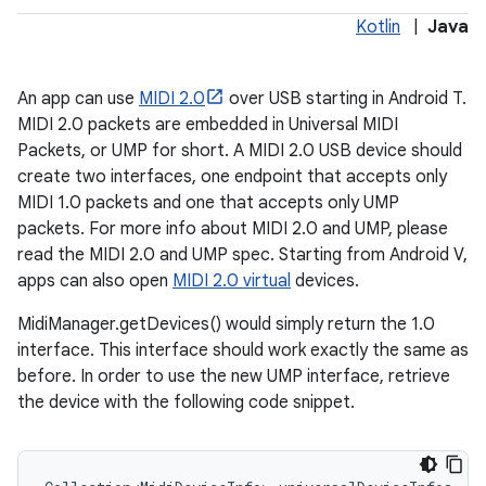
Kotlin
|
Java
An app can use
MIDI 2.0
over USB starting in Android T.
MIDI 2.0 packets are embedded in Universal MIDI
Packets, or UMP for short. A MIDI 2.0 USB device should
create two interfaces, one endpoint that accepts only
MIDI 1.0 packets and one that accepts only UMP
packets. For more info about MIDI 2.0 and UMP, please
read the MIDI 2.0 and UMP spec. Starting from Android V,
apps can also open
MIDI 2.0 virtual
devices.
MidiManager.getDevices() would simply return the 1.0
interface. This interface should work exactly the same as
before. In order to use the new UMP interface, retrieve
the device with the following code snippet.