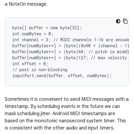
a NoteOn message.
byte[] buffer = new byte[32];

int numBytes = 0;

int channel = 3; // MIDI channels 1-16 are encoded 
buffer[numBytes++] = (byte)(0x90 + (channel - 1));
buffer[numBytes++] = (byte)60; // pitch is middle 
buffer[numBytes++] = (byte)127; // max velocity

int offset = 0;

// post is non-blocking

inputPort.send(buffer, offset, numBytes);
Sometimes it is convenient to send MIDI messages with a
timestamp. By scheduling events in the future we can
mask scheduling jitter. Android MIDI timestamps are
based on the monotonic nanosecond system timer. This
is consistent with the other audio and input timers.