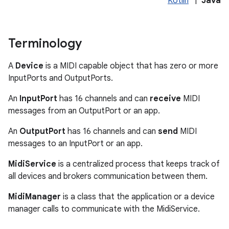
Kotlin
|
Java
Terminology
A
Device
is a MIDI capable object that has zero or more
InputPorts and OutputPorts.
on
An
InputPort
has 16 channels and can
receive
MIDI
messages from an OutputPort or an app.
An
OutputPort
has 16 channels and can
send
MIDI
messages to an InputPort or an app.
MidiService
is a centralized process that keeps track of
all devices and brokers communication between them.
MidiManager
is a class that the application or a device
manager calls to communicate with the MidiService.