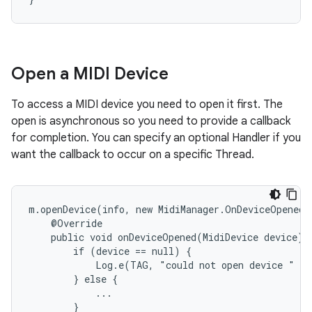
y
Open a MIDI Device
To access a MIDI device you need to open it first. The
open is asynchronous so you need to provide a callback
for completion. You can specify an optional Handler if you
want the callback to occur on a specific Thread.
m.openDevice(info, new MidiManager.OnDeviceOpenedL
    @Override

    public void onDeviceOpened(MidiDevice device) {
        if (device == null) {

            Log.e(TAG, "could not open device " + 
        } else {

            ...

        }
