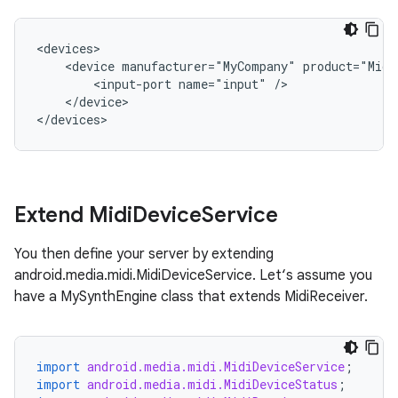
<devices>

    <device manufacturer="MyCompany" product="MidiS
        <input-port name="input" />

    </device>

</devices>
Extend Midi
Device
Service
You then define your server by extending
android.media.midi.MidiDeviceService. Let‘s assume you
have a MySynthEngine class that extends MidiReceiver.
import
android.media.midi.MidiDeviceService
;
import
android.media.midi.MidiDeviceStatus
;