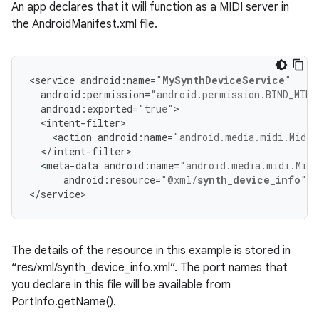
An app declares that it will function as a MIDI server in
the AndroidManifest.xml file.
<
service
android
:
name
=
"
MySynthDeviceService
"
android
:
permission
=
"android.permission.BIND_MIDI
android
:
exported
=
"true"
>
<
intent
-
filter
>
<
action
android
:
name
=
"android.media.midi.MidiD
<
/
intent
-
filter
>
<
meta
-
data
android
:
name
=
"android.media.midi.Midi
android
:
resource
=
"@xml/
synth_device_info
"
/
<
/
service
>
The details of the resource in this example is stored in
“res/xml/synth_device_info.xml”. The port names that
you declare in this file will be available from
PortInfo.getName().