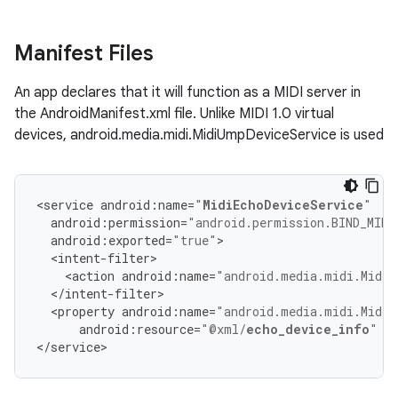
Manifest Files
An app declares that it will function as a MIDI server in
the AndroidManifest.xml file. Unlike MIDI 1.0 virtual
devices, android.media.midi.MidiUmpDeviceService is used
<
service
android
:
name
=
"
MidiEchoDeviceService
"
android
:
permission
=
"android.permission.BIND_MIDI
android
:
exported
=
"true"
>
<
intent
-
filter
>
<
action
android
:
name
=
"android.media.midi.MidiU
<
/
intent
-
filter
>
<
property
android
:
name
=
"android.media.midi.MidiU
android
:
resource
=
"@xml/
echo_device_info
"
/
<
/
service
>