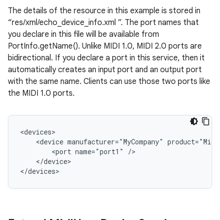
The details of the resource in this example is stored in
“res/xml/echo_device_info.xml ”. The port names that
you declare in this file will be available from
PortInfo.getName(). Unlike MIDI 1.0, MIDI 2.0 ports are
bidirectional. If you declare a port in this service, then it
automatically creates an input port and an output port
with the same name. Clients can use those two ports like
the MIDI 1.0 ports.
<devices>

    <device manufacturer="MyCompany" product="MidiE
        <port name="port1" />

    </device>

</devices>