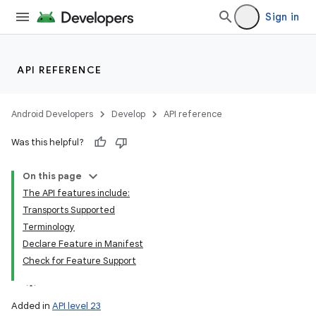
Sign in
API REFERENCE
Android Developers
Develop
API reference
Was this helpful?
On this page
The API features include:
Transports Supported
Terminology
Declare Feature in Manifest
Check for Feature Support
Added in
API level 23