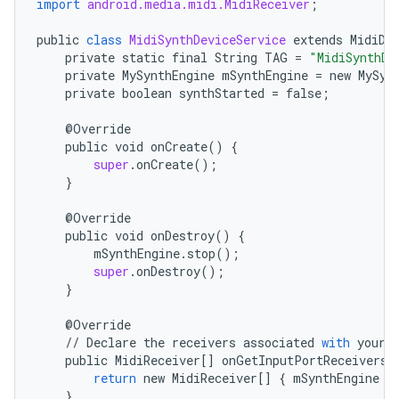
import
android.media.midi.MidiReceiver
;
public
class
MidiSynthDeviceService
extends
MidiDe
private
static
final
String
TAG
=
"MidiSynthDe
private
MySynthEngine
mSynthEngine
=
new
MySyn
private
boolean
synthStarted
=
false
;
    @
Override
public
void
onCreate
()
{
super
.
onCreate
();
}
    @
Override
public
void
onDestroy
()
{
mSynthEngine
.
stop
();
super
.
onDestroy
();
}
    @
Override
//
Declare
the
receivers
associated
with
your
public
MidiReceiver
[]
onGetInputPortReceivers
(
return
new
MidiReceiver
[]
{
mSynthEngine
}
}