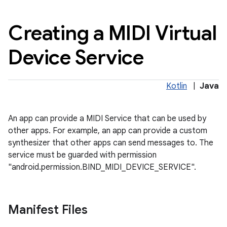
Creating a MIDI Virtual
Device Service
Kotlin
|
Java
An app can provide a MIDI Service that can be used by
other apps. For example, an app can provide a custom
synthesizer that other apps can send messages to. The
service must be guarded with permission
"android.permission.BIND_MIDI_DEVICE_SERVICE".
Manifest Files