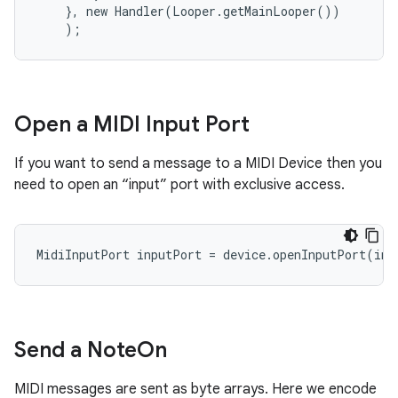
    }, new Handler(Looper.getMainLooper())

    );
Open a MIDI Input Port
If you want to send a message to a MIDI Device then you
need to open an “input” port with exclusive access.
MidiInputPort inputPort = device.openInputPort(ind
Send a Note
On
MIDI messages are sent as byte arrays. Here we encode