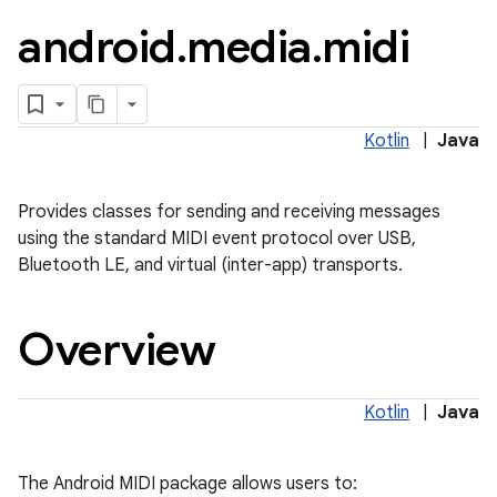
android
.
media
.
midi
Kotlin
|
Java
Provides classes for sending and receiving messages
using the standard MIDI event protocol over USB,
Bluetooth LE, and virtual (inter-app) transports.
lization
Overview
Kotlin
|
Java
The Android MIDI package allows users to: