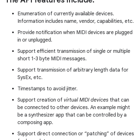
The API features include:
Enumeration of currently available devices.
r
Information includes name, vendor, capabilities, etc.
Provide notification when MIDI devices are plugged
in or unplugged.
Support efficient transmission of single or multiple
short 1-3 byte MIDI messages.
Support transmission of arbitrary length data for
SysEx, etc.
Timestamps to avoid jitter.
Support creation of
virtual MIDI devices
that can
be connected to other devices. An example might
be a synthesizer app that can be controlled by a
composing app.
Support direct connection or “patching” of devices