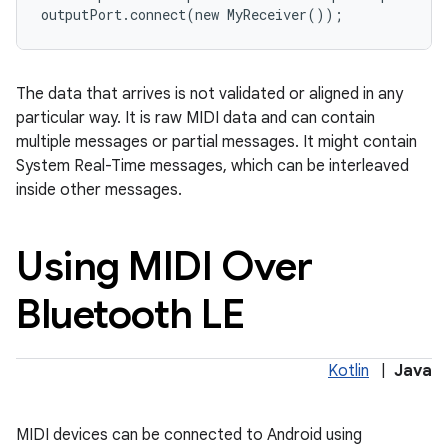
outputPort
.
connect
(
new
MyReceiver
());
The data that arrives is not validated or aligned in any
particular way. It is raw MIDI data and can contain
multiple messages or partial messages. It might contain
System Real-Time messages, which can be interleaved
inside other messages.
Using MIDI Over
Bluetooth LE
Kotlin
|
Java
MIDI devices can be connected to Android using