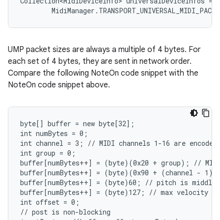
Collection<MidiDeviceInfo> universalDeviceInfos = m
        MidiManager.TRANSPORT_UNIVERSAL_MIDI_PACK
UMP packet sizes are always a multiple of 4 bytes. For
each set of 4 bytes, they are sent in network order.
Compare the following NoteOn code snippet with the
NoteOn code snippet above.
byte[] buffer = new byte[32];

int numBytes = 0;

int channel = 3; // MIDI channels 1-16 are encoded 
int group = 0;

buffer[numBytes++] = (byte)(0x20 + group); // MIDI
buffer[numBytes++] = (byte)(0x90 + (channel - 1));
buffer[numBytes++] = (byte)60; // pitch is middle 
buffer[numBytes++] = (byte)127; // max velocity

int offset = 0;

// post is non-blocking
