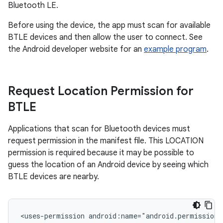
Bluetooth LE.
Before using the device, the app must scan for available
BTLE devices and then allow the user to connect. See
the Android developer website for an
example program
.
Request Location Permission for
BTLE
Applications that scan for Bluetooth devices must
request permission in the manifest file. This LOCATION
permission is required because it may be possible to
guess the location of an Android device by seeing which
BTLE devices are nearby.
<uses-permission android:name="android.permission.