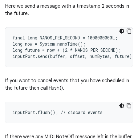
Here we send a message with a timestamp 2 seconds in
the future.
final long NANOS_PER_SECOND = 1000000000L;

long now = System.nanoTime();

long future = now + (2 * NANOS_PER_SECOND);

inputPort.send(buffer, offset, numBytes, future);
If you want to cancel events that you have scheduled in
the future then call flush().
inputPort.flush(); // discard events
If there were any MIDI NoteOff message left in the buffer