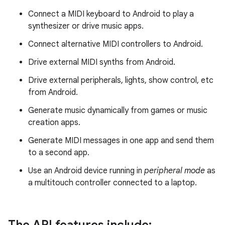
Connect a MIDI keyboard to Android to play a
synthesizer or drive music apps.
Connect alternative MIDI controllers to Android.
Drive external MIDI synths from Android.
Drive external peripherals, lights, show control, etc
from Android.
Generate music dynamically from games or music
creation apps.
Generate MIDI messages in one app and send them
to a second app.
Use an Android device running in
peripheral mode
as
a multitouch controller connected to a laptop.