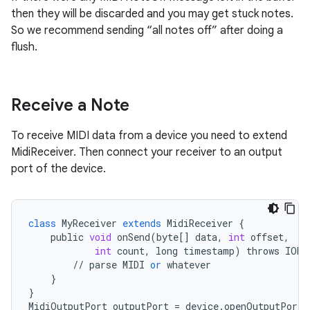
then they will be discarded and you may get stuck notes.
So we recommend sending “all notes off” after doing a
flush.
Receive a Note
To receive MIDI data from a device you need to extend
MidiReceiver. Then connect your receiver to an output
port of the device.
class
MyReceiver
extends
MidiReceiver
{
public
void
onSend
(
byte
[]
data
,
int
offset
,
int
count
,
long
timestamp
)
throws
IOEx
//
parse
MIDI
or
whatever
}
}
MidiOutputPort
outputPort
=
device
.
openOutputPort
(