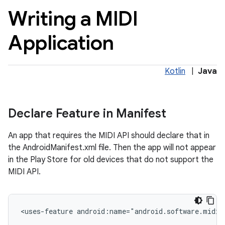
Writing a MIDI
Application
Kotlin
|
Java
nits
Declare Feature in Manifest
An app that requires the MIDI API should declare that in
the AndroidManifest.xml file. Then the app will not appear
in the Play Store for old devices that do not support the
MIDI API.
<uses-feature android:name="android.software.midi"