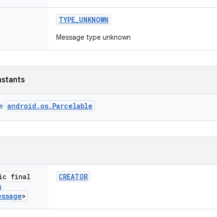
TYPE
_
UNKNOWN
Message type unknown
nstants
android.os.Parcelable
ce
ic final
CREATOR
s
essage
>