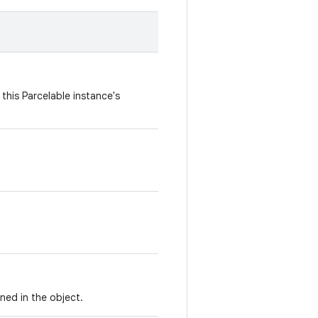
this Parcelable instance's
ned in the object.