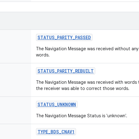
STATUS
_
PARITY
_
PASSED
The Navigation Message was received without any pa
words.
STATUS
_
PARITY
_
REBUILT
The Navigation Message was received with words th
the receiver was able to correct those words.
STATUS
_
UNKNOWN
The Navigation Message Status is 'unknown'.
TYPE
_
BDS
_
CNAV1