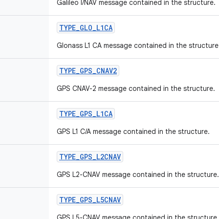
Galileo I/NAV message contained in the structure.
TYPE
_
GLO
_
L1CA
Glonass L1 CA message contained in the structure
TYPE
_
GPS
_
CNAV2
GPS CNAV-2 message contained in the structure.
TYPE
_
GPS
_
L1CA
GPS L1 C/A message contained in the structure.
TYPE
_
GPS
_
L2CNAV
GPS L2-CNAV message contained in the structure.
TYPE
_
GPS
_
L5CNAV
GPS L5-CNAV message contained in the structure.