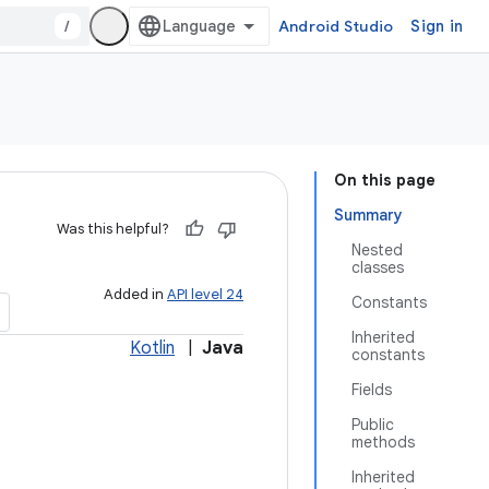
/
Android Studio
Sign in
On this page
Summary
Was this helpful?
Nested
classes
Added in
API level 24
Constants
Inherited
Kotlin
|
Java
constants
Fields
Public
methods
Inherited