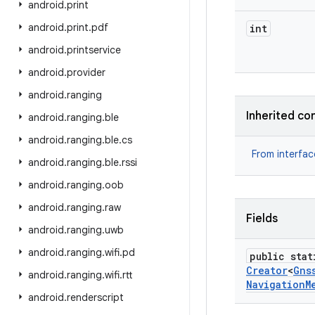
android
.
print
android
.
print
.
pdf
int
android
.
printservice
android
.
provider
android
.
ranging
Inherited co
android
.
ranging
.
ble
android
.
ranging
.
ble
.
cs
From interfa
android
.
ranging
.
ble
.
rssi
android
.
ranging
.
oob
android
.
ranging
.
raw
Fields
android
.
ranging
.
uwb
android
.
ranging
.
wifi
.
pd
public stat
Creator
<
Gns
android
.
ranging
.
wifi
.
rtt
Navigation
M
android
.
renderscript