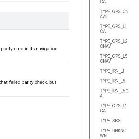
CA
TYPE_GPS_CN
AV2
TYPE_GPS_L1
CA
TYPE_GPS_L2
CNAV
rity error in its navigation
TYPE_GPS_L5
CNAV
TYPE_IRN_L1
TYPE_IRN_L5
at failed parity check, but
TYPE_IRN_L5C
A
TYPE_QZS_L1
CA
TYPE_SBS
TYPE_UNKNO
WN