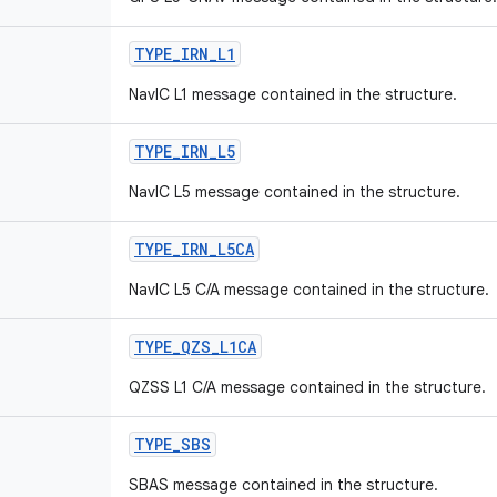
TYPE
_
IRN
_
L1
NavIC L1 message contained in the structure.
TYPE
_
IRN
_
L5
NavIC L5 message contained in the structure.
TYPE
_
IRN
_
L5CA
NavIC L5 C/A message contained in the structure.
TYPE
_
QZS
_
L1CA
QZSS L1 C/A message contained in the structure.
TYPE
_
SBS
SBAS message contained in the structure.