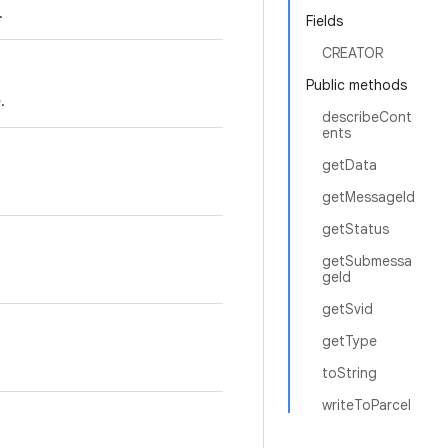
.
Fields
CREATOR
Public methods
.
describeCont
ents
getData
getMessageId
getStatus
getSubmessa
geId
getSvid
getType
toString
writeToParcel