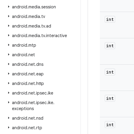
android
.
media
.
session
android
.
media
.
tv
int
android
.
media
.
tv
.
ad
android
.
media
.
tv
.
interactive
android
.
mtp
int
android
.
net
android
.
net
.
dns
int
android
.
net
.
eap
android
.
net
.
http
android
.
net
.
ipsec
.
ike
int
android
.
net
.
ipsec
.
ike
.
exceptions
android
.
net
.
nsd
int
android
.
net
.
rtp