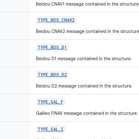
Beidou CNAV1 message contained in the structure
TYPE
_
BDS
_
CNAV2
Beidou CNAV2 message contained in the structure
TYPE
_
BDS
_
D1
Beidou D1 message contained in the structure.
TYPE
_
BDS
_
D2
Beidou D2 message contained in the structure.
TYPE
_
GAL
_
F
Galileo F/NAV message contained in the structure.
TYPE
_
GAL
_
I