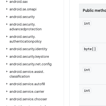
android
.
sax
android
.
se
.
omapi
Public meth
android
.
security
int
android
.
security
.
advancedprotection
android
.
security
.
authenticationpolicy
byte[]
android
.
security
.
identity
android
.
security
.
keystore
android
.
security
.
net
.
config
int
android
.
service
.
assist
.
classification
android
.
service
.
autofill
int
android
.
service
.
carrier
android
.
service
.
chooser