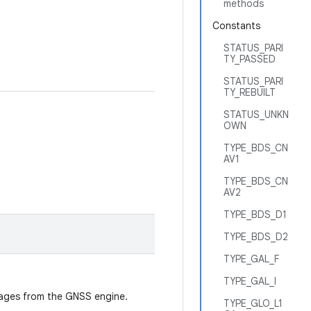
methods
Constants
STATUS_PARI
TY_PASSED
STATUS_PARI
TY_REBUILT
STATUS_UNKN
OWN
TYPE_BDS_CN
AV1
TYPE_BDS_CN
AV2
TYPE_BDS_D1
TYPE_BDS_D2
TYPE_GAL_F
TYPE_GAL_I
ssages from the GNSS engine.
TYPE_GLO_L1