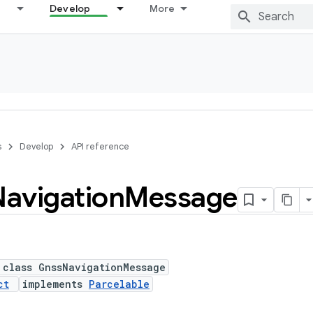
Develop
More
s
Develop
API reference
Navigation
Message
 class GnssNavigationMessage
ct
implements
Parcelable