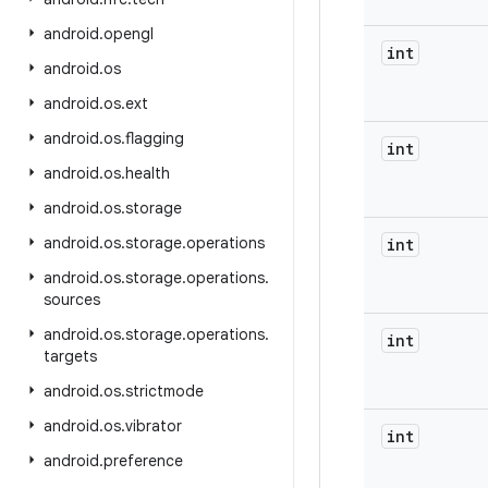
android
.
opengl
int
android
.
os
android
.
os
.
ext
android
.
os
.
flagging
int
android
.
os
.
health
android
.
os
.
storage
android
.
os
.
storage
.
operations
int
android
.
os
.
storage
.
operations
.
sources
android
.
os
.
storage
.
operations
.
int
targets
android
.
os
.
strictmode
android
.
os
.
vibrator
int
android
.
preference