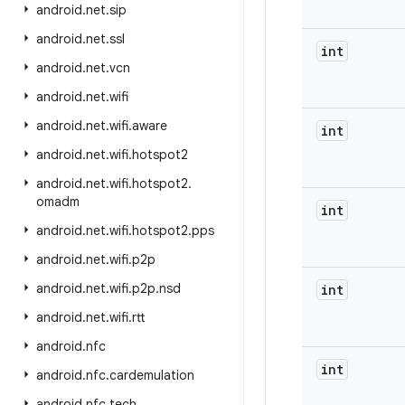
android
.
net
.
sip
android
.
net
.
ssl
int
android
.
net
.
vcn
android
.
net
.
wifi
android
.
net
.
wifi
.
aware
int
android
.
net
.
wifi
.
hotspot2
android
.
net
.
wifi
.
hotspot2
.
omadm
int
android
.
net
.
wifi
.
hotspot2
.
pps
android
.
net
.
wifi
.
p2p
android
.
net
.
wifi
.
p2p
.
nsd
int
android
.
net
.
wifi
.
rtt
android
.
nfc
int
android
.
nfc
.
cardemulation
android
.
nfc
.
tech