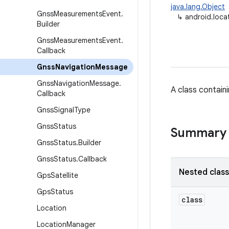
java.lang.Object
Gnss
Measurements
Event
.
↳
android.loc
Builder
Gnss
Measurements
Event
.
Callback
Gnss
Navigation
Message
Gnss
Navigation
Message
.
A class contain
Callback
Gnss
Signal
Type
Gnss
Status
Summary
Gnss
Status
.
Builder
Gnss
Status
.
Callback
Nested clas
Gps
Satellite
Gps
Status
class
Location
Location
Manager