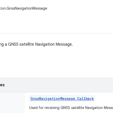
ation.GnssNavigationMessage
ing a GNSS satellite Navigation Message.
ses
Gnss
Navigation
Message
.
Callback
Used for receiving GNSS satellite Navigation Me