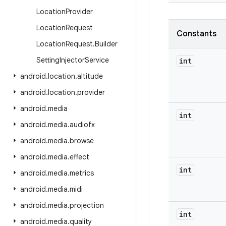
Location
Provider
Location
Request
Constants
Location
Request
.
Builder
Setting
Injector
Service
int
android
.
location
.
altitude
android
.
location
.
provider
android
.
media
int
android
.
media
.
audiofx
android
.
media
.
browse
android
.
media
.
effect
int
android
.
media
.
metrics
android
.
media
.
midi
android
.
media
.
projection
int
android
.
media
.
quality