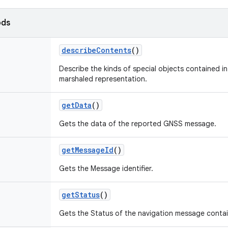
ods
describe
Contents
()
Describe the kinds of special objects contained in 
marshaled representation.
get
Data
()
Gets the data of the reported GNSS message.
get
Message
Id
()
Gets the Message identifier.
get
Status
()
Gets the Status of the navigation message contai