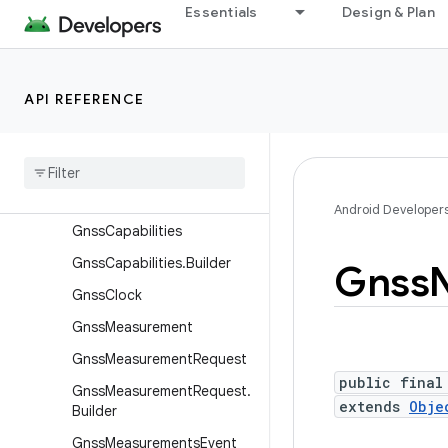
GnssAntennaInfo.Builder
Essentials
Design & Plan
GnssAntennaInfo.PhaseCe
nterOffset
GnssAntennaInfo.Spherical
API REFERENCE
Corrections
Gnss
Automatic
Gain
Control
Gnss
Automatic
Gain
Control
.
Builder
Android Developer
Gnss
Capabilities
Gnss
Capabilities
.
Builder
Gnss
Gnss
Clock
Gnss
Measurement
Gnss
Measurement
Request
public final
Gnss
Measurement
Request
.
extends
Obje
Builder
Gnss
Measurements
Event