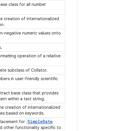
base class for all number
 creation of internationalized
ion.
on-negative numeric values onto
s.
rmatting operation of a relative
ete subclass of Collator.
ers in user-friendly scientific
tract base class that provides
ern within a text string.
e creation of internationalized
ses based on keywords.
Simple
Date
placement for
d other functionality specific to