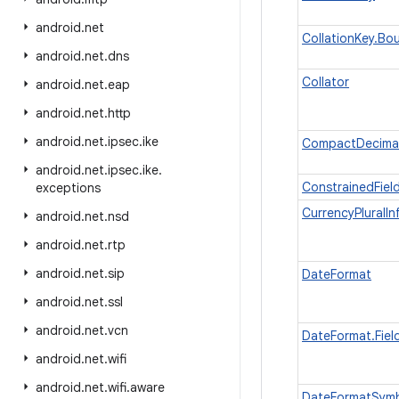
android
.
net
CollationKey.B
android
.
net
.
dns
Collator
android
.
net
.
eap
android
.
net
.
http
android
.
net
.
ipsec
.
ike
CompactDecima
android
.
net
.
ipsec
.
ike
.
ConstrainedFiel
exceptions
CurrencyPluralIn
android
.
net
.
nsd
android
.
net
.
rtp
android
.
net
.
sip
DateFormat
android
.
net
.
ssl
android
.
net
.
vcn
DateFormat.Fiel
android
.
net
.
wifi
android
.
net
.
wifi
.
aware
DateFormatSym