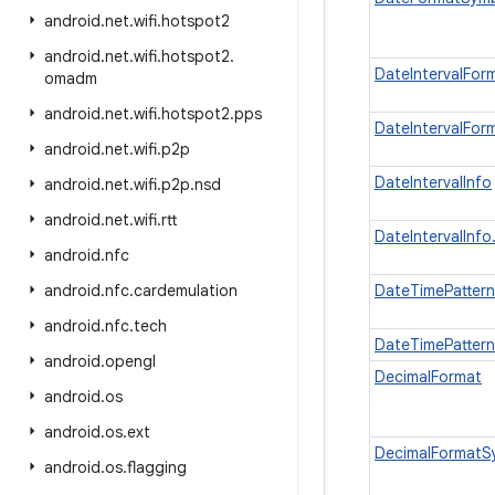
android
.
net
.
wifi
.
hotspot2
android
.
net
.
wifi
.
hotspot2
.
DateIntervalFor
omadm
android
.
net
.
wifi
.
hotspot2
.
pps
DateIntervalFor
android
.
net
.
wifi
.
p2p
DateIntervalInfo
android
.
net
.
wifi
.
p2p
.
nsd
android
.
net
.
wifi
.
rtt
DateIntervalInfo
android
.
nfc
android
.
nfc
.
cardemulation
DateTimePatter
android
.
nfc
.
tech
DateTimePattern
android
.
opengl
DecimalFormat
android
.
os
android
.
os
.
ext
DecimalFormatS
android
.
os
.
flagging