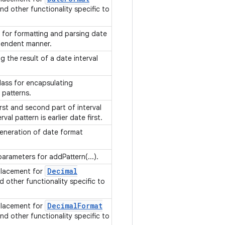
and other functionality specific to
s for formatting and parsing date
ependent manner.
 the result of a date interval
class for encapsulating
l patterns.
irst and second part of interval
val pattern is earlier date first.
 generation of date format
parameters for addPattern(...).
Decimal
placement for
d other functionality specific to
Decimal
Format
placement for
and other functionality specific to