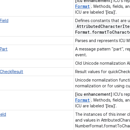
[icu enhancement]
ICU's re
Format
. Methods, fields, an
ICU are labeled '
[icu]
'.
ield
Defines constants that are u
Attributed
Character
Ite
Format
.
format
To
Charact
Parses and represents ICU 
Part
A message pattern "part", re
event.
Old Unicode normalization A
kCheckResult
Result values for quickCheck
Unicode normalization funct
normalization or for using 
[icu enhancement]
ICU's re
Format
. Methods, fields, an
ICU are labeled '
[icu]
'.
eld
The instances of this inner c
and values in AttributedChar
NumberFormat.formatToChara