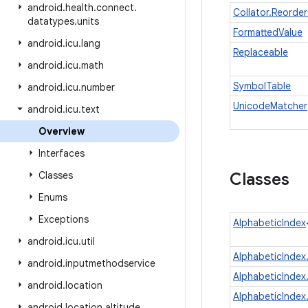
android
.
health
.
connect
.
Collator.Reorde
datatypes
.
units
FormattedValue
android
.
icu
.
lang
Replaceable
android
.
icu
.
math
SymbolTable
android
.
icu
.
number
UnicodeMatcher
android
.
icu
.
text
Overview
Interfaces
Classes
Classes
Enums
Exceptions
AlphabeticIndex
android
.
icu
.
util
AlphabeticIndex
android
.
inputmethodservice
AlphabeticIndex
android
.
location
AlphabeticIndex
android
.
location
.
altitude