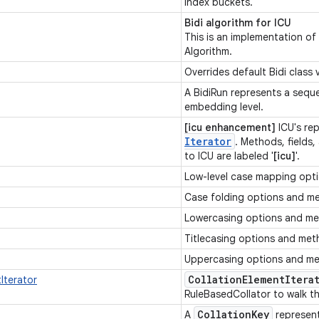
index buckets.
Bidi algorithm for ICU
This is an implementation of
Algorithm.
Overrides default Bidi class
A BidiRun represents a sequ
embedding level.
[icu enhancement]
ICU's re
Iterator
. Methods, fields,
to ICU are labeled '
[icu]
'.
Low-level case mapping opt
Case folding options and m
Lowercasing options and m
Titlecasing options and me
Uppercasing options and m
Collation
Element
Itera
Iterator
RuleBasedCollator to walk t
Collation
Key
A
represen