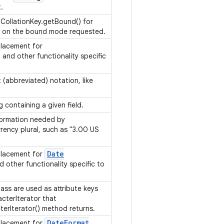
t.
 CollationKey.getBound() for
ed on the bound mode requested.
placement for
, and other functionality specific
(abbreviated) notation, like
g containing a given field.
nformation needed by
rency plural, such as "3.00 US
Date
placement for
d other functionality specific to
lass are used as attribute keys
acterIterator that
erIterator() method returns.
Date
Format
placement for