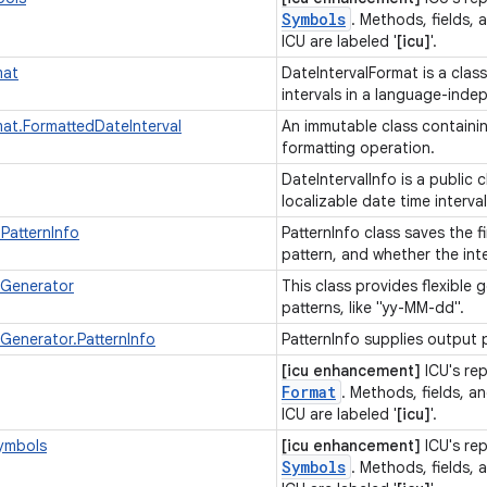
Symbols
. Methods, fields, 
ICU are labeled '
[icu]
'.
mat
DateIntervalFormat is a clas
intervals in a language-ind
mat.FormattedDateInterval
An immutable class containing
formatting operation.
DateIntervalInfo is a public 
localizable date time interva
.PatternInfo
PatternInfo class saves the f
pattern, and whether the inter
nGenerator
This class provides flexible
patterns, like "yy-MM-dd".
Generator.PatternInfo
PatternInfo supplies output 
[icu enhancement]
ICU's re
Format
. Methods, fields, an
ICU are labeled '
[icu]
'.
ymbols
[icu enhancement]
ICU's re
Symbols
. Methods, fields, 