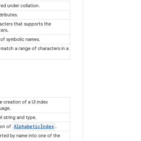
ed under collation.
ttributes.
racters that supports the
ters.
g of symbolic names.
 match a range of characters in a
 creation of a UI index
guage.
el string and type.
Alphabetic
Index
ion of
.
orted by name into one of the