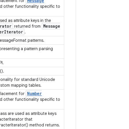
Message
placement for
d other functionality specific to
sed as attribute keys in the
rator
Message
returned from
er
Iterator
.
MessageFormat patterns.
presenting a pattern parsing
PI.
().
ionality for standard Unicode
custom mapping tables.
Number
placement for
d other functionality specific to
lass are used as attribute keys
acterIterator that
cterIterator() method returns.