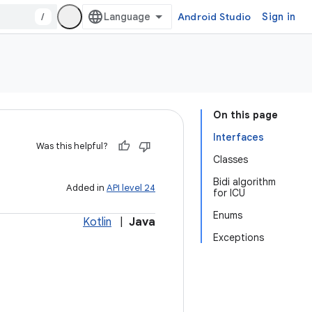
/
Android Studio
Sign in
On this page
Interfaces
Was this helpful?
Classes
Bidi algorithm
Added in
API level 24
for ICU
Enums
Kotlin
|
Java
Exceptions