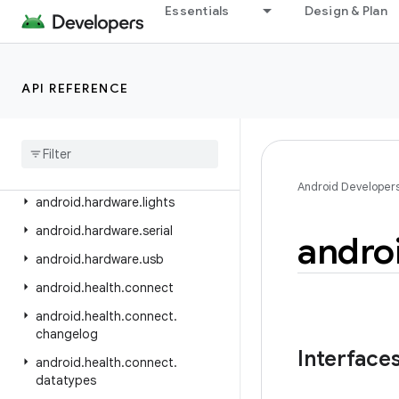
android.hardware
Essentials
Design & Plan
android.hardware.biometrics
android.hardware.camera2
API REFERENCE
android.hardware.camera2.params
android
.
hardware
.
display
android
.
hardware
.
hid
android
.
hardware
.
input
Android Developer
android
.
hardware
.
lights
android
.
hardware
.
serial
andro
android
.
hardware
.
usb
android
.
health
.
connect
android
.
health
.
connect
.
changelog
Interface
android
.
health
.
connect
.
datatypes