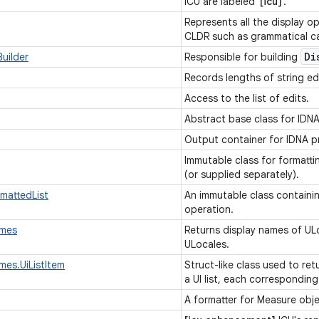
ICU are labeled '
[icu]
'.
Represents all the display o
CLDR such as grammatical cas
Di
uilder
Responsible for building
Records lengths of string ed
Access to the list of edits.
Abstract base class for IDN
Output container for IDNA p
Immutable class for formatti
(or supplied separately).
rmattedList
An immutable class containing
operation.
ames
Returns display names of U
ULocales.
mes.UiListItem
Struct-like class used to re
a UI list, each corresponding
A formatter for Measure obj