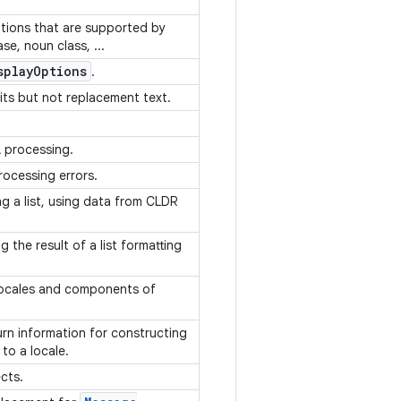
ptions that are supported by
e, noun class, ...
splay
Options
.
its but not replacement text.
A processing.
rocessing errors.
ng a list, using data from CLDR
 the result of a list formatting
Locales and components of
turn information for constructing
 to a locale.
ects.