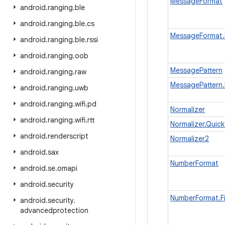
MessageFormat
android
.
ranging
.
ble
android
.
ranging
.
ble
.
cs
MessageFormat.F
android
.
ranging
.
ble
.
rssi
android
.
ranging
.
oob
MessagePattern
android
.
ranging
.
raw
MessagePattern.
android
.
ranging
.
uwb
android
.
ranging
.
wifi
.
pd
Normalizer
android
.
ranging
.
wifi
.
rtt
Normalizer.Quic
android
.
renderscript
Normalizer2
android
.
sax
NumberFormat
android
.
se
.
omapi
android
.
security
NumberFormat.Fi
android
.
security
.
advancedprotection