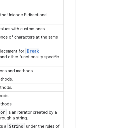
 the Unicode Bidirectional
 values with custom ones.
ence of characters at the same
Break
placement for
 and other functionality specific
ions and methods.
ethods.
ethods.
thods.
ethods.
tor
is an iterator created by a
hrough a string.
String
ts a
under the rules of