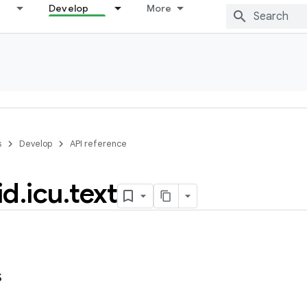
Develop
More
s
Develop
API reference
id
.
icu
.
text
s