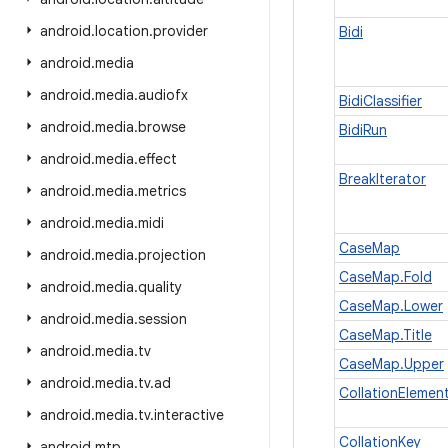
android
.
location
.
provider
Bidi
android
.
media
android
.
media
.
audiofx
BidiClassifier
android
.
media
.
browse
BidiRun
android
.
media
.
effect
BreakIterator
android
.
media
.
metrics
android
.
media
.
midi
CaseMap
android
.
media
.
projection
CaseMap.Fold
android
.
media
.
quality
CaseMap.Lower
android
.
media
.
session
CaseMap.Title
android
.
media
.
tv
CaseMap.Upper
android
.
media
.
tv
.
ad
CollationElement
android
.
media
.
tv
.
interactive
CollationKey
android
.
mtp