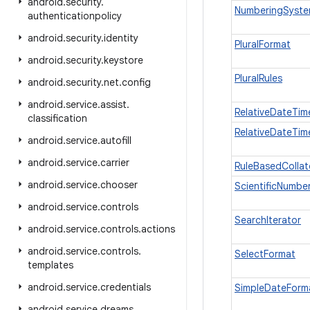
android
.
security
.
NumberingSyst
authenticationpolicy
android
.
security
.
identity
PluralFormat
android
.
security
.
keystore
PluralRules
android
.
security
.
net
.
config
android
.
service
.
assist
.
RelativeDateTim
classification
RelativeDateTim
android
.
service
.
autofill
android
.
service
.
carrier
RuleBasedCollat
android
.
service
.
chooser
ScientificNumbe
android
.
service
.
controls
SearchIterator
android
.
service
.
controls
.
actions
android
.
service
.
controls
.
SelectFormat
templates
android
.
service
.
credentials
SimpleDateForm
android
.
service
.
dreams