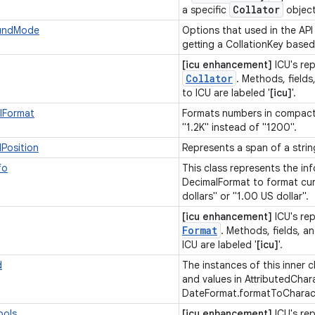
Collator
a specific
objec
oundMode
Options that used in the API
getting a CollationKey bas
[icu enhancement]
ICU's re
Collator
. Methods, fields
to ICU are labeled '
[icu]
'.
lFormat
Formats numbers in compact 
"1.2K" instead of "1200".
dPosition
Represents a span of a strin
fo
This class represents the i
DecimalFormat to format cur
dollars" or "1.00 US dollar".
[icu enhancement]
ICU's re
Format
. Methods, fields, an
ICU are labeled '
[icu]
'.
d
The instances of this inner c
and values in AttributedChar
DateFormat.formatToCharact
bols
[icu enhancement]
ICU's re