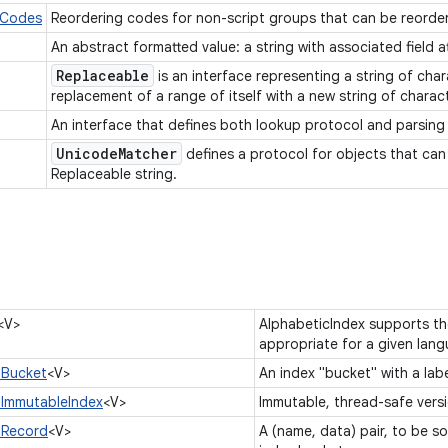
rCodes
Reordering codes for non-script groups that can be reorder
An abstract formatted value: a string with associated field a
Replaceable
is an interface representing a string of cha
replacement of a range of itself with a new string of charac
An interface that defines both lookup protocol and parsin
Unicode
Matcher
defines a protocol for objects that can
Replaceable string.
<V>
AlphabeticIndex supports the
appropriate for a given lan
.Bucket
<V>
An index "bucket" with a lab
.ImmutableIndex
<V>
Immutable, thread-safe vers
.Record
<V>
A (name, data) pair, to be s