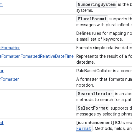
Numbering
System
em
is the 
systems.
Plural
Format
supports the
messages with plural inflect
Defines rules for mapping n
a small set of keywords.
eFormatter
Formats simple relative date
eFormatter.FormattedRelativeDateTime
Represents the result of a fo
datetime.
or
RuleBasedCollator is a concr
rFormatter
A formatter that formats numb
notation.
Search
Iterator
is an abs
methods to search for a patt
SelectFormat
supports th
messages by selecting phra
at
[icu enhancement]
ICU's re
Format
. Methods, fields, an