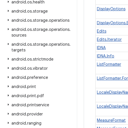
android
.
os
.
health
DisplayOptions
android
.
os
.
storage
android
.
os
.
storage
.
operations
DisplayOptions.B
android
.
os
.
storage
.
operations
.
Edits
sources
Edits.Iterator
android
.
os
.
storage
.
operations
.
IDNA
targets
IDNA.Info
android
.
os
.
strictmode
ListFormatter
android
.
os
.
vibrator
android
.
preference
ListFormatter.Fo
android
.
print
LocaleDisplayN
android
.
print
.
pdf
android
.
printservice
LocaleDisplayNa
android
.
provider
MeasureFormat
android
.
ranging