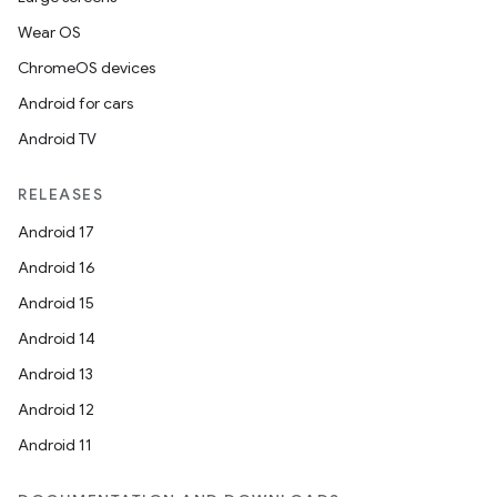
Wear OS
ChromeOS devices
Android for cars
Android TV
RELEASES
Android 17
Android 16
Android 15
Android 14
Android 13
Android 12
Android 11