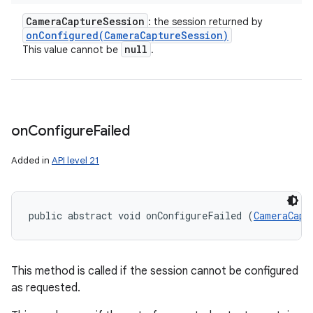
Camera
Capture
Session
: the session returned by
onConfigured(
Camera
Capture
Session)
ces
null
This value cannot be
.
ets
on
Configure
Failed
Added in
API level 21
public abstract void onConfigureFailed (
CameraCapt
This method is called if the session cannot be configured
as requested.