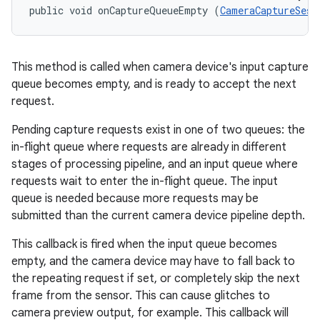
public void onCaptureQueueEmpty (
CameraCaptureSess
This method is called when camera device's input capture
queue becomes empty, and is ready to accept the next
request.
Pending capture requests exist in one of two queues: the
nits
in-flight queue where requests are already in different
stages of processing pipeline, and an input queue where
requests wait to enter the in-flight queue. The input
queue is needed because more requests may be
submitted than the current camera device pipeline depth.
This callback is fired when the input queue becomes
empty, and the camera device may have to fall back to
the repeating request if set, or completely skip the next
frame from the sensor. This can cause glitches to
camera preview output, for example. This callback will