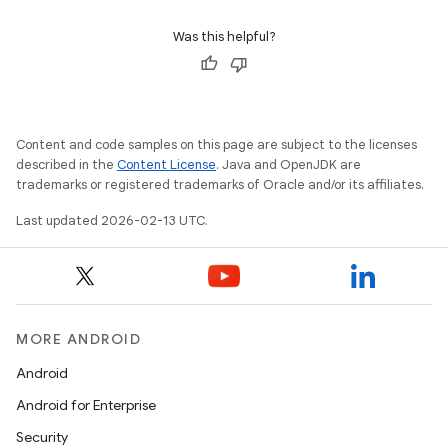
Was this helpful?
Content and code samples on this page are subject to the licenses
described in the
Content License
. Java and OpenJDK are
trademarks or registered trademarks of Oracle and/or its affiliates.
Last updated 2026-02-13 UTC.
MORE ANDROID
Android
Android for Enterprise
Security