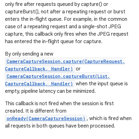
only fire after requests queued by capture() or
captureBurst(), not after a repeating request or burst
enters the in-flight queue. For example, in the common
case of a repeating request and a single-shot JPEG
capture, this callback only fires when the JPEG request
has entered the in-flight queue for capture.
By only sending a new
CameraCaptureSession.capture(CaptureRequest,
CaptureCallback, Handler)
or
CameraCaptureSession.captureBurst(List,
CaptureCallback, Handler)
when the input queue is
empty, pipeline latency can be minimized.
This callback is not fired when the session is first
created. It is different from
onReady(CameraCaptureSession)
, which is fired when
all requests in both queues have been processed.