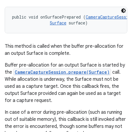
public void onSurfacePrepared (
CameraCaptureSessio
Surface
 surface)
This method is called when the buffer pre-allocation for
an output Surface is complete.
Buffer pre-allocation for an output Surface is started by
the
CameraCaptureSession.prepare(Surface)
call.
While allocation is underway, the Surface must not be
used as a capture target. Once this callback fires, the
output Surface provided can again be used as a target
for a capture request.
In case of a error during pre-allocation (such as running
out of suitable memory), this callback is still invoked after
the error is encountered, though some buffers may not