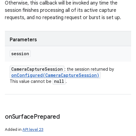
Otherwise, this callback will be invoked any time the
session finishes processing all of its active capture
requests, and no repeating request or burst is set up.
Parameters
session
Camera
Capture
Session
: the session returned by
onConfigured(
Camera
Capture
Session)
null
This value cannot be
.
on
Surface
Prepared
Added in
API level 23