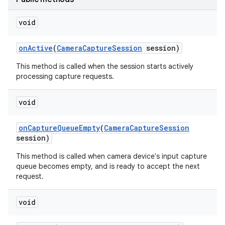
r
void
on
Active
(
Camera
Capture
Session
session)
This method is called when the session starts actively
processing capture requests.
void
on
Capture
Queue
Empty
(
Camera
Capture
Session
session)
This method is called when camera device's input capture
queue becomes empty, and is ready to accept the next
request.
void