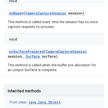
void
on
Ready
(
Camera
Capture
Session
session)
This method is called every time the session has no more
capture requests to process.
on
void
on
Surface
Prepared
(
Camera
Capture
Session
session
,
Surface
surface)
This method is called when the buffer pre-allocation for
an output Surface is complete.
Inherited methods
java.lang.Object
From class