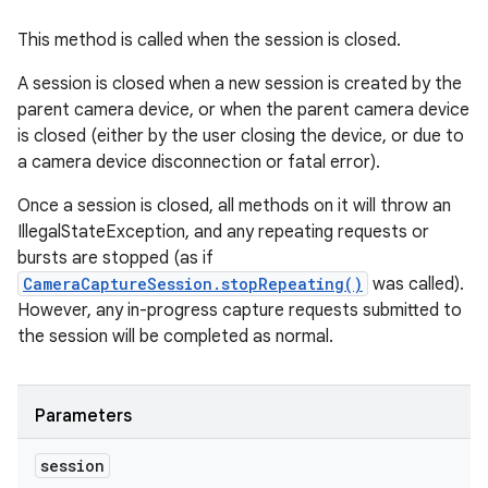
This method is called when the session is closed.
A session is closed when a new session is created by the
parent camera device, or when the parent camera device
is closed (either by the user closing the device, or due to
a camera device disconnection or fatal error).
Once a session is closed, all methods on it will throw an
IllegalStateException, and any repeating requests or
bursts are stopped (as if
CameraCaptureSession.stopRepeating()
was called).
However, any in-progress capture requests submitted to
the session will be completed as normal.
Parameters
session