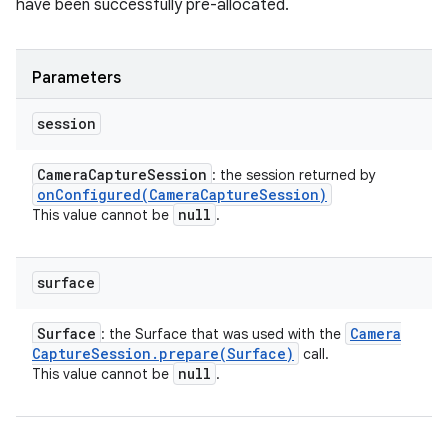
have been successfully pre-allocated.
Parameters
session
Camera
Capture
Session
: the session returned by
onConfigured(
Camera
Capture
Session)
null
This value cannot be
.
surface
Surface
Camera
: the Surface that was used with the
Capture
Session
.
prepare(
Surface)
call.
null
This value cannot be
.