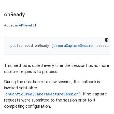
on
Ready
Added in
API level 21
public void onReady (
CameraCaptureSession
 session)
This method is called every time the session has no more
capture requests to process.
During the creation of a new session, this callback is
invoked right after
onConfigured(CameraCaptureSession)
if no capture
requests were submitted to the session prior to it
completing configuration.