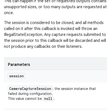
This can happen if the set of requested outputs contains
unsupported sizes, or too many outputs are requested at
once.
The session is considered to be closed, and all methods
called on it after this callback is invoked will throw an
IllegalStateException. Any capture requests submitted to
the session prior to this callback will be discarded and will
not produce any callbacks on their listeners.
Parameters
session
n
Camera
Capture
Session
: the session instance that
failed during configuration.
null
This value cannot be
.