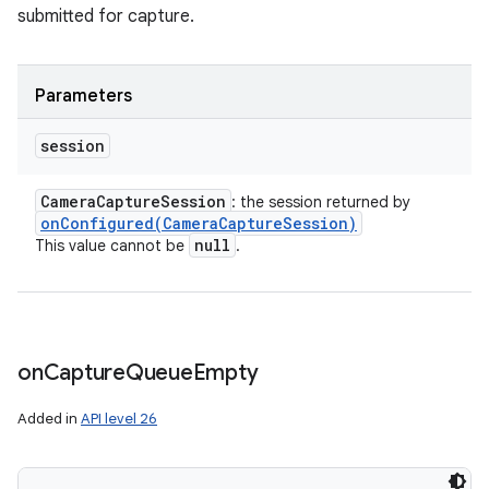
submitted for capture.
Parameters
session
Camera
Capture
Session
: the session returned by
onConfigured(
Camera
Capture
Session)
null
This value cannot be
.
on
Capture
Queue
Empty
Added in
API level 26