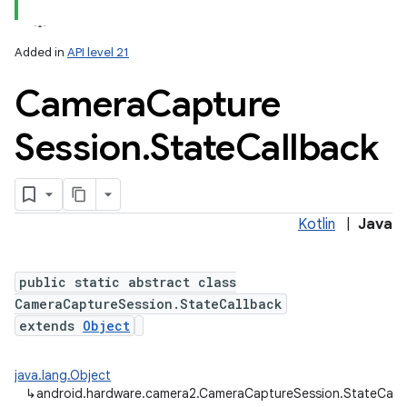
Added in
API level 21
Camera
Capture
Session
.
State
Callback
lization
Kotlin
|
Java
public static abstract class
CameraCaptureSession.StateCallback
extends
Object
java.lang.Object
↳
android.hardware.camera2.CameraCaptureSession.StateCall