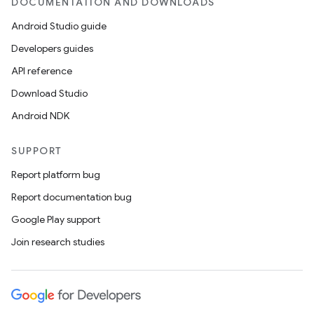
DOCUMENTATION AND DOWNLOADS
Android Studio guide
Developers guides
API reference
Download Studio
Android NDK
SUPPORT
Report platform bug
Report documentation bug
Google Play support
Join research studies