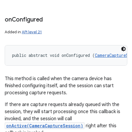
on
Configured
Added in
API level 21
public abstract void onConfigured (
CameraCaptureSe
This method is called when the camera device has
finished configuring itself, and the session can start
processing capture requests.
If there are capture requests already queued with the
session, they will start processing once this callback is
invoked, and the session will call
onActive(CameraCaptureSession)
right after this