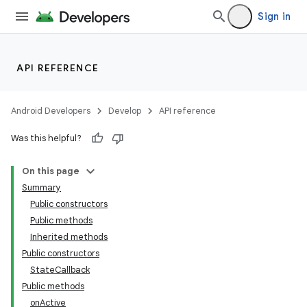
Sign in
API REFERENCE
Android Developers
Develop
API reference
Was this helpful?
On this page
Summary
Public constructors
Public methods
Inherited methods
Public constructors
StateCallback
Public methods
onActive