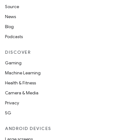
Source
News
Blog
Podcasts
DISCOVER
Gaming
Machine Learning
Health & Fitness
Camera & Media
Privacy
5G
ANDROID DEVICES
Large screens