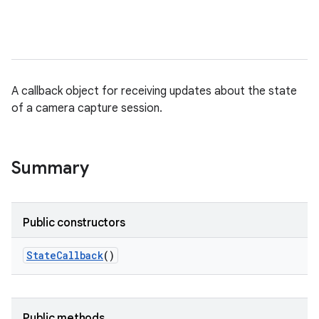
A callback object for receiving updates about the state
of a camera capture session.
Summary
Public constructors
State
Callback
()
Public methods