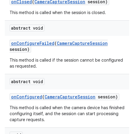
on
Closed
(
Camera
Capture
Session
session)
This method is called when the session is closed.
abstract void
on
Configure
Failed
(
Camera
Capture
Session
session)
This method is called if the session cannot be configured
as requested.
abstract void
on
Configured
(
Camera
Capture
Session
session)
This method is called when the camera device has finished
configuring itself, and the session can start processing
capture requests.