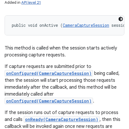
Added in
API level 21
public void onActive (
CameraCaptureSession
 session
This method is called when the session starts actively
processing capture requests.
If capture requests are submitted prior to
onConfigured(CameraCaptureSession)
being called,
then the session will start processing those requests
immediately after the callback, and this method will be
immediately called after
onConfigured(CameraCaptureSession)
.
If the session runs out of capture requests to process
and calls
onReady(CameraCaptureSession)
, then this
callback will be invoked again once new requests are