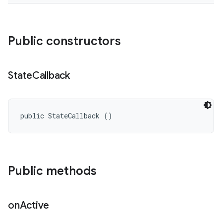
Public constructors
State
Callback
public StateCallback ()
Public methods
on
Active