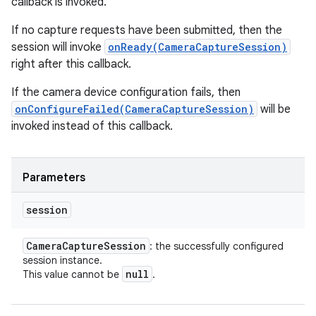
callback is invoked.
If no capture requests have been submitted, then the
session will invoke
onReady(CameraCaptureSession)
right after this callback.
If the camera device configuration fails, then
onConfigureFailed(CameraCaptureSession)
will be
invoked instead of this callback.
Parameters
session
Camera
Capture
Session
: the successfully configured
session instance.
null
This value cannot be
.