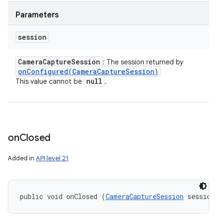
Parameters
session
Camera
Capture
Session
: The session returned by
onConfigured(
Camera
Capture
Session)
null
This value cannot be
.
on
Closed
Added in
API level 21
public void onClosed (
CameraCaptureSession
 session