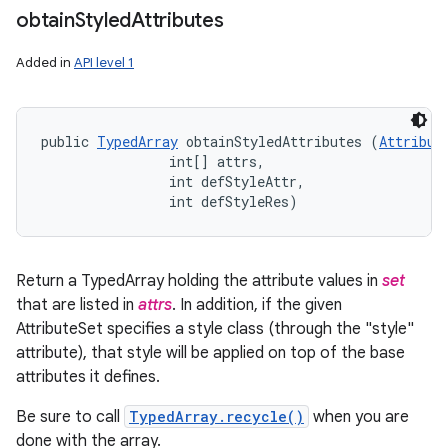
obtain
Styled
Attributes
Added in
API level 1
public 
TypedArray
 obtainStyledAttributes (
Attribut
                int[] attrs, 

                int defStyleAttr, 

                int defStyleRes)
Return a TypedArray holding the attribute values in
set
that are listed in
attrs
. In addition, if the given
AttributeSet specifies a style class (through the "style"
attribute), that style will be applied on top of the base
attributes it defines.
Be sure to call
TypedArray.recycle()
when you are
done with the array.