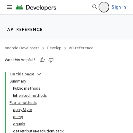
Sign in
API REFERENCE
Android Developers
Develop
API reference
Was this helpful?
On this page
Summary
Public methods
Inherited methods
Public methods
applyStyle
dump
equals
getAttributeResolutionStack