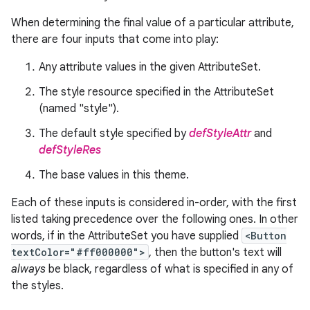
When determining the final value of a particular attribute,
there are four inputs that come into play:
Any attribute values in the given AttributeSet.
The style resource specified in the AttributeSet
(named "style").
The default style specified by
defStyleAttr
and
defStyleRes
The base values in this theme.
Each of these inputs is considered in-order, with the first
listed taking precedence over the following ones. In other
words, if in the AttributeSet you have supplied
<Button
textColor="#ff000000">
, then the button's text will
always
be black, regardless of what is specified in any of
the styles.