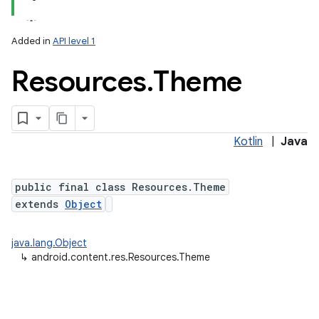
Added in
API level 1
Resources
.
Theme
Kotlin
|
Java
lization
public final class Resources.Theme
extends
Object
java.lang.Object
↳
android.content.res.Resources.Theme