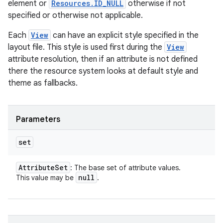
element or
Resources.ID_NULL
otherwise if not
specified or otherwise not applicable.
Each
View
can have an explicit style specified in the
layout file. This style is used first during the
View
attribute resolution, then if an attribute is not defined
there the resource system looks at default style and
theme as fallbacks.
Parameters
set
Attribute
Set
: The base set of attribute values.
null
This value may be
.