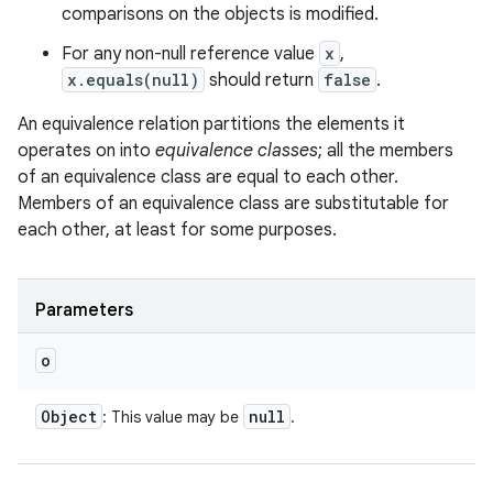
comparisons on the objects is modified.
For any non-null reference value
x
,
x.equals(null)
should return
false
.
An equivalence relation partitions the elements it
operates on into
equivalence classes
; all the members
of an equivalence class are equal to each other.
Members of an equivalence class are substitutable for
each other, at least for some purposes.
Parameters
o
Object
null
: This value may be
.