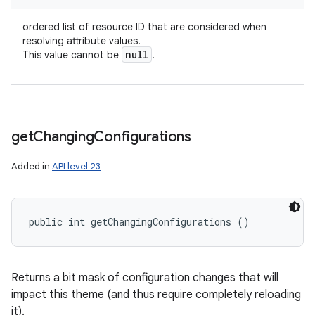
ordered list of resource ID that are considered when
resolving attribute values.
null
This value cannot be
.
get
Changing
Configurations
Added in
API level 23
public int getChangingConfigurations ()
Returns a bit mask of configuration changes that will
impact this theme (and thus require completely reloading
it).