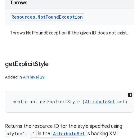
Throws
Resources
.
Not
Found
Exception
Throws NotFoundException if the given ID does not exist.
get
Explicit
Style
Added in
API level 29
public int getExplicitStyle (
AttributeSet
 set)
Returns the resource ID for the style specified using
style="..."
in the
AttributeSet
's backing XML