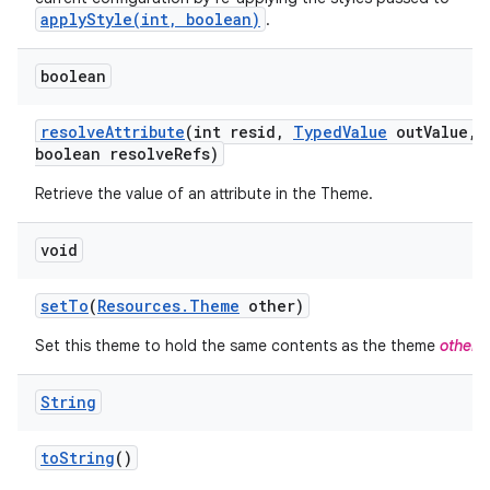
applyStyle(int, boolean)
.
boolean
resolve
Attribute
(int resid
,
Typed
Value
out
Value
,
boolean resolve
Refs)
Retrieve the value of an attribute in the Theme.
void
set
To
(
Resources
.
Theme
other)
Set this theme to hold the same contents as the theme
other
.
String
to
String
()