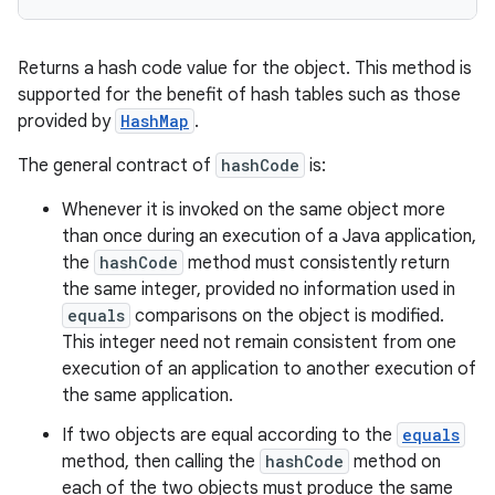
Returns a hash code value for the object. This method is
supported for the benefit of hash tables such as those
provided by
HashMap
.
The general contract of
hashCode
is:
Whenever it is invoked on the same object more
than once during an execution of a Java application,
the
hashCode
method must consistently return
the same integer, provided no information used in
equals
comparisons on the object is modified.
This integer need not remain consistent from one
execution of an application to another execution of
the same application.
If two objects are equal according to the
equals
method, then calling the
hashCode
method on
each of the two objects must produce the same