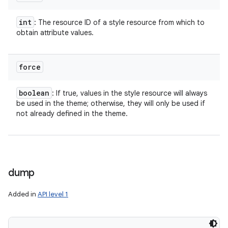
int
: The resource ID of a style resource from which to
obtain attribute values.
force
boolean
: If true, values in the style resource will always
be used in the theme; otherwise, they will only be used if
ces
not already defined in the theme.
ets
dump
Added in
API level 1