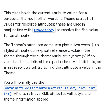
This class holds the current attribute values for a
particular theme. In other words, a Theme is a set of
values for resource attributes; these are used in
conjunction with
TypedArray
to resolve the final value
for an attribute.
The Theme's attributes come into play in two ways: (1) a
styled attribute can explicit reference a value in the
theme through the "?themeAttribute" syntax; (2) if no
value has been defined for a particular styled attribute, as
a last resort we will try to find that attribute's value in the
Theme.
You will normally use the
obtainStyledAttributes(AttributeSet, int, int,
int)
APIs to retrieve XML attributes with style and
theme information applied.