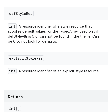
def
Style
Res
int
: A resource identifier of a style resource that
supplies default values for the TypedArray, used only if
defStyleAttr is 0 or can not be found in the theme. Can
be 0 to not look for defaults.
explicit
Style
Res
int
: A resource identifier of an explicit style resource.
Returns
int[]