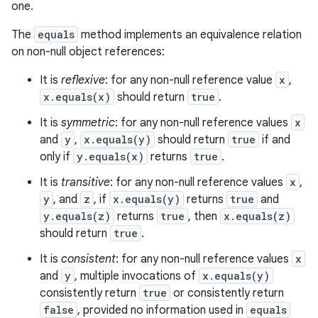
one.
The
equals
method implements an equivalence relation
on non-null object references:
It is
reflexive
: for any non-null reference value
x
,
x.equals(x)
should return
true
.
It is
symmetric
: for any non-null reference values
x
and
y
,
x.equals(y)
should return
true
if and
only if
y.equals(x)
returns
true
.
It is
transitive
: for any non-null reference values
x
,
y
, and
z
, if
x.equals(y)
returns
true
and
y.equals(z)
returns
true
, then
x.equals(z)
should return
true
.
It is
consistent
: for any non-null reference values
x
and
y
, multiple invocations of
x.equals(y)
consistently return
true
or consistently return
false
, provided no information used in
equals