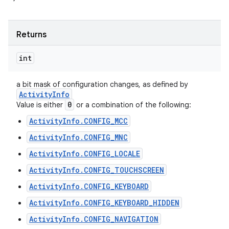
Returns
int
a bit mask of configuration changes, as defined by
Activity
Info
0
Value is either
or a combination of the following:
ActivityInfo.CONFIG_MCC
ActivityInfo.CONFIG_MNC
ActivityInfo.CONFIG_LOCALE
ActivityInfo.CONFIG_TOUCHSCREEN
ActivityInfo.CONFIG_KEYBOARD
ActivityInfo.CONFIG_KEYBOARD_HIDDEN
ActivityInfo.CONFIG_NAVIGATION