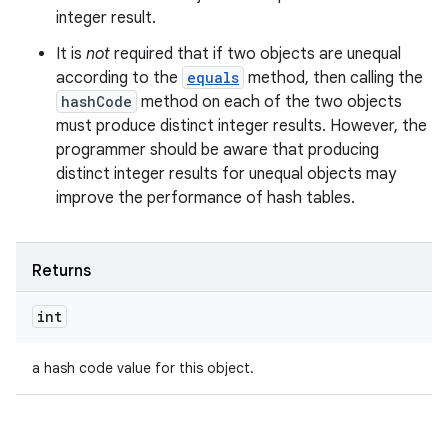
integer result.
It is
not
required that if two objects are unequal
according to the
equals
method, then calling the
hashCode
method on each of the two objects
must produce distinct integer results. However, the
programmer should be aware that producing
distinct integer results for unequal objects may
improve the performance of hash tables.
Returns
int
a hash code value for this object.