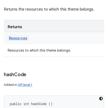
Returns the resources to which this theme belongs.
Returns
Resources
Resources to which this theme belongs.
hash
Code
Added in
API level 1
public int hashCode ()