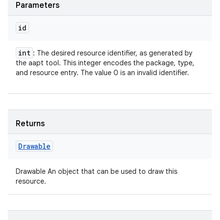
Parameters
id
int
: The desired resource identifier, as generated by
the aapt tool. This integer encodes the package, type,
and resource entry. The value 0 is an invalid identifier.
Returns
Drawable
Drawable An object that can be used to draw this
resource.