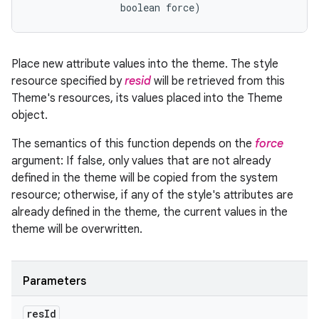
                boolean force)
Place new attribute values into the theme. The style
resource specified by
resid
will be retrieved from this
Theme's resources, its values placed into the Theme
object.
The semantics of this function depends on the
force
argument: If false, only values that are not already
defined in the theme will be copied from the system
resource; otherwise, if any of the style's attributes are
already defined in the theme, the current values in the
theme will be overwritten.
Parameters
res
Id