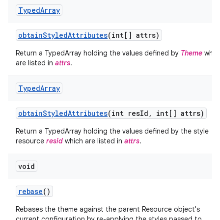
Typed
Array
obtain
Styled
Attributes
(int[] attrs)
Return a TypedArray holding the values defined by
Theme
whic
are listed in
attrs
.
Typed
Array
obtain
Styled
Attributes
(int res
Id
,
int[] attrs)
Return a TypedArray holding the values defined by the style
resource
resid
which are listed in
attrs
.
nits
void
rebase
()
Rebases the theme against the parent Resource object's
current configuration by re-applying the styles passed to