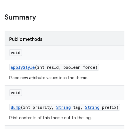
r
Summary
Public methods
void
apply
Style
(int res
Id
,
boolean force)
Place new attribute values into the theme.
void
dump
(int priority
,
String
tag
,
String
prefix)
Print contents of this theme out to the log.