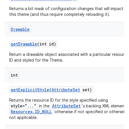
Returns a bit mask of configuration changes that will impact
this theme (and thus require completely reloading it).
Drawable
get
Drawable
(int id)
Return a drawable object associated with a particular resource
ID and styled for the Theme.
int
get
Explicit
Style
(
Attribute
Set
set)
Returns the resource ID for the style specified using
style="..."
AttributeSet
in the
's backing XML element 
Resources.ID_NULL
otherwise if not specified or otherwise
not applicable.