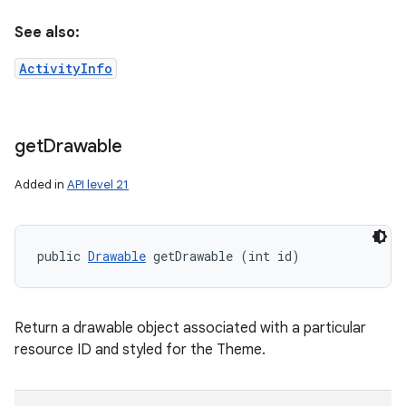
See also:
ActivityInfo
get
Drawable
Added in
API level 21
public 
Drawable
 getDrawable (int id)
Return a drawable object associated with a particular
resource ID and styled for the Theme.