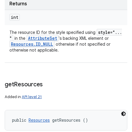
Returns
int
style="
.
.
.
The resource ID for the style specified using
"
Attribute
Set
in the
's backing XML element or
Resources
.
ID
_
NULL
otherwise if not specified or
otherwise not applicable.
get
Resources
Added in
API level 21
public 
Resources
 getResources ()