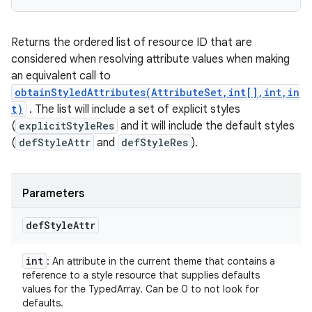
Returns the ordered list of resource ID that are
considered when resolving attribute values when making
an equivalent call to
obtainStyledAttributes(AttributeSet,int[],int,in
t)
. The list will include a set of explicit styles
(
explicitStyleRes
and it will include the default styles
(
defStyleAttr
and
defStyleRes
).
Parameters
def
Style
Attr
int
: An attribute in the current theme that contains a
reference to a style resource that supplies defaults
values for the TypedArray. Can be 0 to not look for
defaults.