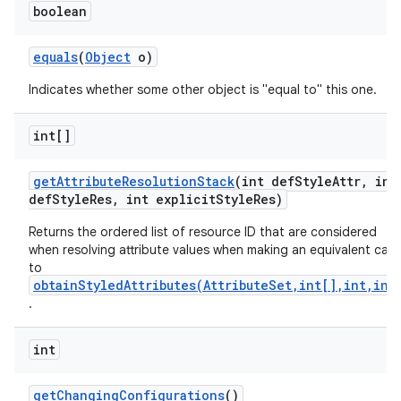
boolean
equals
(
Object
o)
Indicates whether some other object is "equal to" this one.
int[]
get
Attribute
Resolution
Stack
(int def
Style
Attr
,
int
def
Style
Res
,
int explicit
Style
Res)
Returns the ordered list of resource ID that are considered
when resolving attribute values when making an equivalent call
to
obtainStyledAttributes(AttributeSet,int[],int,int
.
int
get
Changing
Configurations
()