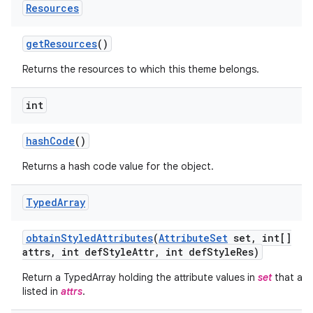
Resources
get
Resources
()
Returns the resources to which this theme belongs.
int
hash
Code
()
Returns a hash code value for the object.
Typed
Array
on
obtain
Styled
Attributes
(
Attribute
Set
set
,
int[]
attrs
,
int def
Style
Attr
,
int def
Style
Res)
Return a TypedArray holding the attribute values in
set
that are
listed in
attrs
.