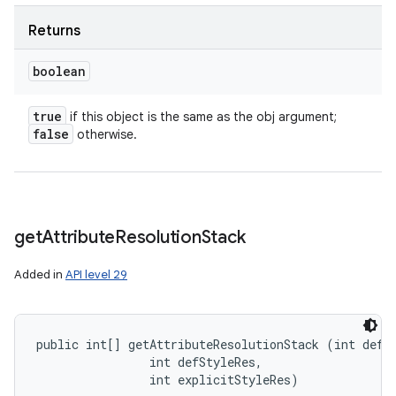
Returns
boolean
true
if this object is the same as the obj argument;
false
otherwise.
get
Attribute
Resolution
Stack
Added in
API level 29
public int[] getAttributeResolutionStack (int defSt
                int defStyleRes, 

                int explicitStyleRes)