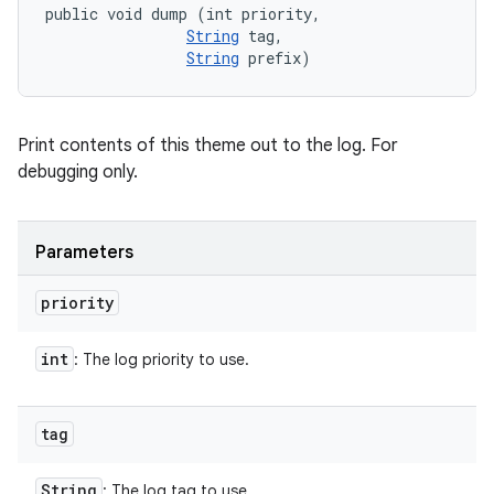
public void dump (int priority, 

String
 tag, 

String
 prefix)
Print contents of this theme out to the log. For
debugging only.
Parameters
priority
int
: The log priority to use.
tag
String
: The log tag to use.