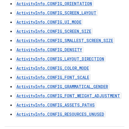
ActivityInfo.CONFIG_ORIENTATION
ActivityInfo.CONFIG_SCREEN_LAYOUT
ActivityInfo.CONFIG_UI_MODE
ActivityInfo.CONFIG_SCREEN_SIZE
ActivityInfo.CONFIG_SMALLEST_SCREEN_SIZE
ActivityInfo.CONFIG_DENSITY
ActivityInfo.CONFIG_LAYOUT_DIRECTION
ActivityInfo.CONFIG_COLOR_MODE
ActivityInfo.CONFIG_FONT_SCALE
ActivityInfo.CONFIG_GRAMMATICAL_GENDER
ActivityInfo.CONFIG_FONT_WEIGHT_ADJUSTMENT
ActivityInfo.CONFIG_ASSETS_PATHS
ActivityInfo.CONFIG_RESOURCES_UNUSED