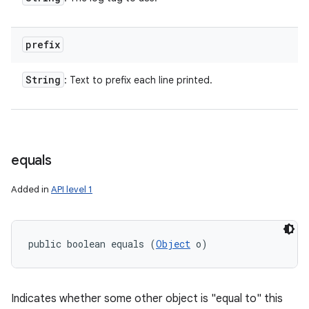
n
y
prefix
String
: Text to prefix each line printed.
equals
Added in
API level 1
public boolean equals (
Object
 o)
Indicates whether some other object is "equal to" this