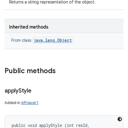
Returns a string representation of the object.
Inherited methods
java.lang.Object
From class
Public methods
apply
Style
Added in
API level 1
public void applyStyle (int resId, 
